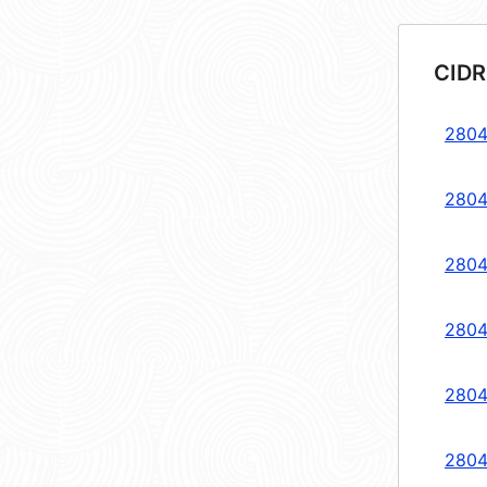
CIDR
2804
2804
2804
2804
2804
2804