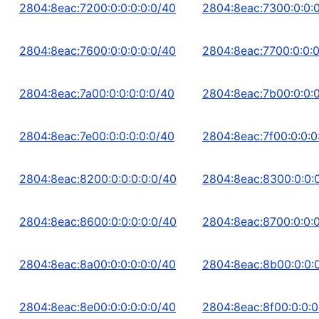
2804:8eac:7200:0:0:0:0:0/40
2804:8eac:7300:0:0:0
2804:8eac:7600:0:0:0:0:0/40
2804:8eac:7700:0:0:0
2804:8eac:7a00:0:0:0:0:0/40
2804:8eac:7b00:0:0:0
2804:8eac:7e00:0:0:0:0:0/40
2804:8eac:7f00:0:0:0
2804:8eac:8200:0:0:0:0:0/40
2804:8eac:8300:0:0:0
2804:8eac:8600:0:0:0:0:0/40
2804:8eac:8700:0:0:0
2804:8eac:8a00:0:0:0:0:0/40
2804:8eac:8b00:0:0:0
2804:8eac:8e00:0:0:0:0:0/40
2804:8eac:8f00:0:0:0