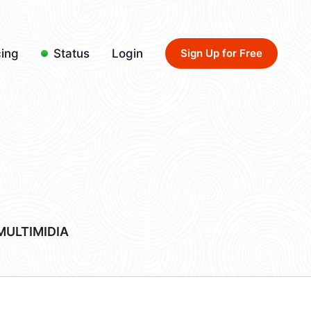
cing
Status
Login
Sign Up for Free
MULTIMIDIA