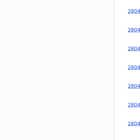
2804
2804
2804
2804
2804
2804
2804