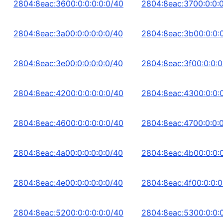
2804:8eac:3600:0:0:0:0:0/40
2804:8eac:3700:0:0:0
2804:8eac:3a00:0:0:0:0:0/40
2804:8eac:3b00:0:0:0
2804:8eac:3e00:0:0:0:0:0/40
2804:8eac:3f00:0:0:0
2804:8eac:4200:0:0:0:0:0/40
2804:8eac:4300:0:0:0
2804:8eac:4600:0:0:0:0:0/40
2804:8eac:4700:0:0:0
2804:8eac:4a00:0:0:0:0:0/40
2804:8eac:4b00:0:0:0
2804:8eac:4e00:0:0:0:0:0/40
2804:8eac:4f00:0:0:0
2804:8eac:5200:0:0:0:0:0/40
2804:8eac:5300:0:0:0