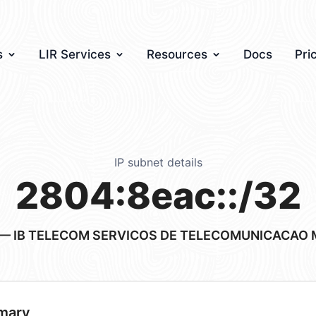
s
LIR Services
Resources
Docs
Pri
IP subnet details
2804:8eac::/32
— IB TELECOM SERVICOS DE TELECOMUNICACAO 
mary