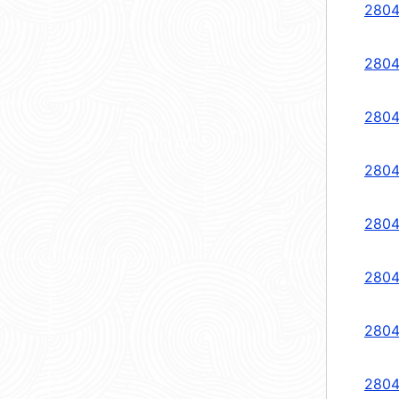
2804
2804
2804
2804
2804
2804
2804
2804