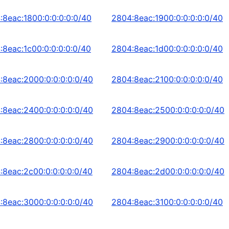
:8eac:1800:0:0:0:0:0/40
2804:8eac:1900:0:0:0:0:0/40
:8eac:1c00:0:0:0:0:0/40
2804:8eac:1d00:0:0:0:0:0/40
:8eac:2000:0:0:0:0:0/40
2804:8eac:2100:0:0:0:0:0/40
:8eac:2400:0:0:0:0:0/40
2804:8eac:2500:0:0:0:0:0/40
:8eac:2800:0:0:0:0:0/40
2804:8eac:2900:0:0:0:0:0/40
:8eac:2c00:0:0:0:0:0/40
2804:8eac:2d00:0:0:0:0:0/40
:8eac:3000:0:0:0:0:0/40
2804:8eac:3100:0:0:0:0:0/40