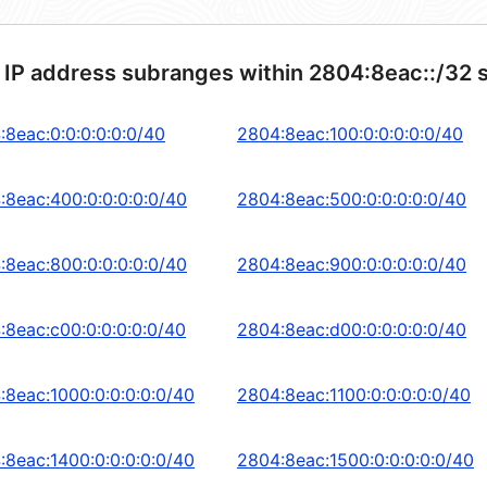
 IP address subranges within 2804:8eac::/32 
:8eac:0:0:0:0:0:0/40
2804:8eac:100:0:0:0:0:0/40
:8eac:400:0:0:0:0:0/40
2804:8eac:500:0:0:0:0:0/40
:8eac:800:0:0:0:0:0/40
2804:8eac:900:0:0:0:0:0/40
:8eac:c00:0:0:0:0:0/40
2804:8eac:d00:0:0:0:0:0/40
:8eac:1000:0:0:0:0:0/40
2804:8eac:1100:0:0:0:0:0/40
:8eac:1400:0:0:0:0:0/40
2804:8eac:1500:0:0:0:0:0/40