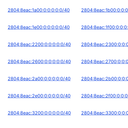
2804:8eac:1a00:0:0:0:0:0/40
2804:8eac:1b00:0:0:0
2804:8eac:1e00:0:0:0:0:0/40
2804:8eac:1f00:0:0:0
2804:8eac:2200:0:0:0:0:0/40
2804:8eac:2300:0:0:0
2804:8eac:2600:0:0:0:0:0/40
2804:8eac:2700:0:0:0
2804:8eac:2a00:0:0:0:0:0/40
2804:8eac:2b00:0:0:0
2804:8eac:2e00:0:0:0:0:0/40
2804:8eac:2f00:0:0:0
2804:8eac:3200:0:0:0:0:0/40
2804:8eac:3300:0:0:0