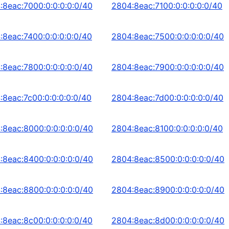
:8eac:7000:0:0:0:0:0/40
2804:8eac:7100:0:0:0:0:0/40
:8eac:7400:0:0:0:0:0/40
2804:8eac:7500:0:0:0:0:0/40
:8eac:7800:0:0:0:0:0/40
2804:8eac:7900:0:0:0:0:0/40
:8eac:7c00:0:0:0:0:0/40
2804:8eac:7d00:0:0:0:0:0/40
:8eac:8000:0:0:0:0:0/40
2804:8eac:8100:0:0:0:0:0/40
:8eac:8400:0:0:0:0:0/40
2804:8eac:8500:0:0:0:0:0/40
:8eac:8800:0:0:0:0:0/40
2804:8eac:8900:0:0:0:0:0/40
:8eac:8c00:0:0:0:0:0/40
2804:8eac:8d00:0:0:0:0:0/40