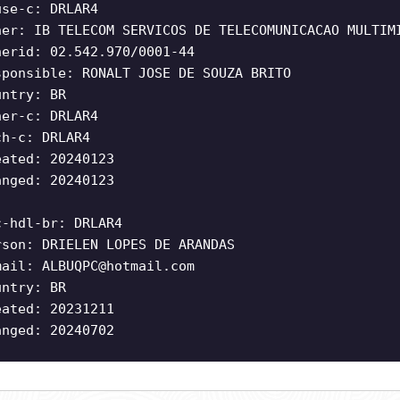
use-c: DRLAR4
ner: IB TELECOM SERVICOS DE TELECOMUNICACAO MULTIM
nerid: 02.542.970/0001-44
sponsible: RONALT JOSE DE SOUZA BRITO
untry: BR
ner-c: DRLAR4
ch-c: DRLAR4
eated: 20240123
anged: 20240123
c-hdl-br: DRLAR4
rson: DRIELEN LOPES DE ARANDAS
mail:
ALBUQPC@hotmail.com
untry: BR
eated: 20231211
anged: 20240702