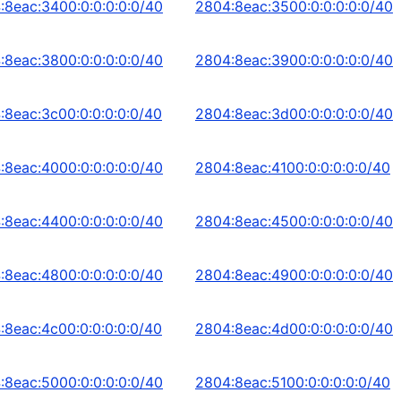
:8eac:3400:0:0:0:0:0/40
2804:8eac:3500:0:0:0:0:0/40
:8eac:3800:0:0:0:0:0/40
2804:8eac:3900:0:0:0:0:0/40
:8eac:3c00:0:0:0:0:0/40
2804:8eac:3d00:0:0:0:0:0/40
:8eac:4000:0:0:0:0:0/40
2804:8eac:4100:0:0:0:0:0/40
:8eac:4400:0:0:0:0:0/40
2804:8eac:4500:0:0:0:0:0/40
:8eac:4800:0:0:0:0:0/40
2804:8eac:4900:0:0:0:0:0/40
:8eac:4c00:0:0:0:0:0/40
2804:8eac:4d00:0:0:0:0:0/40
:8eac:5000:0:0:0:0:0/40
2804:8eac:5100:0:0:0:0:0/40