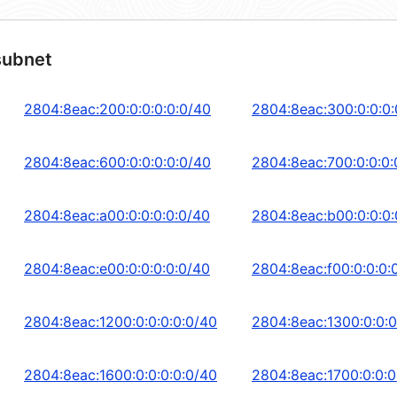
subnet
2804:8eac:200:0:0:0:0:0/40
2804:8eac:300:0:0:0:
2804:8eac:600:0:0:0:0:0/40
2804:8eac:700:0:0:0:
2804:8eac:a00:0:0:0:0:0/40
2804:8eac:b00:0:0:0:
2804:8eac:e00:0:0:0:0:0/40
2804:8eac:f00:0:0:0:
2804:8eac:1200:0:0:0:0:0/40
2804:8eac:1300:0:0:0
2804:8eac:1600:0:0:0:0:0/40
2804:8eac:1700:0:0:0