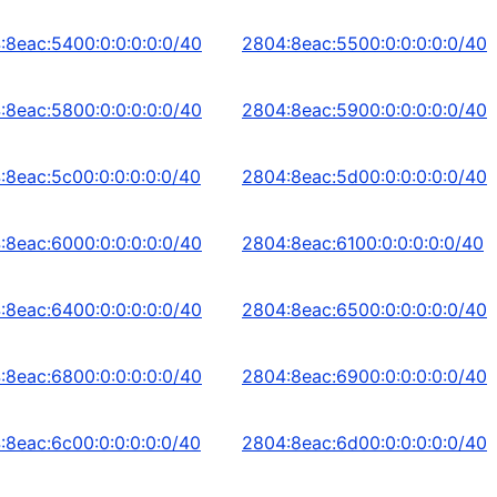
:8eac:5400:0:0:0:0:0/40
2804:8eac:5500:0:0:0:0:0/40
:8eac:5800:0:0:0:0:0/40
2804:8eac:5900:0:0:0:0:0/40
:8eac:5c00:0:0:0:0:0/40
2804:8eac:5d00:0:0:0:0:0/40
:8eac:6000:0:0:0:0:0/40
2804:8eac:6100:0:0:0:0:0/40
:8eac:6400:0:0:0:0:0/40
2804:8eac:6500:0:0:0:0:0/40
:8eac:6800:0:0:0:0:0/40
2804:8eac:6900:0:0:0:0:0/40
:8eac:6c00:0:0:0:0:0/40
2804:8eac:6d00:0:0:0:0:0/40