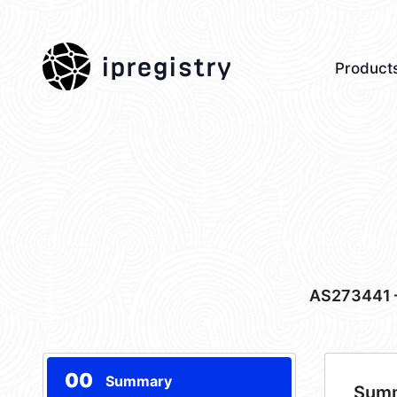
ipregistry
Product
AS273441
00
Summary
Sum