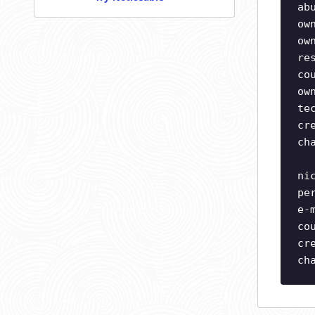
ab
ow
ow
re
co
ow
te
cr
ch
ni
pe
e-
co
cr
ch