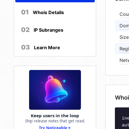
01
Whois Details
Cou
Dom
02
IP Subranges
Size
03
Learn More
Regi
Net
Whoi
Keep users in the loop
in
Ship release notes that get read.
au
Try Noticeable