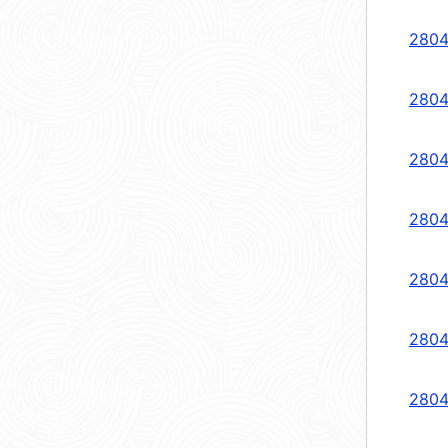
2804
2804
2804
2804
2804
2804
2804