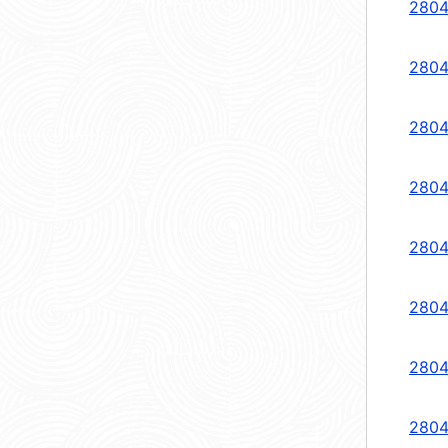
2804
2804
2804
2804
2804
2804
2804
2804