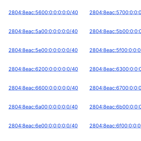
2804:8eac:5600:0:0:0:0:0/40
2804:8eac:5700:0:0:0
2804:8eac:5a00:0:0:0:0:0/40
2804:8eac:5b00:0:0:0
2804:8eac:5e00:0:0:0:0:0/40
2804:8eac:5f00:0:0:0
2804:8eac:6200:0:0:0:0:0/40
2804:8eac:6300:0:0:0
2804:8eac:6600:0:0:0:0:0/40
2804:8eac:6700:0:0:0
2804:8eac:6a00:0:0:0:0:0/40
2804:8eac:6b00:0:0:0
2804:8eac:6e00:0:0:0:0:0/40
2804:8eac:6f00:0:0:0