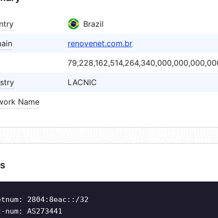
ntry
Brazil
ain
renovenet.com.br
79,228,162,514,264,340,000,000,000,00
stry
LACNIC
work Name
s
etnum: 2804:8eac::/32
t-num: AS273441