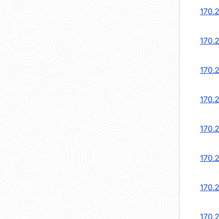
170.2
170.2
170.
170.
170.
170.
170.
170.