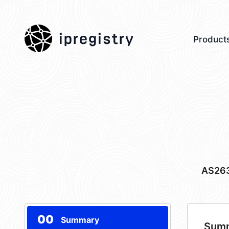
ipregistry
Product
AS26
00
Summary
Sum