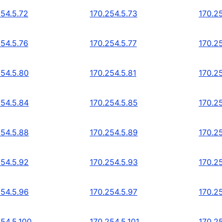
254.5.72
170.254.5.73
170.2
254.5.76
170.254.5.77
170.2
254.5.80
170.254.5.81
170.2
254.5.84
170.254.5.85
170.2
254.5.88
170.254.5.89
170.2
254.5.92
170.254.5.93
170.2
254.5.96
170.254.5.97
170.2
254.5.100
170.254.5.101
170.2