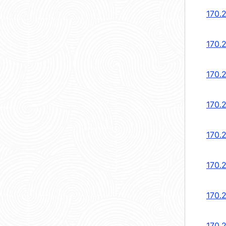
170.
170.
170.
170.
170.
170.
170.
170.