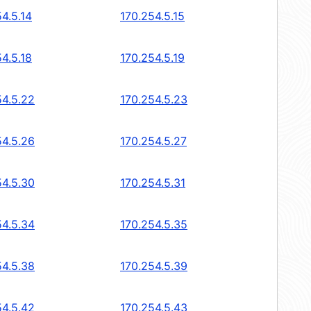
4.5.14
170.254.5.15
4.5.18
170.254.5.19
54.5.22
170.254.5.23
54.5.26
170.254.5.27
54.5.30
170.254.5.31
54.5.34
170.254.5.35
54.5.38
170.254.5.39
54.5.42
170.254.5.43