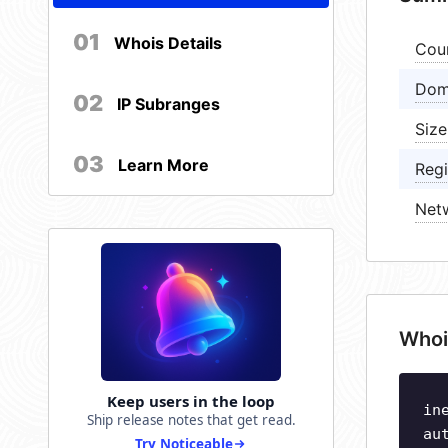
01
Whois Details
Cou
Dom
02
IP Subranges
Size
03
Learn More
Regi
Net
Whoi
Keep users in the loop
in
Ship release notes that get read.
au
Try Noticeable