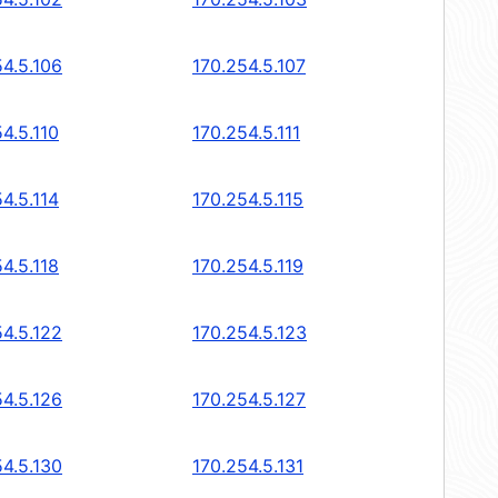
54.5.106
170.254.5.107
4.5.110
170.254.5.111
4.5.114
170.254.5.115
4.5.118
170.254.5.119
54.5.122
170.254.5.123
54.5.126
170.254.5.127
54.5.130
170.254.5.131