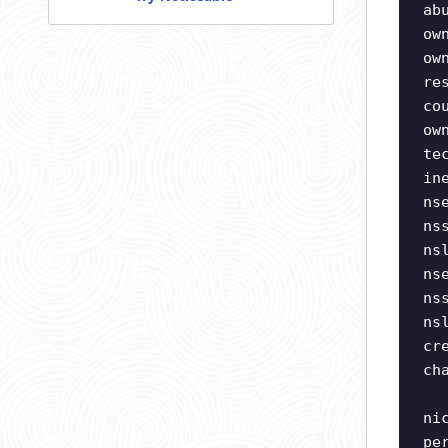
ab
ow
ow
re
co
ow
te
in
ns
ns
ns
ns
ns
ns
cr
ch
ni
pe