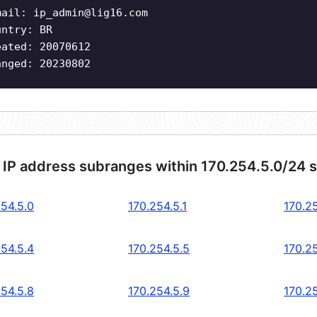
mail:
ip_admin@lig16.com
untry: BR
eated: 20070612
anged: 20230802
 IP address subranges within 170.254.5.0/24 
254.5.0
170.254.5.1
170.2
254.5.4
170.254.5.5
170.2
254.5.8
170.254.5.9
170.25