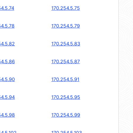
54.5.74
170.254.5.75
54.5.78
170.254.5.79
54.5.82
170.254.5.83
54.5.86
170.254.5.87
54.5.90
170.254.5.91
54.5.94
170.254.5.95
54.5.98
170.254.5.99
54.5.102
170.254.5.103