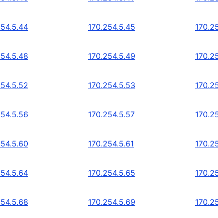
254.5.44
170.254.5.45
170.2
254.5.48
170.254.5.49
170.2
254.5.52
170.254.5.53
170.2
254.5.56
170.254.5.57
170.2
254.5.60
170.254.5.61
170.2
254.5.64
170.254.5.65
170.2
254.5.68
170.254.5.69
170.2