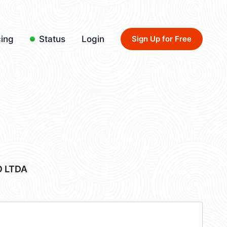
cing
Status
Login
Sign Up for Free
 LTDA