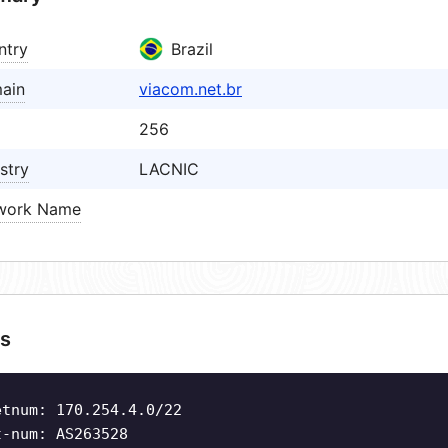
ntry
Brazil
ain
viacom.net.br
256
stry
LACNIC
work Name
s
etnum: 170.254.4.0/22
t-num: AS263528