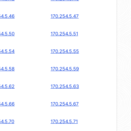
54.5.46
170.254.5.47
54.5.50
170.254.5.51
54.5.54
170.254.5.55
54.5.58
170.254.5.59
54.5.62
170.254.5.63
54.5.66
170.254.5.67
54.5.70
170.254.5.71