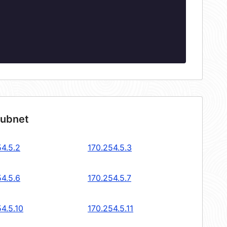
subnet
54.5.2
170.254.5.3
54.5.6
170.254.5.7
4.5.10
170.254.5.11