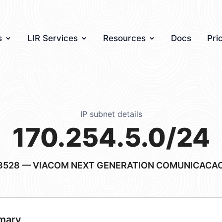
s
LIR Services
Resources
Docs
Pri
IP subnet details
170.254.5.0/24
3528
— VIACOM NEXT GENERATION COMUNICACAO
mary