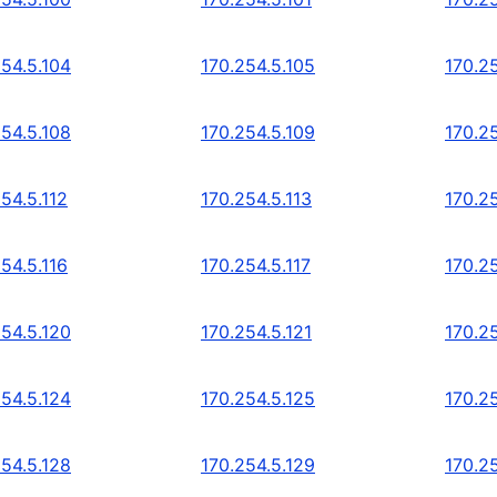
254.5.104
170.254.5.105
170.2
254.5.108
170.254.5.109
170.25
54.5.112
170.254.5.113
170.25
54.5.116
170.254.5.117
170.25
254.5.120
170.254.5.121
170.2
254.5.124
170.254.5.125
170.2
254.5.128
170.254.5.129
170.2