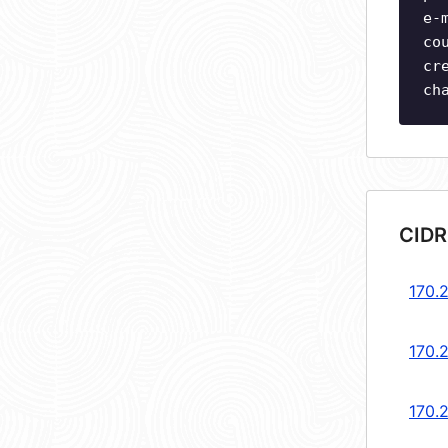
e-
co
cr
ch
CIDR
170.
170.
170.