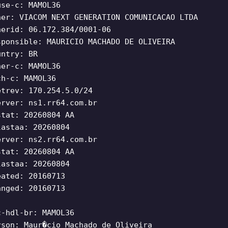
use-c: MAMOL36
ner: VIACOM NEXT GENERATION COMUNICACAO LTDA
nerid: 06.172.384/0001-06
sponsible: MAURICIO MACHADO DE OLIVEIRA
untry: BR
ner-c: MAMOL36
ch-c: MAMOL36
etrev: 170.254.5.0/24
erver: ns1.rr64.com.br
stat: 20260804 AA
lastaa: 20260804
erver: ns2.rr64.com.br
stat: 20260804 AA
lastaa: 20260804
eated: 20160713
anged: 20160713
c-hdl-br: MAMOL36
rson: Maur�cio Machado de Oliveira