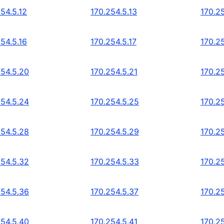
54.5.12
170.254.5.13
170.25
54.5.16
170.254.5.17
170.25
254.5.20
170.254.5.21
170.2
254.5.24
170.254.5.25
170.2
254.5.28
170.254.5.29
170.2
254.5.32
170.254.5.33
170.2
254.5.36
170.254.5.37
170.2
254.5.40
170.254.5.41
170.2