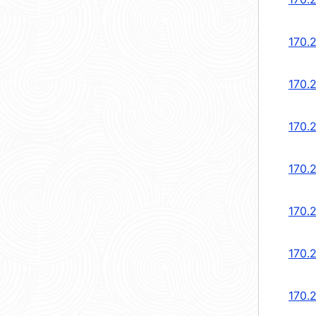
170.
170.
170.2
170.2
170.
170.
170.