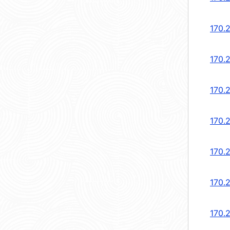
170.
170.
170.
170.
170.
170.
170.