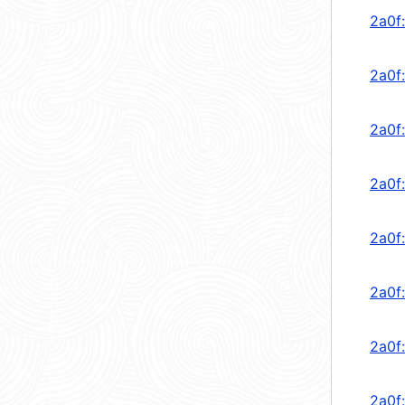
2a0f
2a0f
2a0f
2a0f
2a0f
2a0f
2a0f
2a0f