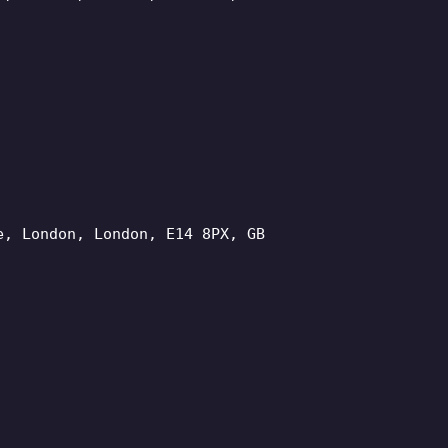
e, London, London, E14 8PX, GB