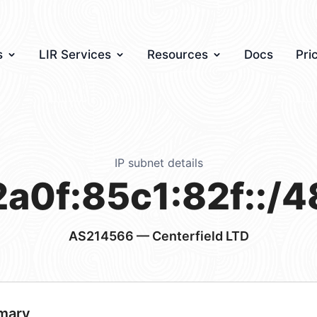
s
LIR Services
Resources
Docs
Pri
IP subnet details
2a0f:85c1:82f::/4
AS214566
— Centerfield LTD
mary