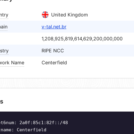
ntry
United Kingdom
ain
v-tal.net.br
1,208,925,819,614,629,200,000,000
stry
RIPE NCC
work Name
Centerfield
s
et6num: 2a0f:85c1:82f::/48
tname: Centerfield