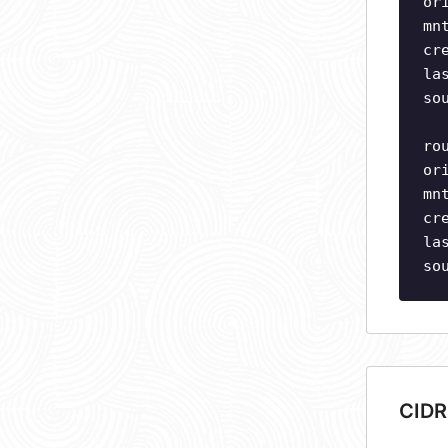
or
mn
cr
la
so
ro
or
mn
cr
la
so
CIDR