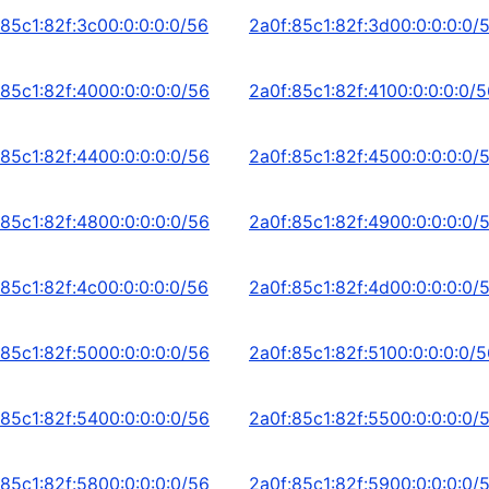
:85c1:82f:3c00:0:0:0:0/56
2a0f:85c1:82f:3d00:0:0:0:0/
:85c1:82f:4000:0:0:0:0/56
2a0f:85c1:82f:4100:0:0:0:0/
:85c1:82f:4400:0:0:0:0/56
2a0f:85c1:82f:4500:0:0:0:0/
:85c1:82f:4800:0:0:0:0/56
2a0f:85c1:82f:4900:0:0:0:0/
:85c1:82f:4c00:0:0:0:0/56
2a0f:85c1:82f:4d00:0:0:0:0/
:85c1:82f:5000:0:0:0:0/56
2a0f:85c1:82f:5100:0:0:0:0/
:85c1:82f:5400:0:0:0:0/56
2a0f:85c1:82f:5500:0:0:0:0/
:85c1:82f:5800:0:0:0:0/56
2a0f:85c1:82f:5900:0:0:0:0/