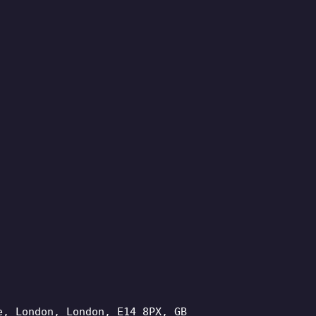
e, London, London, E14 8PX, GB