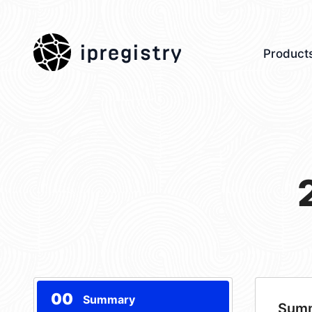
ipregistry
Product
00
Summary
Sum