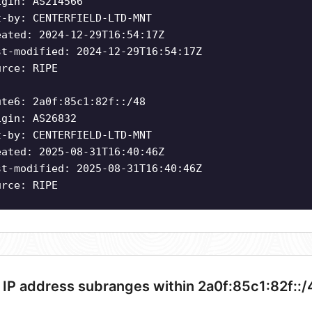
igin: AS214566
t-by: CENTERFIELD-LTD-MNT
eated: 2024-12-29T16:54:17Z
st-modified: 2024-12-29T16:54:17Z
urce: RIPE
ute6: 2a0f:85c1:82f::/48
igin: AS26832
t-by: CENTERFIELD-LTD-MNT
eated: 2025-08-31T16:40:46Z
st-modified: 2025-08-31T16:40:46Z
urce: RIPE
 IP address subranges within 2a0f:85c1:82f::