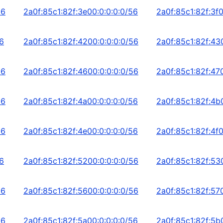
56
2a0f:85c1:82f:3e00:0:0:0:0/56
2a0f:85c1:82f:3f0
56
2a0f:85c1:82f:4200:0:0:0:0/56
2a0f:85c1:82f:43
56
2a0f:85c1:82f:4600:0:0:0:0/56
2a0f:85c1:82f:47
56
2a0f:85c1:82f:4a00:0:0:0:0/56
2a0f:85c1:82f:4b
56
2a0f:85c1:82f:4e00:0:0:0:0/56
2a0f:85c1:82f:4f0
56
2a0f:85c1:82f:5200:0:0:0:0/56
2a0f:85c1:82f:53
56
2a0f:85c1:82f:5600:0:0:0:0/56
2a0f:85c1:82f:57
56
2a0f:85c1:82f:5a00:0:0:0:0/56
2a0f:85c1:82f:5b