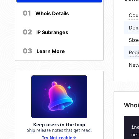
01
Whois Details
Cou
Dom
02
IP Subranges
Size
03
Learn More
Regi
Net
Whoi
Keep users in the loop
in
Ship release notes that get read.
ne
Try Noticeable