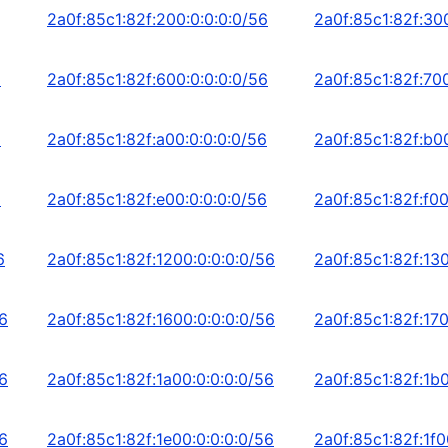
2a0f:85c1:82f:200:0:0:0:0/56
2a0f:85c1:82f:30
6
2a0f:85c1:82f:600:0:0:0:0/56
2a0f:85c1:82f:700
6
2a0f:85c1:82f:a00:0:0:0:0/56
2a0f:85c1:82f:b0
6
2a0f:85c1:82f:e00:0:0:0:0/56
2a0f:85c1:82f:f00
6
2a0f:85c1:82f:1200:0:0:0:0/56
2a0f:85c1:82f:130
56
2a0f:85c1:82f:1600:0:0:0:0/56
2a0f:85c1:82f:170
56
2a0f:85c1:82f:1a00:0:0:0:0/56
2a0f:85c1:82f:1b0
56
2a0f:85c1:82f:1e00:0:0:0:0/56
2a0f:85c1:82f:1f0