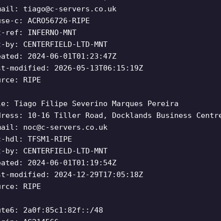
mail:
tiago@c-servers.co.uk
use-c: ACRO56726-RIPE
t-ref: INFERNO-MNT
t-by: CENTERFIELD-LTD-MNT
eated: 2024-06-01T01:23:47Z
st-modified: 2026-05-13T06:15:19Z
urce: RIPE
le: Tiago Filipe Severino Marques Pereira
dress: 10-16 Tiller Road, Docklands Business Centr
mail:
noc@c-servers.co.uk
c-hdl: TFSM1-RIPE
t-by: CENTERFIELD-LTD-MNT
eated: 2024-06-01T01:19:54Z
st-modified: 2024-12-29T17:05:18Z
urce: RIPE
ute6: 2a0f:85c1:82f::/48