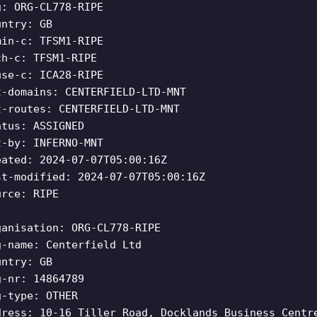
g: ORG-CL778-RIPE
untry: GB
min-c: TFSM1-RIPE
ch-c: TFSM1-RIPE
use-c: ICA28-RIPE
t-domains: CENTERFIELD-LTD-MNT
t-routes: CENTERFIELD-LTD-MNT
atus: ASSIGNED
t-by: INFERNO-MNT
eated: 2024-07-07T05:00:16Z
st-modified: 2024-07-07T05:00:16Z
urce: RIPE
ganisation: ORG-CL778-RIPE
g-name: Centerfield Ltd
untry: GB
g-nr: 14864789
g-type: OTHER
dress: 10-16 Tiller Road, Docklands Business Centr