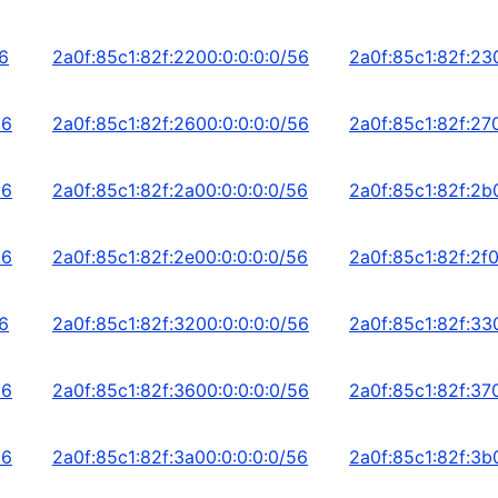
56
2a0f:85c1:82f:2200:0:0:0:0/56
2a0f:85c1:82f:23
56
2a0f:85c1:82f:2600:0:0:0:0/56
2a0f:85c1:82f:27
56
2a0f:85c1:82f:2a00:0:0:0:0/56
2a0f:85c1:82f:2b
56
2a0f:85c1:82f:2e00:0:0:0:0/56
2a0f:85c1:82f:2f0
56
2a0f:85c1:82f:3200:0:0:0:0/56
2a0f:85c1:82f:33
56
2a0f:85c1:82f:3600:0:0:0:0/56
2a0f:85c1:82f:37
56
2a0f:85c1:82f:3a00:0:0:0:0/56
2a0f:85c1:82f:3b