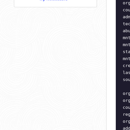
or
co
ad
te
ab
mn
mn
st
mn
cr
la
so
or
or
co
re
or
ad