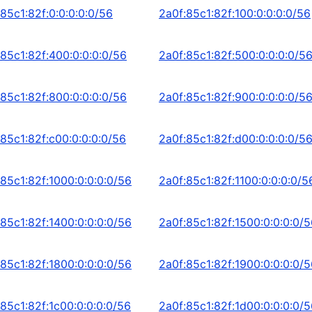
85c1:82f:0:0:0:0:0/56
2a0f:85c1:82f:100:0:0:0:0/56
:85c1:82f:400:0:0:0:0/56
2a0f:85c1:82f:500:0:0:0:0/5
:85c1:82f:800:0:0:0:0/56
2a0f:85c1:82f:900:0:0:0:0/5
:85c1:82f:c00:0:0:0:0/56
2a0f:85c1:82f:d00:0:0:0:0/5
:85c1:82f:1000:0:0:0:0/56
2a0f:85c1:82f:1100:0:0:0:0/5
:85c1:82f:1400:0:0:0:0/56
2a0f:85c1:82f:1500:0:0:0:0/
:85c1:82f:1800:0:0:0:0/56
2a0f:85c1:82f:1900:0:0:0:0/
:85c1:82f:1c00:0:0:0:0/56
2a0f:85c1:82f:1d00:0:0:0:0/