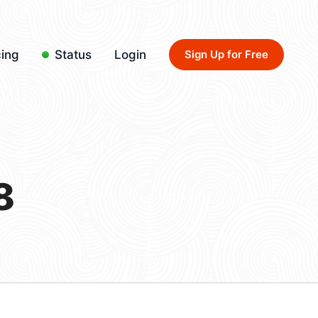
cing
Status
Login
Sign Up for Free
8