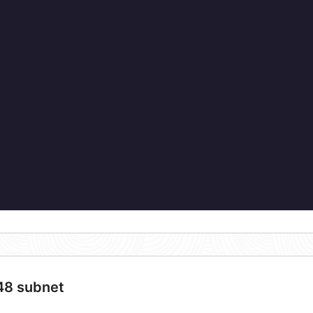
/48 subnet