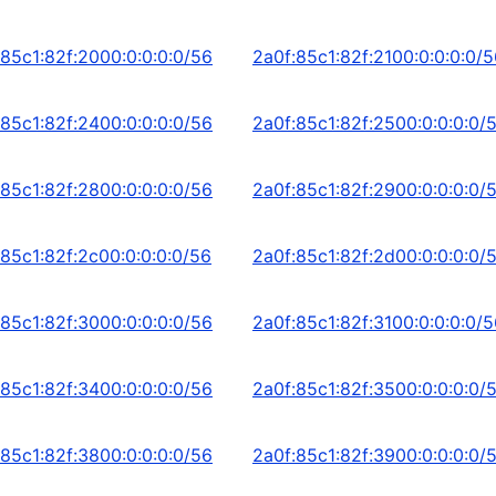
:85c1:82f:2000:0:0:0:0/56
2a0f:85c1:82f:2100:0:0:0:0/
:85c1:82f:2400:0:0:0:0/56
2a0f:85c1:82f:2500:0:0:0:0/
:85c1:82f:2800:0:0:0:0/56
2a0f:85c1:82f:2900:0:0:0:0/
:85c1:82f:2c00:0:0:0:0/56
2a0f:85c1:82f:2d00:0:0:0:0/
:85c1:82f:3000:0:0:0:0/56
2a0f:85c1:82f:3100:0:0:0:0/
:85c1:82f:3400:0:0:0:0/56
2a0f:85c1:82f:3500:0:0:0:0/
:85c1:82f:3800:0:0:0:0/56
2a0f:85c1:82f:3900:0:0:0:0/