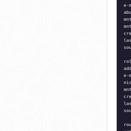
e-
ab
mn
mn
cr
la
so
ro
ad
e-
ni
mn
cr
la
so
ro