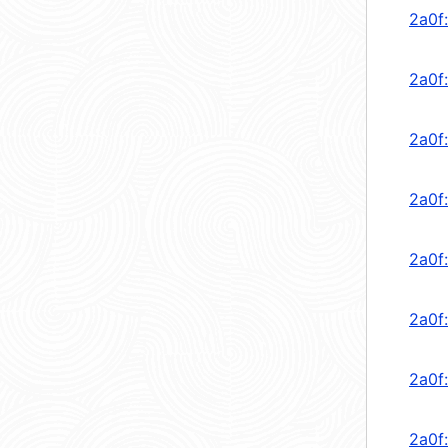
2a0f:
2a0f
2a0f
2a0f
2a0f
2a0f
2a0f
2a0f