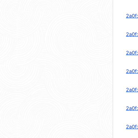
2a0f
2a0f
2a0f
2a0f
2a0f
2a0f
2a0f