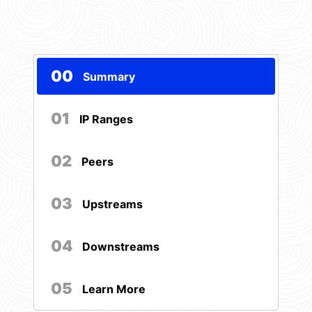
00
Summary
01
IP Ranges
02
Peers
03
Upstreams
04
Downstreams
05
Learn More