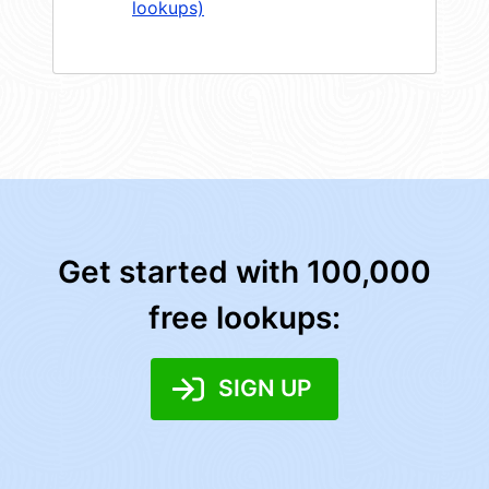
lookups)
Get started with 100,000
free lookups:
SIGN UP