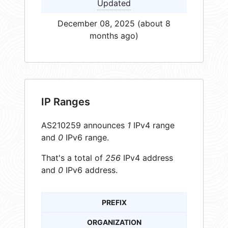
Updated
December 08, 2025 (about 8
months ago)
IP Ranges
AS210259 announces
1
IPv4 range
and
0
IPv6 range.
That's a total of
256
IPv4 address
and
0
IPv6 address.
PREFIX
ORGANIZATION