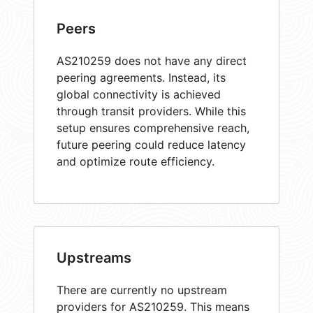
Peers
AS210259 does not have any direct
peering agreements. Instead, its
global connectivity is achieved
through transit providers. While this
setup ensures comprehensive reach,
future peering could reduce latency
and optimize route efficiency.
Upstreams
There are currently no upstream
providers for AS210259. This means