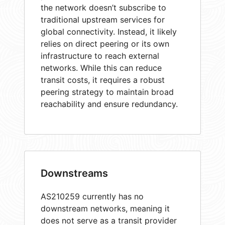
the network doesn’t subscribe to
traditional upstream services for
global connectivity. Instead, it likely
relies on direct peering or its own
infrastructure to reach external
networks. While this can reduce
transit costs, it requires a robust
peering strategy to maintain broad
reachability and ensure redundancy.
Downstreams
AS210259 currently has no
downstream networks, meaning it
does not serve as a transit provider