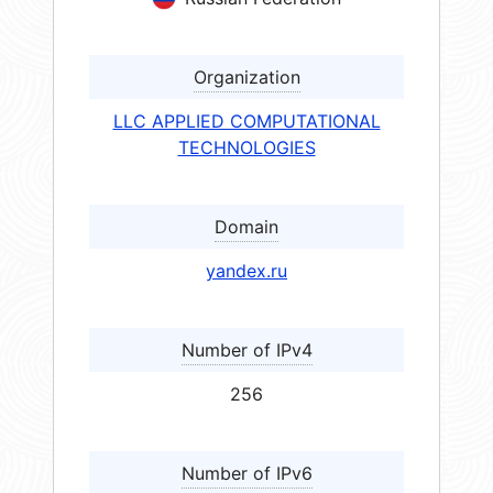
Organization
LLC APPLIED COMPUTATIONAL
TECHNOLOGIES
Domain
yandex.ru
Number of IPv4
256
Number of IPv6