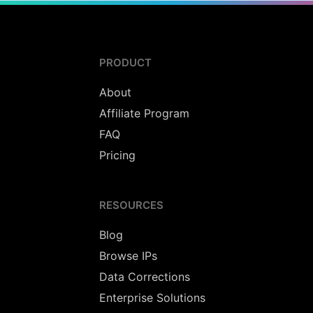
PRODUCT
About
Affiliate Program
FAQ
Pricing
RESOURCES
Blog
Browse IPs
Data Corrections
Enterprise Solutions