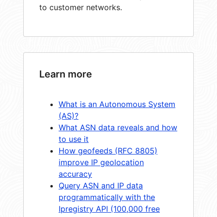
to customer networks.
Learn more
What is an Autonomous System
(AS)?
What ASN data reveals and how
to use it
How geofeeds (RFC 8805)
improve IP geolocation
accuracy
Query ASN and IP data
programmatically with the
Ipregistry API (100,000 free