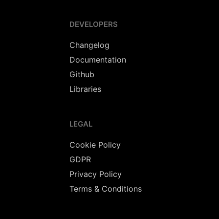
DEVELOPERS
Changelog
Documentation
Github
Libraries
LEGAL
Cookie Policy
GDPR
Privacy Policy
Terms & Conditions