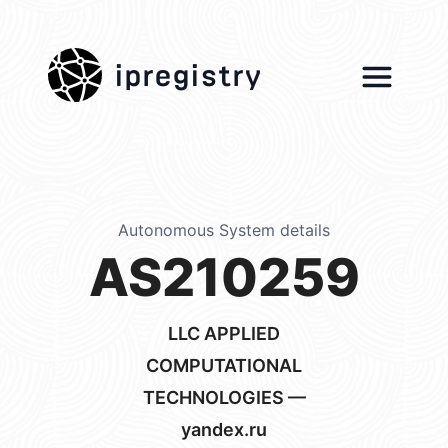
ipregistry
Autonomous System details
AS210259
LLC APPLIED
COMPUTATIONAL
TECHNOLOGIES —
yandex.ru