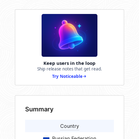
Keep users in the loop
Ship release notes that get read.
Try Noticeable
Summary
Country
Russian Federation