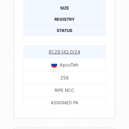
SIZE
REGISTRY
STATUS
81.29.142.0/24
ApcoTeh
256
RIPE NCC
ASSIGNED PA