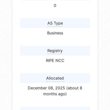
0
AS Type
Business
Registry
RIPE NCC
Allocated
December 08, 2025 (about 8
months ago)