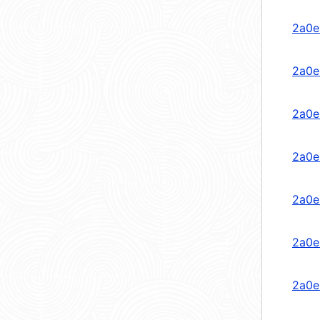
2a0e
2a0e
2a0e
2a0e
2a0e
2a0e
2a0e