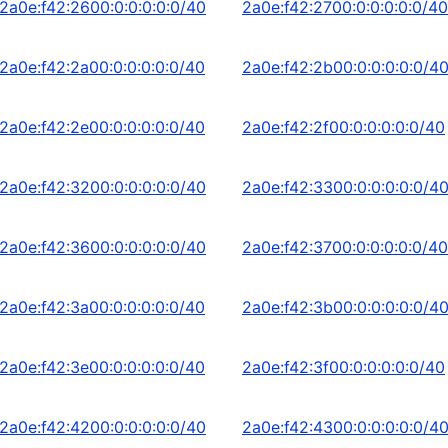
2a0e:f42:2600:0:0:0:0:0/40
2a0e:f42:2700:0:0:0:0:0/40
2a0e:f42:2a00:0:0:0:0:0/40
2a0e:f42:2b00:0:0:0:0:0/4
2a0e:f42:2e00:0:0:0:0:0/40
2a0e:f42:2f00:0:0:0:0:0/40
2a0e:f42:3200:0:0:0:0:0/40
2a0e:f42:3300:0:0:0:0:0/4
2a0e:f42:3600:0:0:0:0:0/40
2a0e:f42:3700:0:0:0:0:0/40
2a0e:f42:3a00:0:0:0:0:0/40
2a0e:f42:3b00:0:0:0:0:0/4
2a0e:f42:3e00:0:0:0:0:0/40
2a0e:f42:3f00:0:0:0:0:0/40
2a0e:f42:4200:0:0:0:0:0/40
2a0e:f42:4300:0:0:0:0:0/4