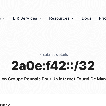
s
LIR Services
Resources
Docs
Pri
IP subnet details
2a0e:f42::/32
ion Groupe Rennais Pour Un Internet Fourni De Man
mary