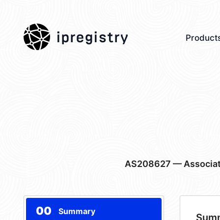
ipregistry
Product
AS208627
— Associat
00
Summary
Sum