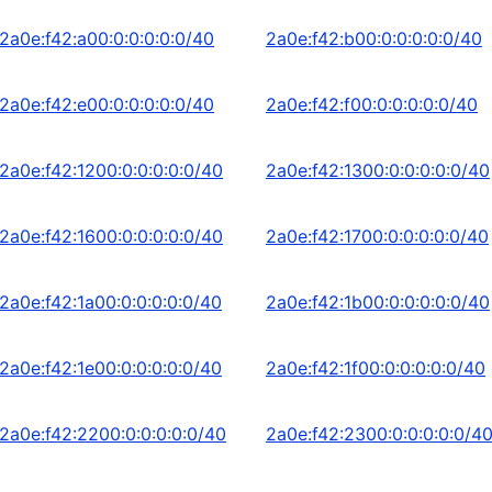
2a0e:f42:a00:0:0:0:0:0/40
2a0e:f42:b00:0:0:0:0:0/40
2a0e:f42:e00:0:0:0:0:0/40
2a0e:f42:f00:0:0:0:0:0/40
2a0e:f42:1200:0:0:0:0:0/40
2a0e:f42:1300:0:0:0:0:0/40
2a0e:f42:1600:0:0:0:0:0/40
2a0e:f42:1700:0:0:0:0:0/40
2a0e:f42:1a00:0:0:0:0:0/40
2a0e:f42:1b00:0:0:0:0:0/40
2a0e:f42:1e00:0:0:0:0:0/40
2a0e:f42:1f00:0:0:0:0:0/40
2a0e:f42:2200:0:0:0:0:0/40
2a0e:f42:2300:0:0:0:0:0/4