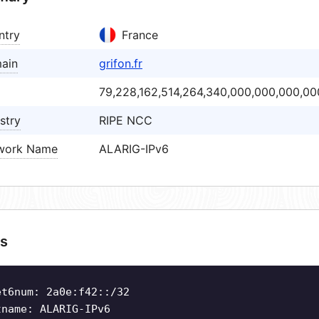
ntry
France
ain
grifon.fr
79,228,162,514,264,340,000,000,000,00
stry
RIPE NCC
work Name
ALARIG-IPv6
s
et6num: 2a0e:f42::/32
tname: ALARIG-IPv6