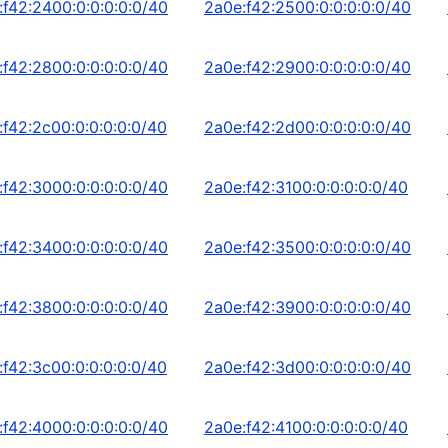
:f42:2400:0:0:0:0:0/40
2a0e:f42:2500:0:0:0:0:0/40
:f42:2800:0:0:0:0:0/40
2a0e:f42:2900:0:0:0:0:0/40
:f42:2c00:0:0:0:0:0/40
2a0e:f42:2d00:0:0:0:0:0/40
:f42:3000:0:0:0:0:0/40
2a0e:f42:3100:0:0:0:0:0/40
:f42:3400:0:0:0:0:0/40
2a0e:f42:3500:0:0:0:0:0/40
:f42:3800:0:0:0:0:0/40
2a0e:f42:3900:0:0:0:0:0/40
:f42:3c00:0:0:0:0:0/40
2a0e:f42:3d00:0:0:0:0:0/40
:f42:4000:0:0:0:0:0/40
2a0e:f42:4100:0:0:0:0:0/40