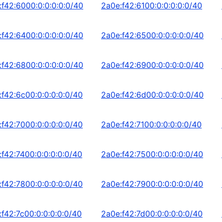
:f42:6000:0:0:0:0:0/40
2a0e:f42:6100:0:0:0:0:0/40
:f42:6400:0:0:0:0:0/40
2a0e:f42:6500:0:0:0:0:0/40
:f42:6800:0:0:0:0:0/40
2a0e:f42:6900:0:0:0:0:0/40
:f42:6c00:0:0:0:0:0/40
2a0e:f42:6d00:0:0:0:0:0/40
:f42:7000:0:0:0:0:0/40
2a0e:f42:7100:0:0:0:0:0/40
:f42:7400:0:0:0:0:0/40
2a0e:f42:7500:0:0:0:0:0/40
:f42:7800:0:0:0:0:0/40
2a0e:f42:7900:0:0:0:0:0/40
:f42:7c00:0:0:0:0:0/40
2a0e:f42:7d00:0:0:0:0:0/40