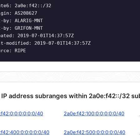
ute6: 2a0e:f42::/32
igin: AS208627
t-by: ALARIG-MNT
t-by: GRIFON-MNT
eated: 2019-07-01T14:37:57Z
st-modified: 2019-07-01T14:37:57Z
urce: RIPE
 IP address subranges within 2a0e:f42::/32 su
f42:0:0:0:0:0:0/40
2a0e:f42:100:0:0:0:0:0/40
:f42:400:0:0:0:0:0/40
2a0e:f42:500:0:0:0:0:0/40