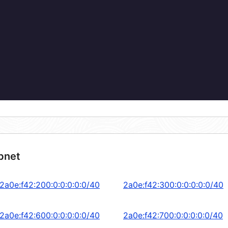
bnet
2a0e:f42:200:0:0:0:0:0/40
2a0e:f42:300:0:0:0:0:0/40
2a0e:f42:600:0:0:0:0:0/40
2a0e:f42:700:0:0:0:0:0/40