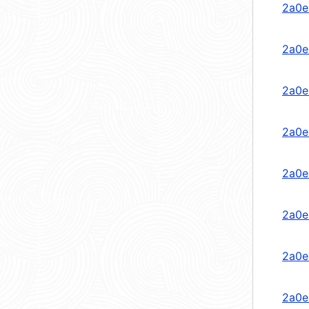
2a0e
2a0e
2a0e
2a0e
2a0e
2a0e
2a0e
2a0e