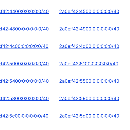
:f42:4400:0:0:0:0:0/40
2a0e:f42:4500:0:0:0:0:0/40
:f42:4800:0:0:0:0:0/40
2a0e:f42:4900:0:0:0:0:0/40
:f42:4c00:0:0:0:0:0/40
2a0e:f42:4d00:0:0:0:0:0/40
:f42:5000:0:0:0:0:0/40
2a0e:f42:5100:0:0:0:0:0/40
:f42:5400:0:0:0:0:0/40
2a0e:f42:5500:0:0:0:0:0/40
:f42:5800:0:0:0:0:0/40
2a0e:f42:5900:0:0:0:0:0/40
:f42:5c00:0:0:0:0:0/40
2a0e:f42:5d00:0:0:0:0:0/40