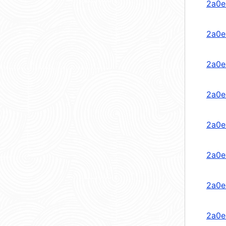
2a0e
2a0e
2a0e
2a0e
2a0e
2a0e
2a0e
2a0e