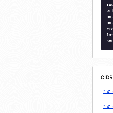
ro
or
mn
mn
cr
la
so
CIDR
2a0e:
2a0e