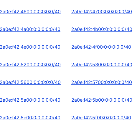
2a0e:f42:4600:0:0:0:0:0/40
2a0e:f42:4700:0:0:0:0:0/40
2a0e:f42:4a00:0:0:0:0:0/40
2a0e:f42:4b00:0:0:0:0:0/4
2a0e:f42:4e00:0:0:0:0:0/40
2a0e:f42:4f00:0:0:0:0:0/40
2a0e:f42:5200:0:0:0:0:0/40
2a0e:f42:5300:0:0:0:0:0/4
2a0e:f42:5600:0:0:0:0:0/40
2a0e:f42:5700:0:0:0:0:0/40
2a0e:f42:5a00:0:0:0:0:0/40
2a0e:f42:5b00:0:0:0:0:0/4
2a0e:f42:5e00:0:0:0:0:0/40
2a0e:f42:5f00:0:0:0:0:0/40