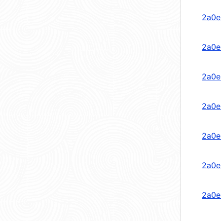
2a0e
2a0e
2a0e
2a0e
2a0e
2a0e
2a0e