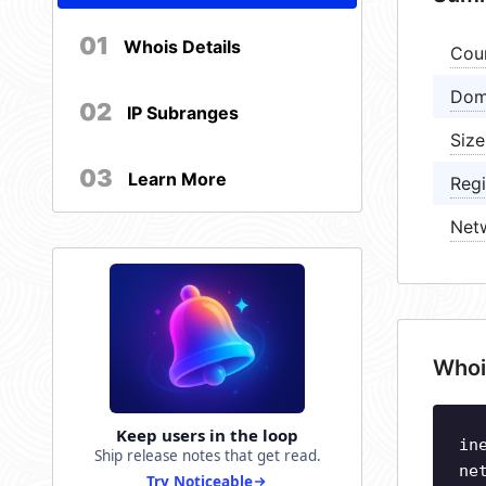
01
Whois Details
Cou
Dom
02
IP Subranges
Size
03
Learn More
Regi
Net
Whoi
Keep users in the loop
in
Ship release notes that get read.
ne
Try Noticeable