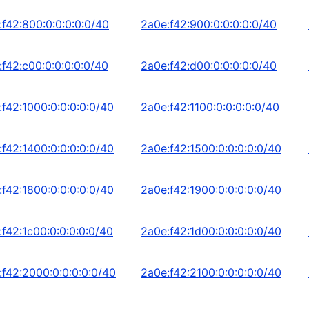
:f42:800:0:0:0:0:0/40
2a0e:f42:900:0:0:0:0:0/40
:f42:c00:0:0:0:0:0/40
2a0e:f42:d00:0:0:0:0:0/40
:f42:1000:0:0:0:0:0/40
2a0e:f42:1100:0:0:0:0:0/40
:f42:1400:0:0:0:0:0/40
2a0e:f42:1500:0:0:0:0:0/40
:f42:1800:0:0:0:0:0/40
2a0e:f42:1900:0:0:0:0:0/40
:f42:1c00:0:0:0:0:0/40
2a0e:f42:1d00:0:0:0:0:0/40
:f42:2000:0:0:0:0:0/40
2a0e:f42:2100:0:0:0:0:0/40