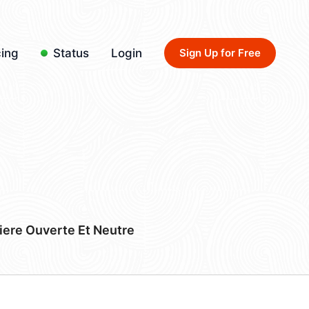
cing
Status
Login
Sign Up for Free
iere Ouverte Et Neutre