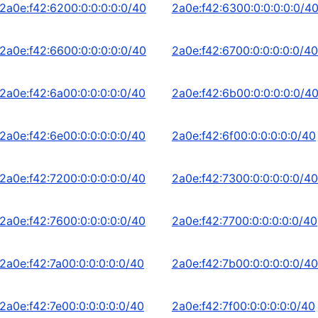
2a0e:f42:6200:0:0:0:0:0/40
2a0e:f42:6300:0:0:0:0:0/4
2a0e:f42:6600:0:0:0:0:0/40
2a0e:f42:6700:0:0:0:0:0/40
2a0e:f42:6a00:0:0:0:0:0/40
2a0e:f42:6b00:0:0:0:0:0/4
2a0e:f42:6e00:0:0:0:0:0/40
2a0e:f42:6f00:0:0:0:0:0/40
2a0e:f42:7200:0:0:0:0:0/40
2a0e:f42:7300:0:0:0:0:0/40
2a0e:f42:7600:0:0:0:0:0/40
2a0e:f42:7700:0:0:0:0:0/40
2a0e:f42:7a00:0:0:0:0:0/40
2a0e:f42:7b00:0:0:0:0:0/40
2a0e:f42:7e00:0:0:0:0:0/40
2a0e:f42:7f00:0:0:0:0:0/40