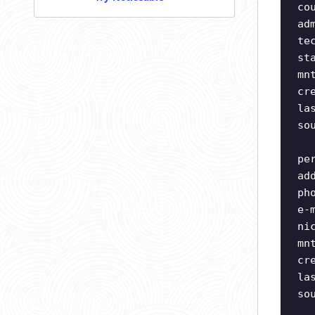
co
ad
te
st
mn
cr
la
so
pe
ad
ph
e-
ni
mn
cr
la
so