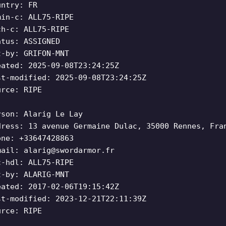
untry: FR
min-c: ALL75-RIPE
ch-c: ALL75-RIPE
atus: ASSIGNED
t-by: GRIFON-MNT
eated: 2025-09-08T23:24:25Z
st-modified: 2025-09-08T23:24:25Z
urce: RIPE
rson: Alarig Le Lay
dress: 13 avenue Germaine Dulac, 35000 Rennes, Fra
one: +33647428863
mail:
alarig@swordarmor.fr
c-hdl: ALL75-RIPE
t-by: ALARIG-MNT
eated: 2017-02-06T19:15:42Z
st-modified: 2023-12-21T22:11:39Z
urce: RIPE