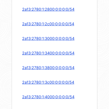
2a13:2780:1:2800:0:0:0:0/54
2a13:2780:1:2c00:0:0:0:0/54
2a13:2780:1:3000:0:0:0:0/54
2a13:2780:1:3400:0:0:0:0/54
2a13:2780:1:3800:0:0:0:0/54
2a13:2780:1:3c00:0:0:0:0/54
2a13:2780:1:4000:0:0:0:0/54