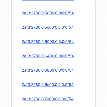
2a13:2780:0:5800:0:0:0:0/54
2a13:2780:0:5c00:0:0:0:0/54
2a13:2780:0:6000:0:0:0:0/54
2a13:2780:0:6400:0:0:0:0/54
2a13:2780:0:6800:0:0:0:0/54
2a13:2780:0:6c00:0:0:0:0/54
2a13:2780:0:7000:0:0:0:0/54