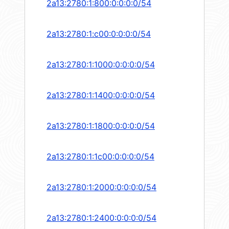
2a13:2780:1:800:0:0:0:0/54
2a13:2780:1:c00:0:0:0:0/54
2a13:2780:1:1000:0:0:0:0/54
2a13:2780:1:1400:0:0:0:0/54
2a13:2780:1:1800:0:0:0:0/54
2a13:2780:1:1c00:0:0:0:0/54
2a13:2780:1:2000:0:0:0:0/54
2a13:2780:1:2400:0:0:0:0/54