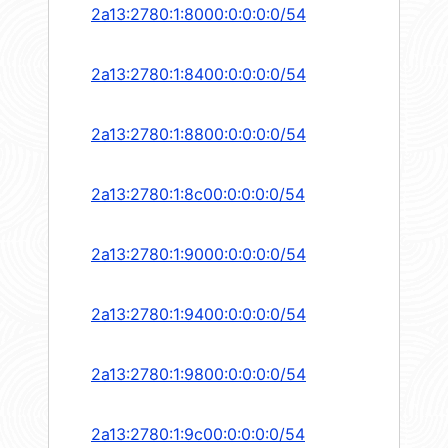
2a13:2780:1:8000:0:0:0:0/54
2a13:2780:1:8400:0:0:0:0/54
2a13:2780:1:8800:0:0:0:0/54
2a13:2780:1:8c00:0:0:0:0/54
2a13:2780:1:9000:0:0:0:0/54
2a13:2780:1:9400:0:0:0:0/54
2a13:2780:1:9800:0:0:0:0/54
2a13:2780:1:9c00:0:0:0:0/54