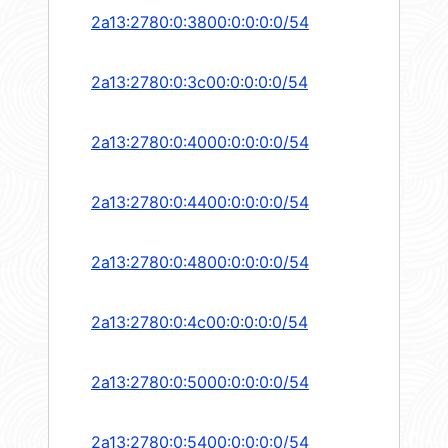
2a13:2780:0:3800:0:0:0:0/54
2a13:2780:0:3c00:0:0:0:0/54
2a13:2780:0:4000:0:0:0:0/54
2a13:2780:0:4400:0:0:0:0/54
2a13:2780:0:4800:0:0:0:0/54
2a13:2780:0:4c00:0:0:0:0/54
2a13:2780:0:5000:0:0:0:0/54
2a13:2780:0:5400:0:0:0:0/54