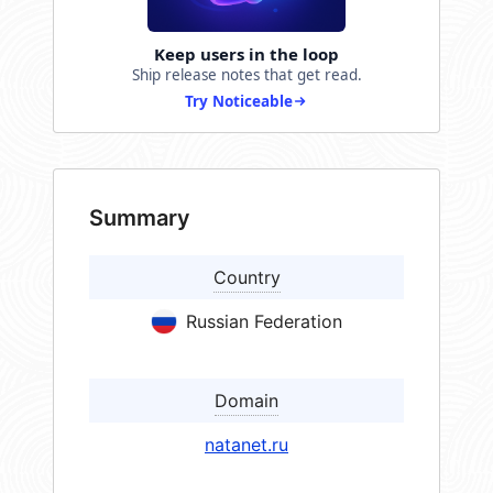
Keep users in the loop
Ship release notes that get read.
Try Noticeable
Summary
Country
Russian Federation
Domain
natanet.ru