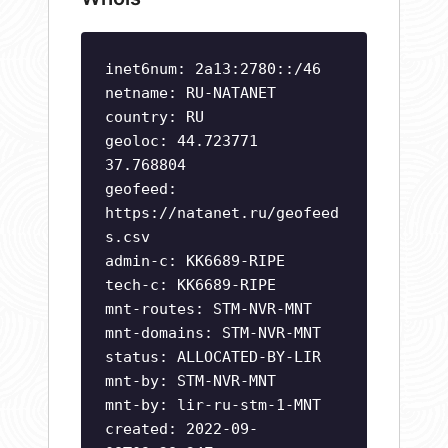
inet6num: 2a13:2780::/46
netname: RU-NATANET
country: RU
geoloc: 44.723771
37.768804
geofeed:
https://natanet.ru/geofeed
s.csv
admin-c: KK6689-RIPE
tech-c: KK6689-RIPE
mnt-routes: STM-NVR-MNT
mnt-domains: STM-NVR-MNT
status: ALLOCATED-BY-LIR
mnt-by: STM-NVR-MNT
mnt-by: lir-ru-stm-1-MNT
created: 2022-09-