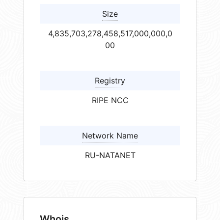
Size
4,835,703,278,458,517,000,000,0
00
Registry
RIPE NCC
Network Name
RU-NATANET
Whois