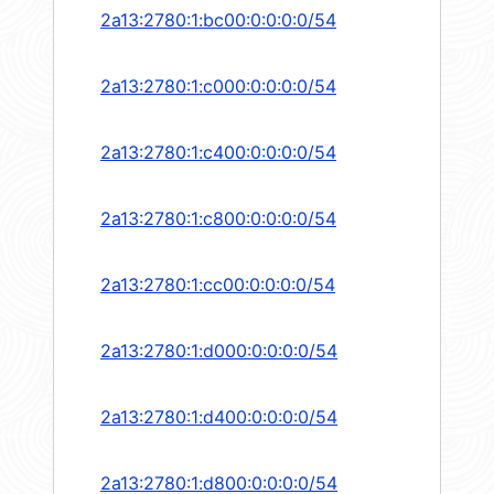
2a13:2780:1:bc00:0:0:0:0/54
2a13:2780:1:c000:0:0:0:0/54
2a13:2780:1:c400:0:0:0:0/54
2a13:2780:1:c800:0:0:0:0/54
2a13:2780:1:cc00:0:0:0:0/54
2a13:2780:1:d000:0:0:0:0/54
2a13:2780:1:d400:0:0:0:0/54
2a13:2780:1:d800:0:0:0:0/54