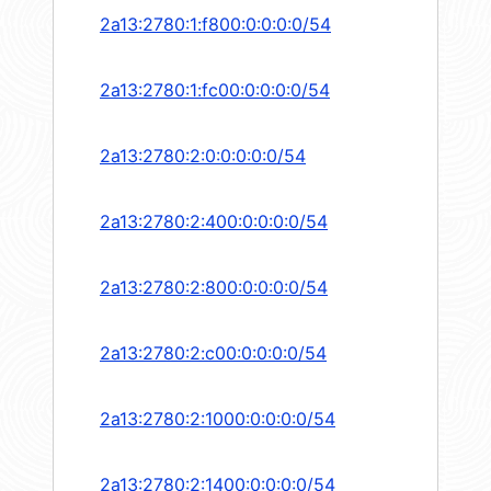
2a13:2780:1:f800:0:0:0:0/54
2a13:2780:1:fc00:0:0:0:0/54
2a13:2780:2:0:0:0:0:0/54
2a13:2780:2:400:0:0:0:0/54
2a13:2780:2:800:0:0:0:0/54
2a13:2780:2:c00:0:0:0:0/54
2a13:2780:2:1000:0:0:0:0/54
2a13:2780:2:1400:0:0:0:0/54