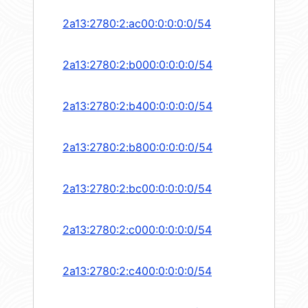
2a13:2780:2:ac00:0:0:0:0/54
2a13:2780:2:b000:0:0:0:0/54
2a13:2780:2:b400:0:0:0:0/54
2a13:2780:2:b800:0:0:0:0/54
2a13:2780:2:bc00:0:0:0:0/54
2a13:2780:2:c000:0:0:0:0/54
2a13:2780:2:c400:0:0:0:0/54