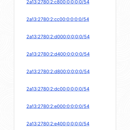
2a13:2780:2:c800:0:0:0:0/54
2a13:2780:2:cc00:0:0:0:0/54
2a13:2780:2:d000:0:0:0:0/54
2a13:2780:2:d400:0:0:0:0/54
2a13:2780:2:d800:0:0:0:0/54
2a13:2780:2:dc00:0:0:0:0/54
2a13:2780:2:e000:0:0:0:0/54
2a13:2780:2:e400:0:0:0:0/54