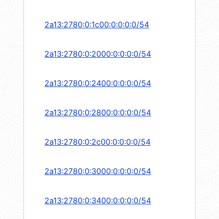
2a13:2780:0:1c00:0:0:0:0/54
2a13:2780:0:2000:0:0:0:0/54
2a13:2780:0:2400:0:0:0:0/54
2a13:2780:0:2800:0:0:0:0/54
2a13:2780:0:2c00:0:0:0:0/54
2a13:2780:0:3000:0:0:0:0/54
2a13:2780:0:3400:0:0:0:0/54