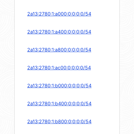
2a13:2780:1:a000:0:0:0:0/54
2a13:2780:1:a400:0:0:0:0/54
2a13:2780:1:a800:0:0:0:0/54
2a13:2780:1:ac00:0:0:0:0/54
2a13:2780:1:b000:0:0:0:0/54
2a13:2780:1:b400:0:0:0:0/54
2a13:2780:1:b800:0:0:0:0/54