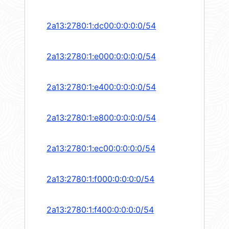
2a13:2780:1:dc00:0:0:0:0/54
2a13:2780:1:e000:0:0:0:0/54
2a13:2780:1:e400:0:0:0:0/54
2a13:2780:1:e800:0:0:0:0/54
2a13:2780:1:ec00:0:0:0:0/54
2a13:2780:1:f000:0:0:0:0/54
2a13:2780:1:f400:0:0:0:0/54