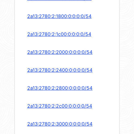
2a13:2780:2:1800:0:0:0:0/54
2a13:2780:2:1c00:0:0:0:0/54
2a13:2780:2:2000:0:0:0:0/54
2a13:2780:2:2400:0:0:0:0/54
2a13:2780:2:2800:0:0:0:0/54
2a13:2780:2:2c00:0:0:0:0/54
2a13:2780:2:3000:0:0:0:0/54