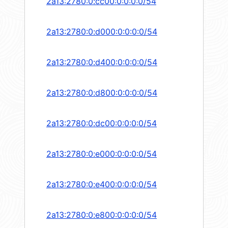
2a13:2780:0:cc00:0:0:0:0/54
2a13:2780:0:d000:0:0:0:0/54
2a13:2780:0:d400:0:0:0:0/54
2a13:2780:0:d800:0:0:0:0/54
2a13:2780:0:dc00:0:0:0:0/54
2a13:2780:0:e000:0:0:0:0/54
2a13:2780:0:e400:0:0:0:0/54
2a13:2780:0:e800:0:0:0:0/54