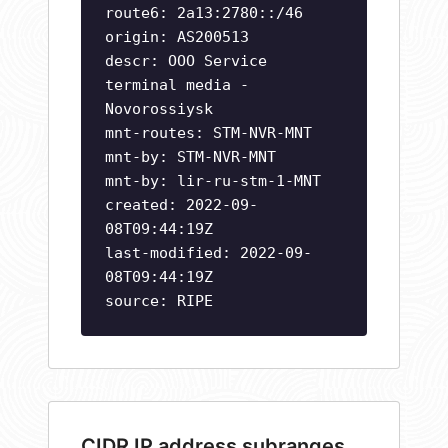
route6: 2a13:2780::/46
origin: AS200513
descr: OOO Service
terminal media -
Novorossiysk
mnt-routes: STM-NVR-MNT
mnt-by: STM-NVR-MNT
mnt-by: lir-ru-stm-1-MNT
created: 2022-09-
08T09:44:19Z
last-modified: 2022-09-
08T09:44:19Z
source: RIPE
CIDR IP address subranges