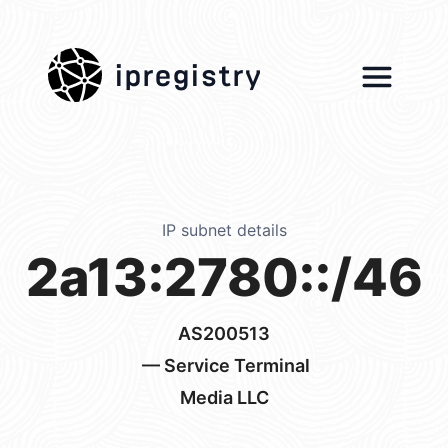
ipregistry
IP subnet details
2a13:2780::/46
AS200513
— Service Terminal
Media LLC