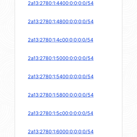
2a13:2780:1:4400:0:0:0:0/54
2a13:2780:1:4800:0:0:0:0/54
2a13:2780:1:4c00:0:0:0:0/54
2a13:2780:1:5000:0:0:0:0/54
2a13:2780:1:5400:0:0:0:0/54
2a13:2780:1:5800:0:0:0:0/54
2a13:2780:1:5c00:0:0:0:0/54
2a13:2780:1:6000:0:0:0:0/54