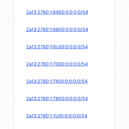
2a13:2780:1:6400:0:0:0:0/54
2a13:2780:1:6800:0:0:0:0/54
2a13:2780:1:6c00:0:0:0:0/54
2a13:2780:1:7000:0:0:0:0/54
2a13:2780:1:7400:0:0:0:0/54
2a13:2780:1:7800:0:0:0:0/54
2a13:2780:1:7c00:0:0:0:0/54