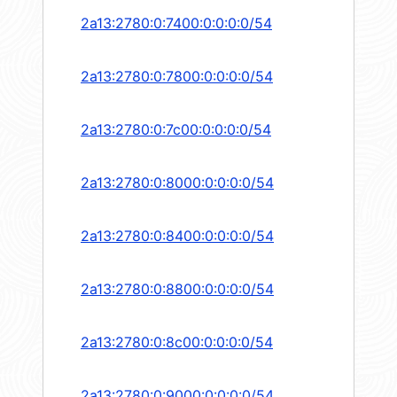
2a13:2780:0:7400:0:0:0:0/54
2a13:2780:0:7800:0:0:0:0/54
2a13:2780:0:7c00:0:0:0:0/54
2a13:2780:0:8000:0:0:0:0/54
2a13:2780:0:8400:0:0:0:0/54
2a13:2780:0:8800:0:0:0:0/54
2a13:2780:0:8c00:0:0:0:0/54
2a13:2780:0:9000:0:0:0:0/54