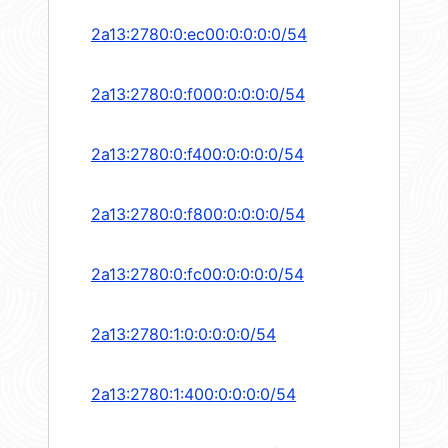
2a13:2780:0:ec00:0:0:0:0/54
2a13:2780:0:f000:0:0:0:0/54
2a13:2780:0:f400:0:0:0:0/54
2a13:2780:0:f800:0:0:0:0/54
2a13:2780:0:fc00:0:0:0:0/54
2a13:2780:1:0:0:0:0:0/54
2a13:2780:1:400:0:0:0:0/54