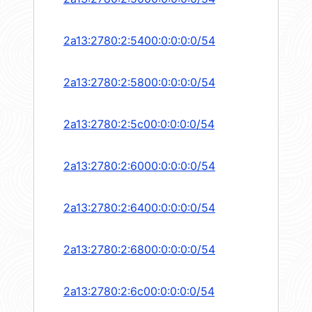
2a13:2780:2:5400:0:0:0:0/54
2a13:2780:2:5800:0:0:0:0/54
2a13:2780:2:5c00:0:0:0:0/54
2a13:2780:2:6000:0:0:0:0/54
2a13:2780:2:6400:0:0:0:0/54
2a13:2780:2:6800:0:0:0:0/54
2a13:2780:2:6c00:0:0:0:0/54