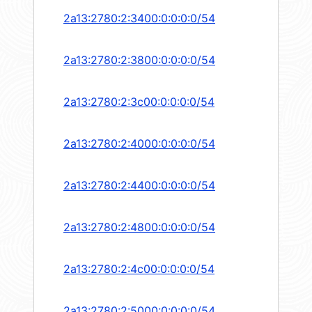
2a13:2780:2:3400:0:0:0:0/54
2a13:2780:2:3800:0:0:0:0/54
2a13:2780:2:3c00:0:0:0:0/54
2a13:2780:2:4000:0:0:0:0/54
2a13:2780:2:4400:0:0:0:0/54
2a13:2780:2:4800:0:0:0:0/54
2a13:2780:2:4c00:0:0:0:0/54
2a13:2780:2:5000:0:0:0:0/54