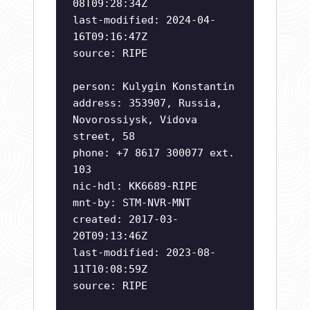
08T09:28:34Z
last-modified: 2024-04-
16T09:16:47Z
source: RIPE
person: Kulygin Konstantin
address: 353907, Russia,
Novorossiysk, Vidova
street, 58
phone: +7 8617 300077 ext.
103
nic-hdl: KK6689-RIPE
mnt-by: STM-NVR-MNT
created: 2017-03-
20T09:13:46Z
last-modified: 2023-08-
11T10:08:59Z
source: RIPE