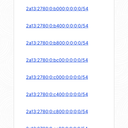
2a13:2780:0:b000:0:0:0:0/54
2a13:2780:0:b400:0:0:0:0/54
2a13:2780:0:b800:0:0:0:0/54
2a13:2780:0:bc00:0:0:0:0/54
2a13:2780:0:c000:0:0:0:0/54
2a13:2780:0:c400:0:0:0:0/54
2a13:2780:0:c800:0:0:0:0/54