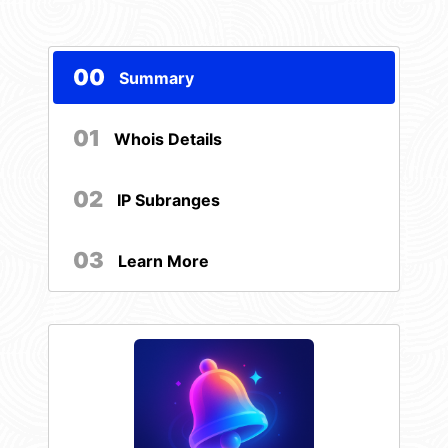
00
Summary
01
Whois Details
02
IP Subranges
03
Learn More