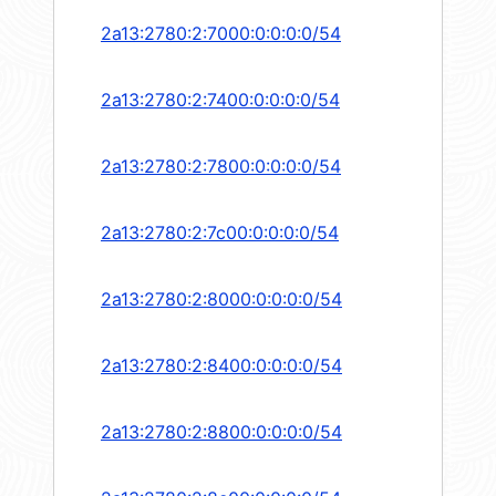
2a13:2780:2:7000:0:0:0:0/54
2a13:2780:2:7400:0:0:0:0/54
2a13:2780:2:7800:0:0:0:0/54
2a13:2780:2:7c00:0:0:0:0/54
2a13:2780:2:8000:0:0:0:0/54
2a13:2780:2:8400:0:0:0:0/54
2a13:2780:2:8800:0:0:0:0/54