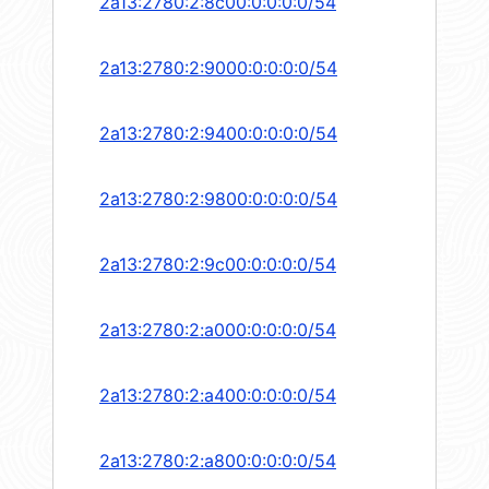
2a13:2780:2:8c00:0:0:0:0/54
2a13:2780:2:9000:0:0:0:0/54
2a13:2780:2:9400:0:0:0:0/54
2a13:2780:2:9800:0:0:0:0/54
2a13:2780:2:9c00:0:0:0:0/54
2a13:2780:2:a000:0:0:0:0/54
2a13:2780:2:a400:0:0:0:0/54
2a13:2780:2:a800:0:0:0:0/54