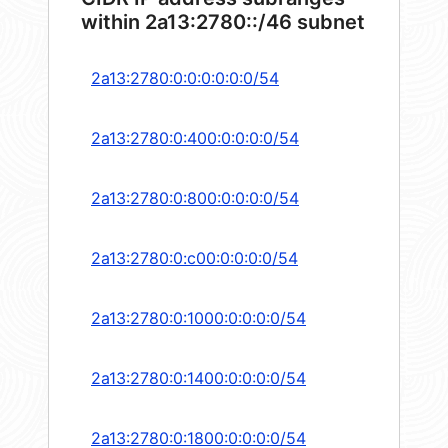
within 2a13:2780::/46 subnet
2a13:2780:0:0:0:0:0:0/54
2a13:2780:0:400:0:0:0:0/54
2a13:2780:0:800:0:0:0:0/54
2a13:2780:0:c00:0:0:0:0/54
2a13:2780:0:1000:0:0:0:0/54
2a13:2780:0:1400:0:0:0:0/54
2a13:2780:0:1800:0:0:0:0/54