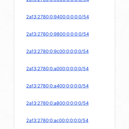
2a13:2780:0:9400:0:0:0:0/54
2a13:2780:0:9800:0:0:0:0/54
2a13:2780:0:9c00:0:0:0:0/54
2a13:2780:0:a000:0:0:0:0/54
2a13:2780:0:a400:0:0:0:0/54
2a13:2780:0:a800:0:0:0:0/54
2a13:2780:0:ac00:0:0:0:0/54