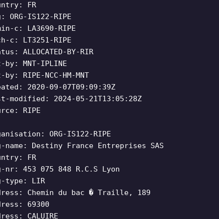
untry: FR
g: ORG-IS122-RIPE
min-c: LA3690-RIPE
ch-c: LT3251-RIPE
atus: ALLOCATED-BY-RIR
t-by: MNT-IPLINE
t-by: RIPE-NCC-HM-MNT
eated: 2020-09-07T09:09:39Z
st-modified: 2024-05-21T13:05:28Z
urce: RIPE
ganisation: ORG-IS122-RIPE
g-name: Destiny France Entreprises SAS
untry: FR
g-nr: 453 075 848 R.C.S Lyon
g-type: LIR
dress: Chemin du bac � Traille, 189
dress: 69300
dress: CALUIRE