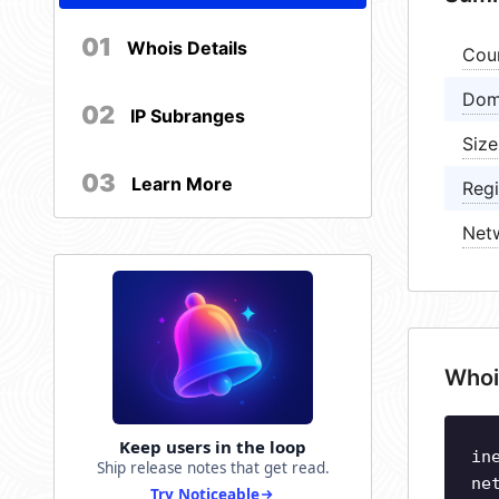
01
Whois Details
Cou
Dom
02
IP Subranges
Size
03
Learn More
Regi
Net
Whoi
Keep users in the loop
in
Ship release notes that get read.
ne
Try Noticeable