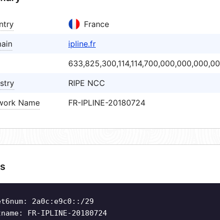
ntry
France
ain
ipline.fr
633,825,300,114,114,700,000,000,000,0
stry
RIPE NCC
work Name
FR-IPLINE-20180724
s
et6num: 2a0c:e9c0::/29
tname: FR-IPLINE-20180724