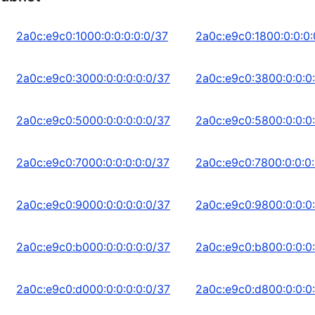
2a0c:e9c0:1000:0:0:0:0:0/37
2a0c:e9c0:1800:0:0:0:
2a0c:e9c0:3000:0:0:0:0:0/37
2a0c:e9c0:3800:0:0:0
2a0c:e9c0:5000:0:0:0:0:0/37
2a0c:e9c0:5800:0:0:0
2a0c:e9c0:7000:0:0:0:0:0/37
2a0c:e9c0:7800:0:0:0:
2a0c:e9c0:9000:0:0:0:0:0/37
2a0c:e9c0:9800:0:0:0
2a0c:e9c0:b000:0:0:0:0:0/37
2a0c:e9c0:b800:0:0:0
2a0c:e9c0:d000:0:0:0:0:0/37
2a0c:e9c0:d800:0:0:0