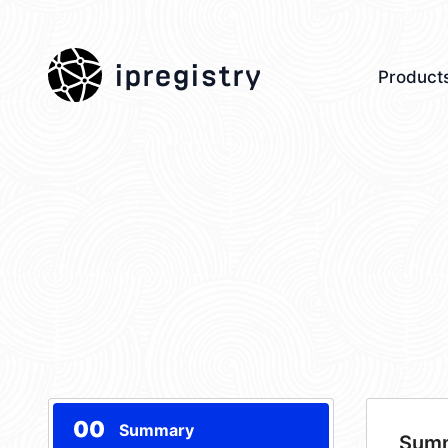
ipregistry
Product
00
Summary
Sum