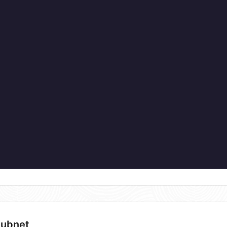
subnet