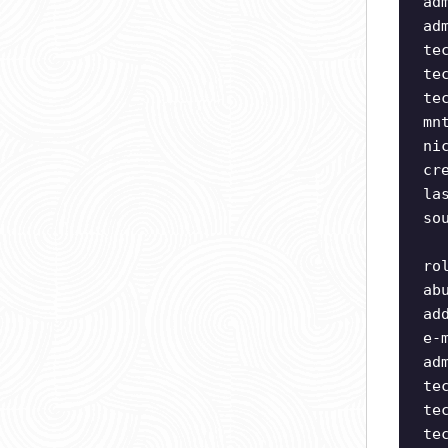
ad
ad
te
te
te
mn
ni
cr
la
so
ro
ab
ad
e-
ad
te
te
te