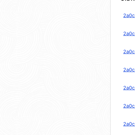
2a0c
2a0c
2a0c
2a0c
2a0c
2a0c
2a0c