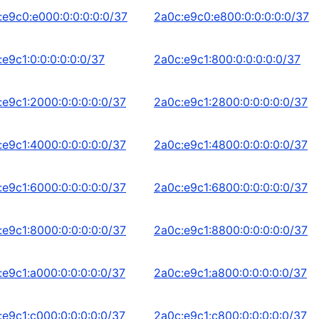
:e9c0:e000:0:0:0:0:0/37
2a0c:e9c0:e800:0:0:0:0:0/37
e9c1:0:0:0:0:0:0/37
2a0c:e9c1:800:0:0:0:0:0/37
:e9c1:2000:0:0:0:0:0/37
2a0c:e9c1:2800:0:0:0:0:0/37
:e9c1:4000:0:0:0:0:0/37
2a0c:e9c1:4800:0:0:0:0:0/37
:e9c1:6000:0:0:0:0:0/37
2a0c:e9c1:6800:0:0:0:0:0/37
:e9c1:8000:0:0:0:0:0/37
2a0c:e9c1:8800:0:0:0:0:0/37
:e9c1:a000:0:0:0:0:0/37
2a0c:e9c1:a800:0:0:0:0:0/37
:e9c1:c000:0:0:0:0:0/37
2a0c:e9c1:c800:0:0:0:0:0/37