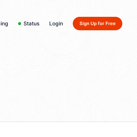
cing
Status
Login
Sign Up for Free