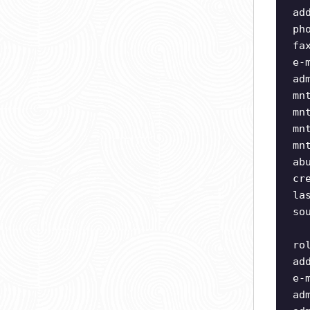
ad
ph
fa
e-
ad
mn
mn
mn
mn
ab
cr
la
so
ro
ad
e-
ad