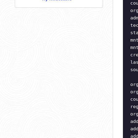
co
or
ad
te
st
mn
mn
cr
la
so
or
or
co
re
or
ad
ad
ad