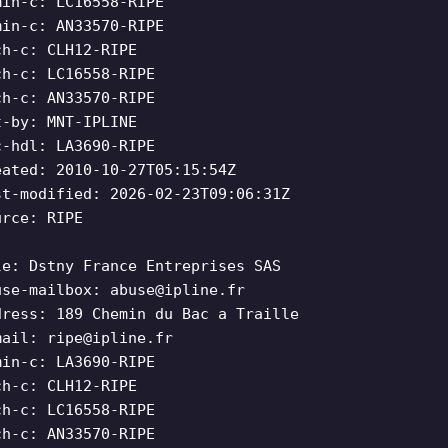
min-c: LC16558-RIPE
min-c: AN33570-RIPE
ch-c: CLH12-RIPE
ch-c: LC16558-RIPE
ch-c: AN33570-RIPE
t-by: MNT-IPLINE
c-hdl: LA3690-RIPE
eated: 2010-10-27T05:15:54Z
st-modified: 2026-02-23T09:06:31Z
urce: RIPE
le: Dstny France Entreprises SAS
use-mailbox:
abuse@ipline.fr
dress: 189 Chemin du Bac a Traille
mail:
ripe@ipline.fr
min-c: LA3690-RIPE
ch-c: CLH12-RIPE
ch-c: LC16558-RIPE
ch-c: AN33570-RIPE