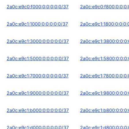
2a0c:e9c0:f000:0:0:0:0:0/37
2a0c:e9c0:f800:0:0:0:
2a0c:e9c1:1000:0:0:0:0:0/37
2a0c:e9c1:1800:0:0:0:
2a0c:e9c1:3000:0:0:0:0:0/37
2a0c:e9c1:3800:0:0:0:
2a0c:e9c1:5000:0:0:0:0:0/37
2a0c:e9c1:5800:0:0:0:
2a0c:e9c1:7000:0:0:0:0:0/37
2a0c:e9c1:7800:0:0:0:
2a0c:e9c1:9000:0:0:0:0:0/37
2a0c:e9c1:9800:0:0:0:
2a0c:e9c1:b000:0:0:0:0:0/37
2a0c:e9c1:b800:0:0:0:
2a0c:e9c1:d000:0:0:0:0:0/37
2a0c:e9c1:d800:0:0:0: