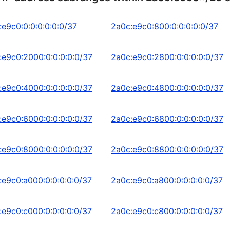
:e9c0:0:0:0:0:0:0/37
2a0c:e9c0:800:0:0:0:0:0/37
:e9c0:2000:0:0:0:0:0/37
2a0c:e9c0:2800:0:0:0:0:0/37
:e9c0:4000:0:0:0:0:0/37
2a0c:e9c0:4800:0:0:0:0:0/37
:e9c0:6000:0:0:0:0:0/37
2a0c:e9c0:6800:0:0:0:0:0/37
:e9c0:8000:0:0:0:0:0/37
2a0c:e9c0:8800:0:0:0:0:0/37
:e9c0:a000:0:0:0:0:0/37
2a0c:e9c0:a800:0:0:0:0:0/37
:e9c0:c000:0:0:0:0:0/37
2a0c:e9c0:c800:0:0:0:0:0/37