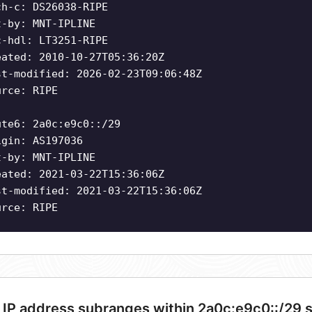
ch-c: DS26038-RIPE
t-by: MNT-IPLINE
c-hdl: LT3251-RIPE
eated: 2010-10-27T05:36:20Z
st-modified: 2026-02-23T09:06:48Z
urce: RIPE
ute6: 2a0c:e9c0::/29
igin: AS197036
t-by: MNT-IPLINE
eated: 2021-03-22T15:36:06Z
st-modified: 2021-03-22T15:36:06Z
urce: RIPE
 IP address subranges within 2a0c:e9c0::/29 