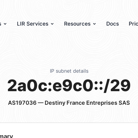
s
LIR Services
Resources
Docs
Pri
IP subnet details
2a0c:e9c0::/29
AS197036
— Destiny France Entreprises SAS
mary