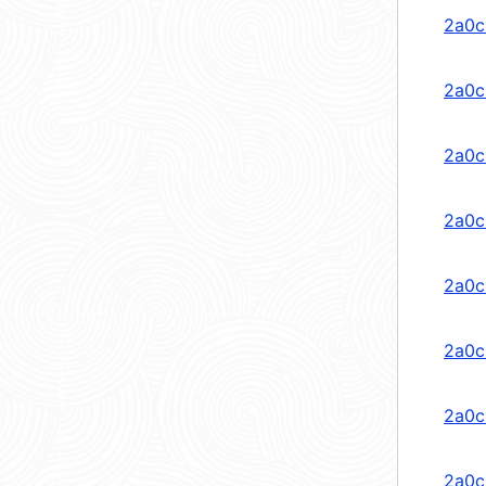
2a0c
2a0c:
2a0c
2a0c
2a0c
2a0c
2a0c
2a0c