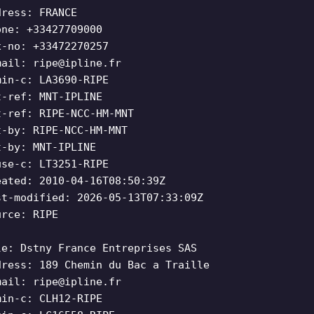
dress: FRANCE
one: +33427709000
x-no: +33472270257
mail:
ripe@ipline.fr
min-c: LA3690-RIPE
t-ref: MNT-IPLINE
t-ref: RIPE-NCC-HM-MNT
t-by: RIPE-NCC-HM-MNT
t-by: MNT-IPLINE
use-c: LT3251-RIPE
eated: 2010-04-16T08:50:39Z
st-modified: 2026-05-13T07:33:09Z
urce: RIPE
le: Dstny France Entreprises SAS
dress: 189 Chemin du Bac a Traille
mail:
ripe@ipline.fr
min-c: CLH12-RIPE