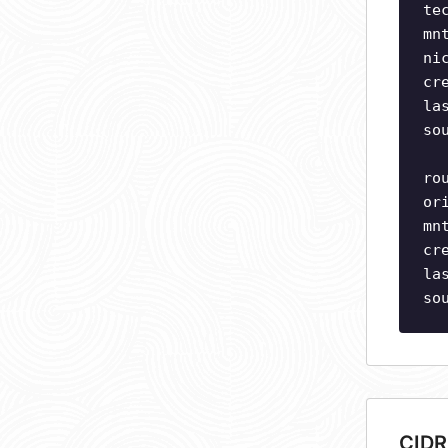
te
mn
ni
cr
la
so
ro
or
mn
cr
la
so
CIDR