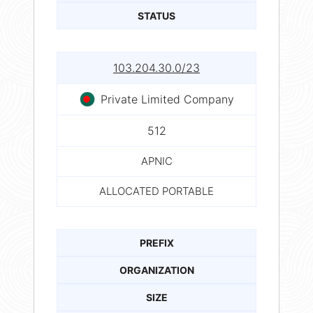
STATUS
103.204.30.0/23
Private Limited Company
512
APNIC
ALLOCATED PORTABLE
PREFIX
ORGANIZATION
SIZE