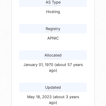
AS Type
Hosting
Registry
APNIC
Allocated
January 01, 1970 (about 57 years
ago)
Updated
May 18, 2023 (about 3 years
ago)