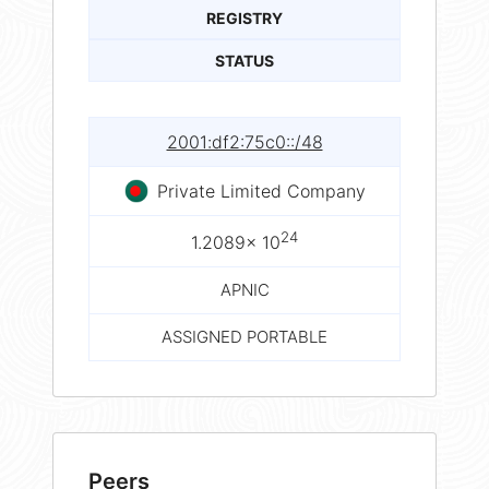
REGISTRY
STATUS
2001:df2:75c0::/48
Private Limited Company
24
1.2089× 10
APNIC
ASSIGNED PORTABLE
Peers