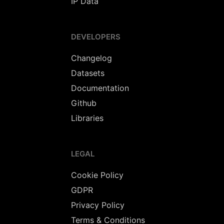
IP Data
DEVELOPERS
Changelog
Datasets
Documentation
Github
Libraries
LEGAL
Cookie Policy
GDPR
Privacy Policy
Terms & Conditions