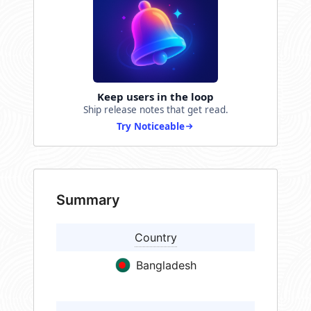
Keep users in the loop
Ship release notes that get read.
Try Noticeable
Summary
Country
Bangladesh