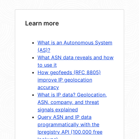
Learn more
What is an Autonomous System
(AS)?
What ASN data reveals and how
to use it
How geofeeds (RFC 8805)
improve IP geolocation
accuracy
What is IP data? Geolocation,
ASN, company, and threat
signals explained
Query ASN and IP data
programmatically with the
Ipregistry API (100,000 free