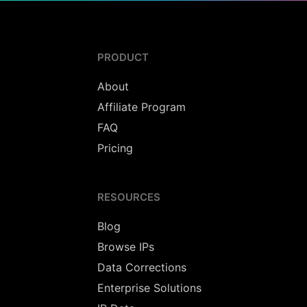
PRODUCT
About
Affiliate Program
FAQ
Pricing
RESOURCES
Blog
Browse IPs
Data Corrections
Enterprise Solutions