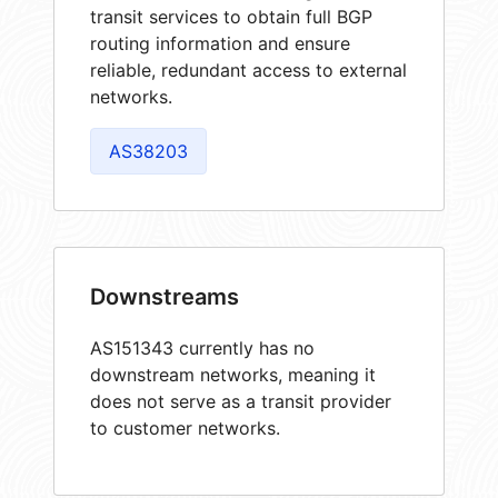
transit services to obtain full BGP
routing information and ensure
reliable, redundant access to external
networks.
AS38203
Downstreams
AS151343 currently has no
downstream networks, meaning it
does not serve as a transit provider
to customer networks.