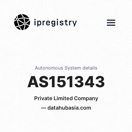
ipregistry
Autonomous System details
AS151343
Private Limited Company
— datahubasia.com