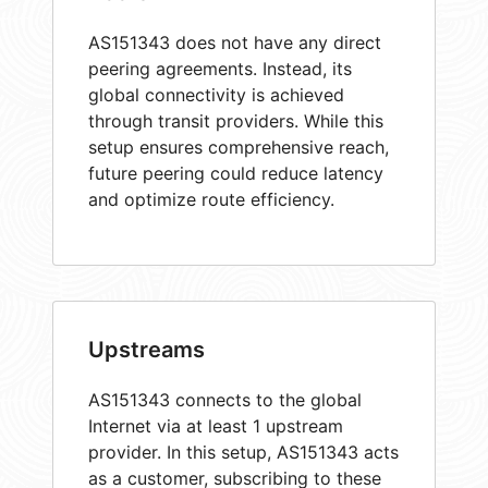
AS151343 does not have any direct
peering agreements. Instead, its
global connectivity is achieved
through transit providers. While this
setup ensures comprehensive reach,
future peering could reduce latency
and optimize route efficiency.
Upstreams
AS151343 connects to the global
Internet via at least 1 upstream
provider. In this setup, AS151343 acts
as a customer, subscribing to these