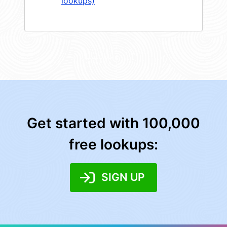
lookups)
Get started with 100,000
free lookups:
SIGN UP