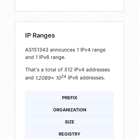
IP Ranges
AS151343 announces
1
IPv4 range
and
1
IPv6 range.
That's a total of
512
IPv4 addresses
24
and
1.2089× 10
IPv6 addresses.
PREFIX
ORGANIZATION
SIZE
REGISTRY