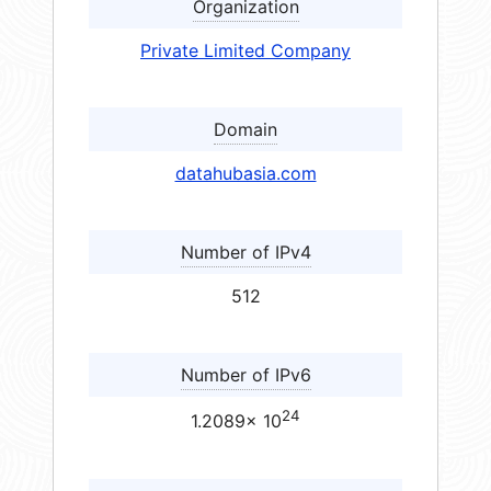
Organization
Private Limited Company
Domain
datahubasia.com
Number of IPv4
512
Number of IPv6
24
1.2089× 10