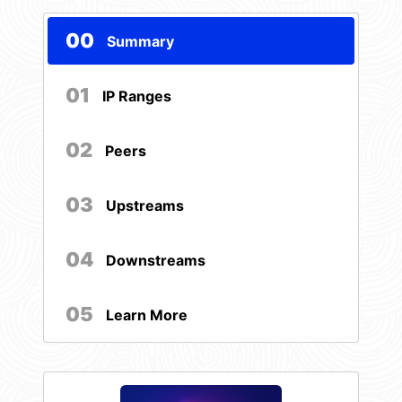
00
Summary
01
IP Ranges
02
Peers
03
Upstreams
04
Downstreams
05
Learn More