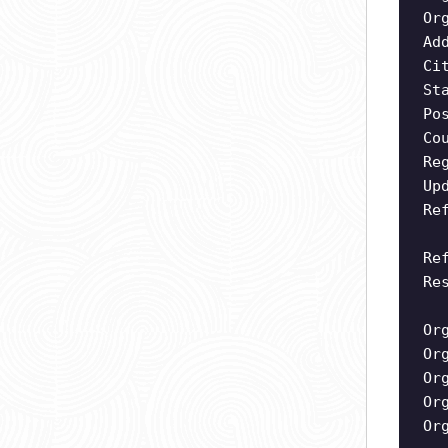
Or
Ad
Ci
St
Po
Co
Re
Up
Re
Re
Re
Or
Or
Or
Or
Or