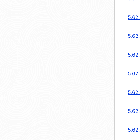
5.62.
5.62.
5.62
5.62
5.62
5.62
5.62