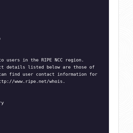
)
to users in the RIPE NCC region.
ct details listed below are those of
can find user contact information for
ttp://www.ripe.net/whois.
ry