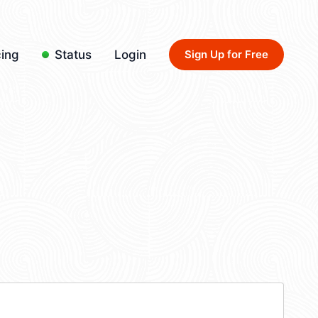
cing
Status
Login
Sign Up for Free