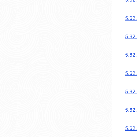
5.62.
5.62.
5.62
5.62
5.62
5.62
5.62