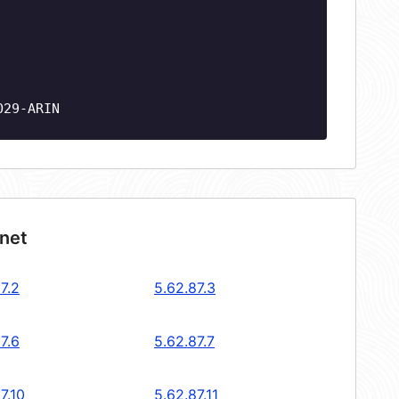
O29-ARIN
bnet
7.2
5.62.87.3
7.6
5.62.87.7
7.10
5.62.87.11