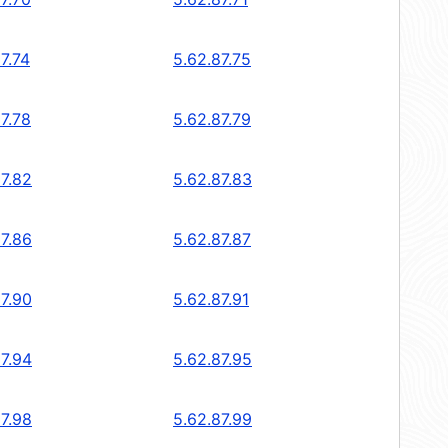
7.74
5.62.87.75
7.78
5.62.87.79
87.82
5.62.87.83
87.86
5.62.87.87
87.90
5.62.87.91
87.94
5.62.87.95
87.98
5.62.87.99