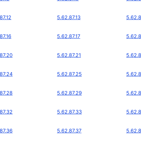
87.12
5.62.87.13
5.62.8
87.16
5.62.87.17
5.62.8
.87.20
5.62.87.21
5.62.
.87.24
5.62.87.25
5.62.
.87.28
5.62.87.29
5.62.
.87.32
5.62.87.33
5.62.
.87.36
5.62.87.37
5.62.