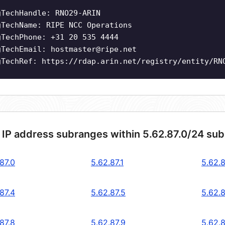
gTechHandle: RNO29-ARIN
gTechName: RIPE NCC Operations
gTechPhone: +31 20 535 4444
gTechEmail:
hostmaster@ripe.net
gTechRef: https://rdap.arin.net/registry/entity/RN
 IP address subranges within 5.62.87.0/24 su
87.0
5.62.87.1
5.62.8
87.4
5.62.87.5
5.62.8
87.8
5.62.87.9
5.62.8