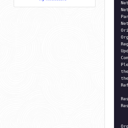
Ne
Ne
Pa
Ne
Or
Or
Re
Up
Co
Pl
th
th
Re
Re
Re
Or