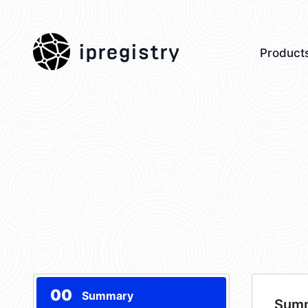
ipregistry
Product
00
Summary
Sum