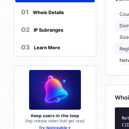
01
Whois Details
Cou
Dom
02
IP Subranges
Size
03
Learn More
Regi
Net
Whoi
Keep users in the loop
Ne
Ship release notes that get read.
CI
Try Noticeable