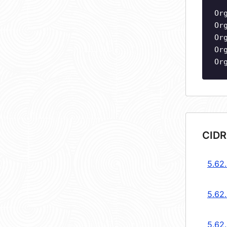
Or
Or
Or
Or
Or
CIDR
5.62.
5.62.
5.62.