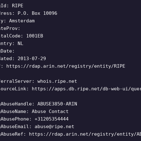
gId: RIPE
dress: P.O. Box 10096
ty: Amsterdam
ateProv:
stalCode: 1001EB
untry: NL
gDate:
dated: 2013-07-29
f: https://rdap.arin.net/registry/entity/RIPE
ferralServer: whois.ripe.net
sourceLink: https://apps.db.ripe.net/db-web-ui/que
gAbuseHandle: ABUSE3850-ARIN
gAbuseName: Abuse Contact
gAbusePhone: +31205354444
gAbuseEmail:
abuse@ripe.net
gAbuseRef: https://rdap.arin.net/registry/entity/A