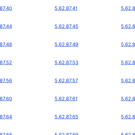
.87.40
5.62.87.41
5.62.
.87.44
5.62.87.45
5.62.
.87.48
5.62.87.49
5.62.
.87.52
5.62.87.53
5.62.
.87.56
5.62.87.57
5.62.
.87.60
5.62.87.61
5.62.
.87.64
5.62.87.65
5.62.
.87.68
5.62.87.69
5.62.8