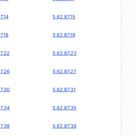
7.14
5.62.87.15
7.18
5.62.87.19
87.22
5.62.87.23
87.26
5.62.87.27
87.30
5.62.87.31
87.34
5.62.87.35
87.38
5.62.87.39