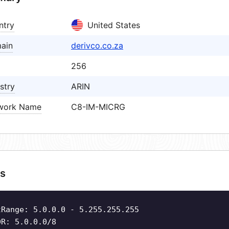
ntry
United States
ain
derivco.co.za
256
stry
ARIN
work Name
C8-IM-MICRG
s
tRange: 5.0.0.0 - 5.255.255.255
DR: 5.0.0.0/8