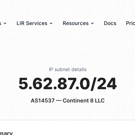
s
LIR Services
Resources
Docs
Pri
IP subnet details
5.62.87.0/24
AS14537
— Continent 8 LLC
mary