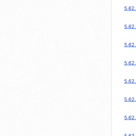
5.62
5.62
5.62
5.62
5.62
5.62
5.62
5.62