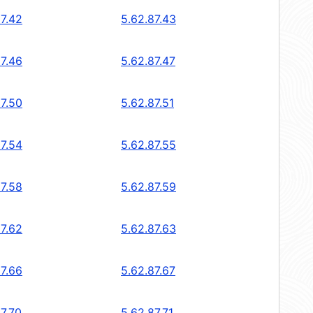
87.42
5.62.87.43
87.46
5.62.87.47
87.50
5.62.87.51
87.54
5.62.87.55
87.58
5.62.87.59
87.62
5.62.87.63
87.66
5.62.87.67
7.70
5.62.87.71