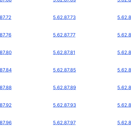
87.72
5.62.87.73
5.62.8
87.76
5.62.87.77
5.62.8
.87.80
5.62.87.81
5.62.
.87.84
5.62.87.85
5.62.
.87.88
5.62.87.89
5.62.
.87.92
5.62.87.93
5.62.
.87.96
5.62.87.97
5.62.