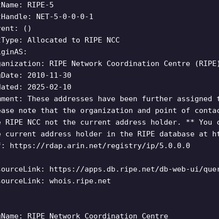
tName: RIPE-5
tHandle: NET-5-0-0-0-1
rent: ()
tType: Allocated to RIPE NCC
iginAS:
ganization: RIPE Network Coordination Centre (RIPE
gDate: 2010-11-30
dated: 2025-02-10
mment: These addresses have been further assigned 
ease note that the organization and point of conta
e RIPE NCC not the current address holder. ** You 
e current address holder in the RIPE database at h
f: https://rdap.arin.net/registry/ip/5.0.0.0
sourceLink: https://apps.db.ripe.net/db-web-ui/que
sourceLink: whois.ripe.net
gName: RIPE Network Coordination Centre