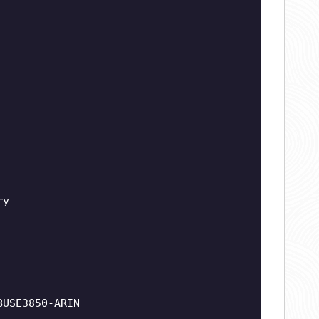
ry
BUSE3850-ARIN