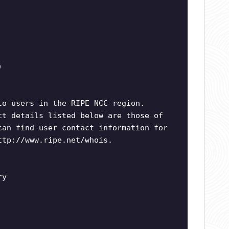
)
to users in the RIPE NCC region.
ct details listed below are those of
can find user contact information for
ttp://www.ripe.net/whois.
ry