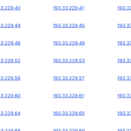
33.229.40
193.33.229.41
193.3
33.229.44
193.33.229.45
193.3
33.229.48
193.33.229.49
193.3
33.229.52
193.33.229.53
193.3
33.229.56
193.33.229.57
193.3
33.229.60
193.33.229.61
193.3
33.229.64
193.33.229.65
193.3
33.229.68
193.33.229.69
193.3