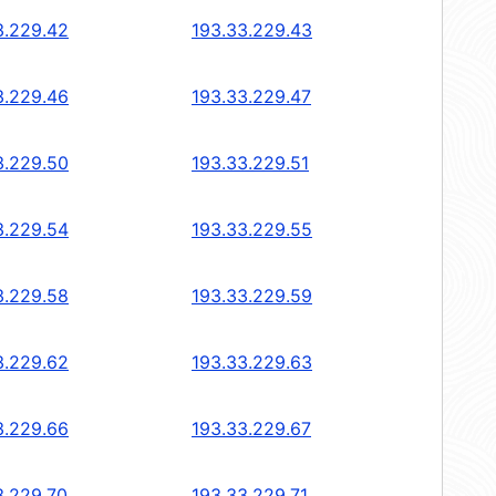
3.229.42
193.33.229.43
3.229.46
193.33.229.47
3.229.50
193.33.229.51
3.229.54
193.33.229.55
3.229.58
193.33.229.59
3.229.62
193.33.229.63
3.229.66
193.33.229.67
3.229.70
193.33.229.71