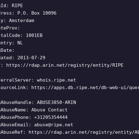
gId: RIPE
dress: P.O. Box 10096
ty: Amsterdam
ateProv:
stalCode: 1001EB
untry: NL
gDate:
dated: 2013-07-29
f: https://rdap.arin.net/registry/entity/RIPE
ferralServer: whois.ripe.net
sourceLink: https://apps.db.ripe.net/db-web-ui/que
gAbuseHandle: ABUSE3850-ARIN
gAbuseName: Abuse Contact
gAbusePhone: +31205354444
gAbuseEmail:
abuse@ripe.net
gAbuseRef: https://rdap.arin.net/registry/entity/A