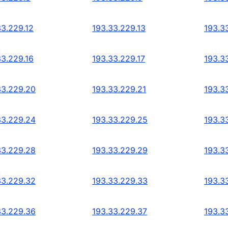
33.229.12
193.33.229.13
193.3
33.229.16
193.33.229.17
193.3
33.229.20
193.33.229.21
193.3
33.229.24
193.33.229.25
193.3
33.229.28
193.33.229.29
193.3
33.229.32
193.33.229.33
193.3
33.229.36
193.33.229.37
193.3