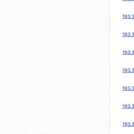
193.
193.
193.
193.
193.
193.
193.