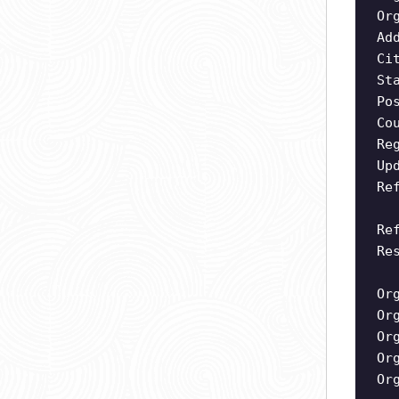
Or
Ad
Ci
St
Po
Co
Re
Up
Re
Re
Re
Or
Or
Or
Or
Or