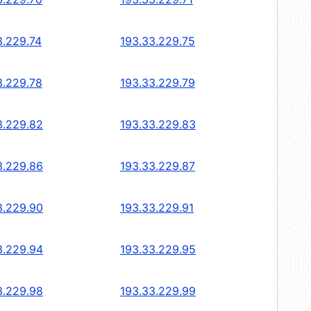
3.229.74
193.33.229.75
3.229.78
193.33.229.79
3.229.82
193.33.229.83
3.229.86
193.33.229.87
3.229.90
193.33.229.91
3.229.94
193.33.229.95
3.229.98
193.33.229.99