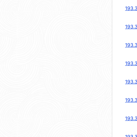
193.
193.
193.
193.
193.
193.
193.
193.