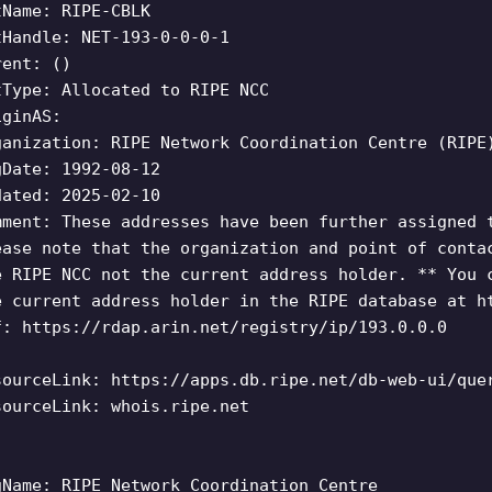
tName: RIPE-CBLK
tHandle: NET-193-0-0-0-1
rent: ()
tType: Allocated to RIPE NCC
iginAS:
ganization: RIPE Network Coordination Centre (RIPE
gDate: 1992-08-12
dated: 2025-02-10
mment: These addresses have been further assigned 
ease note that the organization and point of conta
e RIPE NCC not the current address holder. ** You 
e current address holder in the RIPE database at h
f: https://rdap.arin.net/registry/ip/193.0.0.0
sourceLink: https://apps.db.ripe.net/db-web-ui/que
sourceLink: whois.ripe.net
gName: RIPE Network Coordination Centre