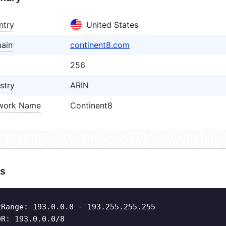
ntry
United States
ain
continent8.com
256
stry
ARIN
work Name
Continent8
s
tRange: 193.0.0.0 - 193.255.255.255
DR: 193.0.0.0/8