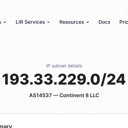
s
LIR Services
Resources
Docs
Pri
IP subnet details
193.33.229.0/24
AS14537
— Continent 8 LLC
mary