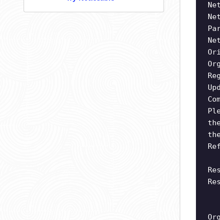
Ne
Ne
Pa
Ne
Or
Or
Re
Up
Co
Pl
th
th
Re
Re
Re
Or