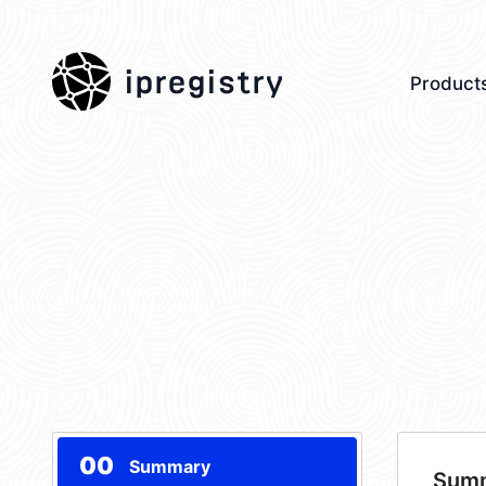
ipregistry
Product
00
Summary
Sum