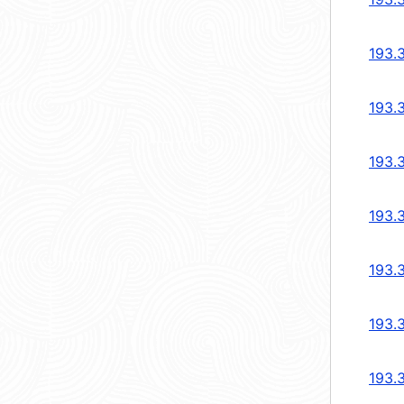
193.
193.
193.
193.
193.
193.
193.