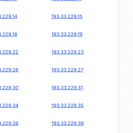
3.229.14
193.33.229.15
3.229.18
193.33.229.19
3.229.22
193.33.229.23
3.229.26
193.33.229.27
3.229.30
193.33.229.31
3.229.34
193.33.229.35
3.229.38
193.33.229.39