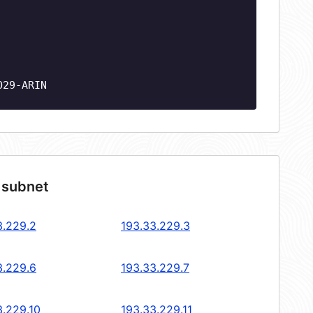
O29-ARIN
 subnet
3.229.2
193.33.229.3
3.229.6
193.33.229.7
3.229.10
193.33.229.11