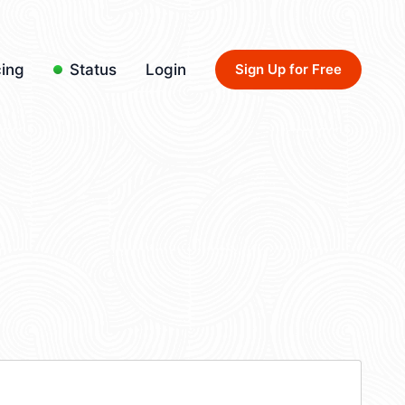
cing
Status
Login
Sign Up for Free