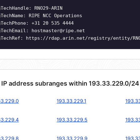
gTechHandle: RNO29-ARIN
gTechName: RIPE NCC Operations
gTechPhone: +31 20 535 4444
gTechEmail:
hostmaster@ripe.net
gTechRef: https://rdap.arin.net/registry/entity/RN
 IP address subranges within 193.33.229.0/24
33.229.0
193.33.229.1
193.3
33.229.4
193.33.229.5
193.3
33.229.8
193.33.229.9
193.3