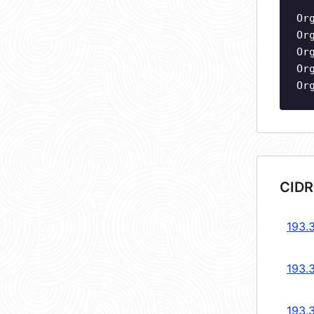
Or
Or
Or
Or
Or
CIDR
193.
193.
193.