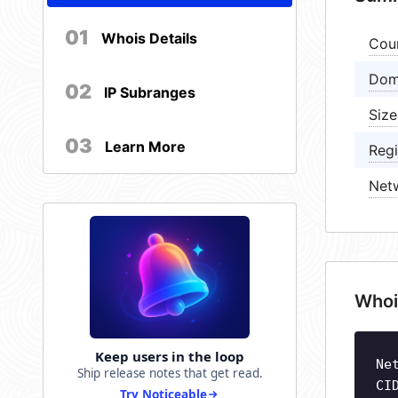
01
Whois Details
Cou
Dom
02
IP Subranges
Size
03
Learn More
Regi
Net
Whoi
Keep users in the loop
Ne
Ship release notes that get read.
CI
Try Noticeable