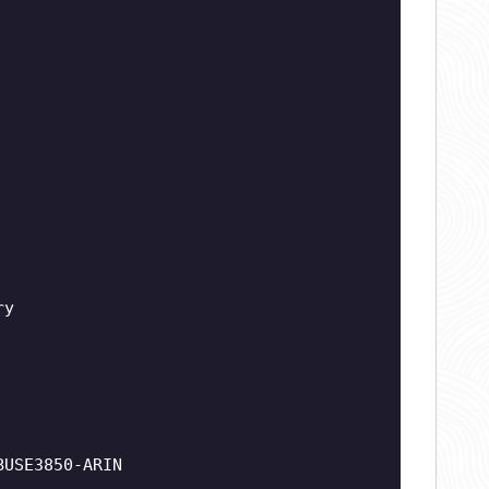
ry
BUSE3850-ARIN