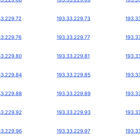
33.229.72
193.33.229.73
193.3
33.229.76
193.33.229.77
193.3
33.229.80
193.33.229.81
193.3
33.229.84
193.33.229.85
193.3
33.229.88
193.33.229.89
193.3
33.229.92
193.33.229.93
193.3
33.229.96
193.33.229.97
193.3