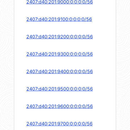
2407:d40:201:9000:0:0:0:0/56
2407:d40:201:9100:0:0:0:0/56
2407:d40:201:9200:0:0:0:0/56
2407:d40:201:9300:0:0:0:0/56
2407:d40:201:9400:0:0:0:0/56
2407:d40:201:9500:0:0:0:0/56
2407:d40:201:9600:0:0:0:0/56
2407:d40:201:9700:0:0:0:0/56