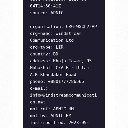
04T14:50:41Z
source: APNIC
organisation: ORG-WSCL2-AP
org-name: Windstream
Communication Ltd
org-type: LIR
country: BD
address: Khaja Tower, 95
Mohakhali C/A Bir Uttam
A.K Khandaker Road
phone: +8801777786566
e-mail:
info@windstreamcommunicati
on.net
mnt-ref: APNIC-HM
mnt-by: APNIC-HM
last-modified: 2023-09-