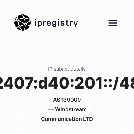
ipregistry
IP subnet details
2407:d40:201::/4
AS139009
— Windstream
Communication LTD