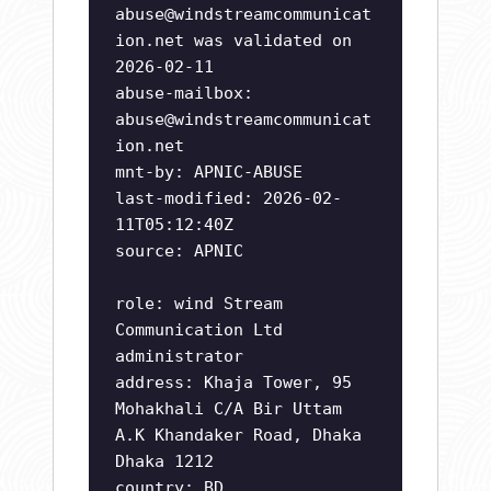
abuse@windstreamcommunicat
ion.net
was validated on
2026-02-11
abuse-mailbox:
abuse@windstreamcommunicat
ion.net
mnt-by: APNIC-ABUSE
last-modified: 2026-02-
11T05:12:40Z
source: APNIC
role: wind Stream
Communication Ltd
administrator
address: Khaja Tower, 95
Mohakhali C/A Bir Uttam
A.K Khandaker Road, Dhaka
Dhaka 1212
country: BD