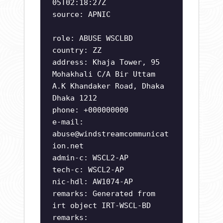
05T02:18:27Z
source: APNIC
role: ABUSE WSCLBD
country: ZZ
address: Khaja Tower, 95
Mohakhali C/A Bir Uttam
A.K Khandaker Road, Dhaka
Dhaka 1212
phone: +000000000
e-mail:
abuse@windstreamcommunicat
ion.net
admin-c: WSCL2-AP
tech-c: WSCL2-AP
nic-hdl: AW1074-AP
remarks: Generated from
irt object IRT-WSCL-BD
remarks: