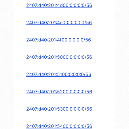
2407:d40:201:4d00:0:0:0:0/56
2407:d40:201:4e00:0:0:0:0/56
2407:d40:201:4f00:0:0:0:0/56
2407:d40:201:5000:0:0:0:0/56
2407:d40:201:5100:0:0:0:0/56
2407:d40:201:5200:0:0:0:0/56
2407:d40:201:5300:0:0:0:0/56
2407:d40:201:5400:0:0:0:0/56