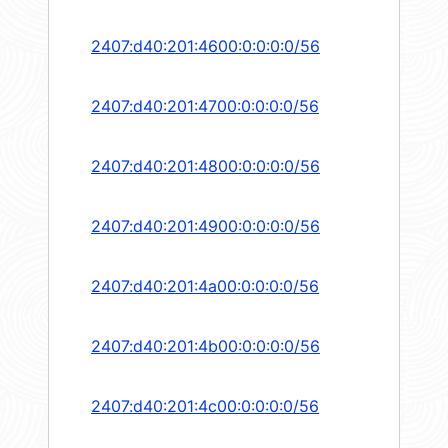
2407:d40:201:4600:0:0:0:0/56
2407:d40:201:4700:0:0:0:0/56
2407:d40:201:4800:0:0:0:0/56
2407:d40:201:4900:0:0:0:0/56
2407:d40:201:4a00:0:0:0:0/56
2407:d40:201:4b00:0:0:0:0/56
2407:d40:201:4c00:0:0:0:0/56