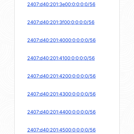
2407:d40:201:3e00:0:0:0:0/56
2407:d40:201:3f00:0:0:0:0/56
2407:d40:201:4000:0:0:0:0/56
2407:d40:201:4100:0:0:0:0/56
2407:d40:201:4200:0:0:0:0/56
2407:d40:201:4300:0:0:0:0/56
2407:d40:201:4400:0:0:0:0/56
2407:d40:201:4500:0:0:0:0/56