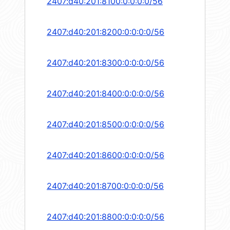
2407:d40:201:8100:0:0:0:0/56
2407:d40:201:8200:0:0:0:0/56
2407:d40:201:8300:0:0:0:0/56
2407:d40:201:8400:0:0:0:0/56
2407:d40:201:8500:0:0:0:0/56
2407:d40:201:8600:0:0:0:0/56
2407:d40:201:8700:0:0:0:0/56
2407:d40:201:8800:0:0:0:0/56