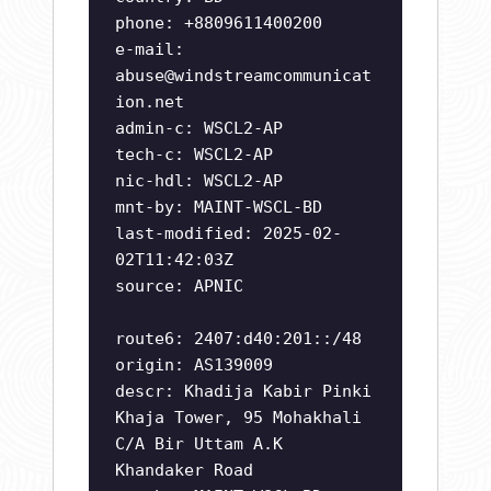
phone: +8809611400200
e-mail:
abuse@windstreamcommunicat
ion.net
admin-c: WSCL2-AP
tech-c: WSCL2-AP
nic-hdl: WSCL2-AP
mnt-by: MAINT-WSCL-BD
last-modified: 2025-02-
02T11:42:03Z
source: APNIC
route6: 2407:d40:201::/48
origin: AS139009
descr: Khadija Kabir Pinki
Khaja Tower, 95 Mohakhali
C/A Bir Uttam A.K
Khandaker Road