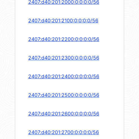
2407:d40:201:2000:0:0:0:0/56
2407:d40:201:2100:0:0:0:0/56
2407:d40:201:2200:0:0:0:0/56
2407:d40:201:2300:0:0:0:0/56
2407:d40:201:2400:0:0:0:0/56
2407:d40:201:2500:0:0:0:0/56
2407:d40:201:2600:0:0:0:0/56
2407:d40:201:2700:0:0:0:0/56