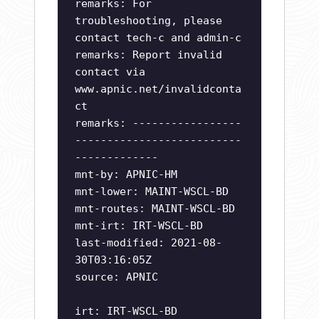
remarks: For
troubleshooting, please
contact tech-c and admin-c
remarks: Report invalid
contact via
www.apnic.net/invalidconta
ct
remarks: -----------------
--------------------------
-------------
mnt-by: APNIC-HM
mnt-lower: MAINT-WSCL-BD
mnt-routes: MAINT-WSCL-BD
mnt-irt: IRT-WSCL-BD
last-modified: 2021-08-
30T03:16:05Z
source: APNIC
irt: IRT-WSCL-BD