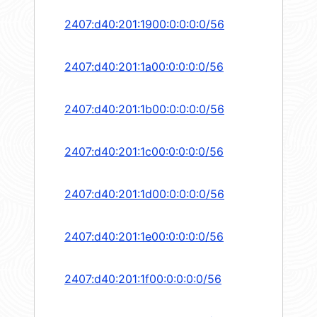
2407:d40:201:1900:0:0:0:0/56
2407:d40:201:1a00:0:0:0:0/56
2407:d40:201:1b00:0:0:0:0/56
2407:d40:201:1c00:0:0:0:0/56
2407:d40:201:1d00:0:0:0:0/56
2407:d40:201:1e00:0:0:0:0/56
2407:d40:201:1f00:0:0:0:0/56