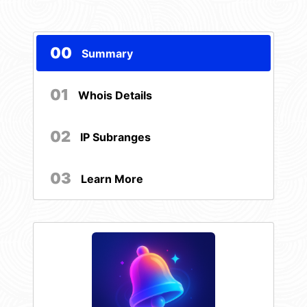
00
Summary
01
Whois Details
02
IP Subranges
03
Learn More