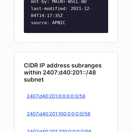
mnt-by: MAINT-WSCL-BD
last-modified: 2021-12-
04T14:17:35Z
source: APNIC
CIDR IP address subranges
within 2407:d40:201::/48
subnet
2407:d40:201:0:0:0:0:0/56
2407:d40:201:100:0:0:0:0/56
2407:d40:201:200:0:0:0:0/56