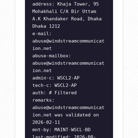
address: Khaja Tower, 95
Mohakhali C/A Bir Uttam
A.K Khandaker Road, Dhaka
Dhaka 1212
e-mail:
abuse@windstreamcommunicat
ion.net
abuse-mailbox:
abuse@windstreamcommunicat
ion.net
admin-c: WSCL2-AP
tech-c: WSCL2-AP
auth: # Filtered
remarks:
abuse@windstreamcommunicat
ion.net
was validated on
2026-02-11
mnt-by: MAINT-WSCL-BD
last-modified: 2026-08-