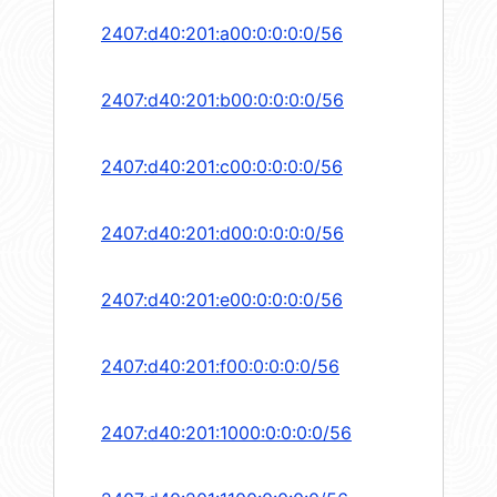
2407:d40:201:a00:0:0:0:0/56
2407:d40:201:b00:0:0:0:0/56
2407:d40:201:c00:0:0:0:0/56
2407:d40:201:d00:0:0:0:0/56
2407:d40:201:e00:0:0:0:0/56
2407:d40:201:f00:0:0:0:0/56
2407:d40:201:1000:0:0:0:0/56