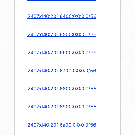
2407:d40:201:6400:0:0:0:0/56
2407:d40:201:6500:0:0:0:0/56
2407:d40:201:6600:0:0:0:0/56
2407:d40:201:6700:0:0:0:0/56
2407:d40:201:6800:0:0:0:0/56
2407:d40:201:6900:0:0:0:0/56
2407:d40:201:6a00:0:0:0:0/56