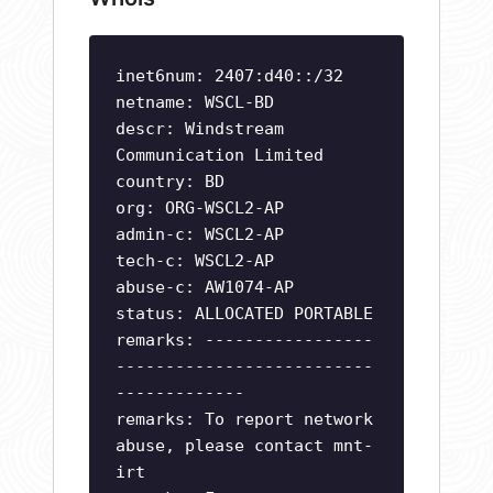
inet6num: 2407:d40::/32
netname: WSCL-BD
descr: Windstream
Communication Limited
country: BD
org: ORG-WSCL2-AP
admin-c: WSCL2-AP
tech-c: WSCL2-AP
abuse-c: AW1074-AP
status: ALLOCATED PORTABLE
remarks: -----------------
--------------------------
-------------
remarks: To report network
abuse, please contact mnt-
irt