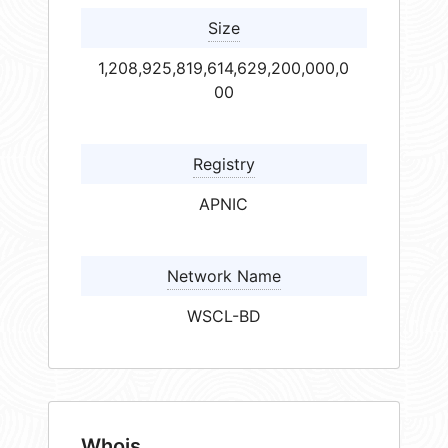
Size
1,208,925,819,614,629,200,000,0
00
Registry
APNIC
Network Name
WSCL-BD
Whois