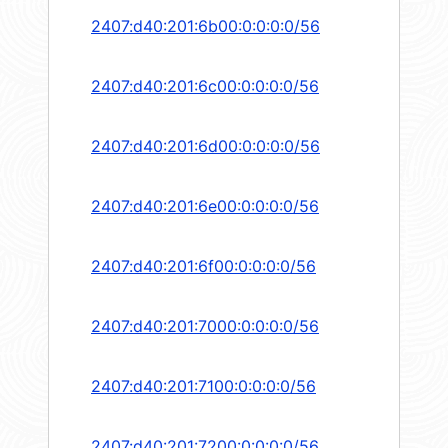
2407:d40:201:6b00:0:0:0:0/56
2407:d40:201:6c00:0:0:0:0/56
2407:d40:201:6d00:0:0:0:0/56
2407:d40:201:6e00:0:0:0:0/56
2407:d40:201:6f00:0:0:0:0/56
2407:d40:201:7000:0:0:0:0/56
2407:d40:201:7100:0:0:0:0/56
2407:d40:201:7200:0:0:0:0/56