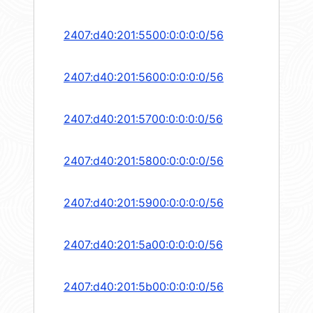
2407:d40:201:5500:0:0:0:0/56
2407:d40:201:5600:0:0:0:0/56
2407:d40:201:5700:0:0:0:0/56
2407:d40:201:5800:0:0:0:0/56
2407:d40:201:5900:0:0:0:0/56
2407:d40:201:5a00:0:0:0:0/56
2407:d40:201:5b00:0:0:0:0/56