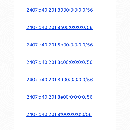
2407:d40:201:8900:0:0:0:0/56
2407:d40:201:8a00:0:0:0:0/56
2407:d40:201:8b00:0:0:0:0/56
2407:d40:201:8c00:0:0:0:0/56
2407:d40:201:8d00:0:0:0:0/56
2407:d40:201:8e00:0:0:0:0/56
2407:d40:201:8f00:0:0:0:0/56