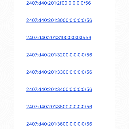
2407:d40:201:2f00:0:0:0:0/56
2407:d40:201:3000:0:0:0:0/56
2407:d40:201:3100:0:0:0:0/56
2407:d40:201:3200:0:0:0:0/56
2407:d40:201:3300:0:0:0:0/56
2407:d40:201:3400:0:0:0:0/56
2407:d40:201:3500:0:0:0:0/56
2407:d40:201:3600:0:0:0:0/56