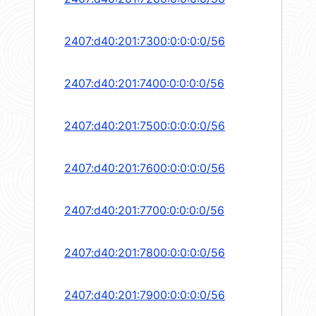
2407:d40:201:7300:0:0:0:0/56
2407:d40:201:7400:0:0:0:0/56
2407:d40:201:7500:0:0:0:0/56
2407:d40:201:7600:0:0:0:0/56
2407:d40:201:7700:0:0:0:0/56
2407:d40:201:7800:0:0:0:0/56
2407:d40:201:7900:0:0:0:0/56