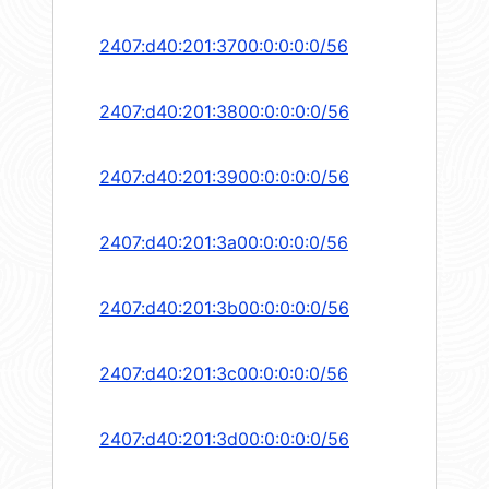
2407:d40:201:3700:0:0:0:0/56
2407:d40:201:3800:0:0:0:0/56
2407:d40:201:3900:0:0:0:0/56
2407:d40:201:3a00:0:0:0:0/56
2407:d40:201:3b00:0:0:0:0/56
2407:d40:201:3c00:0:0:0:0/56
2407:d40:201:3d00:0:0:0:0/56