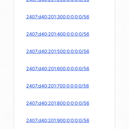
2407:d40:201:300:0:0:0:0/56
2407:d40:201:400:0:0:0:0/56
2407:d40:201:500:0:0:0:0/56
2407:d40:201:600:0:0:0:0/56
2407:d40:201:700:0:0:0:0/56
2407:d40:201:800:0:0:0:0/56
2407:d40:201:900:0:0:0:0/56