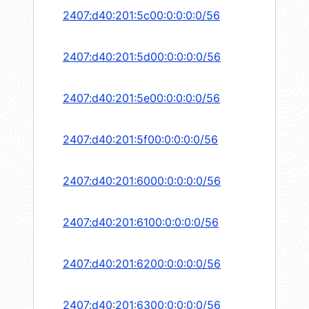
2407:d40:201:5c00:0:0:0:0/56
2407:d40:201:5d00:0:0:0:0/56
2407:d40:201:5e00:0:0:0:0/56
2407:d40:201:5f00:0:0:0:0/56
2407:d40:201:6000:0:0:0:0/56
2407:d40:201:6100:0:0:0:0/56
2407:d40:201:6200:0:0:0:0/56
2407:d40:201:6300:0:0:0:0/56