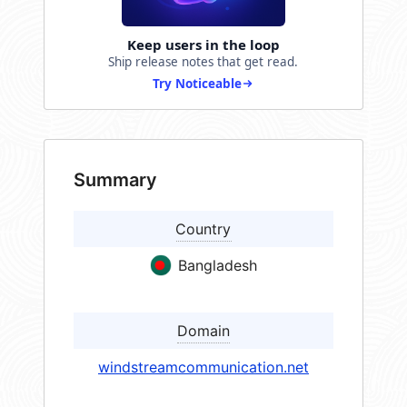
Keep users in the loop
Ship release notes that get read.
Try Noticeable
Summary
Country
Bangladesh
Domain
windstreamcommunication.net