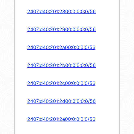
2407:d40:201:2800:0:0:0:0/56
2407:d40:201:2900:0:0:0:0/56
2407:d40:201:2a00:0:0:0:0/56
2407:d40:201:2b00:0:0:0:0/56
2407:d40:201:2c00:0:0:0:0/56
2407:d40:201:2d00:0:0:0:0/56
2407:d40:201:2e00:0:0:0:0/56