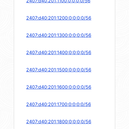
2407:d40:201:1100:0:0:0:0/56
2407:d40:201:1200:0:0:0:0/56
2407:d40:201:1300:0:0:0:0/56
2407:d40:201:1400:0:0:0:0/56
2407:d40:201:1500:0:0:0:0/56
2407:d40:201:1600:0:0:0:0/56
2407:d40:201:1700:0:0:0:0/56
2407:d40:201:1800:0:0:0:0/56