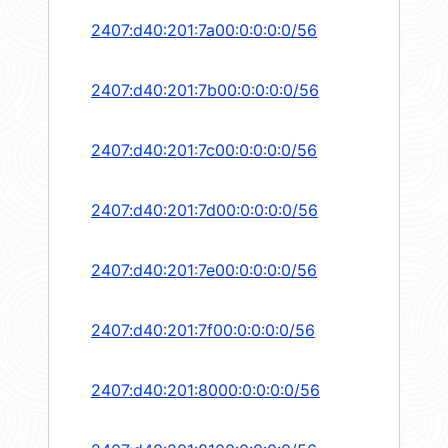
2407:d40:201:7a00:0:0:0:0/56
2407:d40:201:7b00:0:0:0:0/56
2407:d40:201:7c00:0:0:0:0/56
2407:d40:201:7d00:0:0:0:0/56
2407:d40:201:7e00:0:0:0:0/56
2407:d40:201:7f00:0:0:0:0/56
2407:d40:201:8000:0:0:0:0/56