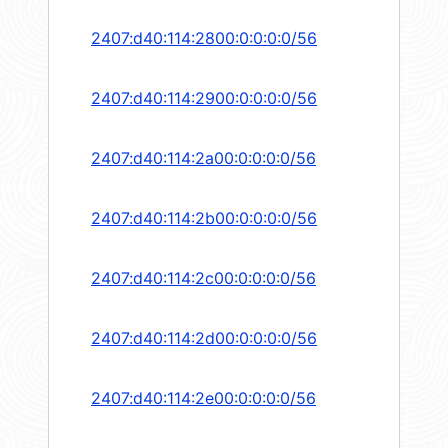
2407:d40:114:2800:0:0:0:0/56
2407:d40:114:2900:0:0:0:0/56
2407:d40:114:2a00:0:0:0:0/56
2407:d40:114:2b00:0:0:0:0/56
2407:d40:114:2c00:0:0:0:0/56
2407:d40:114:2d00:0:0:0:0/56
2407:d40:114:2e00:0:0:0:0/56