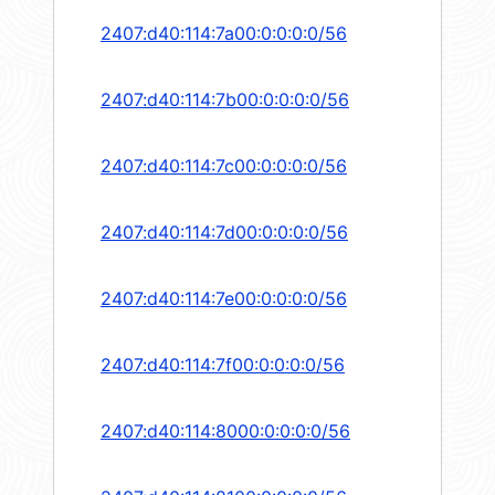
2407:d40:114:7a00:0:0:0:0/56
2407:d40:114:7b00:0:0:0:0/56
2407:d40:114:7c00:0:0:0:0/56
2407:d40:114:7d00:0:0:0:0/56
2407:d40:114:7e00:0:0:0:0/56
2407:d40:114:7f00:0:0:0:0/56
2407:d40:114:8000:0:0:0:0/56