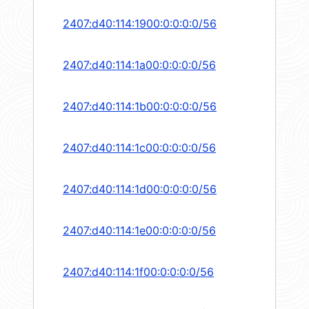
2407:d40:114:1900:0:0:0:0/56
2407:d40:114:1a00:0:0:0:0/56
2407:d40:114:1b00:0:0:0:0/56
2407:d40:114:1c00:0:0:0:0/56
2407:d40:114:1d00:0:0:0:0/56
2407:d40:114:1e00:0:0:0:0/56
2407:d40:114:1f00:0:0:0:0/56