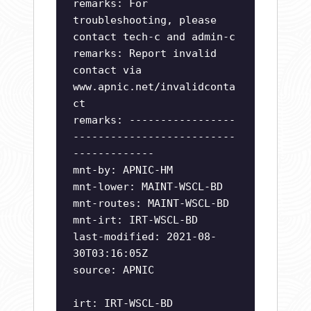
remarks: For
troubleshooting, please
contact tech-c and admin-c
remarks: Report invalid
contact via
www.apnic.net/invalidconta
ct
remarks: -----------------
--------------------------
-------------
mnt-by: APNIC-HM
mnt-lower: MAINT-WSCL-BD
mnt-routes: MAINT-WSCL-BD
mnt-irt: IRT-WSCL-BD
last-modified: 2021-08-
30T03:16:05Z
source: APNIC
irt: IRT-WSCL-BD