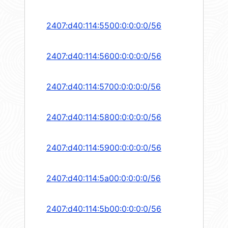
2407:d40:114:5500:0:0:0:0/56
2407:d40:114:5600:0:0:0:0/56
2407:d40:114:5700:0:0:0:0/56
2407:d40:114:5800:0:0:0:0/56
2407:d40:114:5900:0:0:0:0/56
2407:d40:114:5a00:0:0:0:0/56
2407:d40:114:5b00:0:0:0:0/56