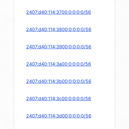
2407:d40:114:3700:0:0:0:0/56
2407:d40:114:3800:0:0:0:0/56
2407:d40:114:3900:0:0:0:0/56
2407:d40:114:3a00:0:0:0:0/56
2407:d40:114:3b00:0:0:0:0/56
2407:d40:114:3c00:0:0:0:0/56
2407:d40:114:3d00:0:0:0:0/56