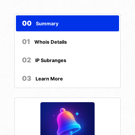
00
Summary
01
Whois Details
02
IP Subranges
03
Learn More