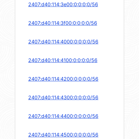
2407:d40:114:3e00:0:0:0:0/56
2407:d40:114:3f00:0:0:0:0/56
2407:d40:114:4000:0:0:0:0/56
2407:d40:114:4100:0:0:0:0/56
2407:d40:114:4200:0:0:0:0/56
2407:d40:114:4300:0:0:0:0/56
2407:d40:114:4400:0:0:0:0/56
2407:d40:114:4500:0:0:0:0/56