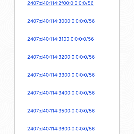
2407:d40:114:2f00:0:0:0:0/56
2407:d40:114:3000:0:0:0:0/56
2407:d40:114:3100:0:0:0:0/56
2407:d40:114:3200:0:0:0:0/56
2407:d40:114:3300:0:0:0:0/56
2407:d40:114:3400:0:0:0:0/56
2407:d40:114:3500:0:0:0:0/56
2407:d40:114:3600:0:0:0:0/56