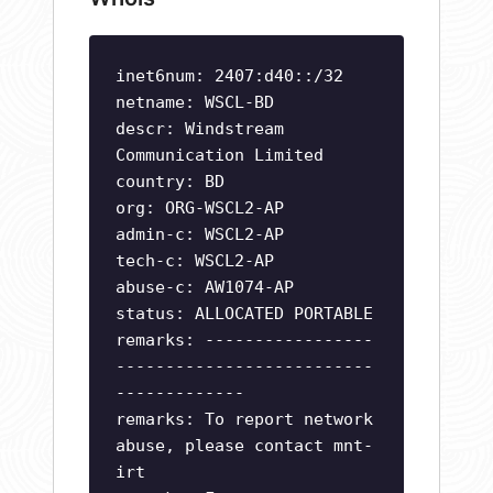
inet6num: 2407:d40::/32
netname: WSCL-BD
descr: Windstream
Communication Limited
country: BD
org: ORG-WSCL2-AP
admin-c: WSCL2-AP
tech-c: WSCL2-AP
abuse-c: AW1074-AP
status: ALLOCATED PORTABLE
remarks: -----------------
--------------------------
-------------
remarks: To report network
abuse, please contact mnt-
irt