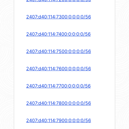
2407:d40:114:7300:0:0:0:0/56
2407:d40:114:7400:0:0:0:0/56
2407:d40:114:7500:0:0:0:0/56
2407:d40:114:7600:0:0:0:0/56
2407:d40:114:7700:0:0:0:0/56
2407:d40:114:7800:0:0:0:0/56
2407:d40:114:7900:0:0:0:0/56