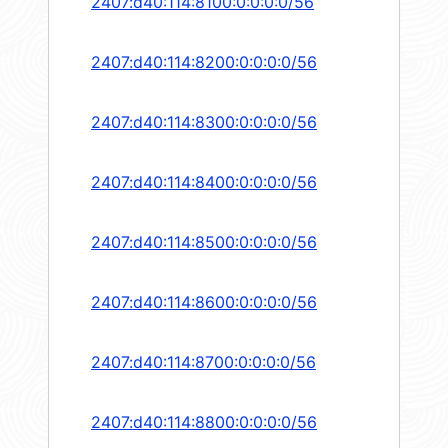
2407:d40:114:8100:0:0:0:0/56
2407:d40:114:8200:0:0:0:0/56
2407:d40:114:8300:0:0:0:0/56
2407:d40:114:8400:0:0:0:0/56
2407:d40:114:8500:0:0:0:0/56
2407:d40:114:8600:0:0:0:0/56
2407:d40:114:8700:0:0:0:0/56
2407:d40:114:8800:0:0:0:0/56