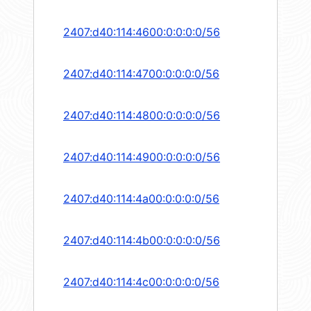
2407:d40:114:4600:0:0:0:0/56
2407:d40:114:4700:0:0:0:0/56
2407:d40:114:4800:0:0:0:0/56
2407:d40:114:4900:0:0:0:0/56
2407:d40:114:4a00:0:0:0:0/56
2407:d40:114:4b00:0:0:0:0/56
2407:d40:114:4c00:0:0:0:0/56