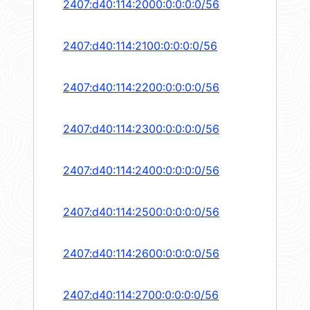
2407:d40:114:2000:0:0:0:0/56
2407:d40:114:2100:0:0:0:0/56
2407:d40:114:2200:0:0:0:0/56
2407:d40:114:2300:0:0:0:0/56
2407:d40:114:2400:0:0:0:0/56
2407:d40:114:2500:0:0:0:0/56
2407:d40:114:2600:0:0:0:0/56
2407:d40:114:2700:0:0:0:0/56