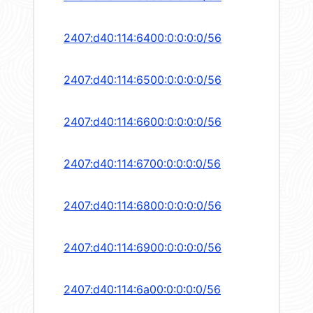
2407:d40:114:6400:0:0:0:0/56
2407:d40:114:6500:0:0:0:0/56
2407:d40:114:6600:0:0:0:0/56
2407:d40:114:6700:0:0:0:0/56
2407:d40:114:6800:0:0:0:0/56
2407:d40:114:6900:0:0:0:0/56
2407:d40:114:6a00:0:0:0:0/56