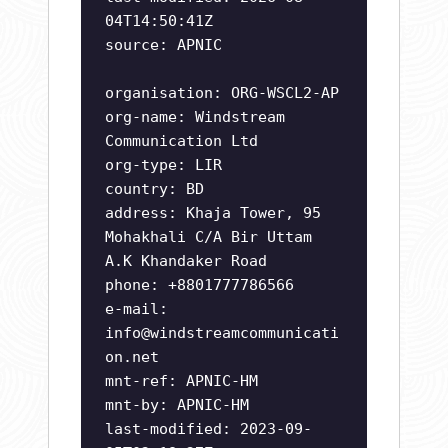
04T14:50:41Z
source: APNIC
organisation: ORG-WSCL2-AP
org-name: Windstream
Communication Ltd
org-type: LIR
country: BD
address: Khaja Tower, 95
Mohakhali C/A Bir Uttam
A.K Khandaker Road
phone: +8801777786566
e-mail:
info@windstreamcommunicati
on.net
mnt-ref: APNIC-HM
mnt-by: APNIC-HM
last-modified: 2023-09-