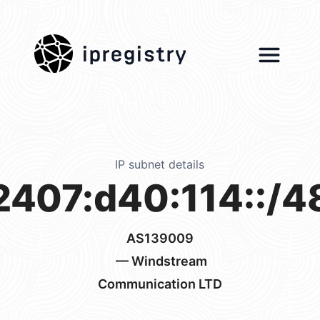
ipregistry
IP subnet details
2407:d40:114::/4
AS139009
— Windstream
Communication LTD