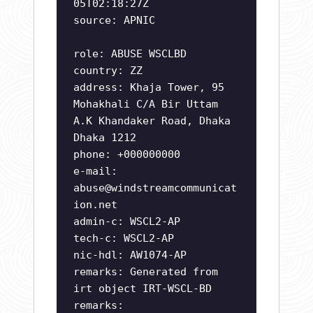
05T02:18:27Z
source: APNIC
role: ABUSE WSCLBD
country: ZZ
address: Khaja Tower, 95
Mohakhali C/A Bir Uttam
A.K Khandaker Road, Dhaka
Dhaka 1212
phone: +000000000
e-mail:
abuse@windstreamcommunicat
ion.net
admin-c: WSCL2-AP
tech-c: WSCL2-AP
nic-hdl: AW1074-AP
remarks: Generated from
irt object IRT-WSCL-BD
remarks: