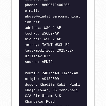
phone: +8809611400200
e-mail:
abuse@windstreamcommunicat
ion.net
admin-c: WSCL2-AP
tech-c: WSCL2-AP
nic-hdl: WSCL2-AP
mnt-by: MAINT-WSCL-BD
last-modified: 2025-02-
02T11:42:03Z
source: APNIC
route6: 2407:d40:114::/48
origin: AS139009
descr: Khadija Kabir Pinki
Khaja Tower, 95 Mohakhali
C/A Bir Uttam A.K
Khandaker Road