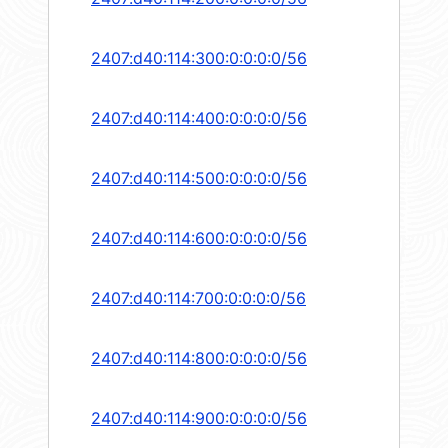
2407:d40:114:300:0:0:0:0/56
2407:d40:114:400:0:0:0:0/56
2407:d40:114:500:0:0:0:0/56
2407:d40:114:600:0:0:0:0/56
2407:d40:114:700:0:0:0:0/56
2407:d40:114:800:0:0:0:0/56
2407:d40:114:900:0:0:0:0/56