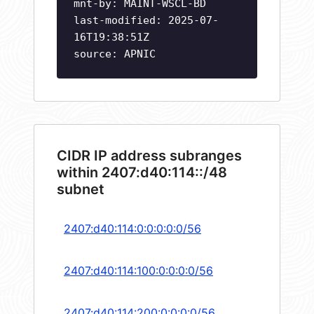
mnt-by: MAINT-WSCL-BD
last-modified: 2025-07-
16T19:38:51Z
source: APNIC
CIDR IP address subranges
within 2407:d40:114::/48
subnet
2407:d40:114:0:0:0:0:0/56
2407:d40:114:100:0:0:0:0/56
2407:d40:114:200:0:0:0:0/56