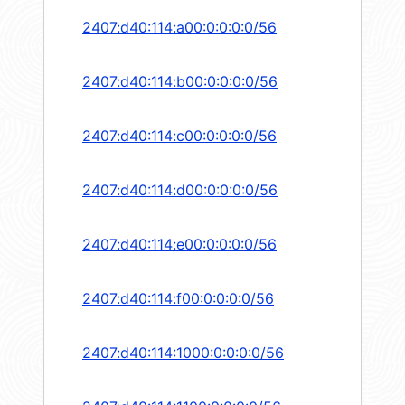
2407:d40:114:a00:0:0:0:0/56
2407:d40:114:b00:0:0:0:0/56
2407:d40:114:c00:0:0:0:0/56
2407:d40:114:d00:0:0:0:0/56
2407:d40:114:e00:0:0:0:0/56
2407:d40:114:f00:0:0:0:0/56
2407:d40:114:1000:0:0:0:0/56