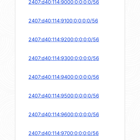
2407:d40:114:9000:0:0:0:0/56
2407:d40:114:9100:0:0:0:0/56
2407:d40:114:9200:0:0:0:0/56
2407:d40:114:9300:0:0:0:0/56
2407:d40:114:9400:0:0:0:0/56
2407:d40:114:9500:0:0:0:0/56
2407:d40:114:9600:0:0:0:0/56
2407:d40:114:9700:0:0:0:0/56