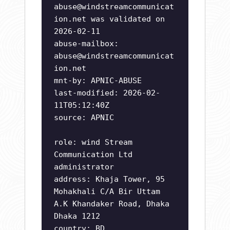
abuse@windstreamcommunicat
ion.net
was validated on
2026-02-11
abuse-mailbox:
abuse@windstreamcommunicat
ion.net
mnt-by: APNIC-ABUSE
last-modified: 2026-02-
11T05:12:40Z
source: APNIC
role: wind Stream
Communication Ltd
administrator
address: Khaja Tower, 95
Mohakhali C/A Bir Uttam
A.K Khandaker Road, Dhaka
Dhaka 1212
country: BD