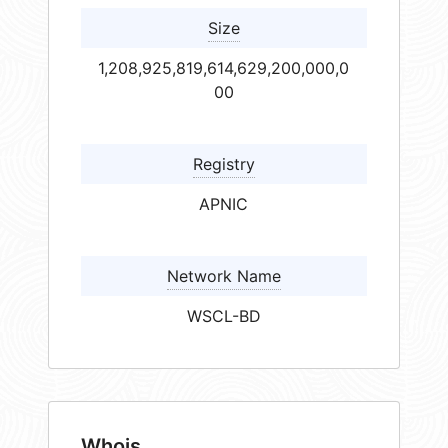
Size
1,208,925,819,614,629,200,000,0
00
Registry
APNIC
Network Name
WSCL-BD
Whois