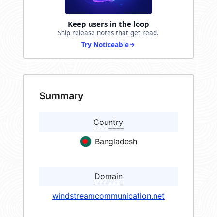
Keep users in the loop
Ship release notes that get read.
Try Noticeable
Summary
Country
Bangladesh
Domain
windstreamcommunication.net