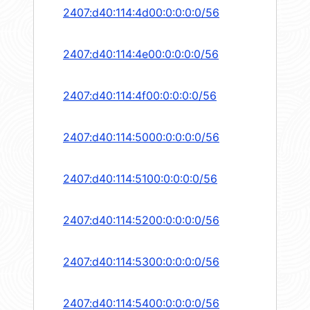
2407:d40:114:4d00:0:0:0:0/56
2407:d40:114:4e00:0:0:0:0/56
2407:d40:114:4f00:0:0:0:0/56
2407:d40:114:5000:0:0:0:0/56
2407:d40:114:5100:0:0:0:0/56
2407:d40:114:5200:0:0:0:0/56
2407:d40:114:5300:0:0:0:0/56
2407:d40:114:5400:0:0:0:0/56