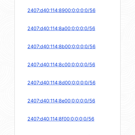
2407:d40:114:8900:0:0:0:0/56
2407:d40:114:8a00:0:0:0:0/56
2407:d40:114:8b00:0:0:0:0/56
2407:d40:114:8c00:0:0:0:0/56
2407:d40:114:8d00:0:0:0:0/56
2407:d40:114:8e00:0:0:0:0/56
2407:d40:114:8f00:0:0:0:0/56