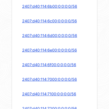
2407:d40:114:6b00:0:0:0:0/56
2407:d40:114:6c00:0:0:0:0/56
2407:d40:114:6d00:0:0:0:0/56
2407:d40:114:6e00:0:0:0:0/56
2407:d40:114:6f00:0:0:0:0/56
2407:d40:114:7000:0:0:0:0/56
2407:d40:114:7100:0:0:0:0/56
2407:d40:114:7200:0:0:0:0/56