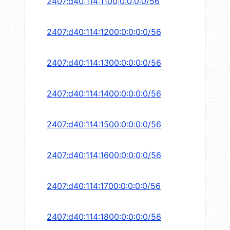
2407:d40:114:1100:0:0:0:0/56
2407:d40:114:1200:0:0:0:0/56
2407:d40:114:1300:0:0:0:0/56
2407:d40:114:1400:0:0:0:0/56
2407:d40:114:1500:0:0:0:0/56
2407:d40:114:1600:0:0:0:0/56
2407:d40:114:1700:0:0:0:0/56
2407:d40:114:1800:0:0:0:0/56