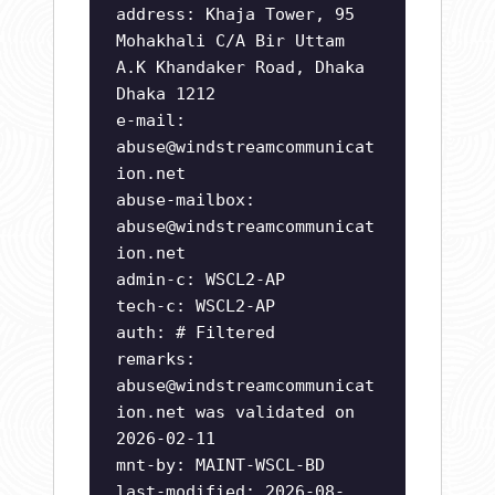
address: Khaja Tower, 95
Mohakhali C/A Bir Uttam
A.K Khandaker Road, Dhaka
Dhaka 1212
e-mail:
abuse@windstreamcommunicat
ion.net
abuse-mailbox:
abuse@windstreamcommunicat
ion.net
admin-c: WSCL2-AP
tech-c: WSCL2-AP
auth: # Filtered
remarks:
abuse@windstreamcommunicat
ion.net
was validated on
2026-02-11
mnt-by: MAINT-WSCL-BD
last-modified: 2026-08-