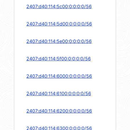
2407:d40:114:5c00:0:0:0:0/56
2407:d40:114:5d00:0:0:0:0/56
2407:d40:114:5e00:0:0:0:0/56
2407:d40:114:5f00:0:0:0:0/56
2407:d40:114:6000:0:0:0:0/56
2407:d40:114:6100:0:0:0:0/56
2407:d40:114:6200:0:0:0:0/56
2407:d40:114:6300:0:0:0:0/56