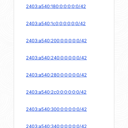
2403:a540:180:0:0:0:0:0/42
2403:a540:1c0:0:0:0:0:0/42
2403:a540:200:0:0:0:0:0/42
2403:a540:240:0:0:0:0:0/42
2403:a540:280:0:0:0:0:0/42
2403:a540:2c0:0:0:0:0:0/42
2403:a540:300:0:0:0:0:0/42
2403:a540:340:0:0:0:0:0/42