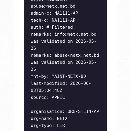
abuse@netx.net.bd
admin-c: NA1111-AP
tech-c: NA1111-AP
auth: # Filtered
remarks:
info@netx.net.bd
was validated on 2026-05-
26
remarks:
abuse@netx.net.bd
was validated on 2026-05-
26
mnt-by: MAINT-NETX-BD
last-modified: 2026-06-
03T05:04:48Z
source: APNIC
organisation: ORG-STL14-AP
org-name: NETX
org-type: LIR