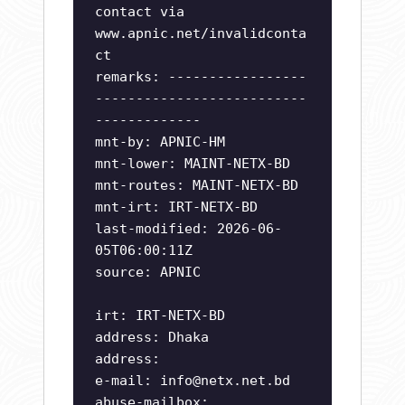
contact via
www.apnic.net/invalidconta
ct
remarks: -----------------
--------------------------
-------------
mnt-by: APNIC-HM
mnt-lower: MAINT-NETX-BD
mnt-routes: MAINT-NETX-BD
mnt-irt: IRT-NETX-BD
last-modified: 2026-06-
05T06:00:11Z
source: APNIC
irt: IRT-NETX-BD
address: Dhaka
address:
e-mail:
info@netx.net.bd
abuse-mailbox: