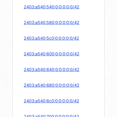
2403:a540:540:0:0:0:0:0/42
2403:a540:580:0:0:0:0:0/42
2403:a540:5c0:0:0:0:0:0/42
2403:a540:600:0:0:0:0:0/42
2403:a540:640:0:0:0:0:0/42
2403:a540:680:0:0:0:0:0/42
2403:a540:6c0:0:0:0:0:0/42
2403:a540:700:0:0:0:0:0/42