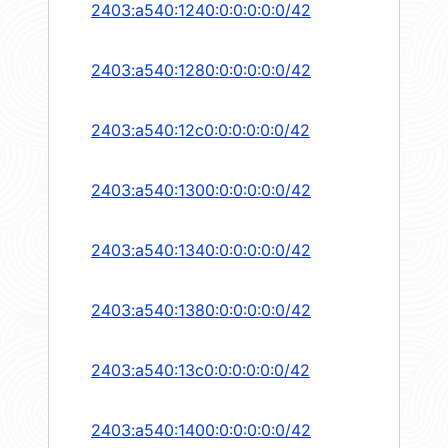
2403:a540:1240:0:0:0:0:0/42
2403:a540:1280:0:0:0:0:0/42
2403:a540:12c0:0:0:0:0:0/42
2403:a540:1300:0:0:0:0:0/42
2403:a540:1340:0:0:0:0:0/42
2403:a540:1380:0:0:0:0:0/42
2403:a540:13c0:0:0:0:0:0/42
2403:a540:1400:0:0:0:0:0/42