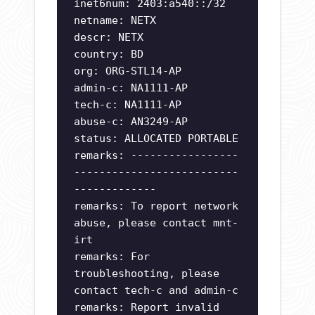
inet6num: 2403:a540::/32
netname: NETX
descr: NETX
country: BD
org: ORG-STL14-AP
admin-c: NA1111-AP
tech-c: NA1111-AP
abuse-c: AN3249-AP
status: ALLOCATED PORTABLE
remarks: -----------------
--------------------------
-------------
remarks: To report network
abuse, please contact mnt-
irt
remarks: For
troubleshooting, please
contact tech-c and admin-c
remarks: Report invalid