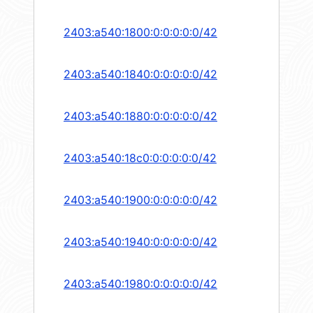
2403:a540:1800:0:0:0:0:0/42
2403:a540:1840:0:0:0:0:0/42
2403:a540:1880:0:0:0:0:0/42
2403:a540:18c0:0:0:0:0:0/42
2403:a540:1900:0:0:0:0:0/42
2403:a540:1940:0:0:0:0:0/42
2403:a540:1980:0:0:0:0:0/42