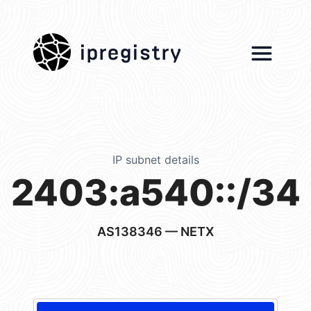
ipregistry
IP subnet details
2403:a540::/34
AS138346
— NETX