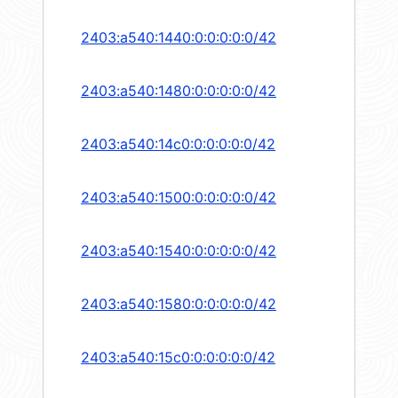
2403:a540:1440:0:0:0:0:0/42
2403:a540:1480:0:0:0:0:0/42
2403:a540:14c0:0:0:0:0:0/42
2403:a540:1500:0:0:0:0:0/42
2403:a540:1540:0:0:0:0:0/42
2403:a540:1580:0:0:0:0:0/42
2403:a540:15c0:0:0:0:0:0/42