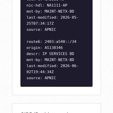
nic-hdl: NA1111-AP
mnt-by: MAINT-NETX-BD
last-modified: 2026-05-
25T07:34:17Z
source: APNIC
route6: 2403:a540::/34
origin: AS138346
descr: IP SERVICES BD
mnt-by: MAINT-NETX-BD
last-modified: 2026-06-
02T19:44:34Z
source: APNIC