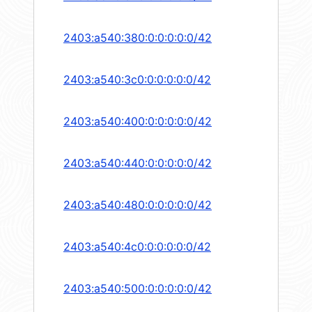
2403:a540:380:0:0:0:0:0/42
2403:a540:3c0:0:0:0:0:0/42
2403:a540:400:0:0:0:0:0/42
2403:a540:440:0:0:0:0:0/42
2403:a540:480:0:0:0:0:0/42
2403:a540:4c0:0:0:0:0:0/42
2403:a540:500:0:0:0:0:0/42