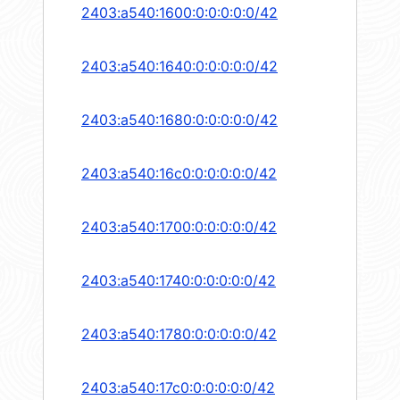
2403:a540:1600:0:0:0:0:0/42
2403:a540:1640:0:0:0:0:0/42
2403:a540:1680:0:0:0:0:0/42
2403:a540:16c0:0:0:0:0:0/42
2403:a540:1700:0:0:0:0:0/42
2403:a540:1740:0:0:0:0:0/42
2403:a540:1780:0:0:0:0:0/42
2403:a540:17c0:0:0:0:0:0/42