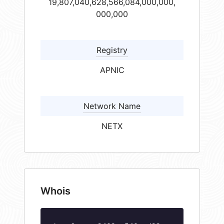
19,807,040,628,566,084,000,000,
000,000
Registry
APNIC
Network Name
NETX
Whois