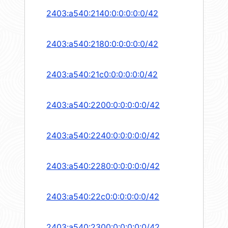
2403:a540:2140:0:0:0:0:0/42
2403:a540:2180:0:0:0:0:0/42
2403:a540:21c0:0:0:0:0:0/42
2403:a540:2200:0:0:0:0:0/42
2403:a540:2240:0:0:0:0:0/42
2403:a540:2280:0:0:0:0:0/42
2403:a540:22c0:0:0:0:0:0/42
2403:a540:2300:0:0:0:0:0/42