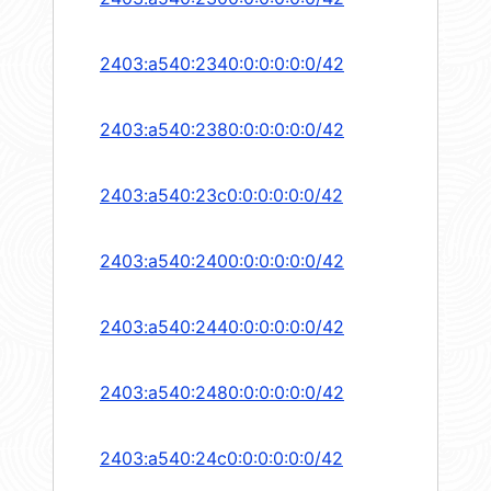
2403:a540:2340:0:0:0:0:0/42
2403:a540:2380:0:0:0:0:0/42
2403:a540:23c0:0:0:0:0:0/42
2403:a540:2400:0:0:0:0:0/42
2403:a540:2440:0:0:0:0:0/42
2403:a540:2480:0:0:0:0:0/42
2403:a540:24c0:0:0:0:0:0/42