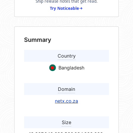
Ship release notes that get read.
Try Noticeable
Summary
Country
Bangladesh
Domain
netx.co.za
Size