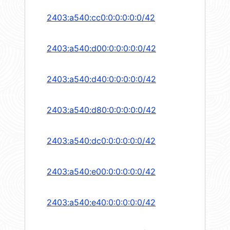
2403:a540:cc0:0:0:0:0:0/42
2403:a540:d00:0:0:0:0:0/42
2403:a540:d40:0:0:0:0:0/42
2403:a540:d80:0:0:0:0:0/42
2403:a540:dc0:0:0:0:0:0/42
2403:a540:e00:0:0:0:0:0/42
2403:a540:e40:0:0:0:0:0/42