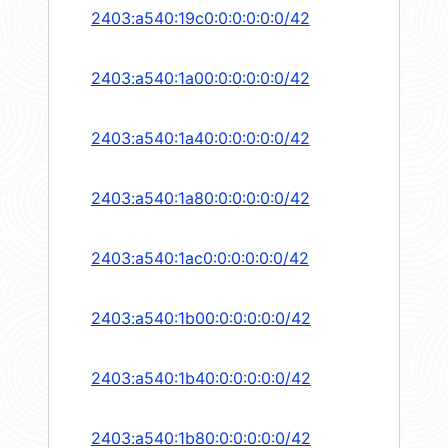
2403:a540:19c0:0:0:0:0:0/42
2403:a540:1a00:0:0:0:0:0/42
2403:a540:1a40:0:0:0:0:0/42
2403:a540:1a80:0:0:0:0:0/42
2403:a540:1ac0:0:0:0:0:0/42
2403:a540:1b00:0:0:0:0:0/42
2403:a540:1b40:0:0:0:0:0/42
2403:a540:1b80:0:0:0:0:0/42