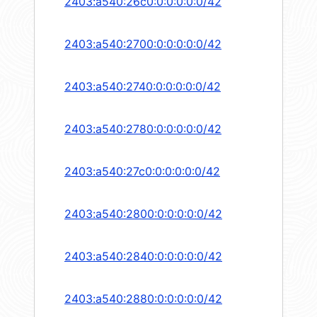
2403:a540:26c0:0:0:0:0:0/42
2403:a540:2700:0:0:0:0:0/42
2403:a540:2740:0:0:0:0:0/42
2403:a540:2780:0:0:0:0:0/42
2403:a540:27c0:0:0:0:0:0/42
2403:a540:2800:0:0:0:0:0/42
2403:a540:2840:0:0:0:0:0/42
2403:a540:2880:0:0:0:0:0/42