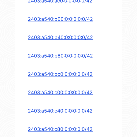
2403:a540:ac0:0:0:0:0:0/42
2403:a540:b00:0:0:0:0:0/42
2403:a540:b40:0:0:0:0:0/42
2403:a540:b80:0:0:0:0:0/42
2403:a540:bc0:0:0:0:0:0/42
2403:a540:c00:0:0:0:0:0/42
2403:a540:c40:0:0:0:0:0/42
2403:a540:c80:0:0:0:0:0/42