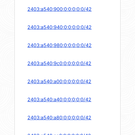
2403:a540:900:0:0:0:0:0/42
2403:a540:940:0:0:0:0:0/42
2403:a540:980:0:0:0:0:0/42
2403:a540:9c0:0:0:0:0:0/42
2403:a540:a00:0:0:0:0:0/42
2403:a540:a40:0:0:0:0:0/42
2403:a540:a80:0:0:0:0:0/42