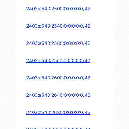
2403:a540:2500:0:0:0:0:0/42
2403:a540:2540:0:0:0:0:0/42
2403:a540:2580:0:0:0:0:0/42
2403:a540:25c0:0:0:0:0:0/42
2403:a540:2600:0:0:0:0:0/42
2403:a540:2640:0:0:0:0:0/42
2403:a540:2680:0:0:0:0:0/42