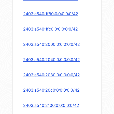
2403:a540:1f80:0:0:0:0:0/42
2403:a540:1fc0:0:0:0:0:0/42
2403:a540:2000:0:0:0:0:0/42
2403:a540:2040:0:0:0:0:0/42
2403:a540:2080:0:0:0:0:0/42
2403:a540:20c0:0:0:0:0:0/42
2403:a540:2100:0:0:0:0:0/42