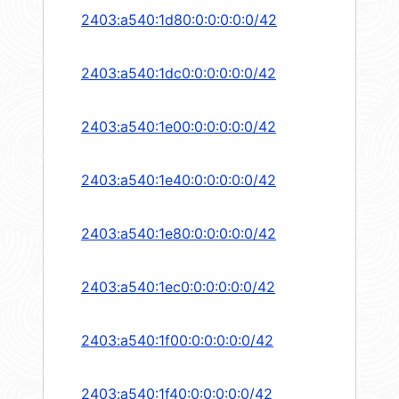
2403:a540:1d80:0:0:0:0:0/42
2403:a540:1dc0:0:0:0:0:0/42
2403:a540:1e00:0:0:0:0:0/42
2403:a540:1e40:0:0:0:0:0/42
2403:a540:1e80:0:0:0:0:0/42
2403:a540:1ec0:0:0:0:0:0/42
2403:a540:1f00:0:0:0:0:0/42
2403:a540:1f40:0:0:0:0:0/42