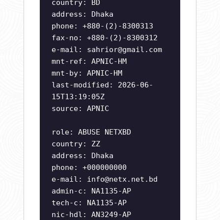
country: BD
address: Dhaka
phone: +880-(2)-8300313
fax-no: +880-(2)-8300312
e-mail:
sahrior@gmail.com
mnt-ref: APNIC-HM
mnt-by: APNIC-HM
last-modified: 2026-06-
15T13:19:05Z
source: APNIC
role: ABUSE NETXBD
country: ZZ
address: Dhaka
phone: +000000000
e-mail:
info@netx.net.bd
admin-c: NA1135-AP
tech-c: NA1135-AP
nic-hdl: AN3249-AP