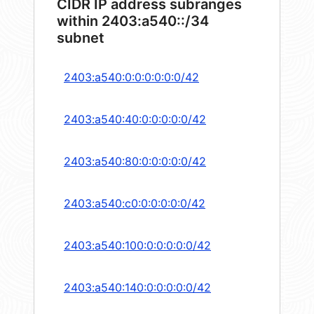
CIDR IP address subranges
within 2403:a540::/34
subnet
2403:a540:0:0:0:0:0:0/42
2403:a540:40:0:0:0:0:0/42
2403:a540:80:0:0:0:0:0/42
2403:a540:c0:0:0:0:0:0/42
2403:a540:100:0:0:0:0:0/42
2403:a540:140:0:0:0:0:0/42