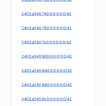
2403:a540:740:0:0:0:0:0/42
2403:a540:780:0:0:0:0:0/42
2403:a540:7c0:0:0:0:0:0/42
2403:a540:800:0:0:0:0:0/42
2403:a540:840:0:0:0:0:0/42
2403:a540:880:0:0:0:0:0/42
2403:a540:8c0:0:0:0:0:0/42