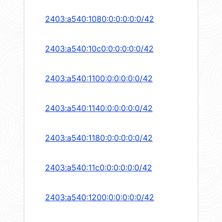
2403:a540:1080:0:0:0:0:0/42
2403:a540:10c0:0:0:0:0:0/42
2403:a540:1100:0:0:0:0:0/42
2403:a540:1140:0:0:0:0:0/42
2403:a540:1180:0:0:0:0:0/42
2403:a540:11c0:0:0:0:0:0/42
2403:a540:1200:0:0:0:0:0/42