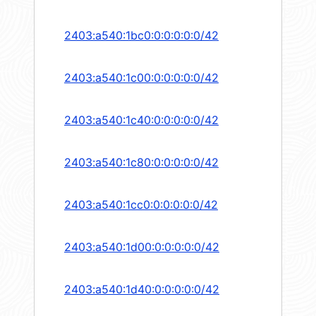
2403:a540:1bc0:0:0:0:0:0/42
2403:a540:1c00:0:0:0:0:0/42
2403:a540:1c40:0:0:0:0:0/42
2403:a540:1c80:0:0:0:0:0/42
2403:a540:1cc0:0:0:0:0:0/42
2403:a540:1d00:0:0:0:0:0/42
2403:a540:1d40:0:0:0:0:0/42