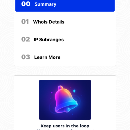
00
Summary
01
Whois Details
02
IP Subranges
03
Learn More
Keep users in the loop