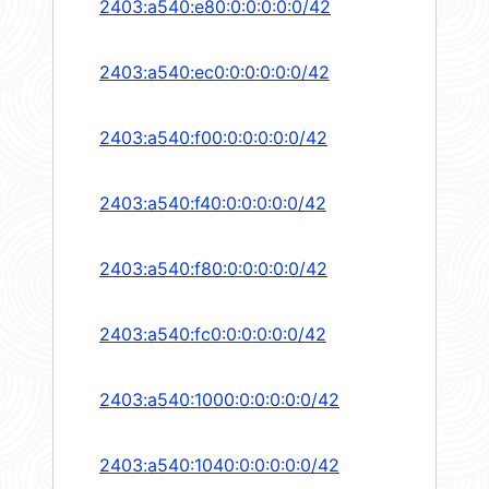
2403:a540:e80:0:0:0:0:0/42
2403:a540:ec0:0:0:0:0:0/42
2403:a540:f00:0:0:0:0:0/42
2403:a540:f40:0:0:0:0:0/42
2403:a540:f80:0:0:0:0:0/42
2403:a540:fc0:0:0:0:0:0/42
2403:a540:1000:0:0:0:0:0/42
2403:a540:1040:0:0:0:0:0/42