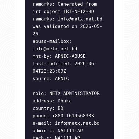
remarks: Generated from
irt object IRT-NETX-BD
remarks:
info@netx.net.bd
was validated on 2026-05-
26
abuse-mailbox:
info@netx.net.bd
mnt-by: APNIC-ABUSE
last-modified: 2026-06-
04T22:23:09Z
source: APNIC
role: NETX ADMINISTRATOR
address: Dhaka
country: BD
phone: +880 1614568333
e-mail:
info@netx.net.bd
admin-c: NA1111-AP
tech-c: NA1111-AP