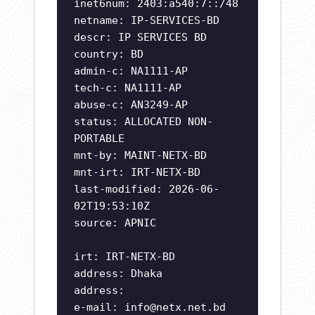
inet6num: 2403:a540:7::/48
netname: IP-SERVICES-BD
descr: IP SERVICES BD
country: BD
admin-c: NA1111-AP
tech-c: NA1111-AP
abuse-c: AN3249-AP
status: ALLOCATED NON-
PORTABLE
mnt-by: MAINT-NETX-BD
mnt-irt: IRT-NETX-BD
last-modified: 2026-06-
02T19:53:10Z
source: APNIC
irt: IRT-NETX-BD
address: Dhaka
address:
e-mail:
info@netx.net.bd