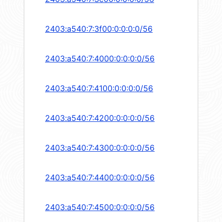
2403:a540:7:3f00:0:0:0:0/56
2403:a540:7:4000:0:0:0:0/56
2403:a540:7:4100:0:0:0:0/56
2403:a540:7:4200:0:0:0:0/56
2403:a540:7:4300:0:0:0:0/56
2403:a540:7:4400:0:0:0:0/56
2403:a540:7:4500:0:0:0:0/56