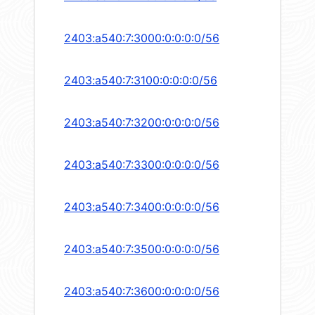
2403:a540:7:3000:0:0:0:0/56
2403:a540:7:3100:0:0:0:0/56
2403:a540:7:3200:0:0:0:0/56
2403:a540:7:3300:0:0:0:0/56
2403:a540:7:3400:0:0:0:0/56
2403:a540:7:3500:0:0:0:0/56
2403:a540:7:3600:0:0:0:0/56