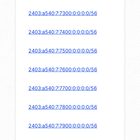
2403:a540:7:7300:0:0:0:0/56
2403:a540:7:7400:0:0:0:0/56
2403:a540:7:7500:0:0:0:0/56
2403:a540:7:7600:0:0:0:0/56
2403:a540:7:7700:0:0:0:0/56
2403:a540:7:7800:0:0:0:0/56
2403:a540:7:7900:0:0:0:0/56