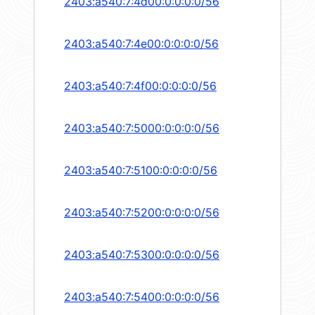
2403:a540:7:4d00:0:0:0:0/56
2403:a540:7:4e00:0:0:0:0/56
2403:a540:7:4f00:0:0:0:0/56
2403:a540:7:5000:0:0:0:0/56
2403:a540:7:5100:0:0:0:0/56
2403:a540:7:5200:0:0:0:0/56
2403:a540:7:5300:0:0:0:0/56
2403:a540:7:5400:0:0:0:0/56