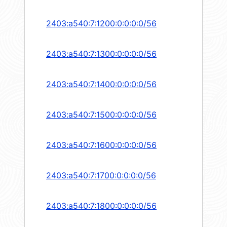
2403:a540:7:1200:0:0:0:0/56
2403:a540:7:1300:0:0:0:0/56
2403:a540:7:1400:0:0:0:0/56
2403:a540:7:1500:0:0:0:0/56
2403:a540:7:1600:0:0:0:0/56
2403:a540:7:1700:0:0:0:0/56
2403:a540:7:1800:0:0:0:0/56