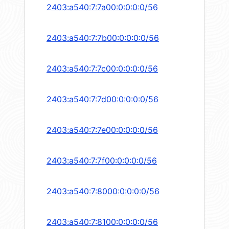
2403:a540:7:7a00:0:0:0:0/56
2403:a540:7:7b00:0:0:0:0/56
2403:a540:7:7c00:0:0:0:0/56
2403:a540:7:7d00:0:0:0:0/56
2403:a540:7:7e00:0:0:0:0/56
2403:a540:7:7f00:0:0:0:0/56
2403:a540:7:8000:0:0:0:0/56
2403:a540:7:8100:0:0:0:0/56