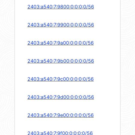
2403:a540:7:9800:0:0:0:0/56
2403:a540:7:9900:0:0:0:0/56
2403:a540:7:9a00:0:0:0:0/56
2403:a540:7:9b00:0:0:0:0/56
2403:a540:7:9c00:0:0:0:0/56
2403:a540:7:9d00:0:0:0:0/56
2403:a540:7:9e00:0:0:0:0/56
2403:a540:7:9f00:0:0:0:0/56