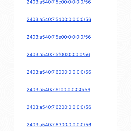
2403:a540:7:5c00:0:0:0:0/56
2403:a540:7:5d00:0:0:0:0/56
2403:a540:7:5e00:0:0:0:0/56
2403:a540:7:5f00:0:0:0:0/56
2403:a540:7:6000:0:0:0:0/56
2403:a540:7:6100:0:0:0:0/56
2403:a540:7:6200:0:0:0:0/56
2403:a540:7:6300:0:0:0:0/56