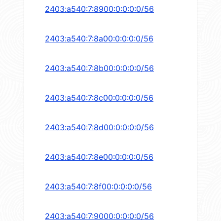
2403:a540:7:8900:0:0:0:0/56
2403:a540:7:8a00:0:0:0:0/56
2403:a540:7:8b00:0:0:0:0/56
2403:a540:7:8c00:0:0:0:0/56
2403:a540:7:8d00:0:0:0:0/56
2403:a540:7:8e00:0:0:0:0/56
2403:a540:7:8f00:0:0:0:0/56
2403:a540:7:9000:0:0:0:0/56