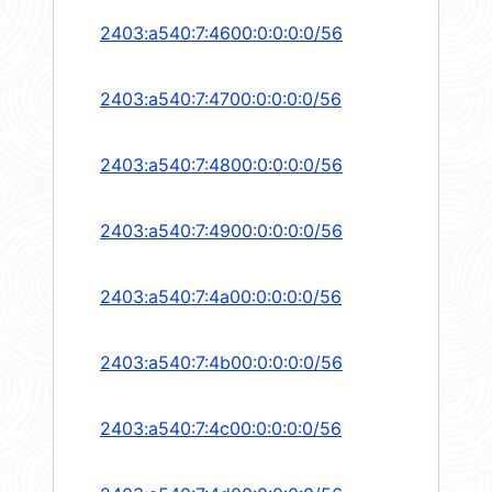
2403:a540:7:4600:0:0:0:0/56
2403:a540:7:4700:0:0:0:0/56
2403:a540:7:4800:0:0:0:0/56
2403:a540:7:4900:0:0:0:0/56
2403:a540:7:4a00:0:0:0:0/56
2403:a540:7:4b00:0:0:0:0/56
2403:a540:7:4c00:0:0:0:0/56