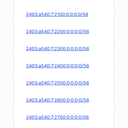
2403:a540:7:2100:0:0:0:0/56
2403:a540:7:2200:0:0:0:0/56
2403:a540:7:2300:0:0:0:0/56
2403:a540:7:2400:0:0:0:0/56
2403:a540:7:2500:0:0:0:0/56
2403:a540:7:2600:0:0:0:0/56
2403:a540:7:2700:0:0:0:0/56