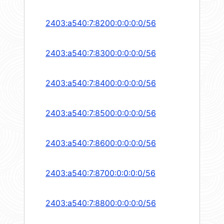
2403:a540:7:8200:0:0:0:0/56
2403:a540:7:8300:0:0:0:0/56
2403:a540:7:8400:0:0:0:0/56
2403:a540:7:8500:0:0:0:0/56
2403:a540:7:8600:0:0:0:0/56
2403:a540:7:8700:0:0:0:0/56
2403:a540:7:8800:0:0:0:0/56