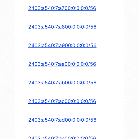
2403:a540:7:a700:0:0:0:0/56
2403:a540:7:a800:0:0:0:0/56
2403:a540:7:a900:0:0:0:0/56
2403:a540:7:aa00:0:0:0:0/56
2403:a540:7:ab00:0:0:0:0/56
2403:a540:7:ac00:0:0:0:0/56
2403:a540:7:ad00:0:0:0:0/56
2403:a540:7:ae00:0:0:0:0/56