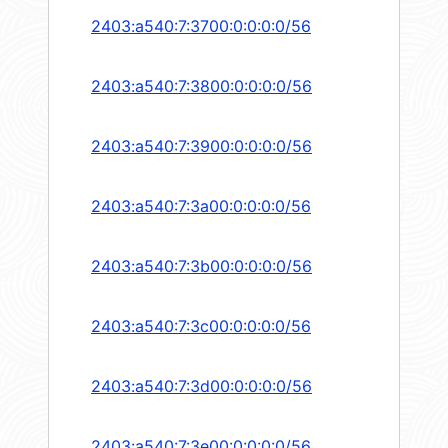
2403:a540:7:3700:0:0:0:0/56
2403:a540:7:3800:0:0:0:0/56
2403:a540:7:3900:0:0:0:0/56
2403:a540:7:3a00:0:0:0:0/56
2403:a540:7:3b00:0:0:0:0/56
2403:a540:7:3c00:0:0:0:0/56
2403:a540:7:3d00:0:0:0:0/56
2403:a540:7:3e00:0:0:0:0/56