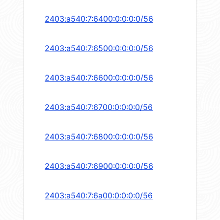
2403:a540:7:6400:0:0:0:0/56
2403:a540:7:6500:0:0:0:0/56
2403:a540:7:6600:0:0:0:0/56
2403:a540:7:6700:0:0:0:0/56
2403:a540:7:6800:0:0:0:0/56
2403:a540:7:6900:0:0:0:0/56
2403:a540:7:6a00:0:0:0:0/56