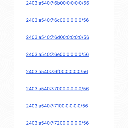
2403:a540:7:6b00:0:0:0:0/56
2403:a540:7:6c00:0:0:0:0/56
2403:a540:7:6d00:0:0:0:0/56
2403:a540:7:6e00:0:0:0:0/56
2403:a540:7:6f00:0:0:0:0/56
2403:a540:7:7000:0:0:0:0/56
2403:a540:7:7100:0:0:0:0/56
2403:a540:7:7200:0:0:0:0/56