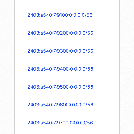
2403:a540:7:9100:0:0:0:0/56
2403:a540:7:9200:0:0:0:0/56
2403:a540:7:9300:0:0:0:0/56
2403:a540:7:9400:0:0:0:0/56
2403:a540:7:9500:0:0:0:0/56
2403:a540:7:9600:0:0:0:0/56
2403:a540:7:9700:0:0:0:0/56