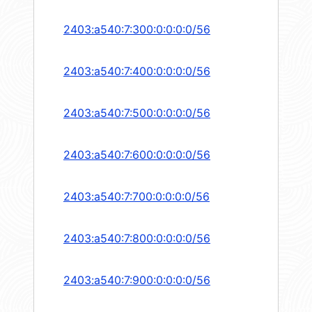
2403:a540:7:300:0:0:0:0/56
2403:a540:7:400:0:0:0:0/56
2403:a540:7:500:0:0:0:0/56
2403:a540:7:600:0:0:0:0/56
2403:a540:7:700:0:0:0:0/56
2403:a540:7:800:0:0:0:0/56
2403:a540:7:900:0:0:0:0/56