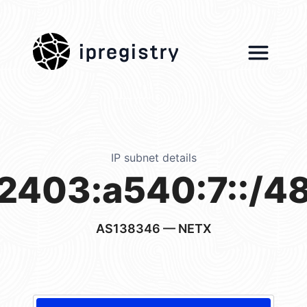
ipregistry
IP subnet details
2403:a540:7::/4
AS138346
— NETX