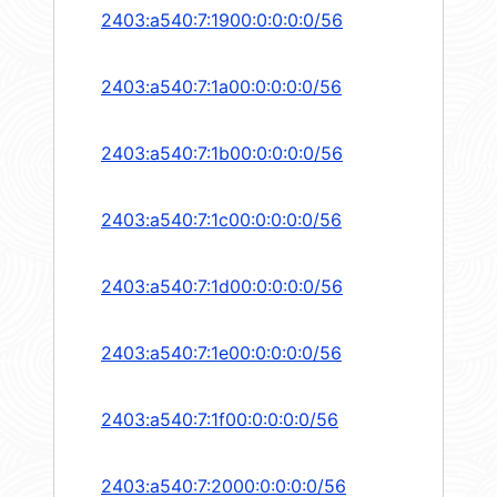
2403:a540:7:1900:0:0:0:0/56
2403:a540:7:1a00:0:0:0:0/56
2403:a540:7:1b00:0:0:0:0/56
2403:a540:7:1c00:0:0:0:0/56
2403:a540:7:1d00:0:0:0:0/56
2403:a540:7:1e00:0:0:0:0/56
2403:a540:7:1f00:0:0:0:0/56
2403:a540:7:2000:0:0:0:0/56