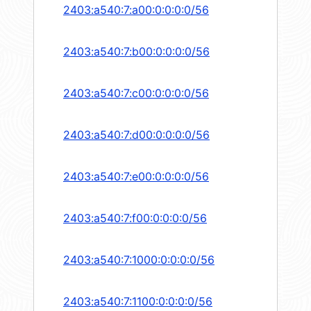
2403:a540:7:a00:0:0:0:0/56
2403:a540:7:b00:0:0:0:0/56
2403:a540:7:c00:0:0:0:0/56
2403:a540:7:d00:0:0:0:0/56
2403:a540:7:e00:0:0:0:0/56
2403:a540:7:f00:0:0:0:0/56
2403:a540:7:1000:0:0:0:0/56
2403:a540:7:1100:0:0:0:0/56