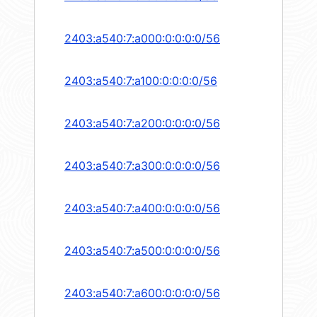
2403:a540:7:a000:0:0:0:0/56
2403:a540:7:a100:0:0:0:0/56
2403:a540:7:a200:0:0:0:0/56
2403:a540:7:a300:0:0:0:0/56
2403:a540:7:a400:0:0:0:0/56
2403:a540:7:a500:0:0:0:0/56
2403:a540:7:a600:0:0:0:0/56