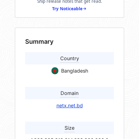
Ship release notes that get read.
Try Noticeable
Summary
Country
Bangladesh
Domain
netx.net.bd
Size