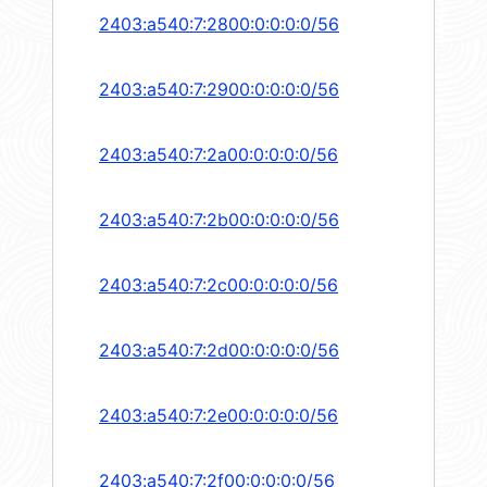
2403:a540:7:2800:0:0:0:0/56
2403:a540:7:2900:0:0:0:0/56
2403:a540:7:2a00:0:0:0:0/56
2403:a540:7:2b00:0:0:0:0/56
2403:a540:7:2c00:0:0:0:0/56
2403:a540:7:2d00:0:0:0:0/56
2403:a540:7:2e00:0:0:0:0/56
2403:a540:7:2f00:0:0:0:0/56