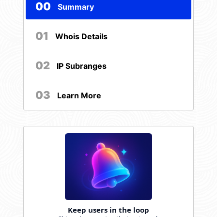
00
Summary
01
Whois Details
02
IP Subranges
03
Learn More
Keep users in the loop