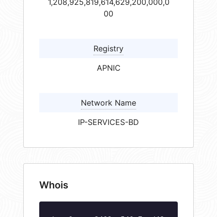
1,208,925,819,614,629,200,000,0
00
Registry
APNIC
Network Name
IP-SERVICES-BD
Whois