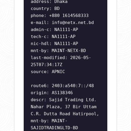
address: Dhaka
country: BD
phone: +880 1614568333
e-mail:
info@netx.net.bd
admin-c: NA1111-AP
tech-c: NA1111-AP
nic-hdl: NA1111-AP
mnt-by: MAINT-NETX-BD
last-modified: 2026-05-
25T07:34:17Z
source: APNIC
route6: 2403:a540:7::/48
origin: AS138346
descr: Sajid Trading Ltd.
Nahar Plaza, 37 Bir Uttam
C.R. Dutta Road Hatirpool,
mnt-by: MAINT-
SAJIDTRADINGLTD-BD