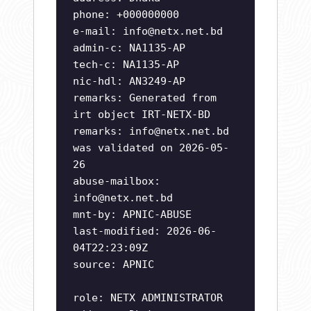
phone: +000000000
e-mail:
info@netx.net.bd
admin-c: NA1135-AP
tech-c: NA1135-AP
nic-hdl: AN3249-AP
remarks: Generated from
irt object IRT-NETX-BD
remarks:
info@netx.net.bd
was validated on 2026-05-
26
abuse-mailbox:
info@netx.net.bd
mnt-by: APNIC-ABUSE
last-modified: 2026-06-
04T22:23:09Z
source: APNIC
role: NETX ADMINISTRATOR