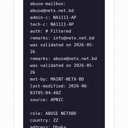
abuse-mailbox:
abuse@netx.net.bd
admin-c: NA1111-AP
tech-c: NA1111-AP
auth: # Filtered
remarks:
info@netx.net.bd
was validated on 2026-05-
26
remarks:
abuse@netx.net.bd
was validated on 2026-05-
26
mnt-by: MAINT-NETX-BD
last-modified: 2026-06-
03T05:04:48Z
source: APNIC
role: ABUSE NETXBD
country: ZZ
address: Dhaka