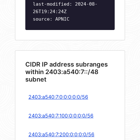
last-modified: 2024-08-
26T19:24:24Z
source: APNIC
CIDR IP address subranges
within 2403:a540:7::/48
subnet
2403:a540:7:0:0:0:0:0/56
2403:a540:7:100:0:0:0:0/56
2403:a540:7:200:0:0:0:0/56