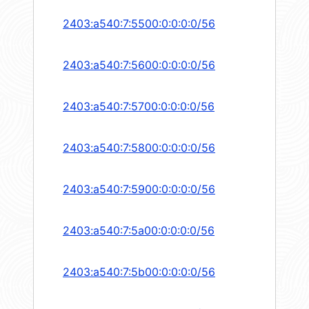
2403:a540:7:5500:0:0:0:0/56
2403:a540:7:5600:0:0:0:0/56
2403:a540:7:5700:0:0:0:0/56
2403:a540:7:5800:0:0:0:0/56
2403:a540:7:5900:0:0:0:0/56
2403:a540:7:5a00:0:0:0:0/56
2403:a540:7:5b00:0:0:0:0/56