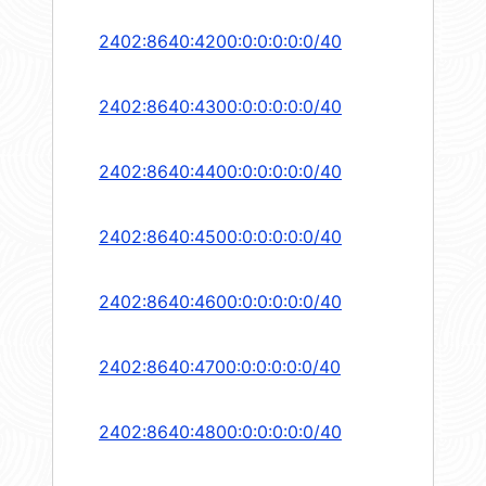
2402:8640:4200:0:0:0:0:0/40
2402:8640:4300:0:0:0:0:0/40
2402:8640:4400:0:0:0:0:0/40
2402:8640:4500:0:0:0:0:0/40
2402:8640:4600:0:0:0:0:0/40
2402:8640:4700:0:0:0:0:0/40
2402:8640:4800:0:0:0:0:0/40