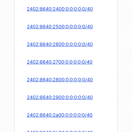
2402:8640:2400:0:0:0:0:0/40
2402:8640:2500:0:0:0:0:0/40
2402:8640:2600:0:0:0:0:0/40
2402:8640:2700:0:0:0:0:0/40
2402:8640:2800:0:0:0:0:0/40
2402:8640:2900:0:0:0:0:0/40
2402:8640:2a00:0:0:0:0:0/40