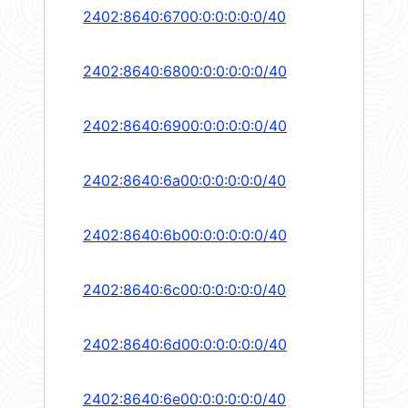
2402:8640:6700:0:0:0:0:0/40
2402:8640:6800:0:0:0:0:0/40
2402:8640:6900:0:0:0:0:0/40
2402:8640:6a00:0:0:0:0:0/40
2402:8640:6b00:0:0:0:0:0/40
2402:8640:6c00:0:0:0:0:0/40
2402:8640:6d00:0:0:0:0:0/40
2402:8640:6e00:0:0:0:0:0/40