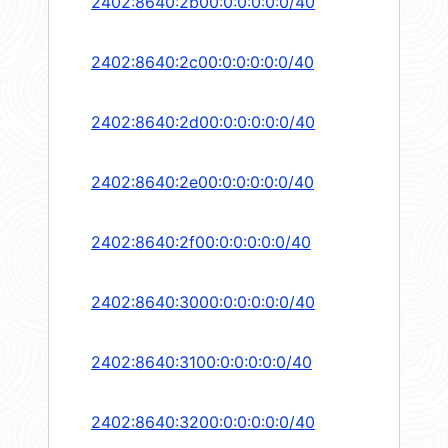
2402:8640:2b00:0:0:0:0:0/40
2402:8640:2c00:0:0:0:0:0/40
2402:8640:2d00:0:0:0:0:0/40
2402:8640:2e00:0:0:0:0:0/40
2402:8640:2f00:0:0:0:0:0/40
2402:8640:3000:0:0:0:0:0/40
2402:8640:3100:0:0:0:0:0/40
2402:8640:3200:0:0:0:0:0/40