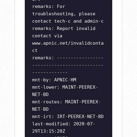
remarks: For
troubleshooting, please
contact tech-c and admin-c
remarks: Report invalid
contact via
www.apnic.net/invalidconta
ct
remarks: -----------------
--------------------------
-------------
mnt-by: APNIC-HM
mnt-lower: MAINT-PEEREX-
NET-BD
mnt-routes: MAINT-PEEREX-
NET-BD
mnt-irt: IRT-PEEREX-NET-BD
last-modified: 2020-07-
29T13:15:20Z