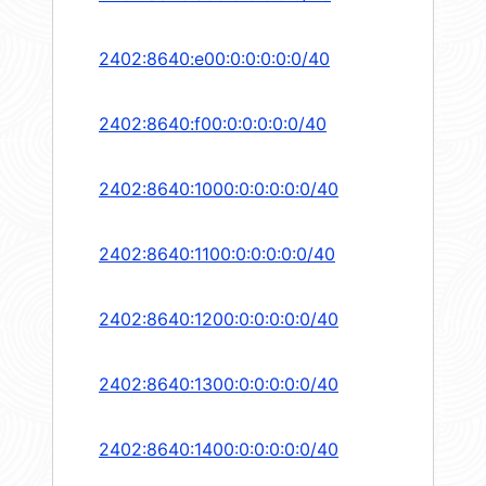
2402:8640:e00:0:0:0:0:0/40
2402:8640:f00:0:0:0:0:0/40
2402:8640:1000:0:0:0:0:0/40
2402:8640:1100:0:0:0:0:0/40
2402:8640:1200:0:0:0:0:0/40
2402:8640:1300:0:0:0:0:0/40
2402:8640:1400:0:0:0:0:0/40