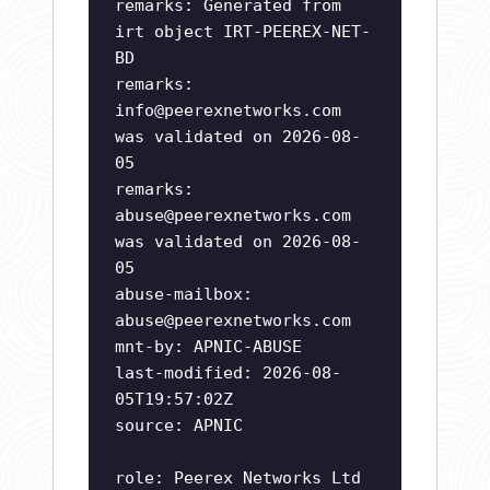
remarks: Generated from
irt object IRT-PEEREX-NET-
BD
remarks:
info@peerexnetworks.com
was validated on 2026-08-
05
remarks:
abuse@peerexnetworks.com
was validated on 2026-08-
05
abuse-mailbox:
abuse@peerexnetworks.com
mnt-by: APNIC-ABUSE
last-modified: 2026-08-
05T19:57:02Z
source: APNIC
role: Peerex Networks Ltd