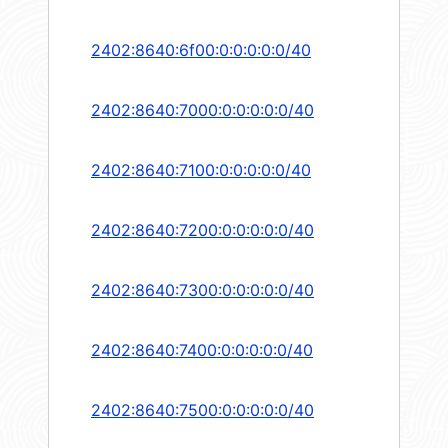
2402:8640:6f00:0:0:0:0:0/40
2402:8640:7000:0:0:0:0:0/40
2402:8640:7100:0:0:0:0:0/40
2402:8640:7200:0:0:0:0:0/40
2402:8640:7300:0:0:0:0:0/40
2402:8640:7400:0:0:0:0:0/40
2402:8640:7500:0:0:0:0:0/40