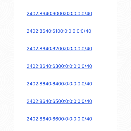
2402:8640:6000:0:0:0:0:0/40
2402:8640:6100:0:0:0:0:0/40
2402:8640:6200:0:0:0:0:0/40
2402:8640:6300:0:0:0:0:0/40
2402:8640:6400:0:0:0:0:0/40
2402:8640:6500:0:0:0:0:0/40
2402:8640:6600:0:0:0:0:0/40