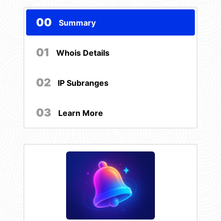
00
Summary
01
Whois Details
02
IP Subranges
03
Learn More