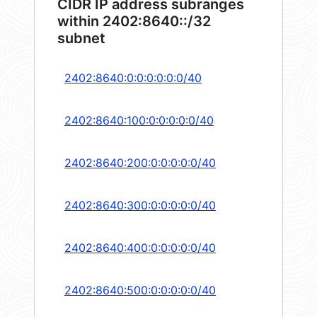
CIDR IP address subranges
within 2402:8640::/32
subnet
2402:8640:0:0:0:0:0:0/40
2402:8640:100:0:0:0:0:0/40
2402:8640:200:0:0:0:0:0/40
2402:8640:300:0:0:0:0:0/40
2402:8640:400:0:0:0:0:0/40
2402:8640:500:0:0:0:0:0/40