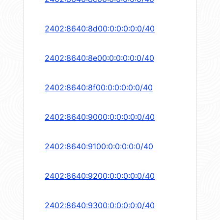
2402:8640:8d00:0:0:0:0:0/40
2402:8640:8e00:0:0:0:0:0/40
2402:8640:8f00:0:0:0:0:0/40
2402:8640:9000:0:0:0:0:0/40
2402:8640:9100:0:0:0:0:0/40
2402:8640:9200:0:0:0:0:0/40
2402:8640:9300:0:0:0:0:0/40