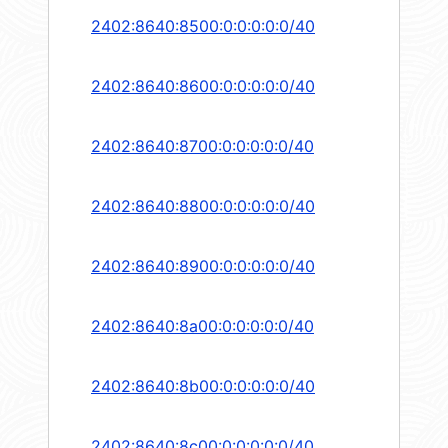
2402:8640:8500:0:0:0:0:0/40
2402:8640:8600:0:0:0:0:0/40
2402:8640:8700:0:0:0:0:0/40
2402:8640:8800:0:0:0:0:0/40
2402:8640:8900:0:0:0:0:0/40
2402:8640:8a00:0:0:0:0:0/40
2402:8640:8b00:0:0:0:0:0/40
2402:8640:8c00:0:0:0:0:0/40