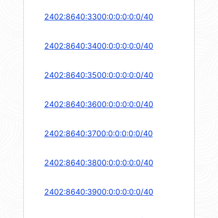
2402:8640:3300:0:0:0:0:0/40
2402:8640:3400:0:0:0:0:0/40
2402:8640:3500:0:0:0:0:0/40
2402:8640:3600:0:0:0:0:0/40
2402:8640:3700:0:0:0:0:0/40
2402:8640:3800:0:0:0:0:0/40
2402:8640:3900:0:0:0:0:0/40