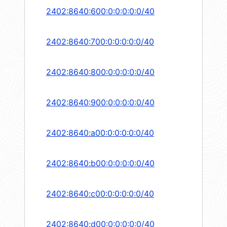
2402:8640:600:0:0:0:0:0/40
2402:8640:700:0:0:0:0:0/40
2402:8640:800:0:0:0:0:0/40
2402:8640:900:0:0:0:0:0/40
2402:8640:a00:0:0:0:0:0/40
2402:8640:b00:0:0:0:0:0/40
2402:8640:c00:0:0:0:0:0/40
2402:8640:d00:0:0:0:0:0/40