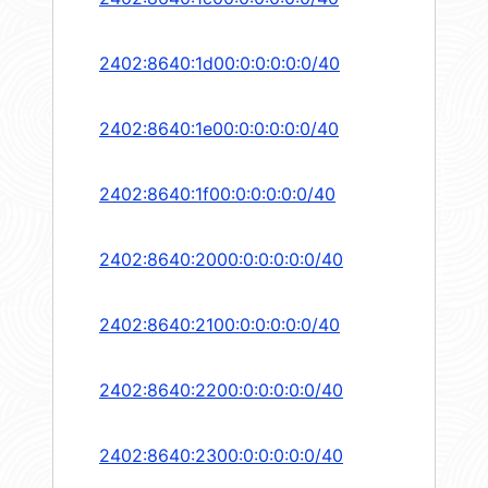
2402:8640:1d00:0:0:0:0:0/40
2402:8640:1e00:0:0:0:0:0/40
2402:8640:1f00:0:0:0:0:0/40
2402:8640:2000:0:0:0:0:0/40
2402:8640:2100:0:0:0:0:0/40
2402:8640:2200:0:0:0:0:0/40
2402:8640:2300:0:0:0:0:0/40