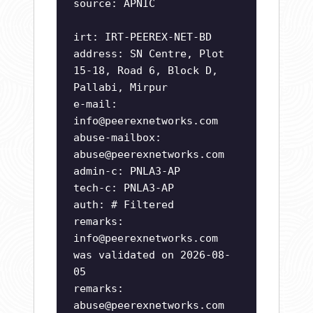
source: APNIC
irt: IRT-PEEREX-NET-BD
address: SN Centre, Plot
15-18, Road 6, Block D,
Pallabi, Mirpur
e-mail:
info@peerexnetworks.com
abuse-mailbox:
abuse@peerexnetworks.com
admin-c: PNLA3-AP
tech-c: PNLA3-AP
auth: # Filtered
remarks:
info@peerexnetworks.com
was validated on 2026-08-
05
remarks:
abuse@peerexnetworks.com