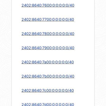
2402:8640:7600:0:0:0:0:0/40
2402:8640:7700:0:0:0:0:0/40
2402:8640:7800:0:0:0:0:0/40
2402:8640:7900:0:0:0:0:0/40
2402:8640:7a00:0:0:0:0:0/40
2402:8640:7b00:0:0:0:0:0/40
2402:8640:7c00:0:0:0:0:0/40
2402:8640:7d00:0:0:0:0:0/40