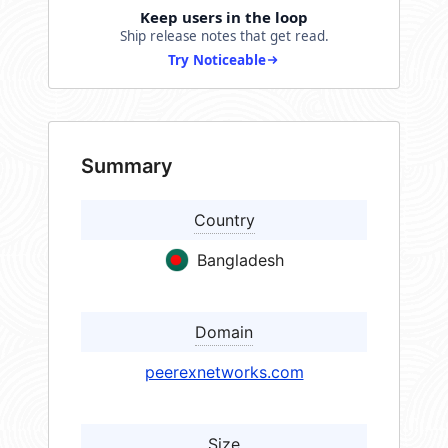
Keep users in the loop
Ship release notes that get read.
Try Noticeable
Summary
Country
Bangladesh
Domain
peerexnetworks.com
Size