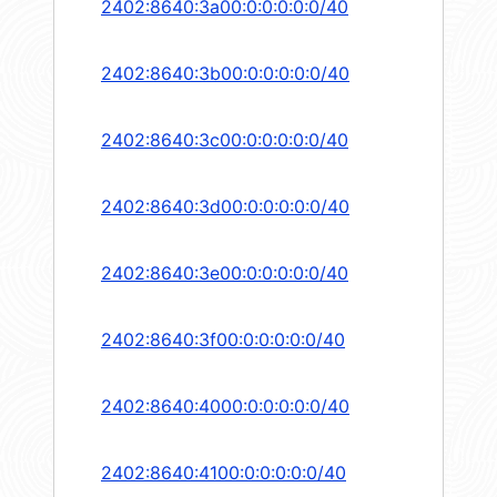
2402:8640:3a00:0:0:0:0:0/40
2402:8640:3b00:0:0:0:0:0/40
2402:8640:3c00:0:0:0:0:0/40
2402:8640:3d00:0:0:0:0:0/40
2402:8640:3e00:0:0:0:0:0/40
2402:8640:3f00:0:0:0:0:0/40
2402:8640:4000:0:0:0:0:0/40
2402:8640:4100:0:0:0:0:0/40