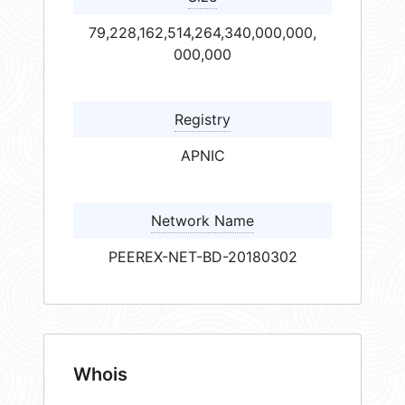
79,228,162,514,264,340,000,000,
000,000
Registry
APNIC
Network Name
PEEREX-NET-BD-20180302
Whois