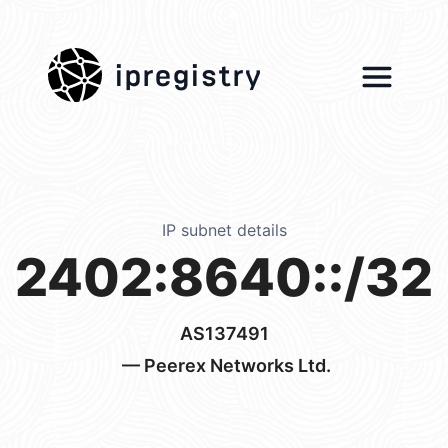
ipregistry
IP subnet details
2402:8640::/32
AS137491
— Peerex Networks Ltd.