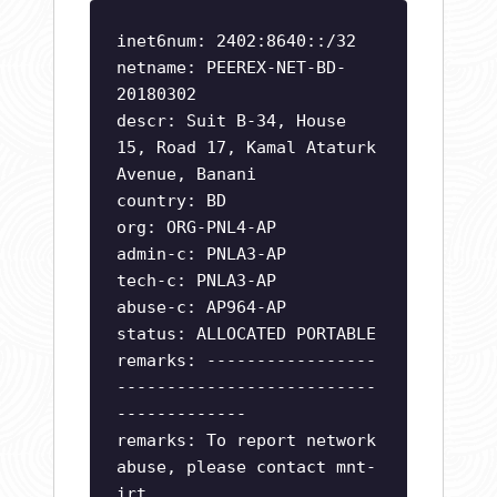
inet6num: 2402:8640::/32
netname: PEEREX-NET-BD-
20180302
descr: Suit B-34, House
15, Road 17, Kamal Ataturk
Avenue, Banani
country: BD
org: ORG-PNL4-AP
admin-c: PNLA3-AP
tech-c: PNLA3-AP
abuse-c: AP964-AP
status: ALLOCATED PORTABLE
remarks: -----------------
--------------------------
-------------
remarks: To report network
abuse, please contact mnt-
irt