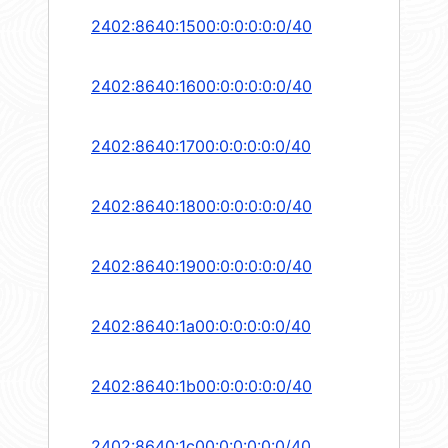
2402:8640:1500:0:0:0:0:0/40
2402:8640:1600:0:0:0:0:0/40
2402:8640:1700:0:0:0:0:0/40
2402:8640:1800:0:0:0:0:0/40
2402:8640:1900:0:0:0:0:0/40
2402:8640:1a00:0:0:0:0:0/40
2402:8640:1b00:0:0:0:0:0/40
2402:8640:1c00:0:0:0:0:0/40