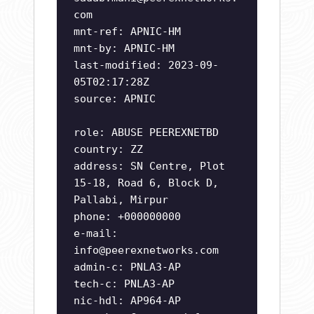
com
mnt-ref: APNIC-HM
mnt-by: APNIC-HM
last-modified: 2023-09-
05T02:17:28Z
source: APNIC
role: ABUSE PEEREXNETBD
country: ZZ
address: SN Centre, Plot
15-18, Road 6, Block D,
Pallabi, Mirpur
phone: +000000000
e-mail:
info@peerexnetworks.com
admin-c: PNLA3-AP
tech-c: PNLA3-AP
nic-hdl: AP964-AP