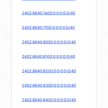
2402:8640:7e00:0:0:0:0:0/40
2402:8640:7f00:0:0:0:0:0/40
2402:8640:8000:0:0:0:0:0/40
2402:8640:8100:0:0:0:0:0/40
2402:8640:8200:0:0:0:0:0/40
2402:8640:8300:0:0:0:0:0/40
2402:8640:8400:0:0:0:0:0/40