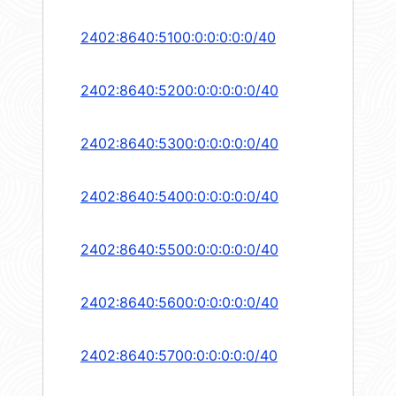
2402:8640:5100:0:0:0:0:0/40
2402:8640:5200:0:0:0:0:0/40
2402:8640:5300:0:0:0:0:0/40
2402:8640:5400:0:0:0:0:0/40
2402:8640:5500:0:0:0:0:0/40
2402:8640:5600:0:0:0:0:0/40
2402:8640:5700:0:0:0:0:0/40