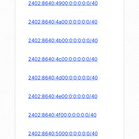
2402:8640:4900:0:0:0:0:0/40
2402:8640:4a00:0:0:0:0:0/40
2402:8640:4b00:0:0:0:0:0/40
2402:8640:4c00:0:0:0:0:0/40
2402:8640:4d00:0:0:0:0:0/40
2402:8640:4e00:0:0:0:0:0/40
2402:8640:4f00:0:0:0:0:0/40
2402:8640:5000:0:0:0:0:0/40