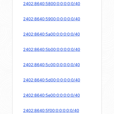
2402:8640:5800:0:0:0:0:0/40
2402:8640:5900:0:0:0:0:0/40
2402:8640:5a00:0:0:0:0:0/40
2402:8640:5b00:0:0:0:0:0/40
2402:8640:5c00:0:0:0:0:0/40
2402:8640:5d00:0:0:0:0:0/40
2402:8640:5e00:0:0:0:0:0/40
2402:8640:5f00:0:0:0:0:0/40