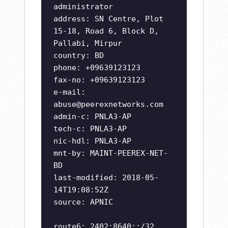
administrator
address: SN Centre, Plot
15-18, Road 6, Block D,
Pallabi, Mirpur
country: BD
phone: +09639123123
fax-no: +09639123123
e-mail:
abuse@peerexnetworks.com
admin-c: PNLA3-AP
tech-c: PNLA3-AP
nic-hdl: PNLA3-AP
mnt-by: MAINT-PEEREX-NET-
BD
last-modified: 2018-05-
14T19:08:52Z
source: APNIC
route6: 2402:8640::/32