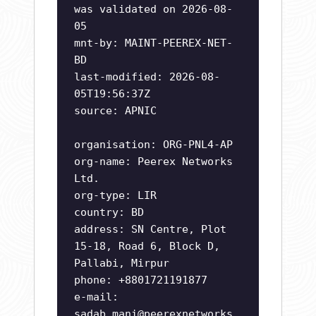
was validated on 2026-08-
05
mnt-by: MAINT-PEEREX-NET-
BD
last-modified: 2026-08-
05T19:56:37Z
source: APNIC
organisation: ORG-PNL4-AP
org-name: Peerex Networks
Ltd.
org-type: LIR
country: BD
address: SN Centre, Plot
15-18, Road 6, Block D,
Pallabi, Mirpur
phone: +8801721191877
e-mail:
sadab.mani@peerexnetworks.