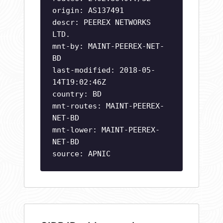
origin: AS137491
descr: PEEREX NETWORKS
LTD.
mnt-by: MAINT-PEEREX-NET-
BD
last-modified: 2018-05-
14T19:02:46Z
country: BD
mnt-routes: MAINT-PEEREX-
NET-BD
mnt-lower: MAINT-PEEREX-
NET-BD
source: APNIC