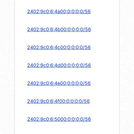
2402:9c0:6:4a00:0:0:0:0/56
2402:9c0:6:4b00:0:0:0:0/56
2402:9c0:6:4c00:0:0:0:0/56
2402:9c0:6:4d00:0:0:0:0/56
2402:9c0:6:4e00:0:0:0:0/56
2402:9c0:6:4f00:0:0:0:0/56
2402:9c0:6:5000:0:0:0:0/56