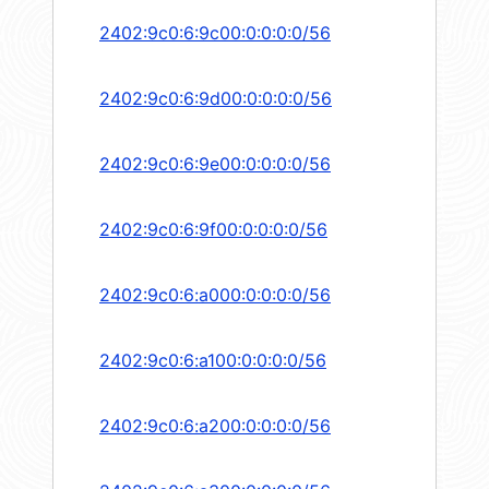
2402:9c0:6:9c00:0:0:0:0/56
2402:9c0:6:9d00:0:0:0:0/56
2402:9c0:6:9e00:0:0:0:0/56
2402:9c0:6:9f00:0:0:0:0/56
2402:9c0:6:a000:0:0:0:0/56
2402:9c0:6:a100:0:0:0:0/56
2402:9c0:6:a200:0:0:0:0/56