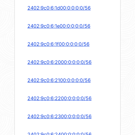
2402:9c0:6:1d00:0:0:0:0/56
2402:9c0:6:1e00:0:0:0:0/56
2402:9c0:6:1f00:0:0:0:0/56
2402:9c0:6:2000:0:0:0:0/56
2402:9c0:6:2100:0:0:0:0/56
2402:9c0:6:2200:0:0:0:0/56
2402:9c0:6:2300:0:0:0:0/56
2402:9c0:6:2400:0:0:0:0/56