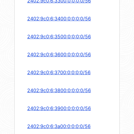
2402:9c0:6:3300:0:0:0:0/56
2402:9c0:6:3400:0:0:0:0/56
2402:9c0:6:3500:0:0:0:0/56
2402:9c0:6:3600:0:0:0:0/56
2402:9c0:6:3700:0:0:0:0/56
2402:9c0:6:3800:0:0:0:0/56
2402:9c0:6:3900:0:0:0:0/56
2402:9c0:6:3a00:0:0:0:0/56