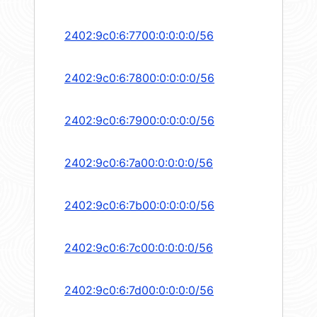
2402:9c0:6:7700:0:0:0:0/56
2402:9c0:6:7800:0:0:0:0/56
2402:9c0:6:7900:0:0:0:0/56
2402:9c0:6:7a00:0:0:0:0/56
2402:9c0:6:7b00:0:0:0:0/56
2402:9c0:6:7c00:0:0:0:0/56
2402:9c0:6:7d00:0:0:0:0/56