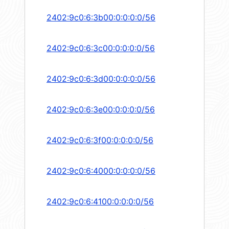
2402:9c0:6:3b00:0:0:0:0/56
2402:9c0:6:3c00:0:0:0:0/56
2402:9c0:6:3d00:0:0:0:0/56
2402:9c0:6:3e00:0:0:0:0/56
2402:9c0:6:3f00:0:0:0:0/56
2402:9c0:6:4000:0:0:0:0/56
2402:9c0:6:4100:0:0:0:0/56