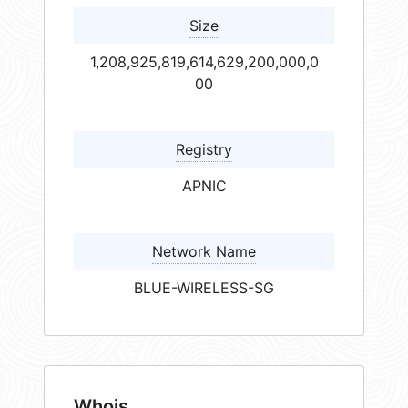
Size
1,208,925,819,614,629,200,000,0
00
Registry
APNIC
Network Name
BLUE-WIRELESS-SG
Whois