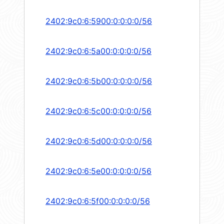
2402:9c0:6:5900:0:0:0:0/56
2402:9c0:6:5a00:0:0:0:0/56
2402:9c0:6:5b00:0:0:0:0/56
2402:9c0:6:5c00:0:0:0:0/56
2402:9c0:6:5d00:0:0:0:0/56
2402:9c0:6:5e00:0:0:0:0/56
2402:9c0:6:5f00:0:0:0:0/56