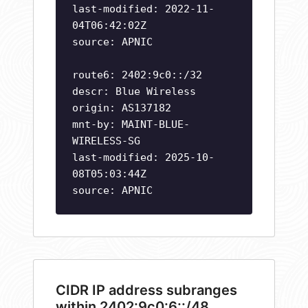
last-modified: 2022-11-
04T06:42:02Z
source: APNIC
route6: 2402:9c0::/32
descr: Blue Wireless
origin: AS137182
mnt-by: MAINT-BLUE-
WIRELESS-SG
last-modified: 2025-10-
08T05:03:44Z
source: APNIC
CIDR IP address subranges
within 2402:9c0:6::/48