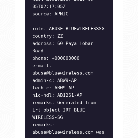
05T02:17:05Z
source: APNIC
role: ABUSE BLUEWIRELESSSG
country: ZZ
address: 60 Paya Lebar
Road
phone: +000000000
e-mail:
abuse@bluewireless.com
admin-c: ABW9-AP
tech-c: ABW9-AP
nic-hdl: AB1261-AP
remarks: Generated from
irt object IRT-BLUE-
WIRELESS-SG
remarks:
abuse@bluewireless.com
was