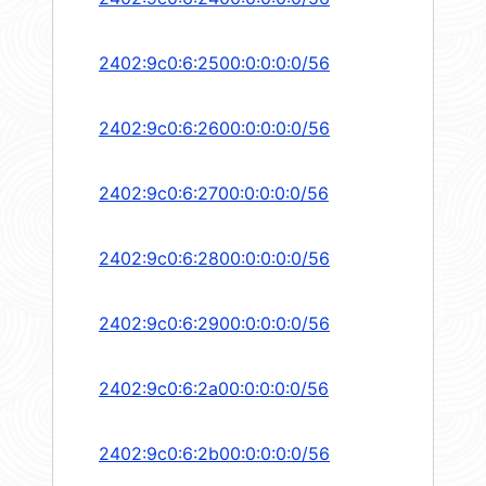
2402:9c0:6:2500:0:0:0:0/56
2402:9c0:6:2600:0:0:0:0/56
2402:9c0:6:2700:0:0:0:0/56
2402:9c0:6:2800:0:0:0:0/56
2402:9c0:6:2900:0:0:0:0/56
2402:9c0:6:2a00:0:0:0:0/56
2402:9c0:6:2b00:0:0:0:0/56