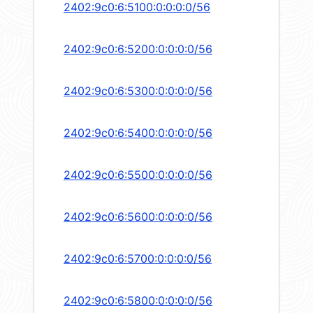
2402:9c0:6:5100:0:0:0:0/56
2402:9c0:6:5200:0:0:0:0/56
2402:9c0:6:5300:0:0:0:0/56
2402:9c0:6:5400:0:0:0:0/56
2402:9c0:6:5500:0:0:0:0/56
2402:9c0:6:5600:0:0:0:0/56
2402:9c0:6:5700:0:0:0:0/56
2402:9c0:6:5800:0:0:0:0/56