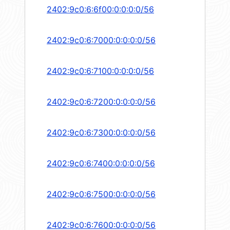
2402:9c0:6:6f00:0:0:0:0/56
2402:9c0:6:7000:0:0:0:0/56
2402:9c0:6:7100:0:0:0:0/56
2402:9c0:6:7200:0:0:0:0/56
2402:9c0:6:7300:0:0:0:0/56
2402:9c0:6:7400:0:0:0:0/56
2402:9c0:6:7500:0:0:0:0/56
2402:9c0:6:7600:0:0:0:0/56