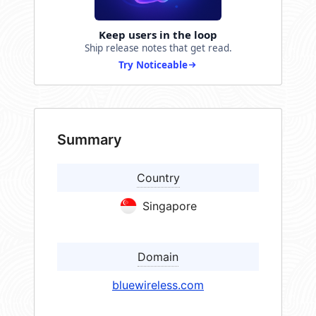
Keep users in the loop
Ship release notes that get read.
Try Noticeable
Summary
Country
Singapore
Domain
bluewireless.com