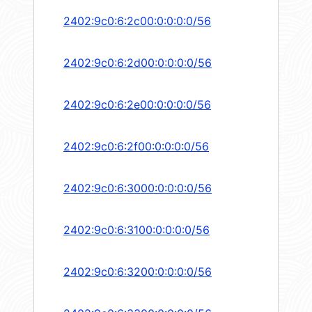
2402:9c0:6:2c00:0:0:0:0/56
2402:9c0:6:2d00:0:0:0:0/56
2402:9c0:6:2e00:0:0:0:0/56
2402:9c0:6:2f00:0:0:0:0/56
2402:9c0:6:3000:0:0:0:0/56
2402:9c0:6:3100:0:0:0:0/56
2402:9c0:6:3200:0:0:0:0/56