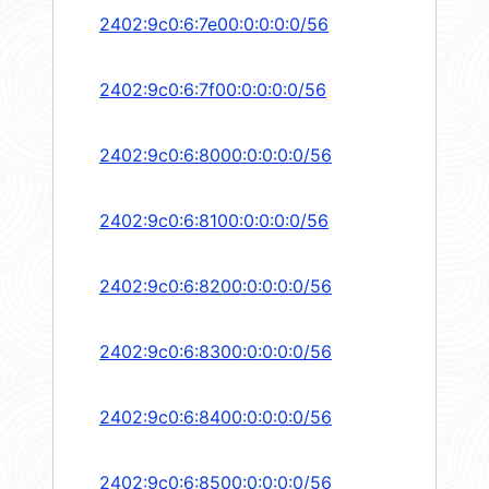
2402:9c0:6:7e00:0:0:0:0/56
2402:9c0:6:7f00:0:0:0:0/56
2402:9c0:6:8000:0:0:0:0/56
2402:9c0:6:8100:0:0:0:0/56
2402:9c0:6:8200:0:0:0:0/56
2402:9c0:6:8300:0:0:0:0/56
2402:9c0:6:8400:0:0:0:0/56
2402:9c0:6:8500:0:0:0:0/56