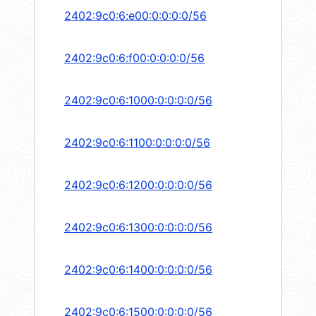
2402:9c0:6:e00:0:0:0:0/56
2402:9c0:6:f00:0:0:0:0/56
2402:9c0:6:1000:0:0:0:0/56
2402:9c0:6:1100:0:0:0:0/56
2402:9c0:6:1200:0:0:0:0/56
2402:9c0:6:1300:0:0:0:0/56
2402:9c0:6:1400:0:0:0:0/56
2402:9c0:6:1500:0:0:0:0/56