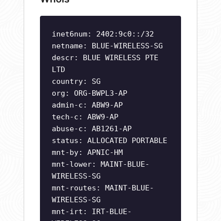
inet6num: 2402:9c0::/32
netname: BLUE-WIRELESS-SG
descr: BLUE WIRELESS PTE
LTD
country: SG
org: ORG-BWPL3-AP
admin-c: ABW9-AP
tech-c: ABW9-AP
abuse-c: AB1261-AP
status: ALLOCATED PORTABLE
mnt-by: APNIC-HM
mnt-lower: MAINT-BLUE-
WIRELESS-SG
mnt-routes: MAINT-BLUE-
WIRELESS-SG
mnt-irt: IRT-BLUE-