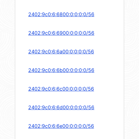
2402:9c0:6:6800:0:0:0:0/56
2402:9c0:6:6900:0:0:0:0/56
2402:9c0:6:6a00:0:0:0:0/56
2402:9c0:6:6b00:0:0:0:0/56
2402:9c0:6:6c00:0:0:0:0/56
2402:9c0:6:6d00:0:0:0:0/56
2402:9c0:6:6e00:0:0:0:0/56