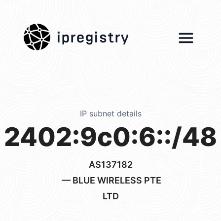
ipregistry
IP subnet details
2402:9c0:6::/48
AS137182
— BLUE WIRELESS PTE
LTD