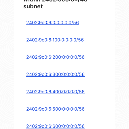
subnet
2402:9c0:6:0:0:0:0:0/56
2402:9c0:6:100:0:0:0:0/56
2402:9c0:6:200:0:0:0:0/56
2402:9c0:6:300:0:0:0:0/56
2402:9c0:6:400:0:0:0:0/56
2402:9c0:6:500:0:0:0:0/56
2402:9c0:6:600:0:0:0:0/56