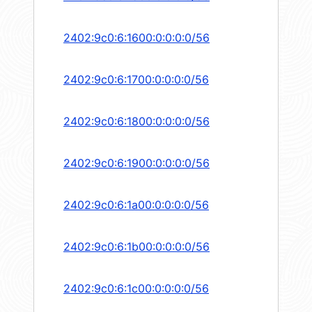
2402:9c0:6:1600:0:0:0:0/56
2402:9c0:6:1700:0:0:0:0/56
2402:9c0:6:1800:0:0:0:0/56
2402:9c0:6:1900:0:0:0:0/56
2402:9c0:6:1a00:0:0:0:0/56
2402:9c0:6:1b00:0:0:0:0/56
2402:9c0:6:1c00:0:0:0:0/56