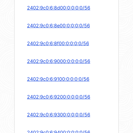
2402:9c0:6:8d00:0:0:0:0/56
2402:9c0:6:8e00:0:0:0:0/56
2402:9c0:6:8f00:0:0:0:0/56
2402:9c0:6:9000:0:0:0:0/56
2402:9c0:6:9100:0:0:0:0/56
2402:9c0:6:9200:0:0:0:0/56
2402:9c0:6:9300:0:0:0:0/56
2402:9c0:6:9400:0:0:0:0/56