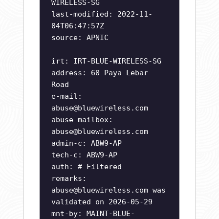
WIRELESS-SG
last-modified: 2022-11-
04T06:47:57Z
source: APNIC
irt: IRT-BLUE-WIRELESS-SG
address: 60 Paya Lebar
Road
e-mail:
abuse@bluewireless.com
abuse-mailbox:
abuse@bluewireless.com
admin-c: ABW9-AP
tech-c: ABW9-AP
auth: # Filtered
remarks:
abuse@bluewireless.com
was
validated on 2026-05-29
mnt-by: MAINT-BLUE-