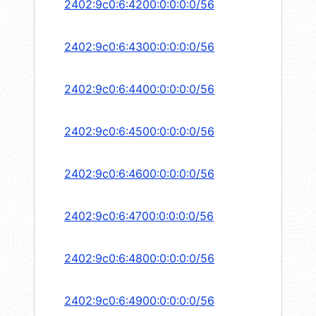
2402:9c0:6:4200:0:0:0:0/56
2402:9c0:6:4300:0:0:0:0/56
2402:9c0:6:4400:0:0:0:0/56
2402:9c0:6:4500:0:0:0:0/56
2402:9c0:6:4600:0:0:0:0/56
2402:9c0:6:4700:0:0:0:0/56
2402:9c0:6:4800:0:0:0:0/56
2402:9c0:6:4900:0:0:0:0/56