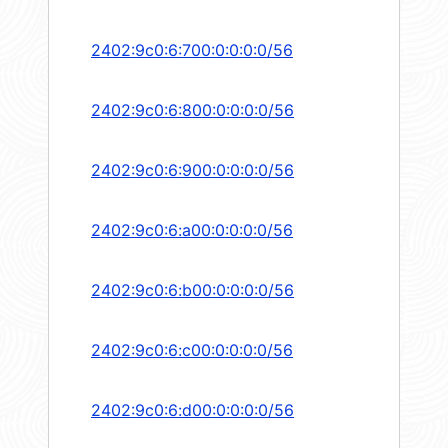
2402:9c0:6:700:0:0:0:0/56
2402:9c0:6:800:0:0:0:0/56
2402:9c0:6:900:0:0:0:0/56
2402:9c0:6:a00:0:0:0:0/56
2402:9c0:6:b00:0:0:0:0/56
2402:9c0:6:c00:0:0:0:0/56
2402:9c0:6:d00:0:0:0:0/56