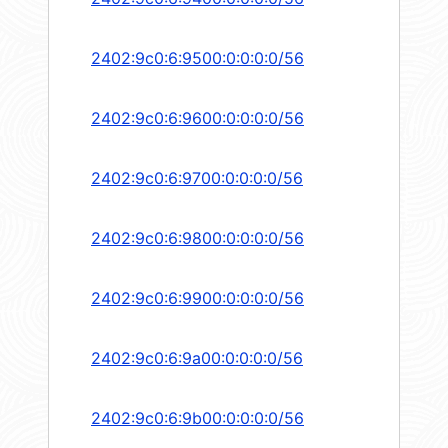
2402:9c0:6:9500:0:0:0:0/56
2402:9c0:6:9600:0:0:0:0/56
2402:9c0:6:9700:0:0:0:0/56
2402:9c0:6:9800:0:0:0:0/56
2402:9c0:6:9900:0:0:0:0/56
2402:9c0:6:9a00:0:0:0:0/56
2402:9c0:6:9b00:0:0:0:0/56