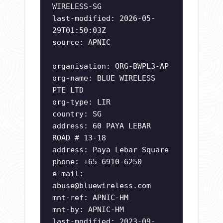
WIRELESS-SG
last-modified: 2026-05-
29T01:50:03Z
source: APNIC
organisation: ORG-BWPL3-AP
org-name: BLUE WIRELESS
PTE LTD
org-type: LIR
country: SG
address: 60 PAYA LEBAR
ROAD # 13-18
address: Paya Lebar Square
phone: +65-6910-6250
e-mail:
abuse@bluewireless.com
mnt-ref: APNIC-HM
mnt-by: APNIC-HM
last-modified: 2023-09-