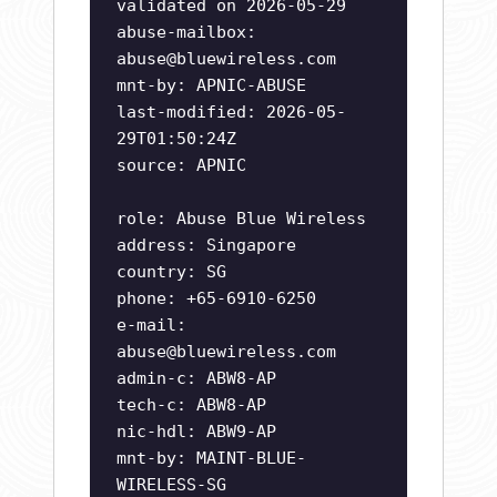
validated on 2026-05-29
abuse-mailbox:
abuse@bluewireless.com
mnt-by: APNIC-ABUSE
last-modified: 2026-05-
29T01:50:24Z
source: APNIC
role: Abuse Blue Wireless
address: Singapore
country: SG
phone: +65-6910-6250
e-mail:
abuse@bluewireless.com
admin-c: ABW8-AP
tech-c: ABW8-AP
nic-hdl: ABW9-AP
mnt-by: MAINT-BLUE-
WIRELESS-SG