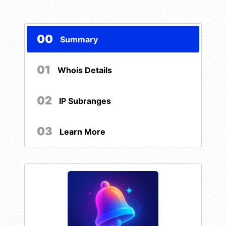
00
Summary
01
Whois Details
02
IP Subranges
03
Learn More