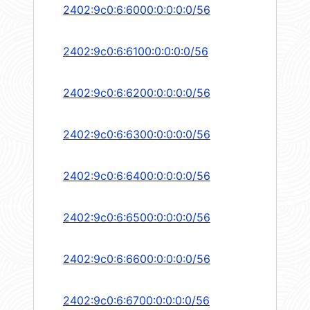
2402:9c0:6:6000:0:0:0:0/56
2402:9c0:6:6100:0:0:0:0/56
2402:9c0:6:6200:0:0:0:0/56
2402:9c0:6:6300:0:0:0:0/56
2402:9c0:6:6400:0:0:0:0/56
2402:9c0:6:6500:0:0:0:0/56
2402:9c0:6:6600:0:0:0:0/56
2402:9c0:6:6700:0:0:0:0/56