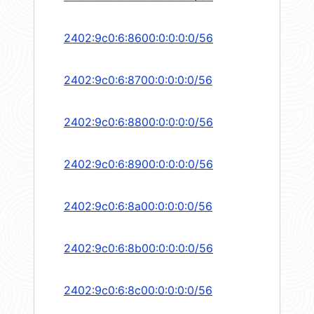
2402:9c0:6:8600:0:0:0:0/56
2402:9c0:6:8700:0:0:0:0/56
2402:9c0:6:8800:0:0:0:0/56
2402:9c0:6:8900:0:0:0:0/56
2402:9c0:6:8a00:0:0:0:0/56
2402:9c0:6:8b00:0:0:0:0/56
2402:9c0:6:8c00:0:0:0:0/56