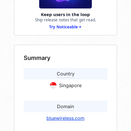
Keep users in the loop
Ship release notes that get read.
Try Noticeable
Summary
Country
Singapore
Domain
bluewireless.com