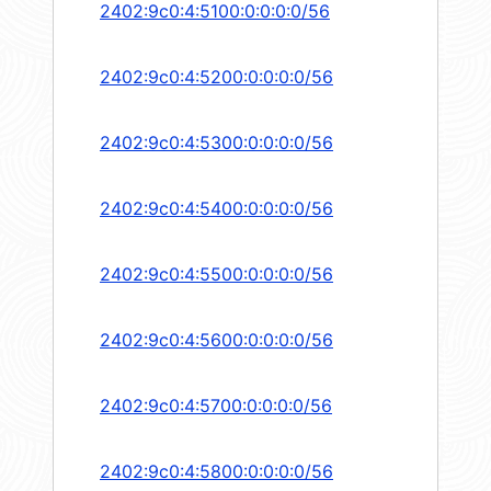
2402:9c0:4:5100:0:0:0:0/56
2402:9c0:4:5200:0:0:0:0/56
2402:9c0:4:5300:0:0:0:0/56
2402:9c0:4:5400:0:0:0:0/56
2402:9c0:4:5500:0:0:0:0/56
2402:9c0:4:5600:0:0:0:0/56
2402:9c0:4:5700:0:0:0:0/56
2402:9c0:4:5800:0:0:0:0/56