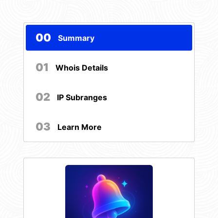
00
Summary
01
Whois Details
02
IP Subranges
03
Learn More