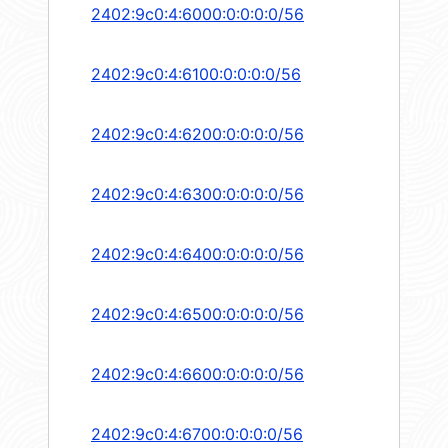
2402:9c0:4:6000:0:0:0:0/56
2402:9c0:4:6100:0:0:0:0/56
2402:9c0:4:6200:0:0:0:0/56
2402:9c0:4:6300:0:0:0:0/56
2402:9c0:4:6400:0:0:0:0/56
2402:9c0:4:6500:0:0:0:0/56
2402:9c0:4:6600:0:0:0:0/56
2402:9c0:4:6700:0:0:0:0/56