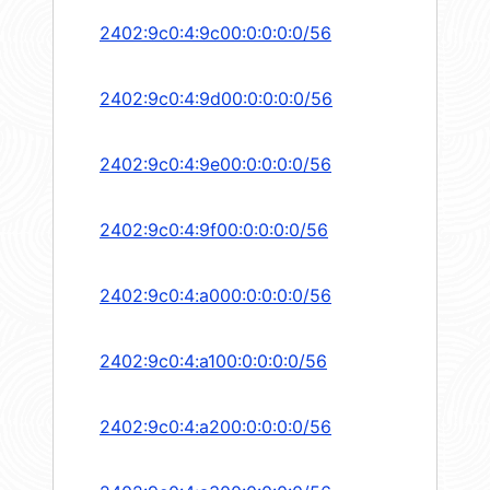
2402:9c0:4:9c00:0:0:0:0/56
2402:9c0:4:9d00:0:0:0:0/56
2402:9c0:4:9e00:0:0:0:0/56
2402:9c0:4:9f00:0:0:0:0/56
2402:9c0:4:a000:0:0:0:0/56
2402:9c0:4:a100:0:0:0:0/56
2402:9c0:4:a200:0:0:0:0/56