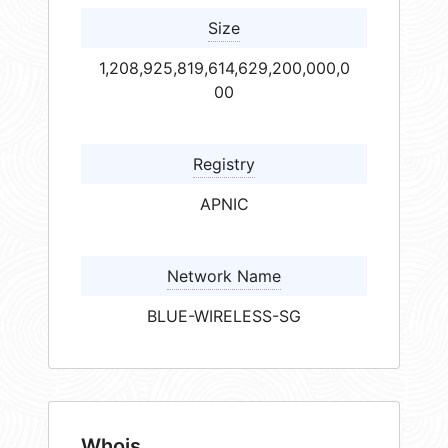
Size
1,208,925,819,614,629,200,000,0
00
Registry
APNIC
Network Name
BLUE-WIRELESS-SG
Whois