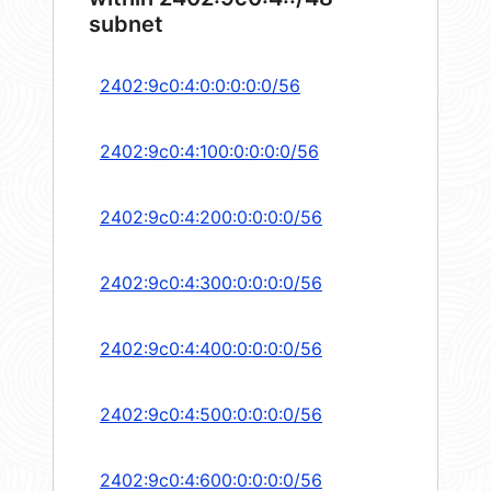
subnet
2402:9c0:4:0:0:0:0:0/56
2402:9c0:4:100:0:0:0:0/56
2402:9c0:4:200:0:0:0:0/56
2402:9c0:4:300:0:0:0:0/56
2402:9c0:4:400:0:0:0:0/56
2402:9c0:4:500:0:0:0:0/56
2402:9c0:4:600:0:0:0:0/56