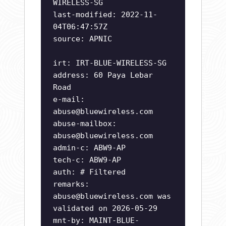
WIRELESS-SG
last-modified: 2022-11-
04T06:47:57Z
source: APNIC
irt: IRT-BLUE-WIRELESS-SG
address: 60 Paya Lebar
Road
e-mail:
abuse@bluewireless.com
abuse-mailbox:
abuse@bluewireless.com
admin-c: ABW9-AP
tech-c: ABW9-AP
auth: # Filtered
remarks:
abuse@bluewireless.com
was
validated on 2026-05-29
mnt-by: MAINT-BLUE-