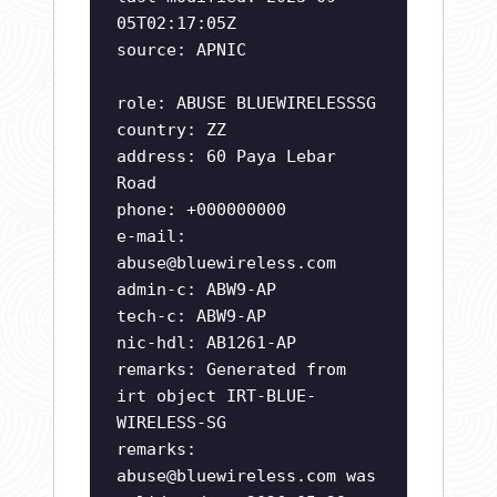
05T02:17:05Z
source: APNIC
role: ABUSE BLUEWIRELESSSG
country: ZZ
address: 60 Paya Lebar
Road
phone: +000000000
e-mail:
abuse@bluewireless.com
admin-c: ABW9-AP
tech-c: ABW9-AP
nic-hdl: AB1261-AP
remarks: Generated from
irt object IRT-BLUE-
WIRELESS-SG
remarks:
abuse@bluewireless.com
was