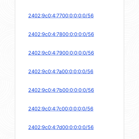
2402:9c0:4:7700:0:0:0:0/56
2402:9c0:4:7800:0:0:0:0/56
2402:9c0:4:7900:0:0:0:0/56
2402:9c0:4:7a00:0:0:0:0/56
2402:9c0:4:7b00:0:0:0:0/56
2402:9c0:4:7c00:0:0:0:0/56
2402:9c0:4:7d00:0:0:0:0/56