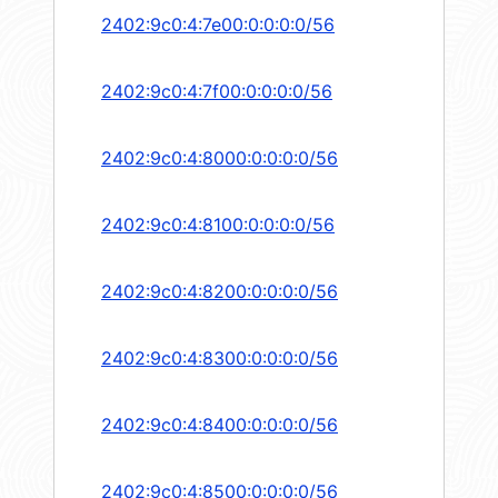
2402:9c0:4:7e00:0:0:0:0/56
2402:9c0:4:7f00:0:0:0:0/56
2402:9c0:4:8000:0:0:0:0/56
2402:9c0:4:8100:0:0:0:0/56
2402:9c0:4:8200:0:0:0:0/56
2402:9c0:4:8300:0:0:0:0/56
2402:9c0:4:8400:0:0:0:0/56
2402:9c0:4:8500:0:0:0:0/56