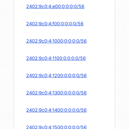
2402:9c0:4:e00:0:0:0:0/56
2402:9c0:4:f00:0:0:0:0/56
2402:9c0:4:1000:0:0:0:0/56
2402:9c0:4:1100:0:0:0:0/56
2402:9c0:4:1200:0:0:0:0/56
2402:9c0:4:1300:0:0:0:0/56
2402:9c0:4:1400:0:0:0:0/56
2402:9c0:4:1500:0:0:0:0/56