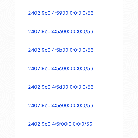
2402:9c0:4:5900:0:0:0:0/56
2402:9c0:4:5a00:0:0:0:0/56
2402:9c0:4:5b00:0:0:0:0/56
2402:9c0:4:5c00:0:0:0:0/56
2402:9c0:4:5d00:0:0:0:0/56
2402:9c0:4:5e00:0:0:0:0/56
2402:9c0:4:5f00:0:0:0:0/56