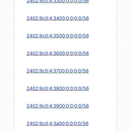
2402:9c0:4:3300:0:0:0:0/56
2402:9c0:4:3400:0:0:0:0/56
2402:9c0:4:3500:0:0:0:0/56
2402:9c0:4:3600:0:0:0:0/56
2402:9c0:4:3700:0:0:0:0/56
2402:9c0:4:3800:0:0:0:0/56
2402:9c0:4:3900:0:0:0:0/56
2402:9c0:4:3a00:0:0:0:0/56