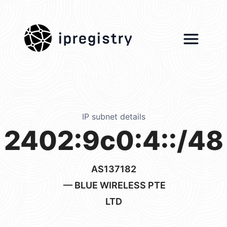
ipregistry
IP subnet details
2402:9c0:4::/48
AS137182
— BLUE WIRELESS PTE
LTD