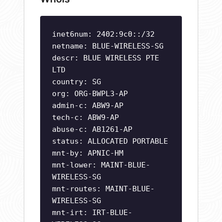
inet6num: 2402:9c0::/32
netname: BLUE-WIRELESS-SG
descr: BLUE WIRELESS PTE
LTD
country: SG
org: ORG-BWPL3-AP
admin-c: ABW9-AP
tech-c: ABW9-AP
abuse-c: AB1261-AP
status: ALLOCATED PORTABLE
mnt-by: APNIC-HM
mnt-lower: MAINT-BLUE-
WIRELESS-SG
mnt-routes: MAINT-BLUE-
WIRELESS-SG
mnt-irt: IRT-BLUE-