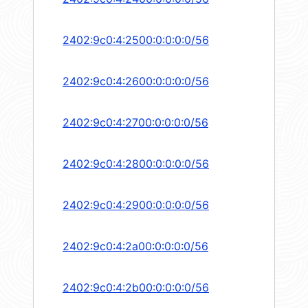
2402:9c0:4:2500:0:0:0:0/56
2402:9c0:4:2600:0:0:0:0/56
2402:9c0:4:2700:0:0:0:0/56
2402:9c0:4:2800:0:0:0:0/56
2402:9c0:4:2900:0:0:0:0/56
2402:9c0:4:2a00:0:0:0:0/56
2402:9c0:4:2b00:0:0:0:0/56