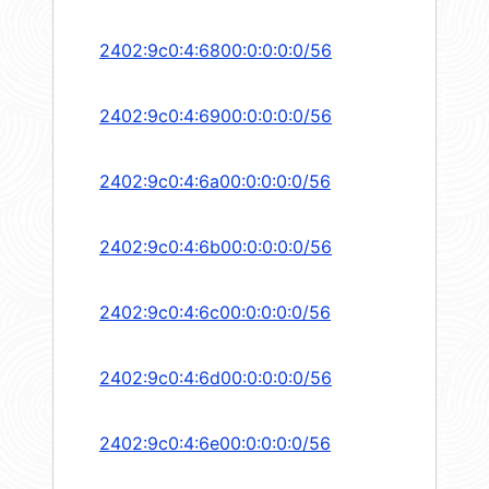
2402:9c0:4:6800:0:0:0:0/56
2402:9c0:4:6900:0:0:0:0/56
2402:9c0:4:6a00:0:0:0:0/56
2402:9c0:4:6b00:0:0:0:0/56
2402:9c0:4:6c00:0:0:0:0/56
2402:9c0:4:6d00:0:0:0:0/56
2402:9c0:4:6e00:0:0:0:0/56