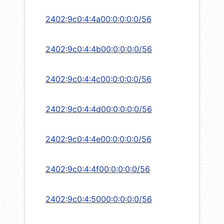
2402:9c0:4:4a00:0:0:0:0/56
2402:9c0:4:4b00:0:0:0:0/56
2402:9c0:4:4c00:0:0:0:0/56
2402:9c0:4:4d00:0:0:0:0/56
2402:9c0:4:4e00:0:0:0:0/56
2402:9c0:4:4f00:0:0:0:0/56
2402:9c0:4:5000:0:0:0:0/56