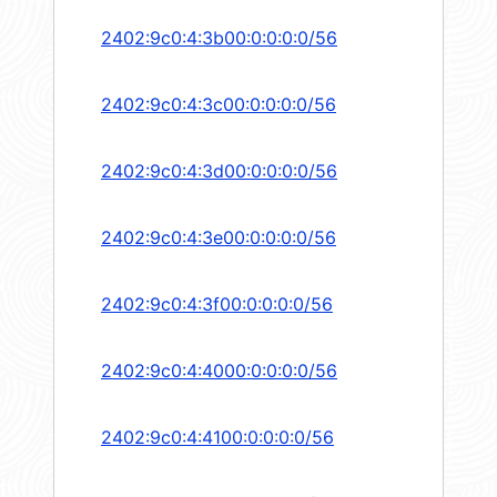
2402:9c0:4:3b00:0:0:0:0/56
2402:9c0:4:3c00:0:0:0:0/56
2402:9c0:4:3d00:0:0:0:0/56
2402:9c0:4:3e00:0:0:0:0/56
2402:9c0:4:3f00:0:0:0:0/56
2402:9c0:4:4000:0:0:0:0/56
2402:9c0:4:4100:0:0:0:0/56