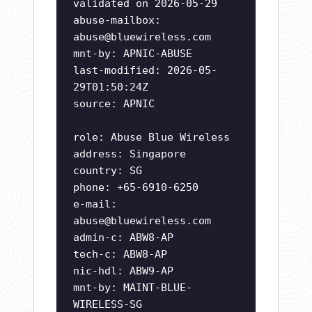
validated on 2026-05-29
abuse-mailbox:
abuse@bluewireless.com
mnt-by: APNIC-ABUSE
last-modified: 2026-05-
29T01:50:24Z
source: APNIC
role: Abuse Blue Wireless
address: Singapore
country: SG
phone: +65-6910-6250
e-mail:
abuse@bluewireless.com
admin-c: ABW8-AP
tech-c: ABW8-AP
nic-hdl: ABW9-AP
mnt-by: MAINT-BLUE-
WIRELESS-SG