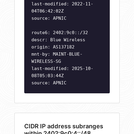
last-modified: 2022-11-
04T06:42:02Z
source: APNIC
route6: 2402:9c0::/32
descr: Blue Wireless
origin: AS137182
mnt-by: MAINT-BLUE-
WIRELESS-SG
last-modified: 2025-10-
08T05:03:44Z
source: APNIC
CIDR IP address subranges
within 2402:9c0:4::/48