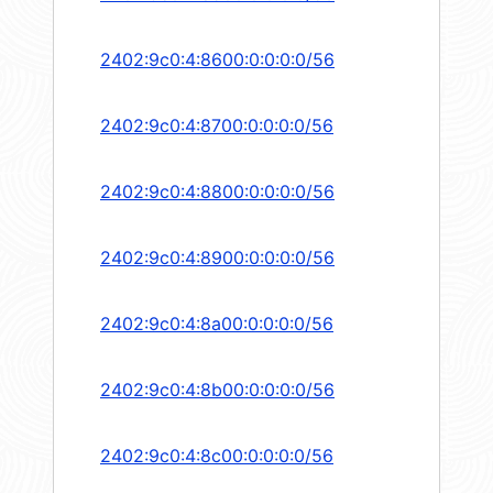
2402:9c0:4:8600:0:0:0:0/56
2402:9c0:4:8700:0:0:0:0/56
2402:9c0:4:8800:0:0:0:0/56
2402:9c0:4:8900:0:0:0:0/56
2402:9c0:4:8a00:0:0:0:0/56
2402:9c0:4:8b00:0:0:0:0/56
2402:9c0:4:8c00:0:0:0:0/56