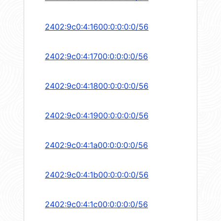
2402:9c0:4:1600:0:0:0:0/56
2402:9c0:4:1700:0:0:0:0/56
2402:9c0:4:1800:0:0:0:0/56
2402:9c0:4:1900:0:0:0:0/56
2402:9c0:4:1a00:0:0:0:0/56
2402:9c0:4:1b00:0:0:0:0/56
2402:9c0:4:1c00:0:0:0:0/56