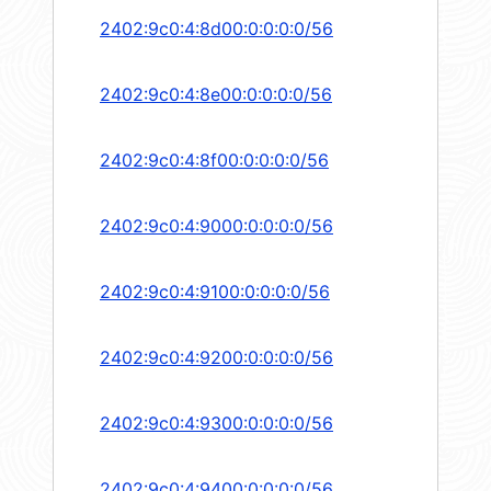
2402:9c0:4:8d00:0:0:0:0/56
2402:9c0:4:8e00:0:0:0:0/56
2402:9c0:4:8f00:0:0:0:0/56
2402:9c0:4:9000:0:0:0:0/56
2402:9c0:4:9100:0:0:0:0/56
2402:9c0:4:9200:0:0:0:0/56
2402:9c0:4:9300:0:0:0:0/56
2402:9c0:4:9400:0:0:0:0/56