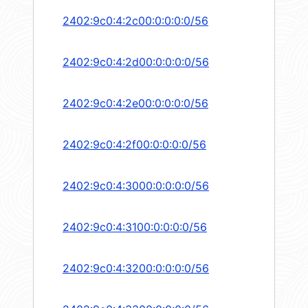
2402:9c0:4:2c00:0:0:0:0/56
2402:9c0:4:2d00:0:0:0:0/56
2402:9c0:4:2e00:0:0:0:0/56
2402:9c0:4:2f00:0:0:0:0/56
2402:9c0:4:3000:0:0:0:0/56
2402:9c0:4:3100:0:0:0:0/56
2402:9c0:4:3200:0:0:0:0/56