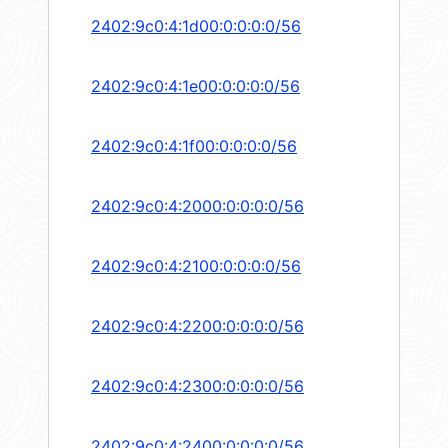
2402:9c0:4:1d00:0:0:0:0/56
2402:9c0:4:1e00:0:0:0:0/56
2402:9c0:4:1f00:0:0:0:0/56
2402:9c0:4:2000:0:0:0:0/56
2402:9c0:4:2100:0:0:0:0/56
2402:9c0:4:2200:0:0:0:0/56
2402:9c0:4:2300:0:0:0:0/56
2402:9c0:4:2400:0:0:0:0/56