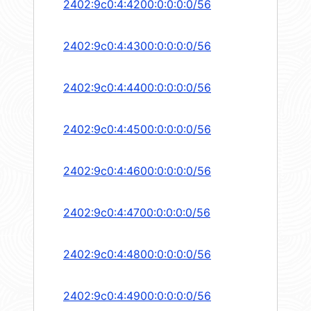
2402:9c0:4:4200:0:0:0:0/56
2402:9c0:4:4300:0:0:0:0/56
2402:9c0:4:4400:0:0:0:0/56
2402:9c0:4:4500:0:0:0:0/56
2402:9c0:4:4600:0:0:0:0/56
2402:9c0:4:4700:0:0:0:0/56
2402:9c0:4:4800:0:0:0:0/56
2402:9c0:4:4900:0:0:0:0/56