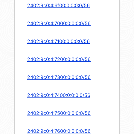
2402:9c0:4:6f00:0:0:0:0/56
2402:9c0:4:7000:0:0:0:0/56
2402:9c0:4:7100:0:0:0:0/56
2402:9c0:4:7200:0:0:0:0/56
2402:9c0:4:7300:0:0:0:0/56
2402:9c0:4:7400:0:0:0:0/56
2402:9c0:4:7500:0:0:0:0/56
2402:9c0:4:7600:0:0:0:0/56