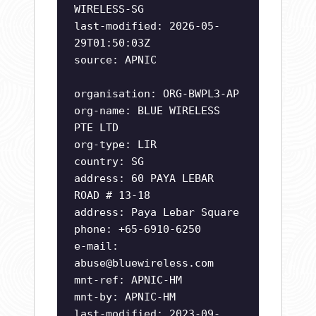
WIRELESS-SG
last-modified: 2026-05-
29T01:50:03Z
source: APNIC
organisation: ORG-BWPL3-AP
org-name: BLUE WIRELESS
PTE LTD
org-type: LIR
country: SG
address: 60 PAYA LEBAR
ROAD # 13-18
address: Paya Lebar Square
phone: +65-6910-6250
e-mail:
abuse@bluewireless.com
mnt-ref: APNIC-HM
mnt-by: APNIC-HM
last-modified: 2023-09-