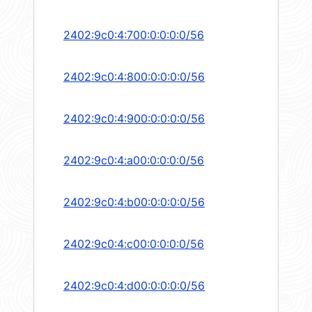
2402:9c0:4:700:0:0:0:0/56
2402:9c0:4:800:0:0:0:0/56
2402:9c0:4:900:0:0:0:0/56
2402:9c0:4:a00:0:0:0:0/56
2402:9c0:4:b00:0:0:0:0/56
2402:9c0:4:c00:0:0:0:0/56
2402:9c0:4:d00:0:0:0:0/56