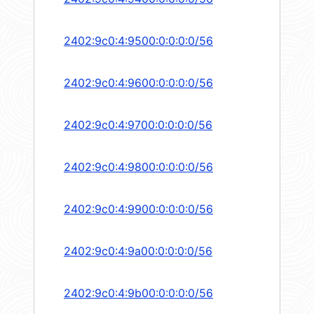
2402:9c0:4:9500:0:0:0:0/56
2402:9c0:4:9600:0:0:0:0/56
2402:9c0:4:9700:0:0:0:0/56
2402:9c0:4:9800:0:0:0:0/56
2402:9c0:4:9900:0:0:0:0/56
2402:9c0:4:9a00:0:0:0:0/56
2402:9c0:4:9b00:0:0:0:0/56