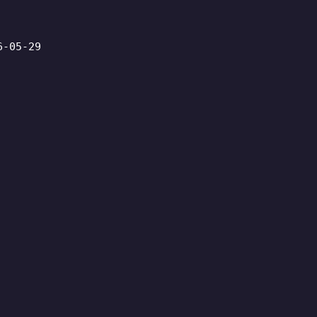
6-05-29