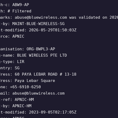
ch-c: ABW9-AP
th: # Filtered
marks:
abuse@bluewireless.com
was validated on 202
t-by: MAINT-BLUE-WIRELESS-SG
st-modified: 2026-05-29T01:50:03Z
urce: APNIC
ganisation: ORG-BWPL3-AP
g-name: BLUE WIRELESS PTE LTD
g-type: LIR
untry: SG
dress: 60 PAYA LEBAR ROAD # 13-18
dress: Paya Lebar Square
one: +65-6910-6250
mail:
abuse@bluewireless.com
t-ref: APNIC-HM
t-by: APNIC-HM
st-modified: 2023-09-05T02:17:05Z