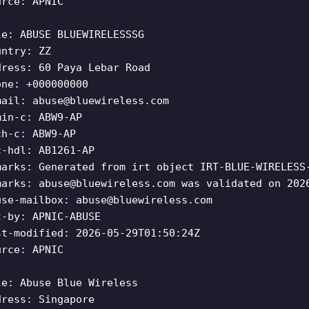
urce: APNIC
le: ABUSE BLUEWIRELESSSG
untry: ZZ
dress: 60 Paya Lebar Road
one: +000000000
mail:
abuse@bluewireless.com
min-c: ABW9-AP
ch-c: ABW9-AP
c-hdl: AB1261-AP
marks: Generated from irt object IRT-BLUE-WIRELESS
marks:
abuse@bluewireless.com
was validated on 202
use-mailbox:
abuse@bluewireless.com
t-by: APNIC-ABUSE
st-modified: 2026-05-29T01:50:24Z
urce: APNIC
le: Abuse Blue Wireless
dress: Singapore