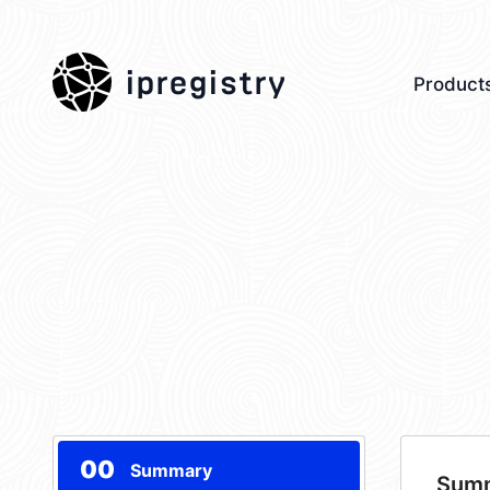
ipregistry
Product
00
Summary
Sum