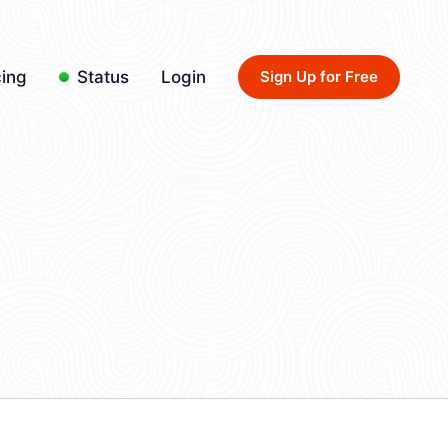
cing
Status
Login
Sign Up for Free