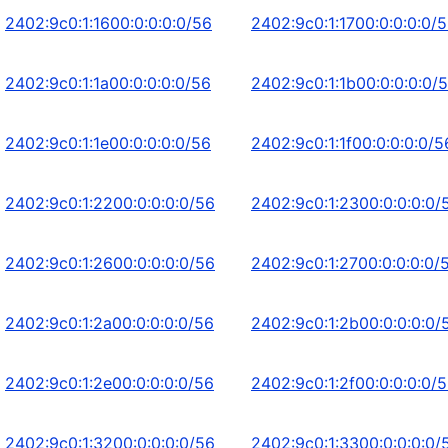
2402:9c0:1:1600:0:0:0:0/56
2402:9c0:1:1700:0:0:0:0/
2402:9c0:1:1a00:0:0:0:0/56
2402:9c0:1:1b00:0:0:0:0/
2402:9c0:1:1e00:0:0:0:0/56
2402:9c0:1:1f00:0:0:0:0/5
2402:9c0:1:2200:0:0:0:0/56
2402:9c0:1:2300:0:0:0:0/
2402:9c0:1:2600:0:0:0:0/56
2402:9c0:1:2700:0:0:0:0/
2402:9c0:1:2a00:0:0:0:0/56
2402:9c0:1:2b00:0:0:0:0/
2402:9c0:1:2e00:0:0:0:0/56
2402:9c0:1:2f00:0:0:0:0/
2402:9c0:1:3200:0:0:0:0/56
2402:9c0:1:3300:0:0:0:0/