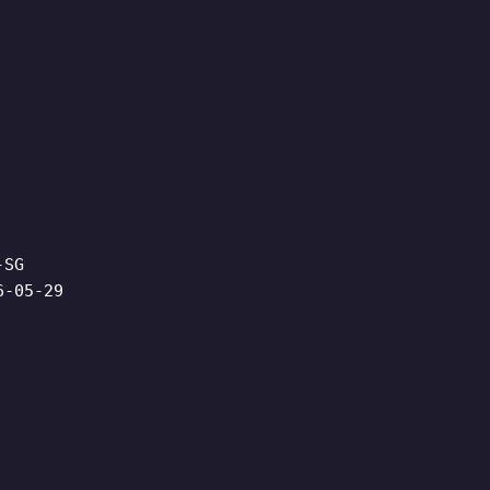
-SG
6-05-29