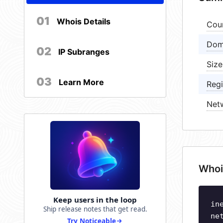
01
Whois Details
Cou
Dom
02
IP Subranges
Size
03
Learn More
Regi
Net
Whoi
Keep users in the loop
in
Ship release notes that get read.
ne
Try Noticeable