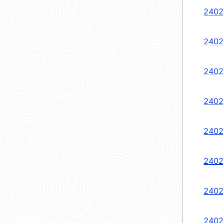
2402
2402
2402
2402
2402
2402
2402
2402