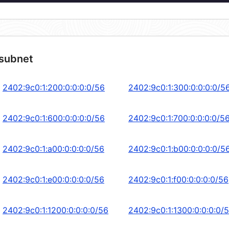
 subnet
2402:9c0:1:200:0:0:0:0/56
2402:9c0:1:300:0:0:0:0/5
2402:9c0:1:600:0:0:0:0/56
2402:9c0:1:700:0:0:0:0/5
2402:9c0:1:a00:0:0:0:0/56
2402:9c0:1:b00:0:0:0:0/5
2402:9c0:1:e00:0:0:0:0/56
2402:9c0:1:f00:0:0:0:0/56
2402:9c0:1:1200:0:0:0:0/56
2402:9c0:1:1300:0:0:0:0/