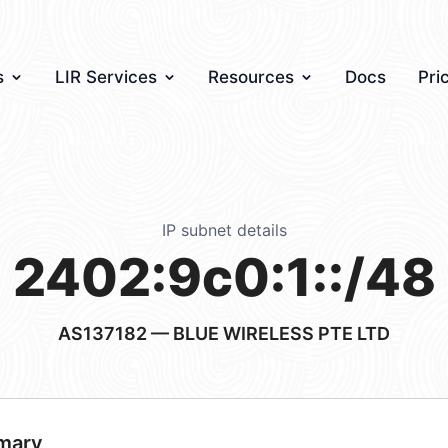
s
LIR Services
Resources
Docs
Pri
IP subnet details
2402:9c0:1::/48
AS137182
— BLUE WIRELESS PTE LTD
mary