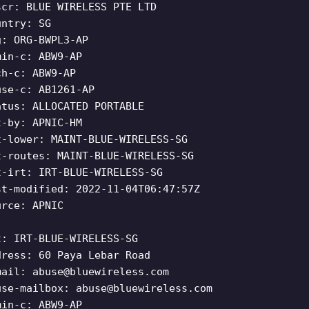
scr: BLUE WIRELESS PTE LTD
untry: SG
g: ORG-BWPL3-AP
min-c: ABW9-AP
ch-c: ABW9-AP
use-c: AB1261-AP
atus: ALLOCATED PORTABLE
t-by: APNIC-HM
t-lower: MAINT-BLUE-WIRELESS-SG
t-routes: MAINT-BLUE-WIRELESS-SG
t-irt: IRT-BLUE-WIRELESS-SG
st-modified: 2022-11-04T06:47:57Z
urce: APNIC
t: IRT-BLUE-WIRELESS-SG
dress: 60 Paya Lebar Road
mail:
abuse@bluewireless.com
use-mailbox:
abuse@bluewireless.com
min-c: ABW9-AP