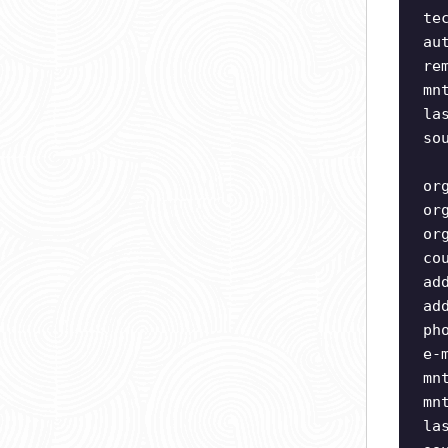
te
au
re
mn
la
so
or
or
or
co
ad
ad
ph
e-
mn
mn
la