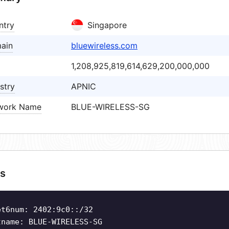
ntry
Singapore
ain
bluewireless.com
1,208,925,819,614,629,200,000,000
stry
APNIC
work Name
BLUE-WIRELESS-SG
s
et6num: 2402:9c0::/32
tname: BLUE-WIRELESS-SG