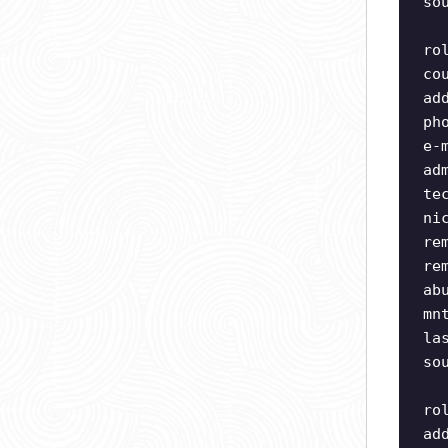
so
ro
co
ad
ph
e-
ad
te
ni
re
re
ab
mn
la
so
ro
ad