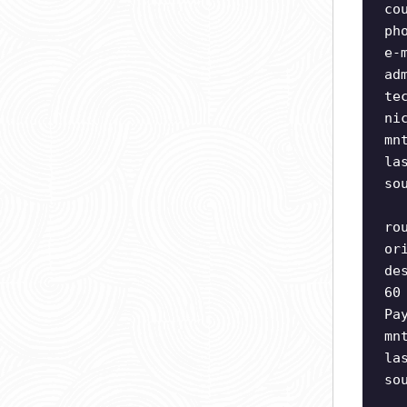
co
ph
e-
ad
te
ni
mn
la
so
ro
or
de
60
Pa
mn
la
so