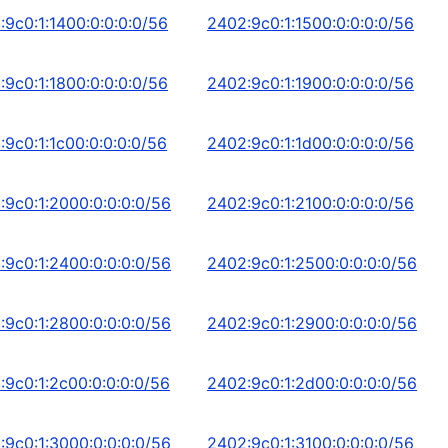
:9c0:1:1400:0:0:0:0/56
2402:9c0:1:1500:0:0:0:0/56
:9c0:1:1800:0:0:0:0/56
2402:9c0:1:1900:0:0:0:0/56
:9c0:1:1c00:0:0:0:0/56
2402:9c0:1:1d00:0:0:0:0/56
:9c0:1:2000:0:0:0:0/56
2402:9c0:1:2100:0:0:0:0/56
:9c0:1:2400:0:0:0:0/56
2402:9c0:1:2500:0:0:0:0/56
:9c0:1:2800:0:0:0:0/56
2402:9c0:1:2900:0:0:0:0/56
:9c0:1:2c00:0:0:0:0/56
2402:9c0:1:2d00:0:0:0:0/56
:9c0:1:3000:0:0:0:0/56
2402:9c0:1:3100:0:0:0:0/56