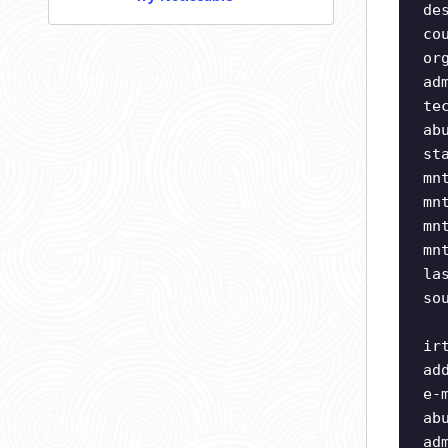
de
co
or
ad
te
ab
st
mn
mn
mn
mn
la
so
ir
ad
e-
ab
ad