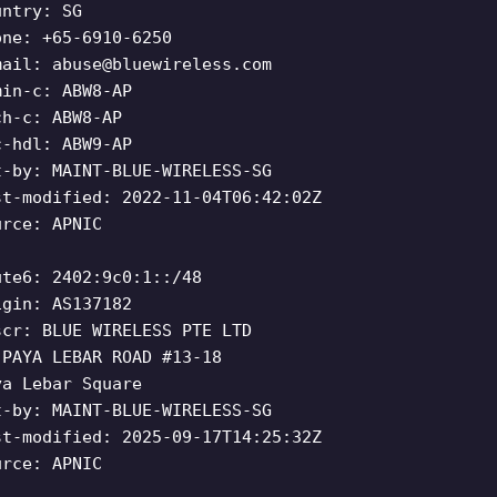
untry: SG
one: +65-6910-6250
mail:
abuse@bluewireless.com
min-c: ABW8-AP
ch-c: ABW8-AP
c-hdl: ABW9-AP
t-by: MAINT-BLUE-WIRELESS-SG
st-modified: 2022-11-04T06:42:02Z
urce: APNIC
ute6: 2402:9c0:1::/48
igin: AS137182
scr: BLUE WIRELESS PTE LTD
 PAYA LEBAR ROAD #13-18
ya Lebar Square
t-by: MAINT-BLUE-WIRELESS-SG
st-modified: 2025-09-17T14:25:32Z
urce: APNIC