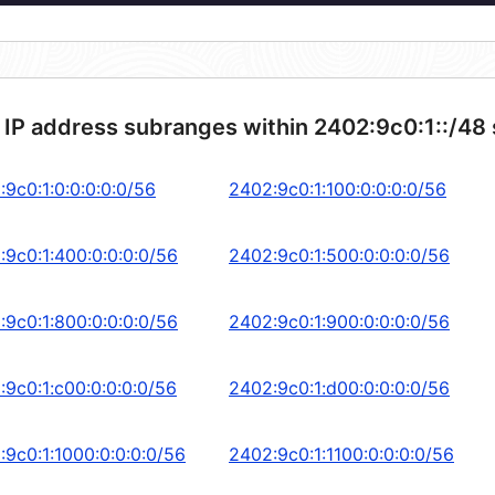
 IP address subranges within 2402:9c0:1::/48
:9c0:1:0:0:0:0:0/56
2402:9c0:1:100:0:0:0:0/56
:9c0:1:400:0:0:0:0/56
2402:9c0:1:500:0:0:0:0/56
:9c0:1:800:0:0:0:0/56
2402:9c0:1:900:0:0:0:0/56
:9c0:1:c00:0:0:0:0/56
2402:9c0:1:d00:0:0:0:0/56
:9c0:1:1000:0:0:0:0/56
2402:9c0:1:1100:0:0:0:0/56