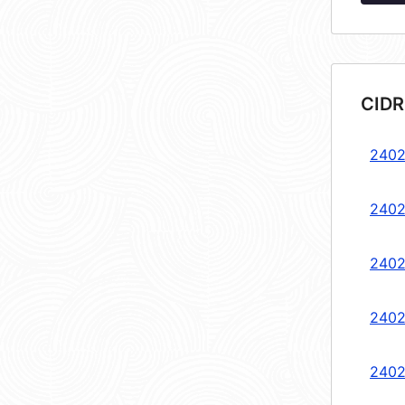
CIDR
2402
2402
2402
2402
2402