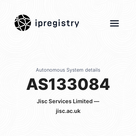
ipregistry
Autonomous System details
AS133084
Jisc Services Limited —
jisc.ac.uk