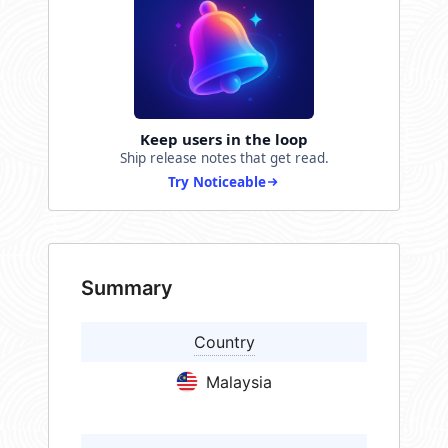
Keep users in the loop
Ship release notes that get read.
Try Noticeable
Summary
Country
Malaysia