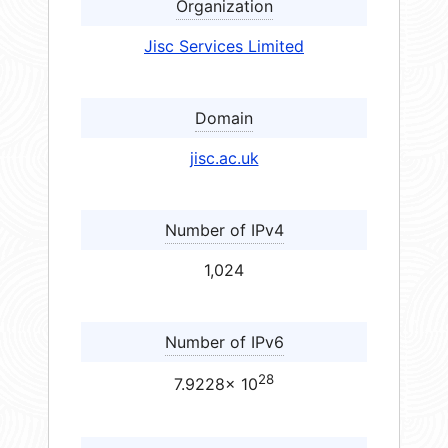
Organization
Jisc Services Limited
Domain
jisc.ac.uk
Number of IPv4
1,024
Number of IPv6
28
7.9228× 10