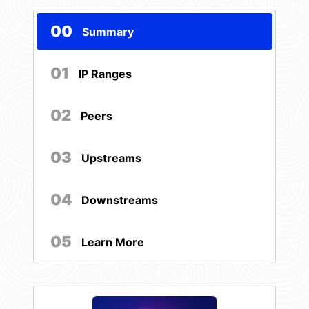
00
Summary
01
IP Ranges
02
Peers
03
Upstreams
04
Downstreams
05
Learn More