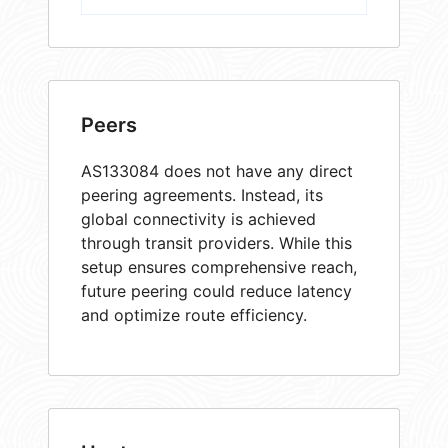
Peers
AS133084 does not have any direct
peering agreements. Instead, its
global connectivity is achieved
through transit providers. While this
setup ensures comprehensive reach,
future peering could reduce latency
and optimize route efficiency.