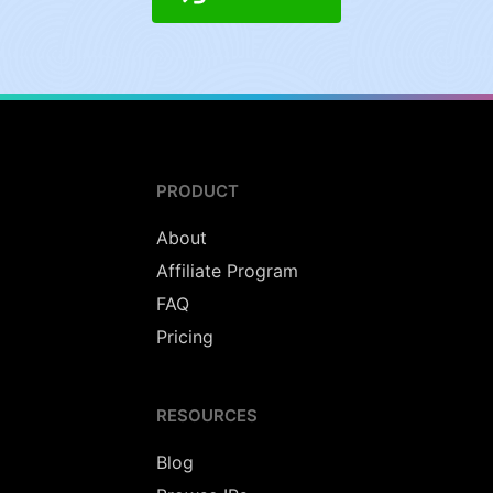
PRODUCT
About
Affiliate Program
FAQ
Pricing
RESOURCES
Blog