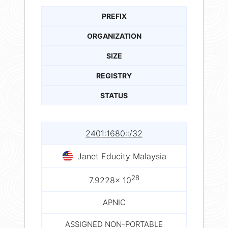
PREFIX
ORGANIZATION
SIZE
REGISTRY
STATUS
2401:1680::/32
Janet Educity Malaysia
28
7.9228× 10
APNIC
ASSIGNED NON-PORTABLE