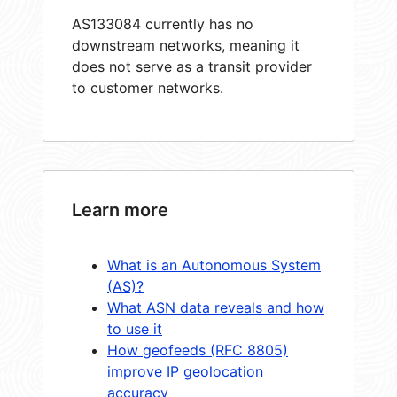
AS133084 currently has no
downstream networks, meaning it
does not serve as a transit provider
to customer networks.
Learn more
What is an Autonomous System
(AS)?
What ASN data reveals and how
to use it
How geofeeds (RFC 8805)
improve IP geolocation
accuracy