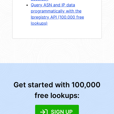
Query ASN and IP data
programmatically with the
Ipregistry API (100,000 free
lookups)
Get started with 100,000
free lookups:
SIGN UP