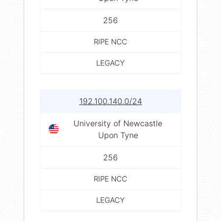
256
RIPE NCC
LEGACY
192.100.140.0/24
University of Newcastle
Upon Tyne
256
RIPE NCC
LEGACY