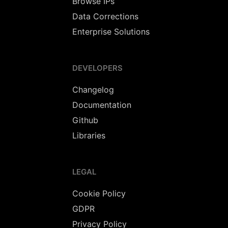
Browse IPs
Data Corrections
Enterprise Solutions
DEVELOPERS
Changelog
Documentation
Github
Libraries
LEGAL
Cookie Policy
GDPR
Privacy Policy