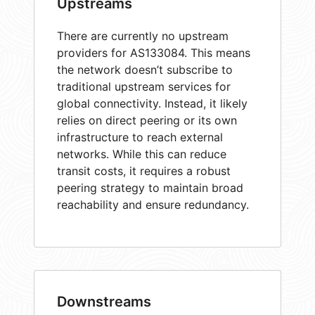
Upstreams
There are currently no upstream
providers for AS133084. This means
the network doesn’t subscribe to
traditional upstream services for
global connectivity. Instead, it likely
relies on direct peering or its own
infrastructure to reach external
networks. While this can reduce
transit costs, it requires a robust
peering strategy to maintain broad
reachability and ensure redundancy.
Downstreams