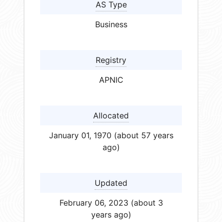
AS Type
Business
Registry
APNIC
Allocated
January 01, 1970 (about 57 years
ago)
Updated
February 06, 2023 (about 3
years ago)