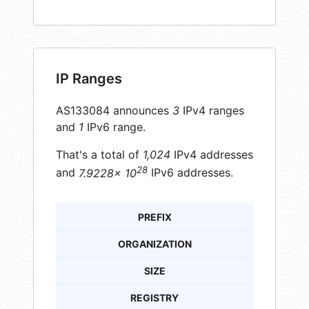
IP Ranges
AS133084 announces
3
IPv4 ranges
and
1
IPv6 range.
That's a total of
1,024
IPv4 addresses
28
and
7.9228× 10
IPv6 addresses.
PREFIX
ORGANIZATION
SIZE
REGISTRY