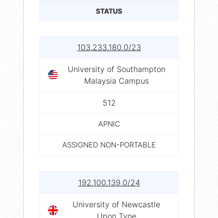
STATUS
103.233.180.0/23
University of Southampton
Malaysia Campus
512
APNIC
ASSIGNED NON-PORTABLE
192.100.139.0/24
University of Newcastle
Upon Tyne