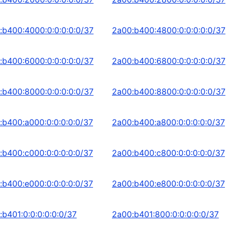
:b400:4000:0:0:0:0:0/37
2a00:b400:4800:0:0:0:0:0/37
:b400:6000:0:0:0:0:0/37
2a00:b400:6800:0:0:0:0:0/37
:b400:8000:0:0:0:0:0/37
2a00:b400:8800:0:0:0:0:0/37
:b400:a000:0:0:0:0:0/37
2a00:b400:a800:0:0:0:0:0/37
:b400:c000:0:0:0:0:0/37
2a00:b400:c800:0:0:0:0:0/37
:b400:e000:0:0:0:0:0/37
2a00:b400:e800:0:0:0:0:0/37
:b401:0:0:0:0:0:0/37
2a00:b401:800:0:0:0:0:0/37