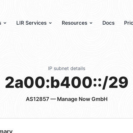
s
LIR Services
Resources
Docs
Pri
IP subnet details
2a00:b400::/29
AS12857
— Manage Now GmbH
mary