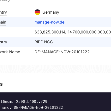
ntry
Germany
ain
manage-now.de
633,825,300,114,114,700,000,000,000,0
stry
RIPE NCC
work Name
DE-MANAGE-NOW-20101222
s
et6num: 2a00:b400::/29
tname: DE-MANAGE-NOW-20101222