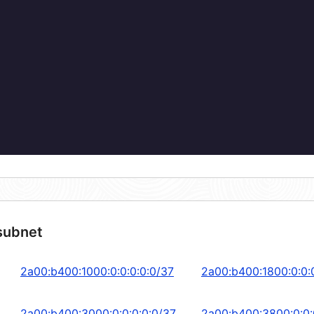
subnet
2a00:b400:1000:0:0:0:0:0/37
2a00:b400:1800:0:0:
2a00:b400:3000:0:0:0:0:0/37
2a00:b400:3800:0:0: