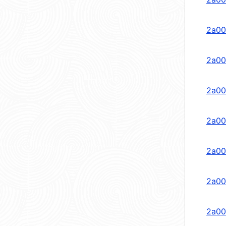
2a00
2a00
2a00
2a00
2a00
2a00
2a00