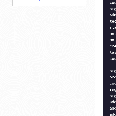
co
or
ad
te
st
mn
mn
cr
la
so
or
or
co
re
or
ad
ad
ad