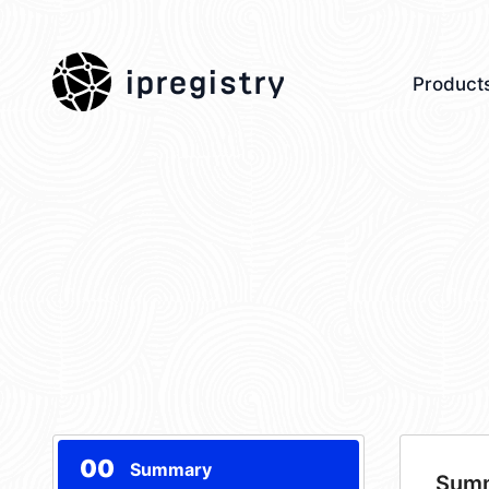
ipregistry
Product
00
Summary
Sum