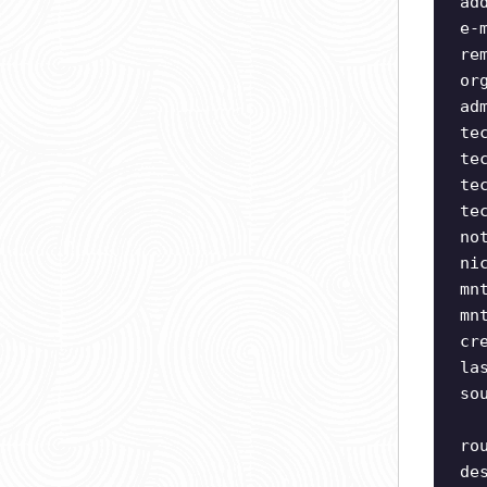
ad
e-
re
or
ad
te
te
te
te
no
ni
mn
mn
cr
la
so
ro
de