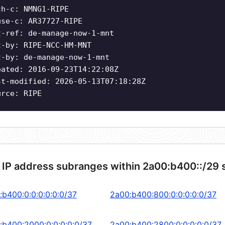
ch-c: NMNG1-RIPE
use-c: AR37727-RIPE
t-ref: de-manage-now-1-mnt
t-by: RIPE-NCC-HM-MNT
t-by: de-manage-now-1-mnt
eated: 2016-09-23T14:22:08Z
st-modified: 2026-05-13T07:18:28Z
urce: RIPE
 IP address subranges within 2a00:b400::/29 
:b400:0:0:0:0:0:0/37
2a00:b400:800:0:0:0:0:0/37
:b400:2000:0:0:0:0:0/37
2a00:b400:2800:0:0:0:0:0/37