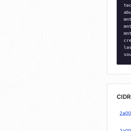
te
ab
mn
mn
mn
cr
la
so
CIDR
2a00
2a00