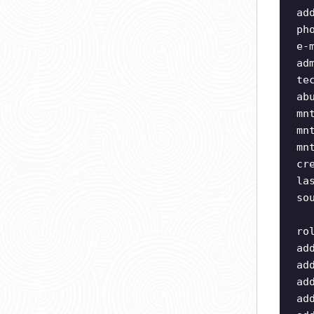
ad
ph
e-
ad
te
ab
mn
mn
mn
cr
la
so
ro
ad
ad
ad
ad