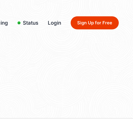
cing
Status
Login
Sign Up for Free