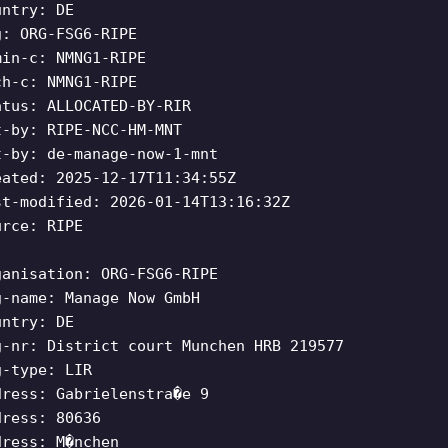
untry: DE
g: ORG-FSG6-RIPE
min-c: NMNG1-RIPE
ch-c: NMNG1-RIPE
atus: ALLOCATED-BY-RIR
t-by: RIPE-NCC-HM-MNT
t-by: de-manage-now-1-mnt
eated: 2025-12-17T11:34:55Z
st-modified: 2026-01-14T13:16:32Z
urce: RIPE
ganisation: ORG-FSG6-RIPE
g-name: Manage Now GmbH
untry: DE
g-nr: District court Munchen HRB 219577
g-type: LIR
dress: Gabrielenstra�e 9
dress: 80636
dress: M�nchen