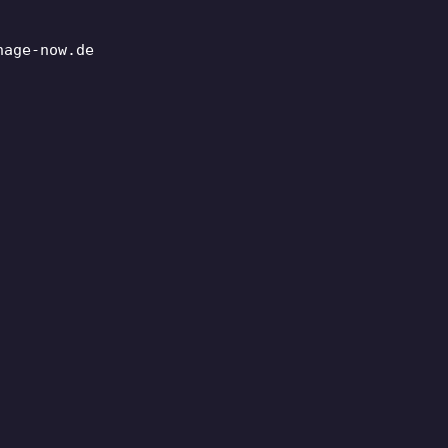
nage-now.de