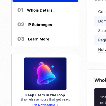
01
Whois Details
Cou
Dom
02
IP Subranges
Size
03
Learn More
Regi
Net
Whoi
Keep users in the loop
in
Ship release notes that get read.
ne
Try Noticeable