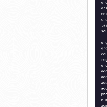
or
or
mn
cr
la
so
or
or
co
re
or
ad
ad
ad
ad
ph
e-
ad