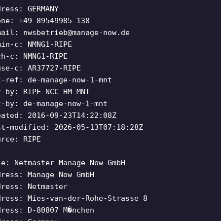
dress: GERMANY
one: +49 89549985 138
mail:
nwsbetrieb@manage-now.de
min-c: NMNG1-RIPE
ch-c: NMNG1-RIPE
use-c: AR37727-RIPE
t-ref: de-manage-now-1-mnt
t-by: RIPE-NCC-HM-MNT
t-by: de-manage-now-1-mnt
eated: 2016-09-23T14:22:08Z
st-modified: 2026-05-13T07:18:28Z
urce: RIPE
le: Netmaster Manage Now GmbH
dress: Manage Now GmbH
dress: Netmaster
dress: Mies-van-der-Rohe-Strasse 8
dress: D-80807 M�nchen