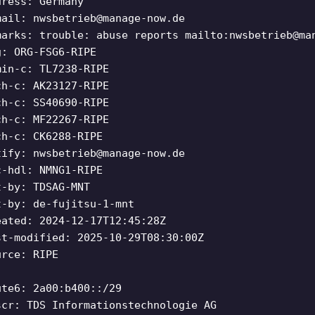
dress: Germany
mail:
nwsbetrieb@manage-now.de
marks: trouble: abuse reports mailto:
nwsbetrieb@ma
g: ORG-FSG6-RIPE
min-c: TL7238-RIPE
ch-c: AK23127-RIPE
ch-c: SS40690-RIPE
ch-c: MF22267-RIPE
ch-c: CK6288-RIPE
tify:
nwsbetrieb@manage-now.de
c-hdl: NMNG1-RIPE
t-by: TDSAG-MNT
t-by: de-fujitsu-1-mnt
eated: 2024-12-17T12:45:28Z
st-modified: 2025-10-29T08:30:00Z
urce: RIPE
ute6: 2a00:b400::/29
scr: TDS Informationstechnologie AG