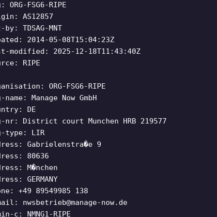
g: ORG-FSG6-RIPE
igin: AS12857
t-by: TDSAG-MNT
eated: 2014-05-08T15:04:23Z
st-modified: 2025-12-18T11:43:40Z
urce: RIPE
ganisation: ORG-FSG6-RIPE
g-name: Manage Now GmbH
untry: DE
g-nr: District court Munchen HRB 219577
g-type: LIR
dress: Gabrielenstra�e 9
dress: 80636
dress: M�nchen
dress: GERMANY
one: +49 89549985 138
mail:
nwsbetrieb@manage-now.de
min-c: NMNG1-RIPE