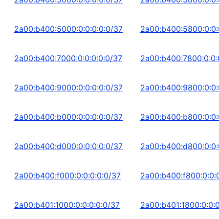
2a00:b400:5000:0:0:0:0:0/37
2a00:b400:5800:0:0:
2a00:b400:7000:0:0:0:0:0/37
2a00:b400:7800:0:0:
2a00:b400:9000:0:0:0:0:0/37
2a00:b400:9800:0:0:
2a00:b400:b000:0:0:0:0:0/37
2a00:b400:b800:0:0:
2a00:b400:d000:0:0:0:0:0/37
2a00:b400:d800:0:0:
2a00:b400:f000:0:0:0:0:0/37
2a00:b400:f800:0:0:
2a00:b401:1000:0:0:0:0:0/37
2a00:b401:1800:0:0:0