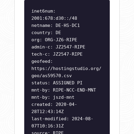
inet6num:
2001:678:d30::/48
netname: DE-HS-DC1
country: DE
org: ORG-JZ6-RIPE
admin-c: JZ2547-RIPE
tech-c: JZ2547-RIPE
geofeed:
https://hostingstudio.org/
geo/as59570.csv
status: ASSIGNED PI
mnt-by: RIPE-NCC-END-MNT
mnt-by: jszd-mnt
created: 2020-04-
28T12:43:14Z
last-modified: 2024-08-
07T10:16:31Z
source: RIPE