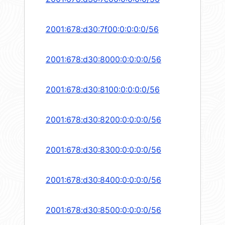
2001:678:d30:7f00:0:0:0:0/56
2001:678:d30:8000:0:0:0:0/56
2001:678:d30:8100:0:0:0:0/56
2001:678:d30:8200:0:0:0:0/56
2001:678:d30:8300:0:0:0:0/56
2001:678:d30:8400:0:0:0:0/56
2001:678:d30:8500:0:0:0:0/56