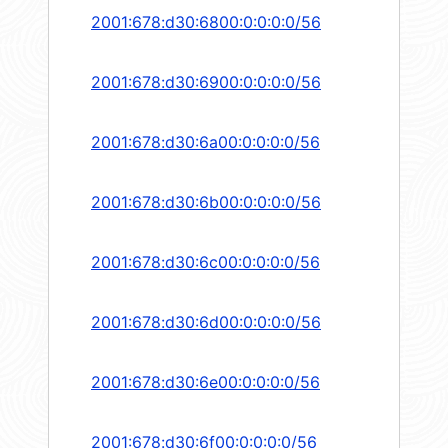
2001:678:d30:6800:0:0:0:0/56
2001:678:d30:6900:0:0:0:0/56
2001:678:d30:6a00:0:0:0:0/56
2001:678:d30:6b00:0:0:0:0/56
2001:678:d30:6c00:0:0:0:0/56
2001:678:d30:6d00:0:0:0:0/56
2001:678:d30:6e00:0:0:0:0/56
2001:678:d30:6f00:0:0:0:0/56