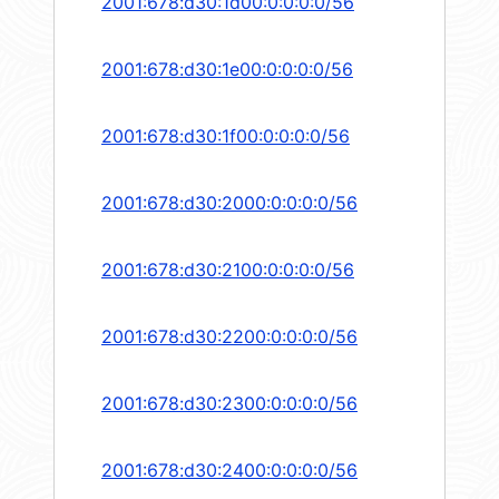
2001:678:d30:1d00:0:0:0:0/56
2001:678:d30:1e00:0:0:0:0/56
2001:678:d30:1f00:0:0:0:0/56
2001:678:d30:2000:0:0:0:0/56
2001:678:d30:2100:0:0:0:0/56
2001:678:d30:2200:0:0:0:0/56
2001:678:d30:2300:0:0:0:0/56
2001:678:d30:2400:0:0:0:0/56