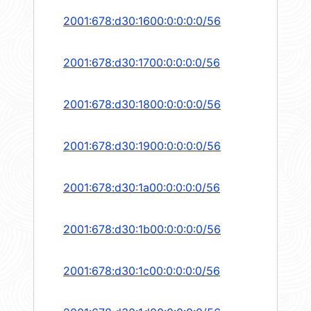
2001:678:d30:1600:0:0:0:0/56
2001:678:d30:1700:0:0:0:0/56
2001:678:d30:1800:0:0:0:0/56
2001:678:d30:1900:0:0:0:0/56
2001:678:d30:1a00:0:0:0:0/56
2001:678:d30:1b00:0:0:0:0/56
2001:678:d30:1c00:0:0:0:0/56