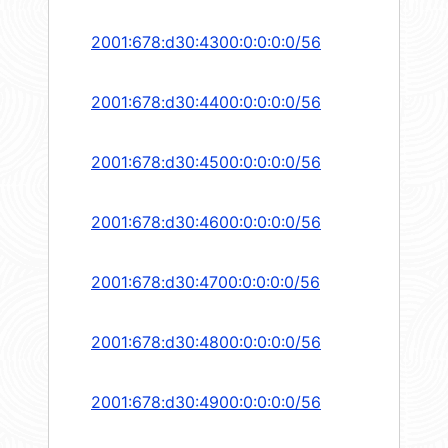
2001:678:d30:4300:0:0:0:0/56
2001:678:d30:4400:0:0:0:0/56
2001:678:d30:4500:0:0:0:0/56
2001:678:d30:4600:0:0:0:0/56
2001:678:d30:4700:0:0:0:0/56
2001:678:d30:4800:0:0:0:0/56
2001:678:d30:4900:0:0:0:0/56