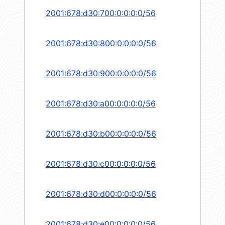
2001:678:d30:700:0:0:0:0/56
2001:678:d30:800:0:0:0:0/56
2001:678:d30:900:0:0:0:0/56
2001:678:d30:a00:0:0:0:0/56
2001:678:d30:b00:0:0:0:0/56
2001:678:d30:c00:0:0:0:0/56
2001:678:d30:d00:0:0:0:0/56
2001:678:d30:e00:0:0:0:0/56