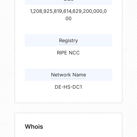
1,208,925,819,614,629,200,000,0
00
Registry
RIPE NCC
Network Name
DE-HS-DC1
Whois