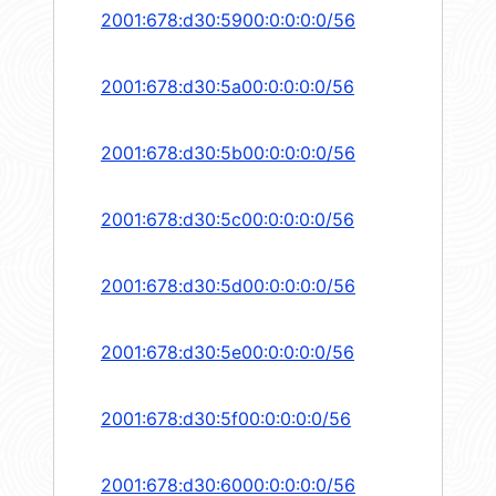
2001:678:d30:5900:0:0:0:0/56
2001:678:d30:5a00:0:0:0:0/56
2001:678:d30:5b00:0:0:0:0/56
2001:678:d30:5c00:0:0:0:0/56
2001:678:d30:5d00:0:0:0:0/56
2001:678:d30:5e00:0:0:0:0/56
2001:678:d30:5f00:0:0:0:0/56
2001:678:d30:6000:0:0:0:0/56