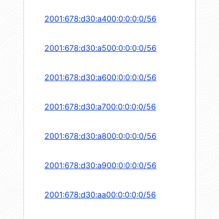
2001:678:d30:a400:0:0:0:0/56
2001:678:d30:a500:0:0:0:0/56
2001:678:d30:a600:0:0:0:0/56
2001:678:d30:a700:0:0:0:0/56
2001:678:d30:a800:0:0:0:0/56
2001:678:d30:a900:0:0:0:0/56
2001:678:d30:aa00:0:0:0:0/56