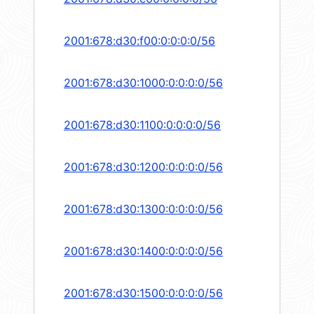
2001:678:d30:f00:0:0:0:0/56
2001:678:d30:1000:0:0:0:0/56
2001:678:d30:1100:0:0:0:0/56
2001:678:d30:1200:0:0:0:0/56
2001:678:d30:1300:0:0:0:0/56
2001:678:d30:1400:0:0:0:0/56
2001:678:d30:1500:0:0:0:0/56