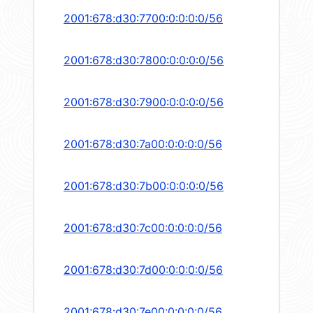
2001:678:d30:7700:0:0:0:0/56
2001:678:d30:7800:0:0:0:0/56
2001:678:d30:7900:0:0:0:0/56
2001:678:d30:7a00:0:0:0:0/56
2001:678:d30:7b00:0:0:0:0/56
2001:678:d30:7c00:0:0:0:0/56
2001:678:d30:7d00:0:0:0:0/56
2001:678:d30:7e00:0:0:0:0/56