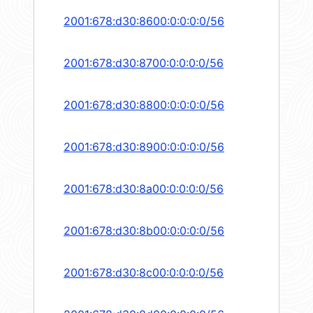
2001:678:d30:8600:0:0:0:0/56
2001:678:d30:8700:0:0:0:0/56
2001:678:d30:8800:0:0:0:0/56
2001:678:d30:8900:0:0:0:0/56
2001:678:d30:8a00:0:0:0:0/56
2001:678:d30:8b00:0:0:0:0/56
2001:678:d30:8c00:0:0:0:0/56