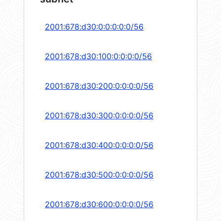
2001:678:d30:0:0:0:0:0/56
2001:678:d30:100:0:0:0:0/56
2001:678:d30:200:0:0:0:0/56
2001:678:d30:300:0:0:0:0/56
2001:678:d30:400:0:0:0:0/56
2001:678:d30:500:0:0:0:0/56
2001:678:d30:600:0:0:0:0/56