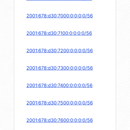
2001:678:d30:7000:0:0:0:0/56
2001:678:d30:7100:0:0:0:0/56
2001:678:d30:7200:0:0:0:0/56
2001:678:d30:7300:0:0:0:0/56
2001:678:d30:7400:0:0:0:0/56
2001:678:d30:7500:0:0:0:0/56
2001:678:d30:7600:0:0:0:0/56