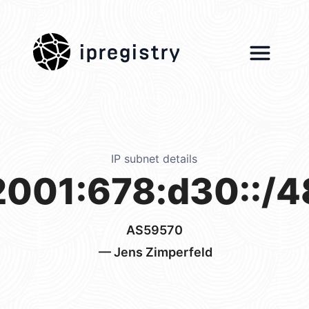
ipregistry
IP subnet details
2001:678:d30::/4
AS59570
— Jens Zimperfeld