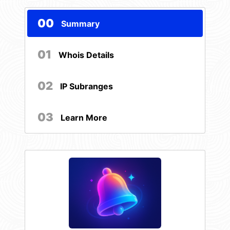
00
Summary
01
Whois Details
02
IP Subranges
03
Learn More