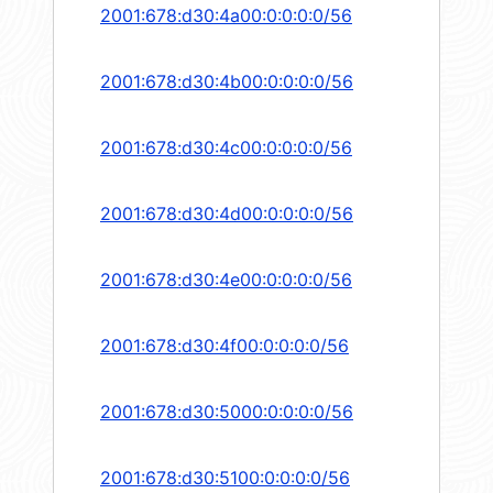
2001:678:d30:4a00:0:0:0:0/56
2001:678:d30:4b00:0:0:0:0/56
2001:678:d30:4c00:0:0:0:0/56
2001:678:d30:4d00:0:0:0:0/56
2001:678:d30:4e00:0:0:0:0/56
2001:678:d30:4f00:0:0:0:0/56
2001:678:d30:5000:0:0:0:0/56
2001:678:d30:5100:0:0:0:0/56