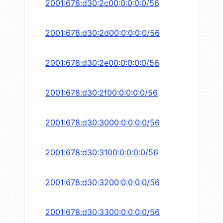
2001:678:d30:2c00:0:0:0:0/56
2001:678:d30:2d00:0:0:0:0/56
2001:678:d30:2e00:0:0:0:0/56
2001:678:d30:2f00:0:0:0:0/56
2001:678:d30:3000:0:0:0:0/56
2001:678:d30:3100:0:0:0:0/56
2001:678:d30:3200:0:0:0:0/56
2001:678:d30:3300:0:0:0:0/56