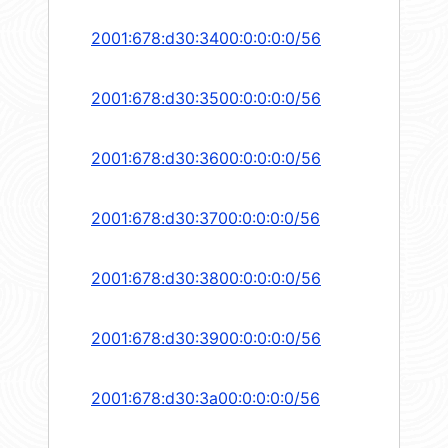
2001:678:d30:3400:0:0:0:0/56
2001:678:d30:3500:0:0:0:0/56
2001:678:d30:3600:0:0:0:0/56
2001:678:d30:3700:0:0:0:0/56
2001:678:d30:3800:0:0:0:0/56
2001:678:d30:3900:0:0:0:0/56
2001:678:d30:3a00:0:0:0:0/56