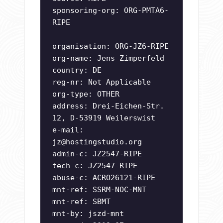
sponsoring-org: ORG-PMTA6-
RIPE
organisation: ORG-JZ6-RIPE
org-name: Jens Zimperfeld
country: DE
reg-nr: Not Applicable
org-type: OTHER
address: Drei-Eichen-Str.
12, D-53919 Weilerswist
e-mail:
jz@hostingstudio.org
admin-c: JZ2547-RIPE
tech-c: JZ2547-RIPE
abuse-c: ACRO26121-RIPE
mnt-ref: SSRM-NOC-MNT
mnt-ref: SBMT
mnt-by: jszd-mnt