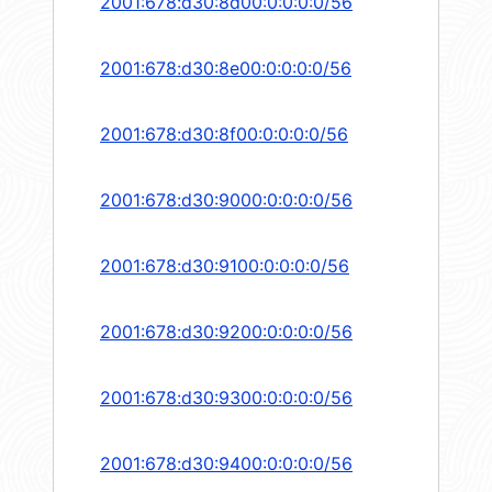
2001:678:d30:8d00:0:0:0:0/56
2001:678:d30:8e00:0:0:0:0/56
2001:678:d30:8f00:0:0:0:0/56
2001:678:d30:9000:0:0:0:0/56
2001:678:d30:9100:0:0:0:0/56
2001:678:d30:9200:0:0:0:0/56
2001:678:d30:9300:0:0:0:0/56
2001:678:d30:9400:0:0:0:0/56