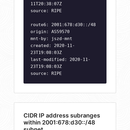
11T20:38:07Z
source: RIPE
route6: 2001:678:d30::/48
origin: AS59570
mnt-by: jszd-mnt
created: 2020-11-
23T19:08:03Z
last-modified: 2020-11-
23T19:08:03Z
source: RIPE
CIDR IP address subranges
within 2001:678:d30::/48
subnet