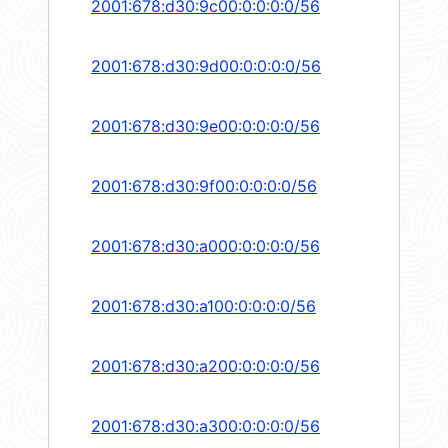
2001:678:d30:9c00:0:0:0:0/56
2001:678:d30:9d00:0:0:0:0/56
2001:678:d30:9e00:0:0:0:0/56
2001:678:d30:9f00:0:0:0:0/56
2001:678:d30:a000:0:0:0:0/56
2001:678:d30:a100:0:0:0:0/56
2001:678:d30:a200:0:0:0:0/56
2001:678:d30:a300:0:0:0:0/56