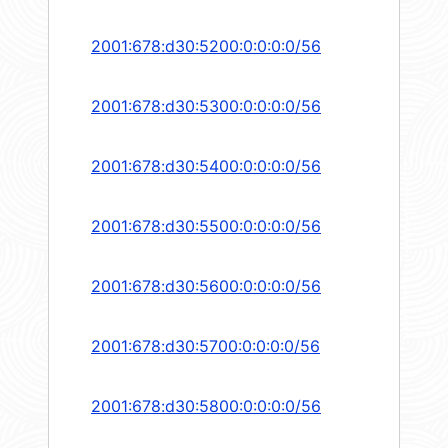
2001:678:d30:5200:0:0:0:0/56
2001:678:d30:5300:0:0:0:0/56
2001:678:d30:5400:0:0:0:0/56
2001:678:d30:5500:0:0:0:0/56
2001:678:d30:5600:0:0:0:0/56
2001:678:d30:5700:0:0:0:0/56
2001:678:d30:5800:0:0:0:0/56