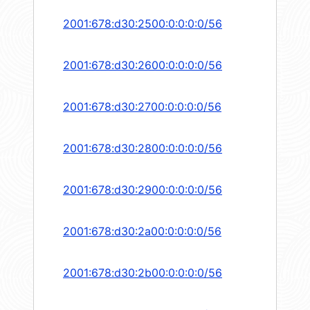
2001:678:d30:2500:0:0:0:0/56
2001:678:d30:2600:0:0:0:0/56
2001:678:d30:2700:0:0:0:0/56
2001:678:d30:2800:0:0:0:0/56
2001:678:d30:2900:0:0:0:0/56
2001:678:d30:2a00:0:0:0:0/56
2001:678:d30:2b00:0:0:0:0/56