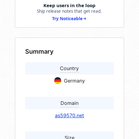
Keep users in the loop
Ship release notes that get read.
Try Noticeable
Summary
Country
Germany
Domain
as59570.net
Size