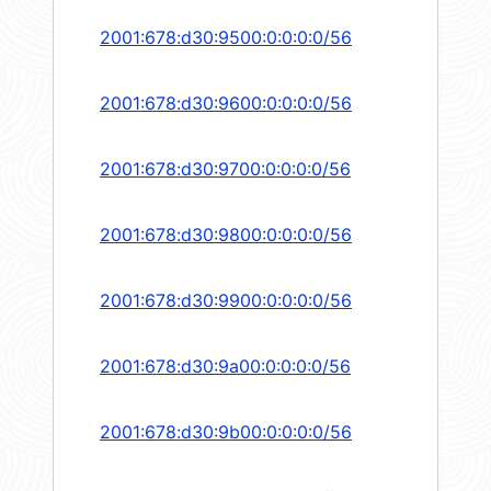
2001:678:d30:9500:0:0:0:0/56
2001:678:d30:9600:0:0:0:0/56
2001:678:d30:9700:0:0:0:0/56
2001:678:d30:9800:0:0:0:0/56
2001:678:d30:9900:0:0:0:0/56
2001:678:d30:9a00:0:0:0:0/56
2001:678:d30:9b00:0:0:0:0/56