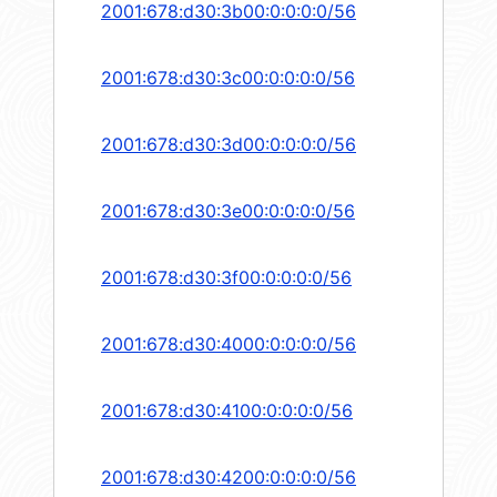
2001:678:d30:3b00:0:0:0:0/56
2001:678:d30:3c00:0:0:0:0/56
2001:678:d30:3d00:0:0:0:0/56
2001:678:d30:3e00:0:0:0:0/56
2001:678:d30:3f00:0:0:0:0/56
2001:678:d30:4000:0:0:0:0/56
2001:678:d30:4100:0:0:0:0/56
2001:678:d30:4200:0:0:0:0/56