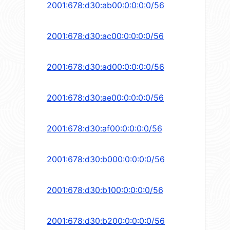
2001:678:d30:ab00:0:0:0:0/56
2001:678:d30:ac00:0:0:0:0/56
2001:678:d30:ad00:0:0:0:0/56
2001:678:d30:ae00:0:0:0:0/56
2001:678:d30:af00:0:0:0:0/56
2001:678:d30:b000:0:0:0:0/56
2001:678:d30:b100:0:0:0:0/56
2001:678:d30:b200:0:0:0:0/56