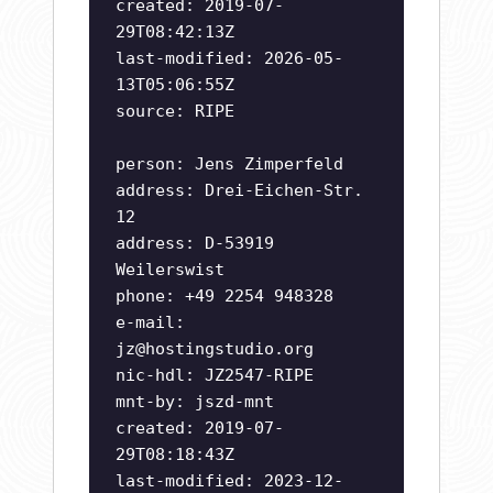
created: 2019-07-
29T08:42:13Z
last-modified: 2026-05-
13T05:06:55Z
source: RIPE
person: Jens Zimperfeld
address: Drei-Eichen-Str.
12
address: D-53919
Weilerswist
phone: +49 2254 948328
e-mail:
jz@hostingstudio.org
nic-hdl: JZ2547-RIPE
mnt-by: jszd-mnt
created: 2019-07-
29T08:18:43Z
last-modified: 2023-12-