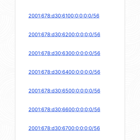
2001:678:d30:6100:0:0:0:0/56
2001:678:d30:6200:0:0:0:0/56
2001:678:d30:6300:0:0:0:0/56
2001:678:d30:6400:0:0:0:0/56
2001:678:d30:6500:0:0:0:0/56
2001:678:d30:6600:0:0:0:0/56
2001:678:d30:6700:0:0:0:0/56