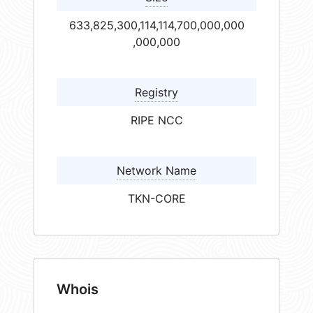
633,825,300,114,114,700,000,000
,000,000
Registry
RIPE NCC
Network Name
TKN-CORE
Whois