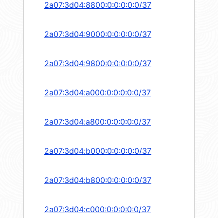
2a07:3d04:8800:0:0:0:0:0/37
2a07:3d04:9000:0:0:0:0:0/37
2a07:3d04:9800:0:0:0:0:0/37
2a07:3d04:a000:0:0:0:0:0/37
2a07:3d04:a800:0:0:0:0:0/37
2a07:3d04:b000:0:0:0:0:0/37
2a07:3d04:b800:0:0:0:0:0/37
2a07:3d04:c000:0:0:0:0:0/37