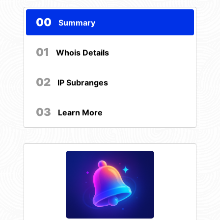
00
Summary
01
Whois Details
02
IP Subranges
03
Learn More