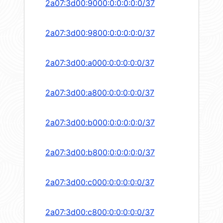
2a07:3d00:9000:0:0:0:0:0/37
2a07:3d00:9800:0:0:0:0:0/37
2a07:3d00:a000:0:0:0:0:0/37
2a07:3d00:a800:0:0:0:0:0/37
2a07:3d00:b000:0:0:0:0:0/37
2a07:3d00:b800:0:0:0:0:0/37
2a07:3d00:c000:0:0:0:0:0/37
2a07:3d00:c800:0:0:0:0:0/37