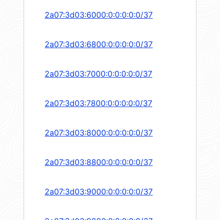
2a07:3d03:6000:0:0:0:0:0/37
2a07:3d03:6800:0:0:0:0:0/37
2a07:3d03:7000:0:0:0:0:0/37
2a07:3d03:7800:0:0:0:0:0/37
2a07:3d03:8000:0:0:0:0:0/37
2a07:3d03:8800:0:0:0:0:0/37
2a07:3d03:9000:0:0:0:0:0/37