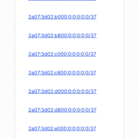
2a07:3d02:b000:0:0:0:0:0/37
2a07:3d02:b800:0:0:0:0:0/37
2a07:3d02:c000:0:0:0:0:0/37
2a07:3d02:c800:0:0:0:0:0/37
2a07:3d02:d000:0:0:0:0:0/37
2a07:3d02:d800:0:0:0:0:0/37
2a07:3d02:e000:0:0:0:0:0/37