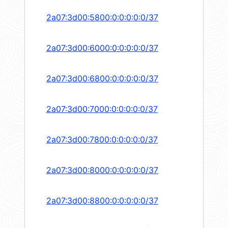
2a07:3d00:5800:0:0:0:0:0/37
2a07:3d00:6000:0:0:0:0:0/37
2a07:3d00:6800:0:0:0:0:0/37
2a07:3d00:7000:0:0:0:0:0/37
2a07:3d00:7800:0:0:0:0:0/37
2a07:3d00:8000:0:0:0:0:0/37
2a07:3d00:8800:0:0:0:0:0/37