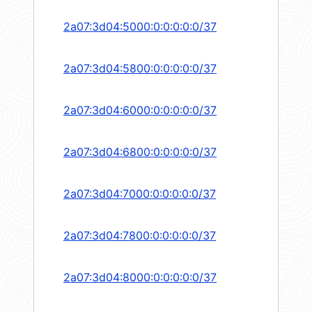
2a07:3d04:5000:0:0:0:0:0/37
2a07:3d04:5800:0:0:0:0:0/37
2a07:3d04:6000:0:0:0:0:0/37
2a07:3d04:6800:0:0:0:0:0/37
2a07:3d04:7000:0:0:0:0:0/37
2a07:3d04:7800:0:0:0:0:0/37
2a07:3d04:8000:0:0:0:0:0/37