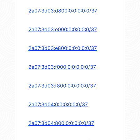
2a07:3d03:d800:0:0:0:0:0/37
2a07:3d03:e000:0:0:0:0:0/37
2a07:3d03:e800:0:0:0:0:0/37
2a07:3d03:f000:0:0:0:0:0/37
2a07:3d03:f800:0:0:0:0:0/37
2a07:3d04:0:0:0:0:0:0/37
2a07:3d04:800:0:0:0:0:0/37