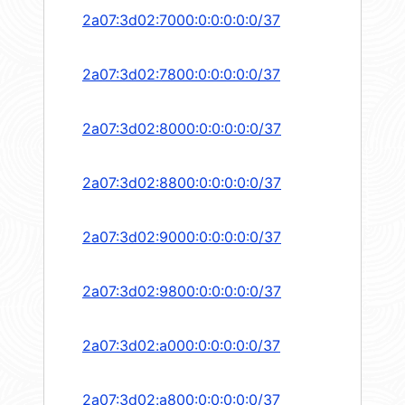
2a07:3d02:7000:0:0:0:0:0/37
2a07:3d02:7800:0:0:0:0:0/37
2a07:3d02:8000:0:0:0:0:0/37
2a07:3d02:8800:0:0:0:0:0/37
2a07:3d02:9000:0:0:0:0:0/37
2a07:3d02:9800:0:0:0:0:0/37
2a07:3d02:a000:0:0:0:0:0/37
2a07:3d02:a800:0:0:0:0:0/37