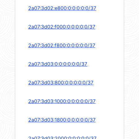
2a07:3d02:e800:0:0:0:0:0/37
2a07:3d02:f000:0:0:0:0:0/37
2a07:3d02:f800:0:0:0:0:0/37
2a07:3d03:0:0:0:0:0:0/37
2a07:3d03:800:0:0:0:0:0/37
2a07:3d03:1000:0:0:0:0:0/37
2a07:3d03:1800:0:0:0:0:0/37
2a07:3d03:2000:0:0:0:0:0/37