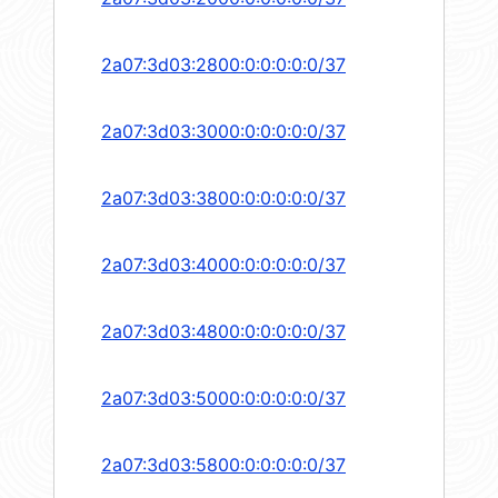
2a07:3d03:2800:0:0:0:0:0/37
2a07:3d03:3000:0:0:0:0:0/37
2a07:3d03:3800:0:0:0:0:0/37
2a07:3d03:4000:0:0:0:0:0/37
2a07:3d03:4800:0:0:0:0:0/37
2a07:3d03:5000:0:0:0:0:0/37
2a07:3d03:5800:0:0:0:0:0/37