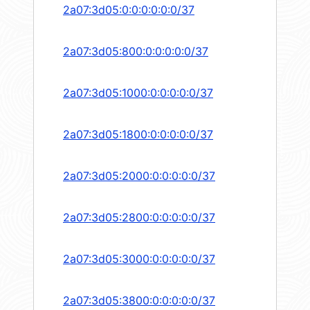
2a07:3d05:0:0:0:0:0:0/37
2a07:3d05:800:0:0:0:0:0/37
2a07:3d05:1000:0:0:0:0:0/37
2a07:3d05:1800:0:0:0:0:0/37
2a07:3d05:2000:0:0:0:0:0/37
2a07:3d05:2800:0:0:0:0:0/37
2a07:3d05:3000:0:0:0:0:0/37
2a07:3d05:3800:0:0:0:0:0/37