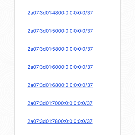
2a07:3d01:4800:0:0:0:0:0/37
2a07:3d01:5000:0:0:0:0:0/37
2a07:3d01:5800:0:0:0:0:0/37
2a07:3d01:6000:0:0:0:0:0/37
2a07:3d01:6800:0:0:0:0:0/37
2a07:3d01:7000:0:0:0:0:0/37
2a07:3d01:7800:0:0:0:0:0/37