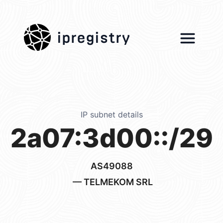
ipregistry
IP subnet details
2a07:3d00::/29
AS49088
— TELMEKOM SRL