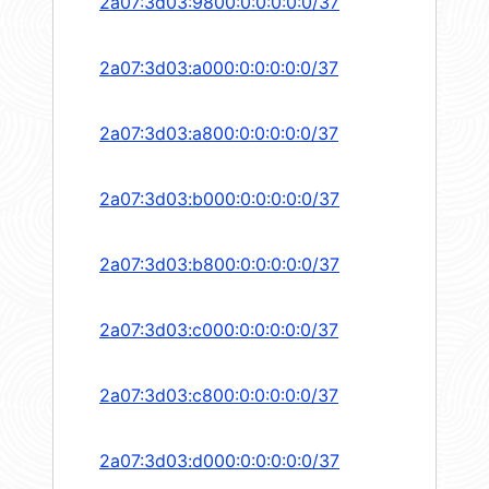
2a07:3d03:9800:0:0:0:0:0/37
2a07:3d03:a000:0:0:0:0:0/37
2a07:3d03:a800:0:0:0:0:0/37
2a07:3d03:b000:0:0:0:0:0/37
2a07:3d03:b800:0:0:0:0:0/37
2a07:3d03:c000:0:0:0:0:0/37
2a07:3d03:c800:0:0:0:0:0/37
2a07:3d03:d000:0:0:0:0:0/37