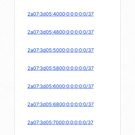
2a07:3d05:4000:0:0:0:0:0/37
2a07:3d05:4800:0:0:0:0:0/37
2a07:3d05:5000:0:0:0:0:0/37
2a07:3d05:5800:0:0:0:0:0/37
2a07:3d05:6000:0:0:0:0:0/37
2a07:3d05:6800:0:0:0:0:0/37
2a07:3d05:7000:0:0:0:0:0/37