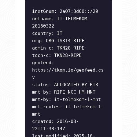
inet6num: 2a07:3d00::/29
netname: IT-TELMEKOM-
20160322
country: IT
org: ORG-TS314-RIPE
admin-c: TKN28-RIPE
tech-c: TKN28-RIPE
geofeed:
https://tkom.io/geofeed.cs
v
status: ALLOCATED-BY-RIR
mnt-by: RIPE-NCC-HM-MNT
mnt-by: it-telmekom-1-mnt
mnt-routes: it-telmekom-1-
mnt
created: 2016-03-
22T11:38:14Z
last-modified: 2025-10-