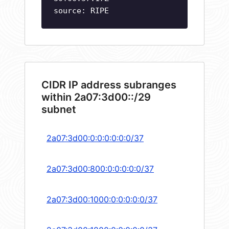
source: RIPE
CIDR IP address subranges
within 2a07:3d00::/29
subnet
2a07:3d00:0:0:0:0:0:0/37
2a07:3d00:800:0:0:0:0:0/37
2a07:3d00:1000:0:0:0:0:0/37