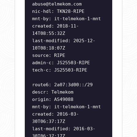
abuse@telmekom.com
nic-hdl: TKN28-RIPE
mnt-by: it-telmekom-1-mnt
created: 2018-11-
14T08:55:32Z
last-modified: 2025-12-
10T08:18:07Z
source: RIPE
admin-c: JS25503-RIPE
tech-c: JS25503-RIPE
route6: 2a07:3d00::/29
descr: Telmekom
origin: AS49088
mnt-by: it-telmekom-1-mnt
created: 2016-03-
30T06:37:17Z
last-modified: 2016-03-
30T06:37:17Z