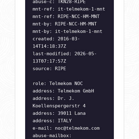
abuse-c: TKN28-RIPE
mnt-ref: it-telmekom-1-mnt
mnt-ref: RIPE-NCC-HM-MNT
mnt-by: RIPE-NCC-HM-MNT
mnt-by: it-telmekom-1-mnt
created: 2016-03-
14T14:18:37Z
last-modified: 2026-05-
13T07:17:57Z
source: RIPE
role: Telmekom NOC
address: Telmekom GmbH
address: Dr. J.
Koellenspergerstr 4
address: 39011 Lana
address: ITALY
e-mail:
noc@telmekom.com
abuse-mailbox: