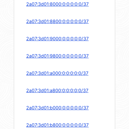
2a07:3d01:8000:0:0:0:0:0/37
2a07:3d01:8800:0:0:0:0:0/37
2a07:3d01:9000:0:0:0:0:0/37
2a07:3d01:9800:0:0:0:0:0/37
2a07:3d01:a000:0:0:0:0:0/37
2a07:3d01:a800:0:0:0:0:0/37
2a07:3d01:b000:0:0:0:0:0/37
2a07:3d01:b800:0:0:0:0:0/37