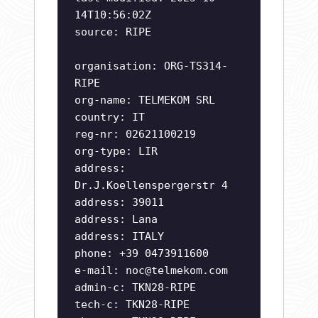
14T10:56:02Z
source: RIPE
organisation: ORG-TS314-
RIPE
org-name: TELMEKOM SRL
country: IT
reg-nr: 02621100219
org-type: LIR
address:
Dr.J.Koellenspergerstr 4
address: 39011
address: Lana
address: ITALY
phone: +39 0473911600
e-mail:
noc@telmekom.com
admin-c: TKN28-RIPE
tech-c: TKN28-RIPE