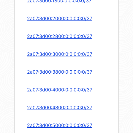
2a07:3d00:1800:0:0:0:0:0/37
2a07:3d00:2000:0:0:0:0:0/37
2a07:3d00:2800:0:0:0:0:0/37
2a07:3d00:3000:0:0:0:0:0/37
2a07:3d00:3800:0:0:0:0:0/37
2a07:3d00:4000:0:0:0:0:0/37
2a07:3d00:4800:0:0:0:0:0/37
2a07:3d00:5000:0:0:0:0:0/37