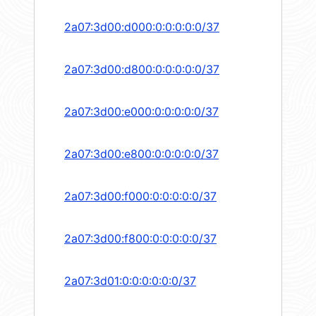
2a07:3d00:d000:0:0:0:0:0/37
2a07:3d00:d800:0:0:0:0:0/37
2a07:3d00:e000:0:0:0:0:0/37
2a07:3d00:e800:0:0:0:0:0/37
2a07:3d00:f000:0:0:0:0:0/37
2a07:3d00:f800:0:0:0:0:0/37
2a07:3d01:0:0:0:0:0:0/37