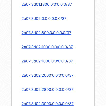
2a07:3d01:f800:0:0:0:0:0/37
2a07:3d02:0:0:0:0:0:0/37
2a07:3d02:800:0:0:0:0:0/37
2a07:3d02:1000:0:0:0:0:0/37
2a07:3d02:1800:0:0:0:0:0/37
2a07:3d02:2000:0:0:0:0:0/37
2a07:3d02:2800:0:0:0:0:0/37
2a07:3d02:3000:0:0:0:0:0/37