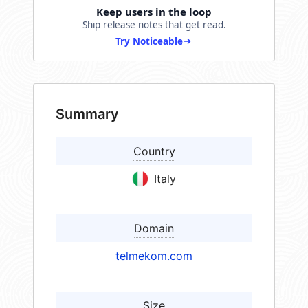
Keep users in the loop
Ship release notes that get read.
Try Noticeable
Summary
Country
Italy
Domain
telmekom.com
Size