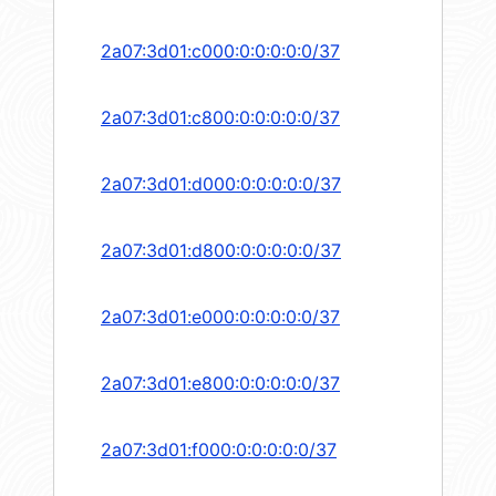
2a07:3d01:c000:0:0:0:0:0/37
2a07:3d01:c800:0:0:0:0:0/37
2a07:3d01:d000:0:0:0:0:0/37
2a07:3d01:d800:0:0:0:0:0/37
2a07:3d01:e000:0:0:0:0:0/37
2a07:3d01:e800:0:0:0:0:0/37
2a07:3d01:f000:0:0:0:0:0/37