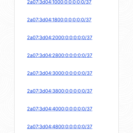
2a07:3d04:1000:0:0:0:0:0/37
2a07:3d04:1800:0:0:0:0:0/37
2a07:3d04:2000:0:0:0:0:0/37
2a07:3d04:2800:0:0:0:0:0/37
2a07:3d04:3000:0:0:0:0:0/37
2a07:3d04:3800:0:0:0:0:0/37
2a07:3d04:4000:0:0:0:0:0/37
2a07:3d04:4800:0:0:0:0:0/37