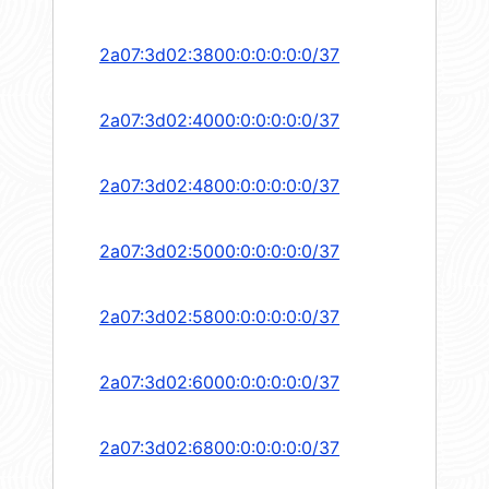
2a07:3d02:3800:0:0:0:0:0/37
2a07:3d02:4000:0:0:0:0:0/37
2a07:3d02:4800:0:0:0:0:0/37
2a07:3d02:5000:0:0:0:0:0/37
2a07:3d02:5800:0:0:0:0:0/37
2a07:3d02:6000:0:0:0:0:0/37
2a07:3d02:6800:0:0:0:0:0/37