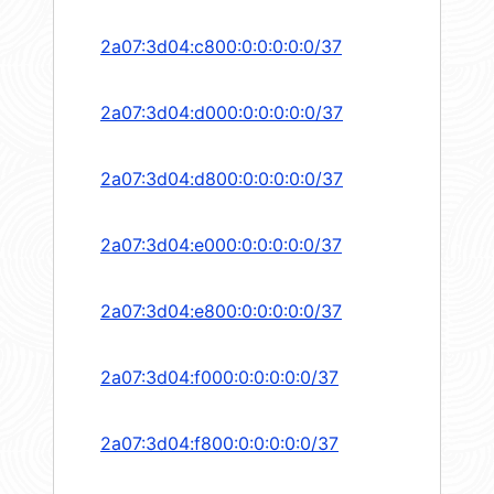
2a07:3d04:c800:0:0:0:0:0/37
2a07:3d04:d000:0:0:0:0:0/37
2a07:3d04:d800:0:0:0:0:0/37
2a07:3d04:e000:0:0:0:0:0/37
2a07:3d04:e800:0:0:0:0:0/37
2a07:3d04:f000:0:0:0:0:0/37
2a07:3d04:f800:0:0:0:0:0/37