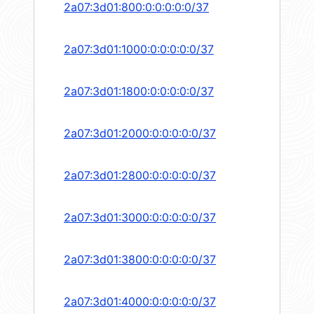
2a07:3d01:800:0:0:0:0:0/37
2a07:3d01:1000:0:0:0:0:0/37
2a07:3d01:1800:0:0:0:0:0/37
2a07:3d01:2000:0:0:0:0:0/37
2a07:3d01:2800:0:0:0:0:0/37
2a07:3d01:3000:0:0:0:0:0/37
2a07:3d01:3800:0:0:0:0:0/37
2a07:3d01:4000:0:0:0:0:0/37