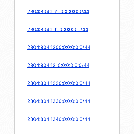
2804:804:11e0:0:0:0:0:0/44
2804:804:11f0:0:0:0:0:0/44
2804:804:1200:0:0:0:0:0/44
2804:804:1210:0:0:0:0:0/44
2804:804:1220:0:0:0:0:0/44
2804:804:1230:0:0:0:0:0/44
2804:804:1240:0:0:0:0:0/44