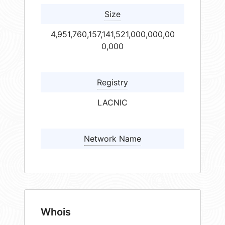
Size
4,951,760,157,141,521,000,000,00
0,000
Registry
LACNIC
Network Name
Whois