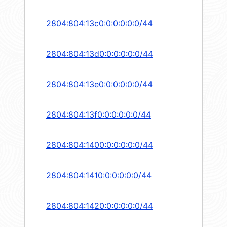
2804:804:13c0:0:0:0:0:0/44
2804:804:13d0:0:0:0:0:0/44
2804:804:13e0:0:0:0:0:0/44
2804:804:13f0:0:0:0:0:0/44
2804:804:1400:0:0:0:0:0/44
2804:804:1410:0:0:0:0:0/44
2804:804:1420:0:0:0:0:0/44