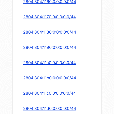
2804:804:1160:0:0:0:0:0/44
2804:804:1170:0:0:0:0:0/44
2804:804:1180:0:0:0:0:0/44
2804:804:1190:0:0:0:0:0/44
2804:804:11a0:0:0:0:0:0/44
2804:804:11b0:0:0:0:0:0/44
2804:804:11c0:0:0:0:0:0/44
2804:804:11d0:0:0:0:0:0/44