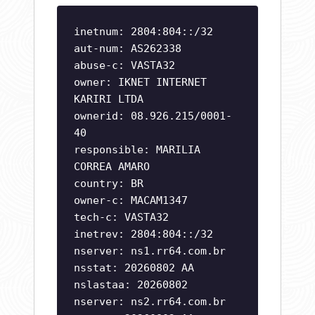
inetnum: 2804:804::/32
aut-num: AS262338
abuse-c: VASTA32
owner: IKNET INTERNET
KARIRI LTDA
ownerid: 08.926.215/0001-
40
responsible: MARILIA
CORREA AMARO
country: BR
owner-c: MACAM1347
tech-c: VASTA32
inetrev: 2804:804::/32
nserver: ns1.rr64.com.br
nsstat: 20260802 AA
nslastaa: 20260802
nserver: ns2.rr64.com.br