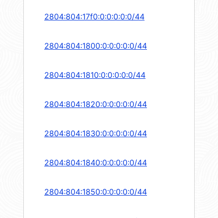
2804:804:17f0:0:0:0:0:0/44
2804:804:1800:0:0:0:0:0/44
2804:804:1810:0:0:0:0:0/44
2804:804:1820:0:0:0:0:0/44
2804:804:1830:0:0:0:0:0/44
2804:804:1840:0:0:0:0:0/44
2804:804:1850:0:0:0:0:0/44