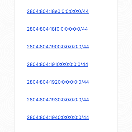
2804:804:18e0:0:0:0:0:0/44
2804:804:18f0:0:0:0:0:0/44
2804:804:1900:0:0:0:0:0/44
2804:804:1910:0:0:0:0:0/44
2804:804:1920:0:0:0:0:0/44
2804:804:1930:0:0:0:0:0/44
2804:804:1940:0:0:0:0:0/44