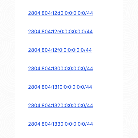
2804:804:12d0:0:0:0:0:0/44
2804:804:12e0:0:0:0:0:0/44
2804:804:12f0:0:0:0:0:0/44
2804:804:1300:0:0:0:0:0/44
2804:804:1310:0:0:0:0:0/44
2804:804:1320:0:0:0:0:0/44
2804:804:1330:0:0:0:0:0/44