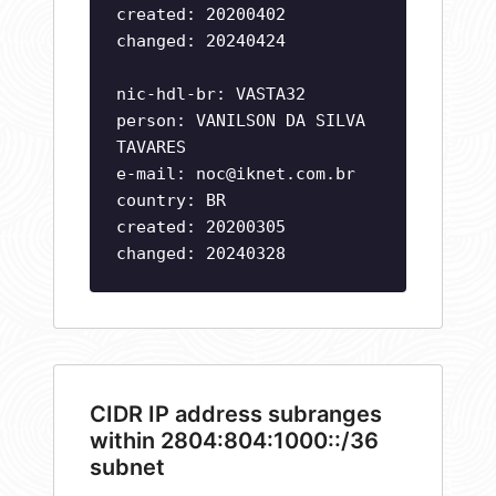
created: 20200402
changed: 20240424
nic-hdl-br: VASTA32
person: VANILSON DA SILVA
TAVARES
e-mail:
noc@iknet.com.br
country: BR
created: 20200305
changed: 20240328
CIDR IP address subranges
within 2804:804:1000::/36
subnet