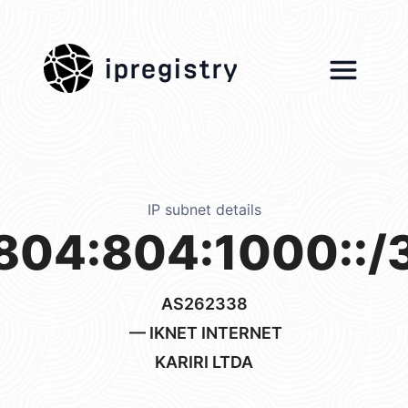
ipregistry
IP subnet details
804:804:1000::/
AS262338
— IKNET INTERNET
KARIRI LTDA