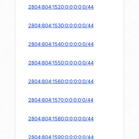
2804:804:1520:0:0:0:0:0/44
2804:804:1530:0:0:0:0:0/44
2804:804:1540:0:0:0:0:0/44
2804:804:1550:0:0:0:0:0/44
2804:804:1560:0:0:0:0:0/44
2804:804:1570:0:0:0:0:0/44
2804:804:1580:0:0:0:0:0/44
2804:804:1590:0:0:0:0:0/44