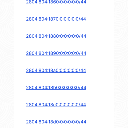
2804:804:1860:0:0:0:0:0/44
2804:804:1870:0:0:0:0:0/44
2804:804:1880:0:0:0:0:0/44
2804:804:1890:0:0:0:0:0/44
2804:804:18a0:0:0:0:0:0/44
2804:804:18b0:0:0:0:0:0/44
2804:804:18c0:0:0:0:0:0/44
2804:804:18d0:0:0:0:0:0/44