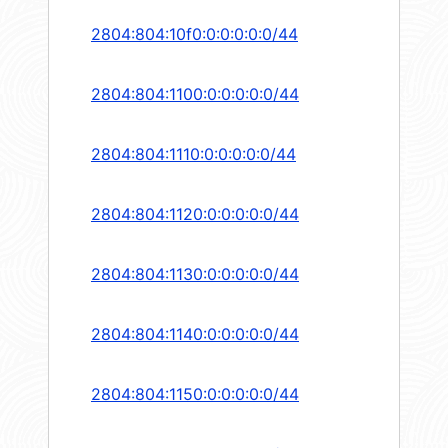
2804:804:10f0:0:0:0:0:0/44
2804:804:1100:0:0:0:0:0/44
2804:804:1110:0:0:0:0:0/44
2804:804:1120:0:0:0:0:0/44
2804:804:1130:0:0:0:0:0/44
2804:804:1140:0:0:0:0:0/44
2804:804:1150:0:0:0:0:0/44