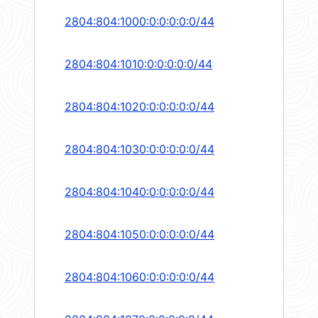
2804:804:1000:0:0:0:0:0/44
2804:804:1010:0:0:0:0:0/44
2804:804:1020:0:0:0:0:0/44
2804:804:1030:0:0:0:0:0/44
2804:804:1040:0:0:0:0:0/44
2804:804:1050:0:0:0:0:0/44
2804:804:1060:0:0:0:0:0/44