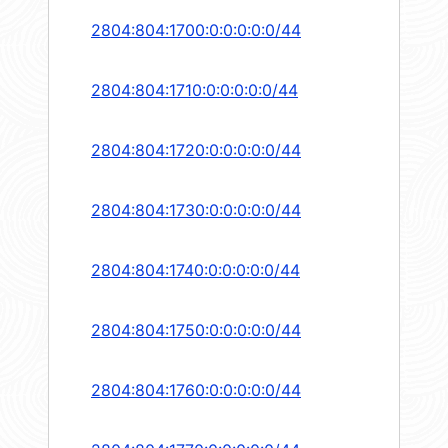
2804:804:1700:0:0:0:0:0/44
2804:804:1710:0:0:0:0:0/44
2804:804:1720:0:0:0:0:0/44
2804:804:1730:0:0:0:0:0/44
2804:804:1740:0:0:0:0:0/44
2804:804:1750:0:0:0:0:0/44
2804:804:1760:0:0:0:0:0/44