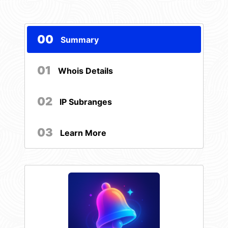
00
Summary
01
Whois Details
02
IP Subranges
03
Learn More