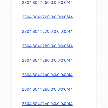
2804:804:1250:0:0:0:0:0/44
2804:804:1260:0:0:0:0:0/44
2804:804:1270:0:0:0:0:0/44
2804:804:1280:0:0:0:0:0/44
2804:804:1290:0:0:0:0:0/44
2804:804:12a0:0:0:0:0:0/44
2804:804:12b0:0:0:0:0:0/44
2804:804:12c0:0:0:0:0:0/44