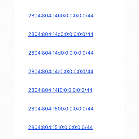
2804:804:14b0:0:0:0:0:0/44
2804:804:14c0:0:0:0:0:0/44
2804:804:14d0:0:0:0:0:0/44
2804:804:14e0:0:0:0:0:0/44
2804:804:14f0:0:0:0:0:0/44
2804:804:1500:0:0:0:0:0/44
2804:804:1510:0:0:0:0:0/44