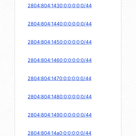
2804:804:1430:0:0:0:0:0/44
2804:804:1440:0:0:0:0:0/44
2804:804:1450:0:0:0:0:0/44
2804:804:1460:0:0:0:0:0/44
2804:804:1470:0:0:0:0:0/44
2804:804:1480:0:0:0:0:0/44
2804:804:1490:0:0:0:0:0/44
2804:804:14a0:0:0:0:0:0/44