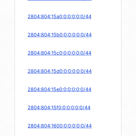
2804:804:15a0:0:0:0:0:0/44
2804:804:15b0:0:0:0:0:0/44
2804:804:15c0:0:0:0:0:0/44
2804:804:15d0:0:0:0:0:0/44
2804:804:15e0:0:0:0:0:0/44
2804:804:15f0:0:0:0:0:0/44
2804:804:1600:0:0:0:0:0/44