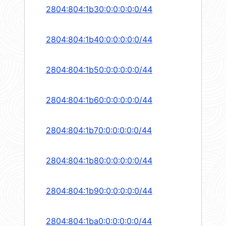
2804:804:1b30:0:0:0:0:0/44
2804:804:1b40:0:0:0:0:0/44
2804:804:1b50:0:0:0:0:0/44
2804:804:1b60:0:0:0:0:0/44
2804:804:1b70:0:0:0:0:0/44
2804:804:1b80:0:0:0:0:0/44
2804:804:1b90:0:0:0:0:0/44
2804:804:1ba0:0:0:0:0:0/44