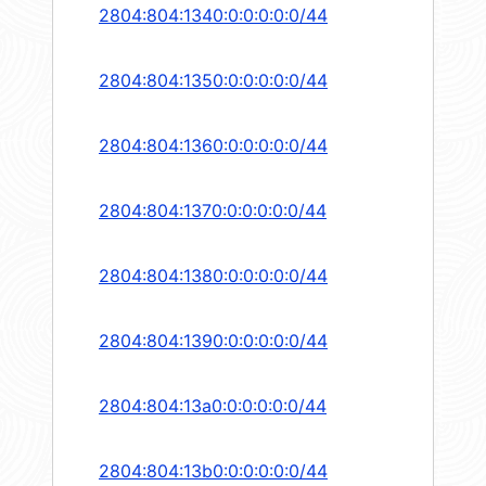
2804:804:1340:0:0:0:0:0/44
2804:804:1350:0:0:0:0:0/44
2804:804:1360:0:0:0:0:0/44
2804:804:1370:0:0:0:0:0/44
2804:804:1380:0:0:0:0:0/44
2804:804:1390:0:0:0:0:0/44
2804:804:13a0:0:0:0:0:0/44
2804:804:13b0:0:0:0:0:0/44