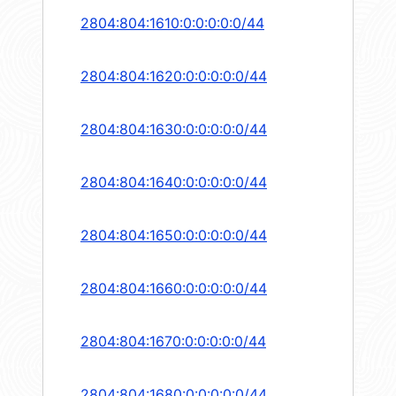
2804:804:1610:0:0:0:0:0/44
2804:804:1620:0:0:0:0:0/44
2804:804:1630:0:0:0:0:0/44
2804:804:1640:0:0:0:0:0/44
2804:804:1650:0:0:0:0:0/44
2804:804:1660:0:0:0:0:0/44
2804:804:1670:0:0:0:0:0/44
2804:804:1680:0:0:0:0:0/44