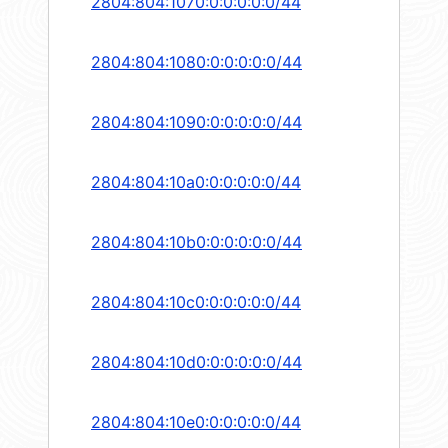
2804:804:1070:0:0:0:0:0/44
2804:804:1080:0:0:0:0:0/44
2804:804:1090:0:0:0:0:0/44
2804:804:10a0:0:0:0:0:0/44
2804:804:10b0:0:0:0:0:0/44
2804:804:10c0:0:0:0:0:0/44
2804:804:10d0:0:0:0:0:0/44
2804:804:10e0:0:0:0:0:0/44