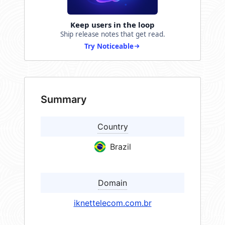
Keep users in the loop
Ship release notes that get read.
Try Noticeable
Summary
Country
Brazil
Domain
iknettelecom.com.br