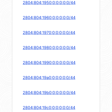
2804:804:1950:0:0:0:0:0/44
2804:804:1960:0:0:0:0:0/44
2804:804:1970:0:0:0:0:0/44
2804:804:1980:0:0:0:0:0/44
2804:804:1990:0:0:0:0:0/44
2804:804:19a0:0:0:0:0:0/44
2804:804:19b0:0:0:0:0:0/44
2804:804:19c0:0:0:0:0:0/44