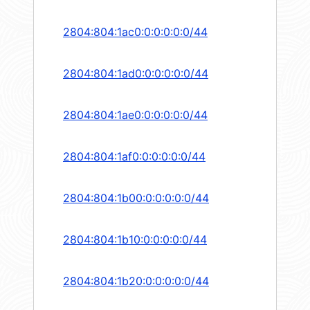
2804:804:1ac0:0:0:0:0:0/44
2804:804:1ad0:0:0:0:0:0/44
2804:804:1ae0:0:0:0:0:0/44
2804:804:1af0:0:0:0:0:0/44
2804:804:1b00:0:0:0:0:0/44
2804:804:1b10:0:0:0:0:0/44
2804:804:1b20:0:0:0:0:0/44