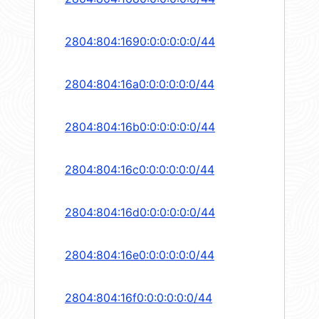
2804:804:1690:0:0:0:0:0/44
2804:804:16a0:0:0:0:0:0/44
2804:804:16b0:0:0:0:0:0/44
2804:804:16c0:0:0:0:0:0/44
2804:804:16d0:0:0:0:0:0/44
2804:804:16e0:0:0:0:0:0/44
2804:804:16f0:0:0:0:0:0/44