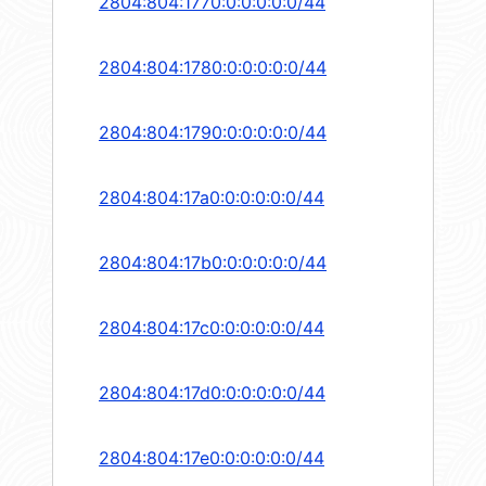
2804:804:1770:0:0:0:0:0/44
2804:804:1780:0:0:0:0:0/44
2804:804:1790:0:0:0:0:0/44
2804:804:17a0:0:0:0:0:0/44
2804:804:17b0:0:0:0:0:0/44
2804:804:17c0:0:0:0:0:0/44
2804:804:17d0:0:0:0:0:0/44
2804:804:17e0:0:0:0:0:0/44