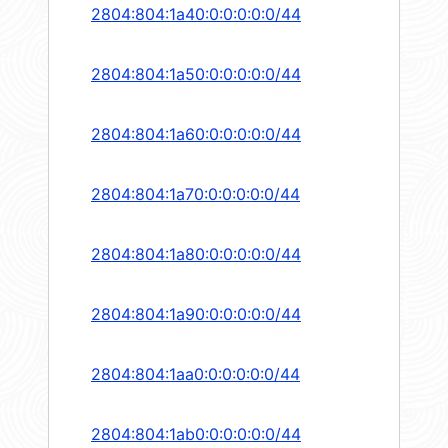
2804:804:1a40:0:0:0:0:0/44
2804:804:1a50:0:0:0:0:0/44
2804:804:1a60:0:0:0:0:0/44
2804:804:1a70:0:0:0:0:0/44
2804:804:1a80:0:0:0:0:0/44
2804:804:1a90:0:0:0:0:0/44
2804:804:1aa0:0:0:0:0:0/44
2804:804:1ab0:0:0:0:0:0/44