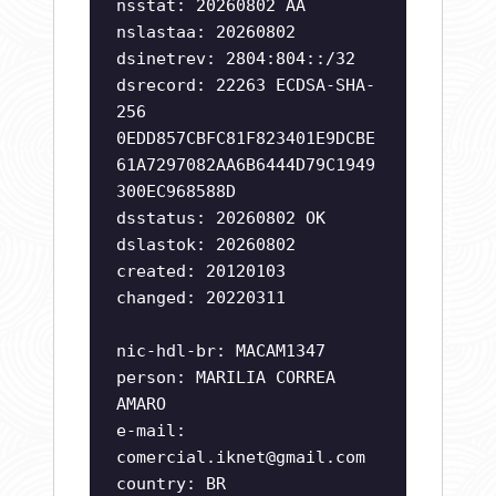
nsstat: 20260802 AA
nslastaa: 20260802
dsinetrev: 2804:804::/32
dsrecord: 22263 ECDSA-SHA-
256
0EDD857CBFC81F823401E9DCBE
61A7297082AA6B6444D79C1949
300EC968588D
dsstatus: 20260802 OK
dslastok: 20260802
created: 20120103
changed: 20220311
nic-hdl-br: MACAM1347
person: MARILIA CORREA
AMARO
e-mail:
comercial.iknet@gmail.com
country: BR