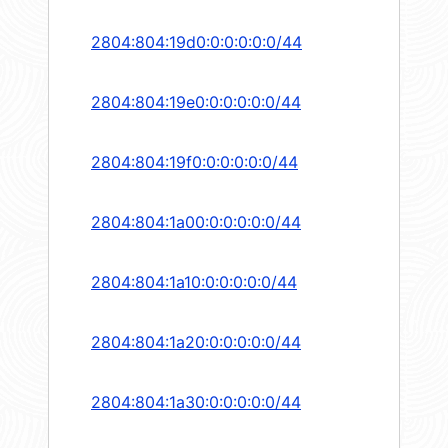
2804:804:19d0:0:0:0:0:0/44
2804:804:19e0:0:0:0:0:0/44
2804:804:19f0:0:0:0:0:0/44
2804:804:1a00:0:0:0:0:0/44
2804:804:1a10:0:0:0:0:0/44
2804:804:1a20:0:0:0:0:0/44
2804:804:1a30:0:0:0:0:0/44