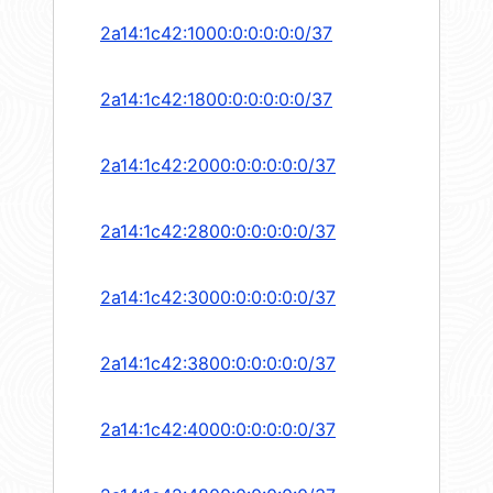
2a14:1c42:1000:0:0:0:0:0/37
2a14:1c42:1800:0:0:0:0:0/37
2a14:1c42:2000:0:0:0:0:0/37
2a14:1c42:2800:0:0:0:0:0/37
2a14:1c42:3000:0:0:0:0:0/37
2a14:1c42:3800:0:0:0:0:0/37
2a14:1c42:4000:0:0:0:0:0/37