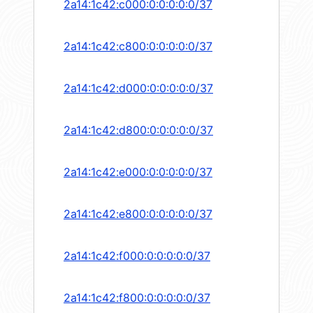
2a14:1c42:c000:0:0:0:0:0/37
2a14:1c42:c800:0:0:0:0:0/37
2a14:1c42:d000:0:0:0:0:0/37
2a14:1c42:d800:0:0:0:0:0/37
2a14:1c42:e000:0:0:0:0:0/37
2a14:1c42:e800:0:0:0:0:0/37
2a14:1c42:f000:0:0:0:0:0/37
2a14:1c42:f800:0:0:0:0:0/37