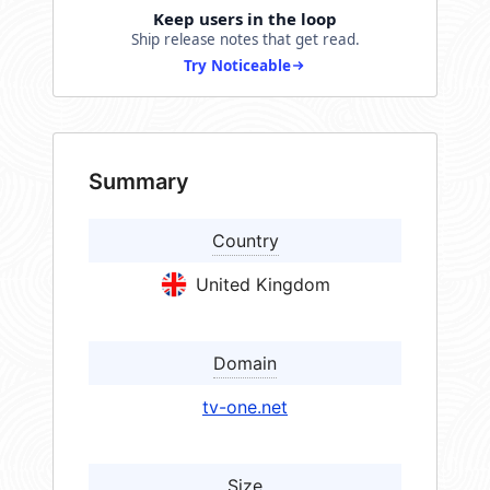
Keep users in the loop
Ship release notes that get read.
Try Noticeable
Summary
Country
United Kingdom
Domain
tv-one.net
Size