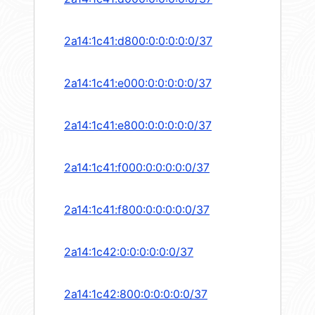
2a14:1c41:d800:0:0:0:0:0/37
2a14:1c41:e000:0:0:0:0:0/37
2a14:1c41:e800:0:0:0:0:0/37
2a14:1c41:f000:0:0:0:0:0/37
2a14:1c41:f800:0:0:0:0:0/37
2a14:1c42:0:0:0:0:0:0/37
2a14:1c42:800:0:0:0:0:0/37