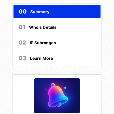
00
Summary
01
Whois Details
02
IP Subranges
03
Learn More