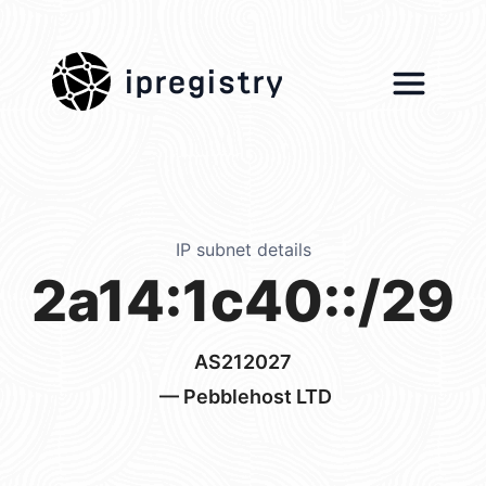
ipregistry
IP subnet details
2a14:1c40::/29
AS212027
— Pebblehost LTD