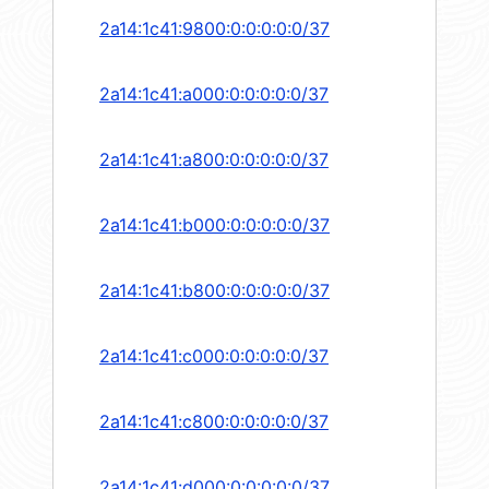
2a14:1c41:9800:0:0:0:0:0/37
2a14:1c41:a000:0:0:0:0:0/37
2a14:1c41:a800:0:0:0:0:0/37
2a14:1c41:b000:0:0:0:0:0/37
2a14:1c41:b800:0:0:0:0:0/37
2a14:1c41:c000:0:0:0:0:0/37
2a14:1c41:c800:0:0:0:0:0/37
2a14:1c41:d000:0:0:0:0:0/37