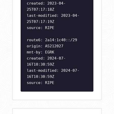
created: 2023-04-
25T07:17:18Z
last-modified: 2023-04-
25T07:17:19Z
source: RIPE
route6: 2a14:1c40::/29
origin: AS212027
mnt-by: EGRK
created: 2024-07-
16T10:30:59Z
last-modified: 2024-07-
16T10:30:59Z
source: RIPE