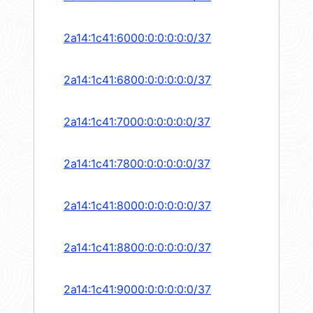
2a14:1c41:6000:0:0:0:0:0/37
2a14:1c41:6800:0:0:0:0:0/37
2a14:1c41:7000:0:0:0:0:0/37
2a14:1c41:7800:0:0:0:0:0/37
2a14:1c41:8000:0:0:0:0:0/37
2a14:1c41:8800:0:0:0:0:0/37
2a14:1c41:9000:0:0:0:0:0/37