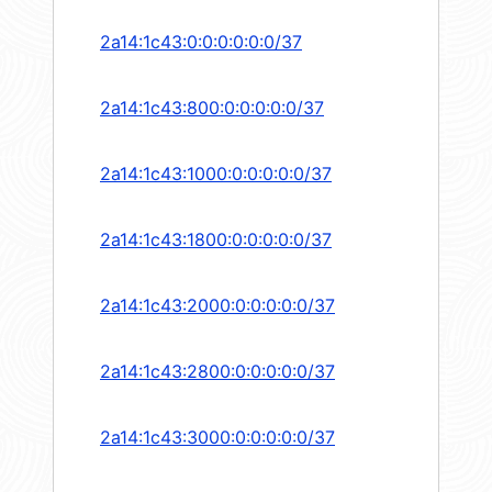
2a14:1c43:0:0:0:0:0:0/37
2a14:1c43:800:0:0:0:0:0/37
2a14:1c43:1000:0:0:0:0:0/37
2a14:1c43:1800:0:0:0:0:0/37
2a14:1c43:2000:0:0:0:0:0/37
2a14:1c43:2800:0:0:0:0:0/37
2a14:1c43:3000:0:0:0:0:0/37