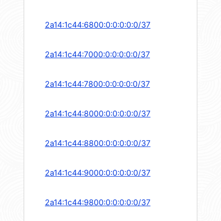
2a14:1c44:6800:0:0:0:0:0/37
2a14:1c44:7000:0:0:0:0:0/37
2a14:1c44:7800:0:0:0:0:0/37
2a14:1c44:8000:0:0:0:0:0/37
2a14:1c44:8800:0:0:0:0:0/37
2a14:1c44:9000:0:0:0:0:0/37
2a14:1c44:9800:0:0:0:0:0/37