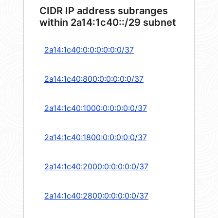
CIDR IP address subranges
within 2a14:1c40::/29 subnet
2a14:1c40:0:0:0:0:0:0/37
2a14:1c40:800:0:0:0:0:0/37
2a14:1c40:1000:0:0:0:0:0/37
2a14:1c40:1800:0:0:0:0:0/37
2a14:1c40:2000:0:0:0:0:0/37
2a14:1c40:2800:0:0:0:0:0/37