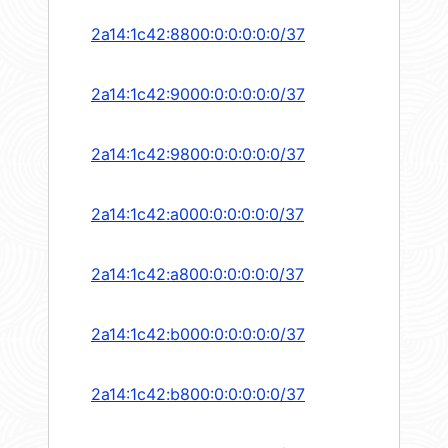
2a14:1c42:8800:0:0:0:0:0/37
2a14:1c42:9000:0:0:0:0:0/37
2a14:1c42:9800:0:0:0:0:0/37
2a14:1c42:a000:0:0:0:0:0/37
2a14:1c42:a800:0:0:0:0:0/37
2a14:1c42:b000:0:0:0:0:0/37
2a14:1c42:b800:0:0:0:0:0/37