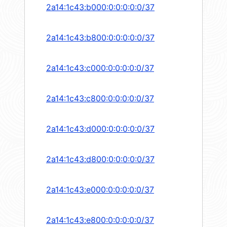
2a14:1c43:b000:0:0:0:0:0/37
2a14:1c43:b800:0:0:0:0:0/37
2a14:1c43:c000:0:0:0:0:0/37
2a14:1c43:c800:0:0:0:0:0/37
2a14:1c43:d000:0:0:0:0:0/37
2a14:1c43:d800:0:0:0:0:0/37
2a14:1c43:e000:0:0:0:0:0/37
2a14:1c43:e800:0:0:0:0:0/37