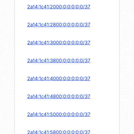
2a14:1c41:2000:0:0:0:0:0/37
2a14:1c41:2800:0:0:0:0:0/37
2a14:1c41:3000:0:0:0:0:0/37
2a14:1c41:3800:0:0:0:0:0/37
2a14:1c41:4000:0:0:0:0:0/37
2a14:1c41:4800:0:0:0:0:0/37
2a14:1c41:5000:0:0:0:0:0/37
2a14:1c41:5800:0:0:0:0:0/37