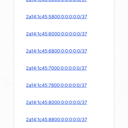
2a14:1c45:5800:0:0:0:0:0/37
2a14:1c45:6000:0:0:0:0:0/37
2a14:1c45:6800:0:0:0:0:0/37
2a14:1c45:7000:0:0:0:0:0/37
2a14:1c45:7800:0:0:0:0:0/37
2a14:1c45:8000:0:0:0:0:0/37
2a14:1c45:8800:0:0:0:0:0/37