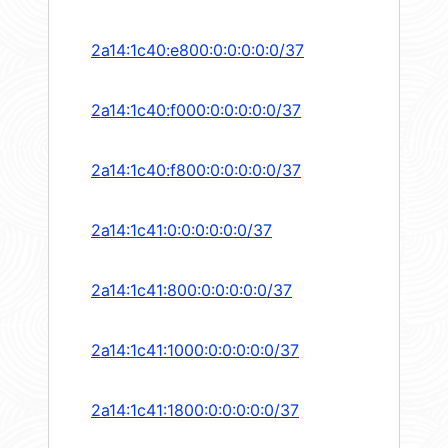
2a14:1c40:e800:0:0:0:0:0/37
2a14:1c40:f000:0:0:0:0:0/37
2a14:1c40:f800:0:0:0:0:0/37
2a14:1c41:0:0:0:0:0:0/37
2a14:1c41:800:0:0:0:0:0/37
2a14:1c41:1000:0:0:0:0:0/37
2a14:1c41:1800:0:0:0:0:0/37