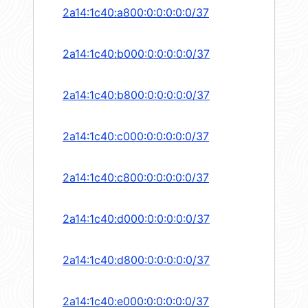
2a14:1c40:a800:0:0:0:0:0/37
2a14:1c40:b000:0:0:0:0:0/37
2a14:1c40:b800:0:0:0:0:0/37
2a14:1c40:c000:0:0:0:0:0/37
2a14:1c40:c800:0:0:0:0:0/37
2a14:1c40:d000:0:0:0:0:0/37
2a14:1c40:d800:0:0:0:0:0/37
2a14:1c40:e000:0:0:0:0:0/37