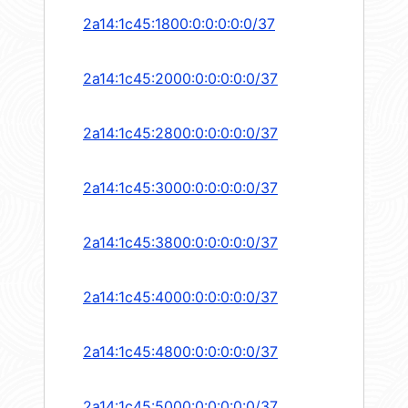
2a14:1c45:1800:0:0:0:0:0/37
2a14:1c45:2000:0:0:0:0:0/37
2a14:1c45:2800:0:0:0:0:0/37
2a14:1c45:3000:0:0:0:0:0/37
2a14:1c45:3800:0:0:0:0:0/37
2a14:1c45:4000:0:0:0:0:0/37
2a14:1c45:4800:0:0:0:0:0/37
2a14:1c45:5000:0:0:0:0:0/37