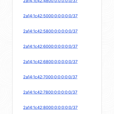
2a14:1c42:4800:0:0:0:0:0/37
2a14:1c42:5000:0:0:0:0:0/37
2a14:1c42:5800:0:0:0:0:0/37
2a14:1c42:6000:0:0:0:0:0/37
2a14:1c42:6800:0:0:0:0:0/37
2a14:1c42:7000:0:0:0:0:0/37
2a14:1c42:7800:0:0:0:0:0/37
2a14:1c42:8000:0:0:0:0:0/37