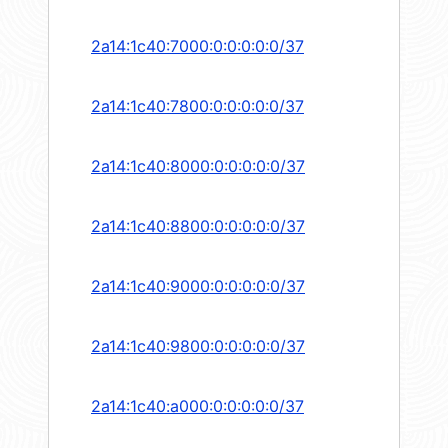
2a14:1c40:7000:0:0:0:0:0/37
2a14:1c40:7800:0:0:0:0:0/37
2a14:1c40:8000:0:0:0:0:0/37
2a14:1c40:8800:0:0:0:0:0/37
2a14:1c40:9000:0:0:0:0:0/37
2a14:1c40:9800:0:0:0:0:0/37
2a14:1c40:a000:0:0:0:0:0/37