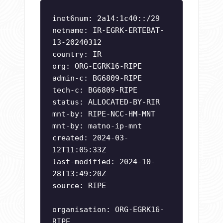
inet6num: 2a14:1c40::/29
netname: IR-EGRK-ERTEBAT-
13-20240312
country: IR
org: ORG-EGRK16-RIPE
admin-c: BG6809-RIPE
tech-c: BG6809-RIPE
status: ALLOCATED-BY-RIR
mnt-by: RIPE-NCC-HM-MNT
mnt-by: matno-ip-mnt
created: 2024-03-
12T11:05:33Z
last-modified: 2024-10-
28T13:49:20Z
source: RIPE
organisation: ORG-EGRK16-
RIPE