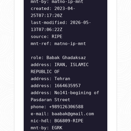
mnt-by: matno-ip-mnt
created: 2023-04-
25T07:17:20Z
last-modified: 2026-05-
13T07:06:22Z
source: RIPE
mnt-ref: matno-ip-mnt
role: Babak Ghadaksaz
address: IRAN, ISLAMIC
REPUBLIC OF
address: Tehran
address: 1664635957
address: No141-begining of
Pasdaran Street
phone: +989126306588
e-mail:
baabak@gmail.com
nic-hdl: BG6809-RIPE
mnt-by: EGRK