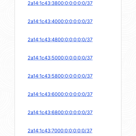
2a14:1c43:3800:0:0:0:0:0/37
2a14:1c43:4000:0:0:0:0:0/37
2a14:1c43:4800:0:0:0:0:0/37
2a14:1c43:5000:0:0:0:0:0/37
2a14:1c43:5800:0:0:0:0:0/37
2a14:1c43:6000:0:0:0:0:0/37
2a14:1c43:6800:0:0:0:0:0/37
2a14:1c43:7000:0:0:0:0:0/37