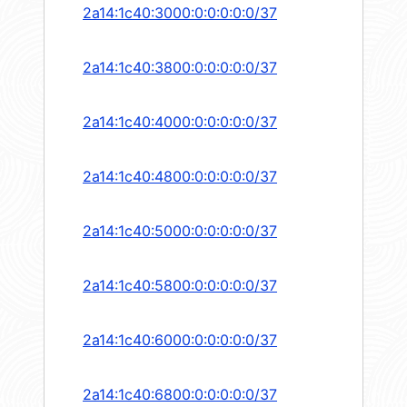
2a14:1c40:3000:0:0:0:0:0/37
2a14:1c40:3800:0:0:0:0:0/37
2a14:1c40:4000:0:0:0:0:0/37
2a14:1c40:4800:0:0:0:0:0/37
2a14:1c40:5000:0:0:0:0:0/37
2a14:1c40:5800:0:0:0:0:0/37
2a14:1c40:6000:0:0:0:0:0/37
2a14:1c40:6800:0:0:0:0:0/37