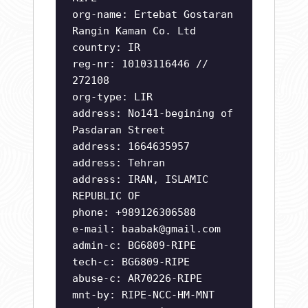
org-name: Ertebat Gostaran
Rangin Kaman Co. Ltd
country: IR
reg-nr: 10103116446 //
272108
org-type: LIR
address: No141-begining of
Pasdaran Street
address: 1664635957
address: Tehran
address: IRAN, ISLAMIC
REPUBLIC OF
phone: +989126306588
e-mail:
baabak@gmail.com
admin-c: BG6809-RIPE
tech-c: BG6809-RIPE
abuse-c: AR70226-RIPE
mnt-by: RIPE-NCC-HM-MNT