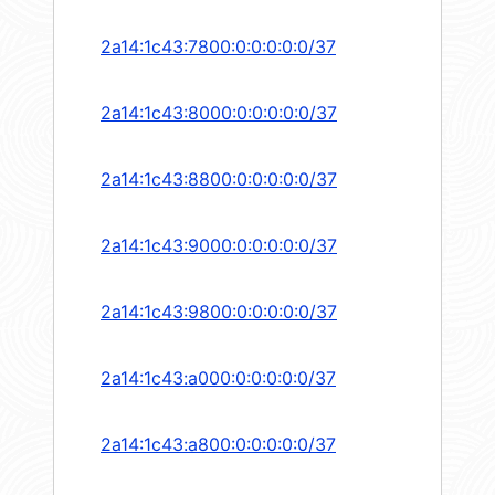
2a14:1c43:7800:0:0:0:0:0/37
2a14:1c43:8000:0:0:0:0:0/37
2a14:1c43:8800:0:0:0:0:0/37
2a14:1c43:9000:0:0:0:0:0/37
2a14:1c43:9800:0:0:0:0:0/37
2a14:1c43:a000:0:0:0:0:0/37
2a14:1c43:a800:0:0:0:0:0/37