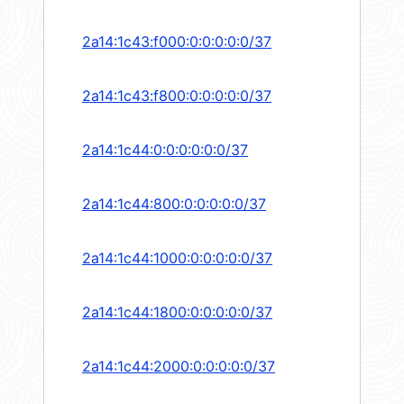
2a14:1c43:f000:0:0:0:0:0/37
2a14:1c43:f800:0:0:0:0:0/37
2a14:1c44:0:0:0:0:0:0/37
2a14:1c44:800:0:0:0:0:0/37
2a14:1c44:1000:0:0:0:0:0/37
2a14:1c44:1800:0:0:0:0:0/37
2a14:1c44:2000:0:0:0:0:0/37