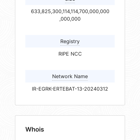
633,825,300,114,114,700,000,000
,000,000
Registry
RIPE NCC
Network Name
IR-EGRK-ERTEBAT-13-20240312
Whois