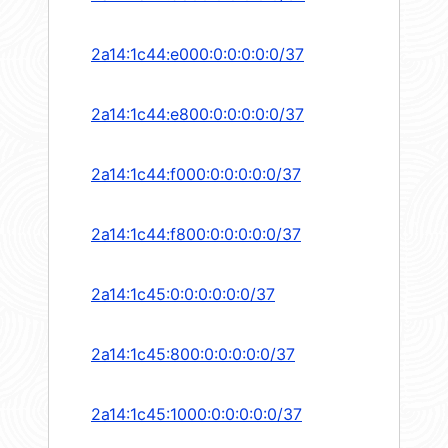
2a14:1c44:e000:0:0:0:0:0/37
2a14:1c44:e800:0:0:0:0:0/37
2a14:1c44:f000:0:0:0:0:0/37
2a14:1c44:f800:0:0:0:0:0/37
2a14:1c45:0:0:0:0:0:0/37
2a14:1c45:800:0:0:0:0:0/37
2a14:1c45:1000:0:0:0:0:0/37