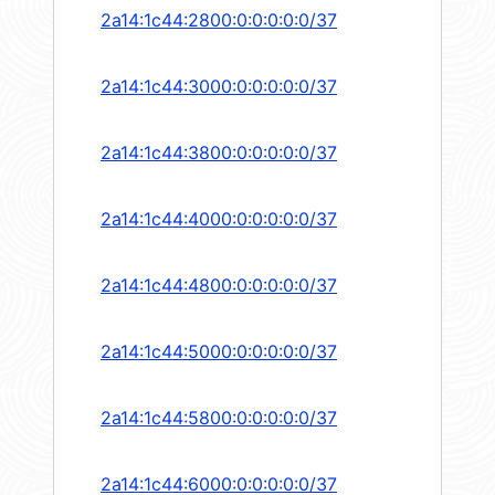
2a14:1c44:2800:0:0:0:0:0/37
2a14:1c44:3000:0:0:0:0:0/37
2a14:1c44:3800:0:0:0:0:0/37
2a14:1c44:4000:0:0:0:0:0/37
2a14:1c44:4800:0:0:0:0:0/37
2a14:1c44:5000:0:0:0:0:0/37
2a14:1c44:5800:0:0:0:0:0/37
2a14:1c44:6000:0:0:0:0:0/37