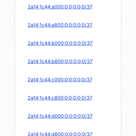
2a14:1c44:a000:0:0:0:0:0/37
2a14:1c44:a800:0:0:0:0:0/37
2a14:1c44:b000:0:0:0:0:0/37
2a14:1c44:b800:0:0:0:0:0/37
2a14:1c44:c000:0:0:0:0:0/37
2a14:1c44:c800:0:0:0:0:0/37
2a14:1c44:d000:0:0:0:0:0/37
2a14:1c44:d800:0:0:0:0:0/37