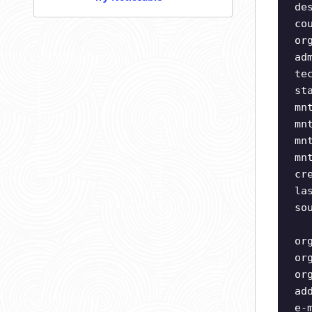
de
co
or
ad
te
st
mn
mn
mn
mn
cr
la
so
or
or
or
ad
e-