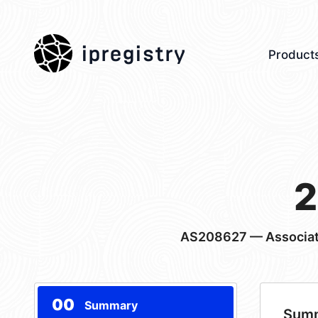
ipregistry
Product
2
AS208627
— Associat
00
Summary
Sum