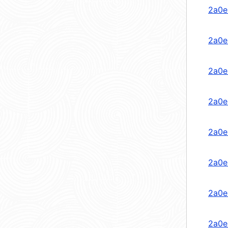
2a0e
2a0e
2a0e
2a0e
2a0e
2a0e
2a0e
2a0e