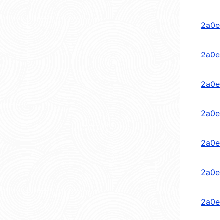
2a0e
2a0e
2a0e
2a0e
2a0e
2a0e
2a0e