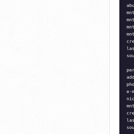
ab
mn
mn
mn
mn
cr
la
so
pe
ad
ph
e-
ni
mn
cr
la
so