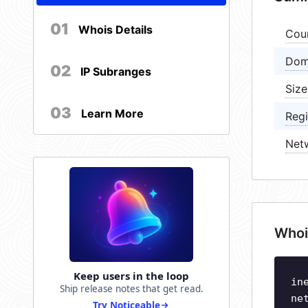
01
Whois Details
Cou
Dom
02
IP Subranges
Size
03
Learn More
Regi
Net
Whoi
Keep users in the loop
in
Ship release notes that get read.
ne
Try Noticeable