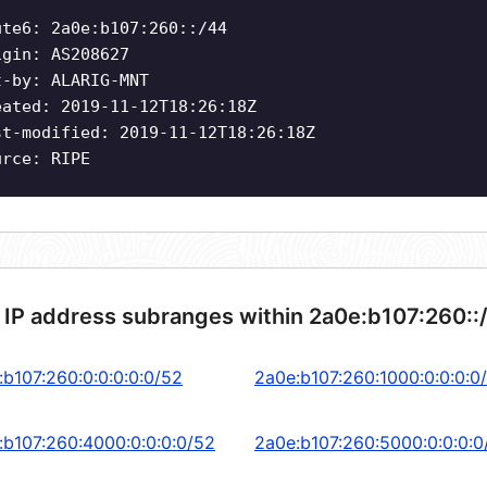
ute6: 2a0e:b107:260::/44
igin: AS208627
t-by: ALARIG-MNT
eated: 2019-11-12T18:26:18Z
st-modified: 2019-11-12T18:26:18Z
urce: RIPE
 IP address subranges within 2a0e:b107:260::
:b107:260:0:0:0:0:0/52
2a0e:b107:260:1000:0:0:0:0
:b107:260:4000:0:0:0:0/52
2a0e:b107:260:5000:0:0:0:0