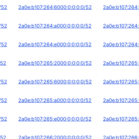
/52
2a0e:b107:264:6000:0:0:0:0/52
2a0e:b107:264:
/52
2a0e:b107:264:a000:0:0:0:0/52
2a0e:b107:264:
/52
2a0e:b107:264:e000:0:0:0:0/52
2a0e:b107:264:
/52
2a0e:b107:265:2000:0:0:0:0/52
2a0e:b107:265:
/52
2a0e:b107:265:6000:0:0:0:0/52
2a0e:b107:265:
/52
2a0e:b107:265:a000:0:0:0:0/52
2a0e:b107:265:
/52
2a0e:b107:265:e000:0:0:0:0/52
2a0e:b107:265:
/52
2a0e:b107:266:2000:0:0:0:0/52
2a0e:b107:266: