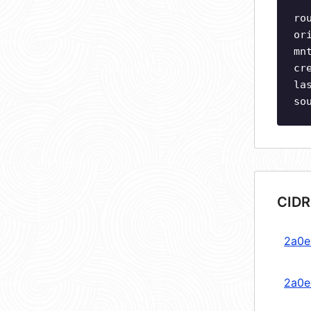
ro
or
mn
cr
la
so
CIDR
2a0e
2a0e