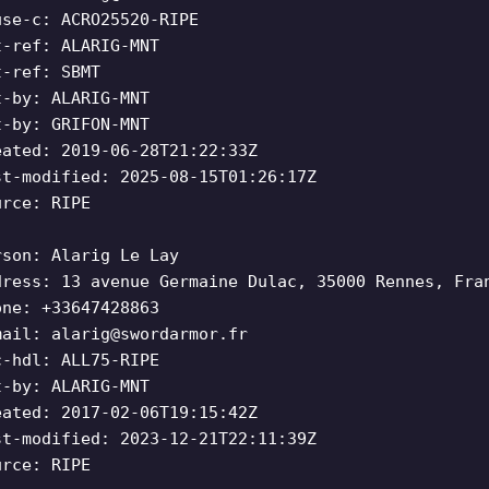
use-c: ACRO25520-RIPE
t-ref: ALARIG-MNT
t-ref: SBMT
t-by: ALARIG-MNT
t-by: GRIFON-MNT
eated: 2019-06-28T21:22:33Z
st-modified: 2025-08-15T01:26:17Z
urce: RIPE
rson: Alarig Le Lay
dress: 13 avenue Germaine Dulac, 35000 Rennes, Fra
one: +33647428863
mail:
alarig@swordarmor.fr
c-hdl: ALL75-RIPE
t-by: ALARIG-MNT
eated: 2017-02-06T19:15:42Z
st-modified: 2023-12-21T22:11:39Z
urce: RIPE