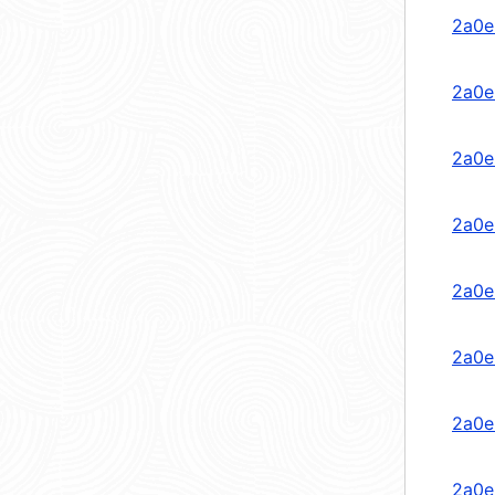
2a0e
2a0e
2a0e
2a0e
2a0e
2a0e
2a0e
2a0e