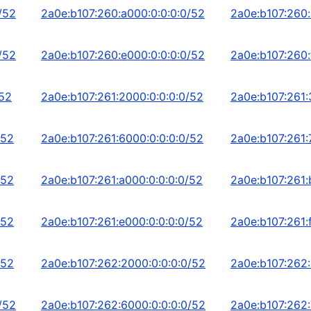
/52
2a0e:b107:260:a000:0:0:0:0/52
2a0e:b107:260:
/52
2a0e:b107:260:e000:0:0:0:0/52
2a0e:b107:260:
/52
2a0e:b107:261:2000:0:0:0:0/52
2a0e:b107:261:
/52
2a0e:b107:261:6000:0:0:0:0/52
2a0e:b107:261:
/52
2a0e:b107:261:a000:0:0:0:0/52
2a0e:b107:261:
/52
2a0e:b107:261:e000:0:0:0:0/52
2a0e:b107:261:
/52
2a0e:b107:262:2000:0:0:0:0/52
2a0e:b107:262:
/52
2a0e:b107:262:6000:0:0:0:0/52
2a0e:b107:262: