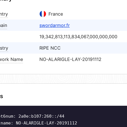
ntry
France
ain
swordarmor.fr
19,342,813,113,834,067,000,000,000
stry
RIPE NCC
work Name
NO-ALARIGLE-LAY-20191112
s
et6num: 2a0e:b107:260::/44
tname: NO-ALARIGLE-LAY-20191112