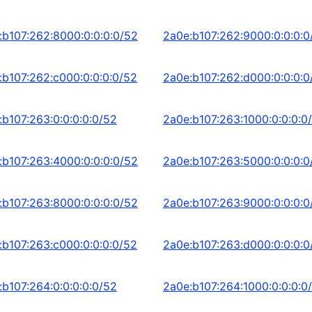
:b107:262:8000:0:0:0:0/52
2a0e:b107:262:9000:0:0:0:0
:b107:262:c000:0:0:0:0/52
2a0e:b107:262:d000:0:0:0:0
:b107:263:0:0:0:0:0/52
2a0e:b107:263:1000:0:0:0:0
:b107:263:4000:0:0:0:0/52
2a0e:b107:263:5000:0:0:0:0
:b107:263:8000:0:0:0:0/52
2a0e:b107:263:9000:0:0:0:0
:b107:263:c000:0:0:0:0/52
2a0e:b107:263:d000:0:0:0:0
:b107:264:0:0:0:0:0/52
2a0e:b107:264:1000:0:0:0:0