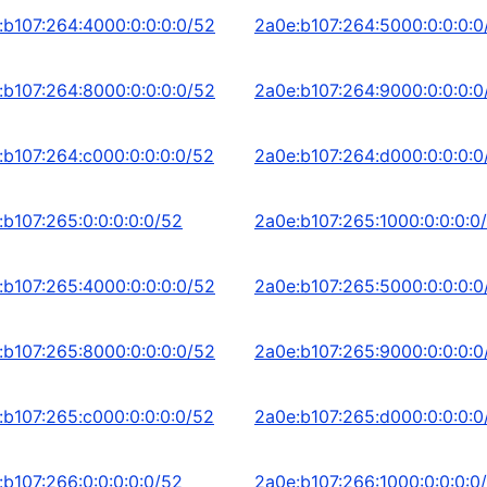
:b107:264:4000:0:0:0:0/52
2a0e:b107:264:5000:0:0:0:0
:b107:264:8000:0:0:0:0/52
2a0e:b107:264:9000:0:0:0:0
:b107:264:c000:0:0:0:0/52
2a0e:b107:264:d000:0:0:0:0
:b107:265:0:0:0:0:0/52
2a0e:b107:265:1000:0:0:0:0
:b107:265:4000:0:0:0:0/52
2a0e:b107:265:5000:0:0:0:0
:b107:265:8000:0:0:0:0/52
2a0e:b107:265:9000:0:0:0:0
:b107:265:c000:0:0:0:0/52
2a0e:b107:265:d000:0:0:0:0
:b107:266:0:0:0:0:0/52
2a0e:b107:266:1000:0:0:0:0