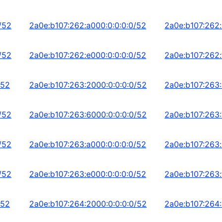
/52
2a0e:b107:262:a000:0:0:0:0/52
2a0e:b107:262:
/52
2a0e:b107:262:e000:0:0:0:0/52
2a0e:b107:262:
/52
2a0e:b107:263:2000:0:0:0:0/52
2a0e:b107:263:
/52
2a0e:b107:263:6000:0:0:0:0/52
2a0e:b107:263:
/52
2a0e:b107:263:a000:0:0:0:0/52
2a0e:b107:263:
/52
2a0e:b107:263:e000:0:0:0:0/52
2a0e:b107:263:
/52
2a0e:b107:264:2000:0:0:0:0/52
2a0e:b107:264: