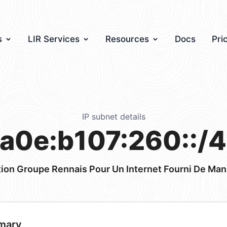
s
LIR Services
Resources
Docs
Pri
IP subnet details
a0e:b107:260::/
ion Groupe Rennais Pour Un Internet Fourni De Man
mary