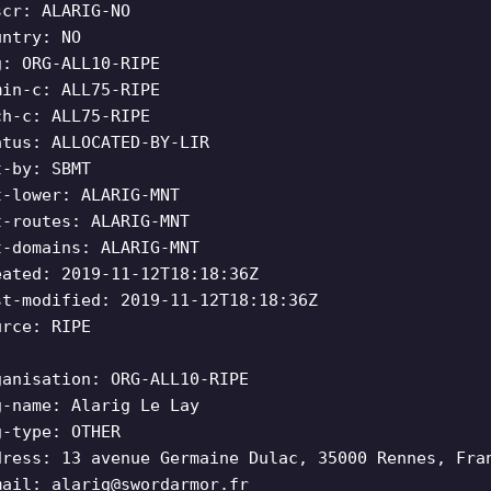
scr: ALARIG-NO
untry: NO
g: ORG-ALL10-RIPE
min-c: ALL75-RIPE
ch-c: ALL75-RIPE
atus: ALLOCATED-BY-LIR
t-by: SBMT
t-lower: ALARIG-MNT
t-routes: ALARIG-MNT
t-domains: ALARIG-MNT
eated: 2019-11-12T18:18:36Z
st-modified: 2019-11-12T18:18:36Z
urce: RIPE
ganisation: ORG-ALL10-RIPE
g-name: Alarig Le Lay
g-type: OTHER
dress: 13 avenue Germaine Dulac, 35000 Rennes, Fra
mail:
alarig@swordarmor.fr