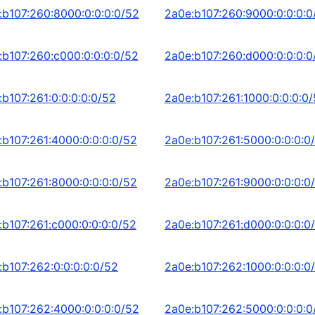
:b107:260:8000:0:0:0:0/52
2a0e:b107:260:9000:0:0:0:0
:b107:260:c000:0:0:0:0/52
2a0e:b107:260:d000:0:0:0:0
:b107:261:0:0:0:0:0/52
2a0e:b107:261:1000:0:0:0:0
:b107:261:4000:0:0:0:0/52
2a0e:b107:261:5000:0:0:0:0
:b107:261:8000:0:0:0:0/52
2a0e:b107:261:9000:0:0:0:0
:b107:261:c000:0:0:0:0/52
2a0e:b107:261:d000:0:0:0:0
:b107:262:0:0:0:0:0/52
2a0e:b107:262:1000:0:0:0:0
:b107:262:4000:0:0:0:0/52
2a0e:b107:262:5000:0:0:0:0