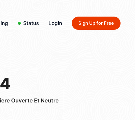
cing
Status
Login
Sign Up for Free
44
iere Ouverte Et Neutre