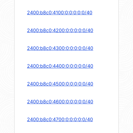
2400:b8c0:4100:0:0:0:0:0/40
2400:b8c0:4200:0:0:0:0:0/40
2400:b8c0:4300:0:0:0:0:0/40
2400:b8c0:4400:0:0:0:0:0/40
2400:b8c0:4500:0:0:0:0:0/40
2400:b8c0:4600:0:0:0:0:0/40
2400:b8c0:4700:0:0:0:0:0/40