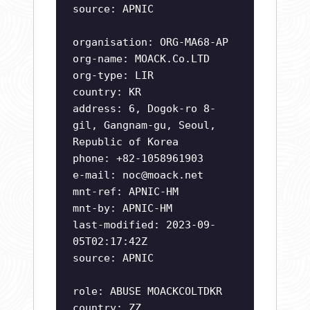
source: APNIC
organisation: ORG-MA68-AP
org-name: MOACK.Co.LTD
org-type: LIR
country: KR
address: 6, Dogok-ro 8-
gil, Gangnam-gu, Seoul,
Republic of Korea
phone: +82-1058961903
e-mail:
noc@moack.net
mnt-ref: APNIC-HM
mnt-by: APNIC-HM
last-modified: 2023-09-
05T02:17:42Z
source: APNIC
role: ABUSE MOACKCOLTDKR
country: ZZ