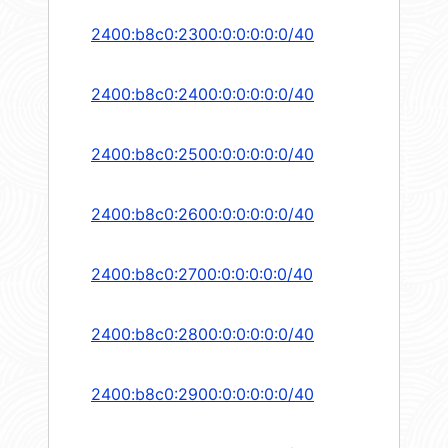
2400:b8c0:2300:0:0:0:0:0/40
2400:b8c0:2400:0:0:0:0:0/40
2400:b8c0:2500:0:0:0:0:0/40
2400:b8c0:2600:0:0:0:0:0/40
2400:b8c0:2700:0:0:0:0:0/40
2400:b8c0:2800:0:0:0:0:0/40
2400:b8c0:2900:0:0:0:0:0/40