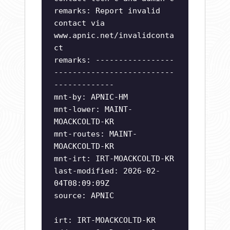
remarks: Report invalid
contact via
www.apnic.net/invalidconta
ct
remarks: -----------------
--------------------------
-------------
mnt-by: APNIC-HM
mnt-lower: MAINT-
MOACKCOLTD-KR
mnt-routes: MAINT-
MOACKCOLTD-KR
mnt-irt: IRT-MOACKCOLTD-KR
last-modified: 2026-02-
04T08:09:09Z
source: APNIC
irt: IRT-MOACKCOLTD-KR