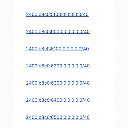
2400:b8c0:5f00:0:0:0:0:0/40
2400:b8c0:6000:0:0:0:0:0/40
2400:b8c0:6100:0:0:0:0:0/40
2400:b8c0:6200:0:0:0:0:0/40
2400:b8c0:6300:0:0:0:0:0/40
2400:b8c0:6400:0:0:0:0:0/40
2400:b8c0:6500:0:0:0:0:0/40