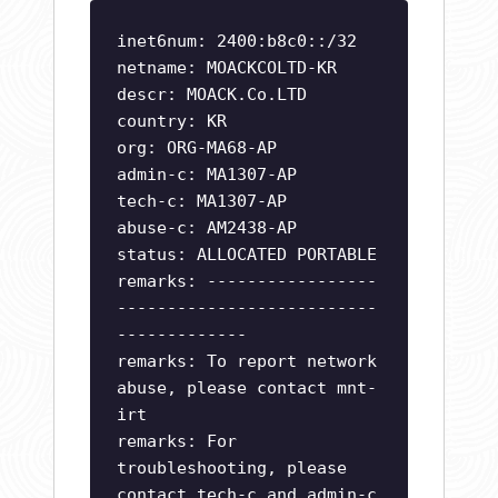
inet6num: 2400:b8c0::/32
netname: MOACKCOLTD-KR
descr: MOACK.Co.LTD
country: KR
org: ORG-MA68-AP
admin-c: MA1307-AP
tech-c: MA1307-AP
abuse-c: AM2438-AP
status: ALLOCATED PORTABLE
remarks: -----------------
--------------------------
-------------
remarks: To report network
abuse, please contact mnt-
irt
remarks: For
troubleshooting, please
contact tech-c and admin-c