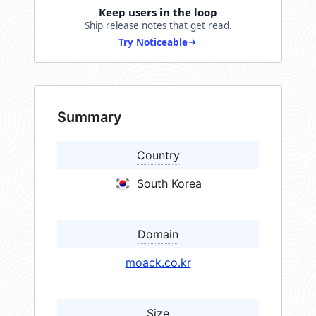
Keep users in the loop
Ship release notes that get read.
Try Noticeable
Summary
Country
South Korea
Domain
moack.co.kr
Size