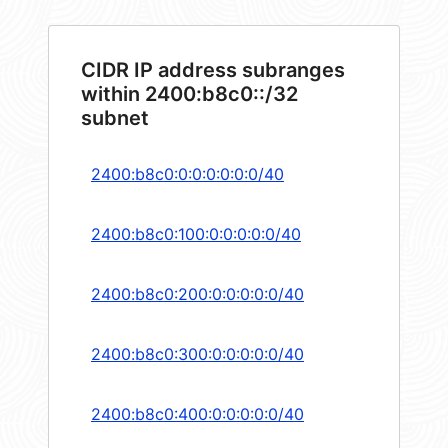
CIDR IP address subranges
within 2400:b8c0::/32
subnet
2400:b8c0:0:0:0:0:0:0/40
2400:b8c0:100:0:0:0:0:0/40
2400:b8c0:200:0:0:0:0:0/40
2400:b8c0:300:0:0:0:0:0/40
2400:b8c0:400:0:0:0:0:0/40