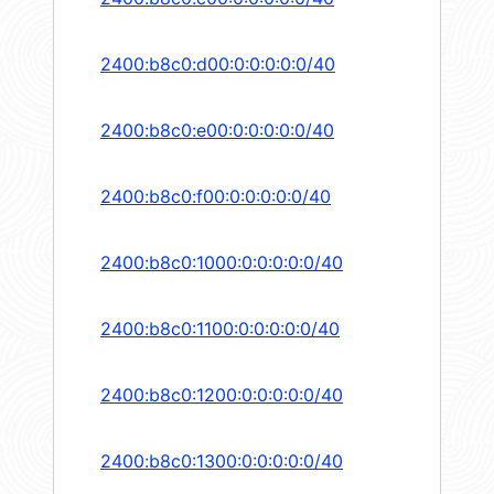
2400:b8c0:d00:0:0:0:0:0/40
2400:b8c0:e00:0:0:0:0:0/40
2400:b8c0:f00:0:0:0:0:0/40
2400:b8c0:1000:0:0:0:0:0/40
2400:b8c0:1100:0:0:0:0:0/40
2400:b8c0:1200:0:0:0:0:0/40
2400:b8c0:1300:0:0:0:0:0/40