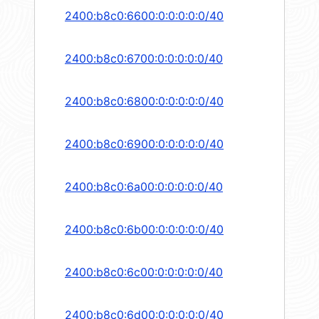
2400:b8c0:6600:0:0:0:0:0/40
2400:b8c0:6700:0:0:0:0:0/40
2400:b8c0:6800:0:0:0:0:0/40
2400:b8c0:6900:0:0:0:0:0/40
2400:b8c0:6a00:0:0:0:0:0/40
2400:b8c0:6b00:0:0:0:0:0/40
2400:b8c0:6c00:0:0:0:0:0/40
2400:b8c0:6d00:0:0:0:0:0/40