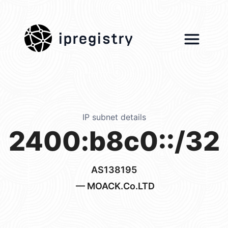
ipregistry
IP subnet details
2400:b8c0::/32
AS138195
— MOACK.Co.LTD