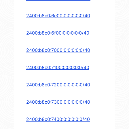
2400:b8c0:6e00:0:0:0:0:0/40
2400:b8c0:6f00:0:0:0:0:0/40
2400:b8c0:7000:0:0:0:0:0/40
2400:b8c0:7100:0:0:0:0:0/40
2400:b8c0:7200:0:0:0:0:0/40
2400:b8c0:7300:0:0:0:0:0/40
2400:b8c0:7400:0:0:0:0:0/40