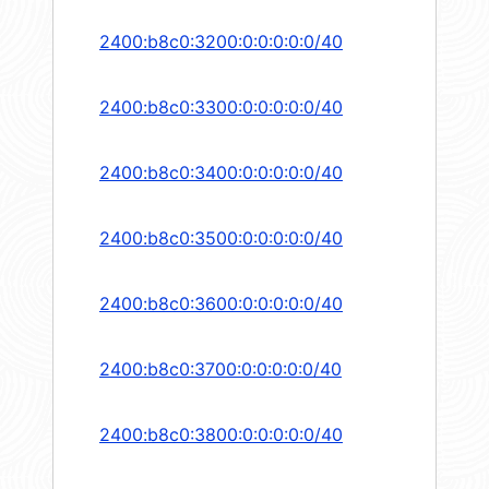
2400:b8c0:3200:0:0:0:0:0/40
2400:b8c0:3300:0:0:0:0:0/40
2400:b8c0:3400:0:0:0:0:0/40
2400:b8c0:3500:0:0:0:0:0/40
2400:b8c0:3600:0:0:0:0:0/40
2400:b8c0:3700:0:0:0:0:0/40
2400:b8c0:3800:0:0:0:0:0/40