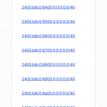
2400:b8c0:8400:0:0:0:0:0/40
2400:b8c0:8500:0:0:0:0:0/40
2400:b8c0:8600:0:0:0:0:0/40
2400:b8c0:8700:0:0:0:0:0/40
2400:b8c0:8800:0:0:0:0:0/40
2400:b8c0:8900:0:0:0:0:0/40
2400:b8c0:8a00:0:0:0:0:0/40