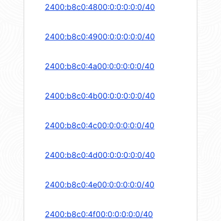
2400:b8c0:4800:0:0:0:0:0/40
2400:b8c0:4900:0:0:0:0:0/40
2400:b8c0:4a00:0:0:0:0:0/40
2400:b8c0:4b00:0:0:0:0:0/40
2400:b8c0:4c00:0:0:0:0:0/40
2400:b8c0:4d00:0:0:0:0:0/40
2400:b8c0:4e00:0:0:0:0:0/40
2400:b8c0:4f00:0:0:0:0:0/40