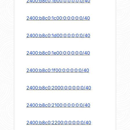
2400:b8c0:1b00:0:0:0:0:0/40
2400:b8c0:1c00:0:0:0:0:0/40
2400:b8c0:1d00:0:0:0:0:0/40
2400:b8c0:1e00:0:0:0:0:0/40
2400:b8c0:1f00:0:0:0:0:0/40
2400:b8c0:2000:0:0:0:0:0/40
2400:b8c0:2100:0:0:0:0:0/40
2400:b8c0:2200:0:0:0:0:0/40