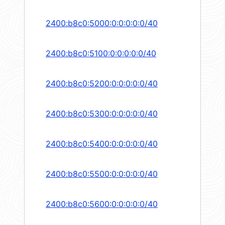
2400:b8c0:5000:0:0:0:0:0/40
2400:b8c0:5100:0:0:0:0:0/40
2400:b8c0:5200:0:0:0:0:0/40
2400:b8c0:5300:0:0:0:0:0/40
2400:b8c0:5400:0:0:0:0:0/40
2400:b8c0:5500:0:0:0:0:0/40
2400:b8c0:5600:0:0:0:0:0/40