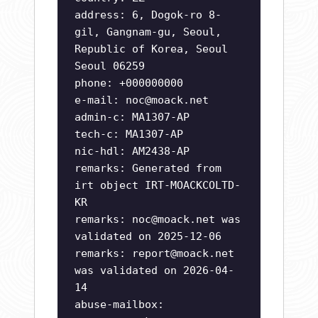
address: 6, Dogok-ro 8-
gil, Gangnam-gu, Seoul,
Republic of Korea, Seoul
Seoul 06259
phone: +000000000
e-mail:
noc@moack.net
admin-c: MA1307-AP
tech-c: MA1307-AP
nic-hdl: AM2438-AP
remarks: Generated from
irt object IRT-MOACKCOLTD-
KR
remarks:
noc@moack.net
was
validated on 2025-12-06
remarks:
report@moack.net
was validated on 2026-04-
14
abuse-mailbox: