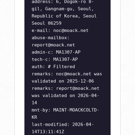
address: 6, Dogok-ro 8-
gil, Gangnam-gu, Seoul,
Republic of Korea, Seoul
Seoul 06259
e-mail:
noc@moack.net
abuse-mailbox:
report@moack.net
admin-c: MA1307-AP
tech-c: MA1307-AP
auth: # Filtered
remarks:
noc@moack.net
was
validated on 2025-12-06
remarks:
report@moack.net
was validated on 2026-04-
14
mnt-by: MAINT-MOACKCOLTD-
KR
last-modified: 2026-04-
14T13:11:41Z