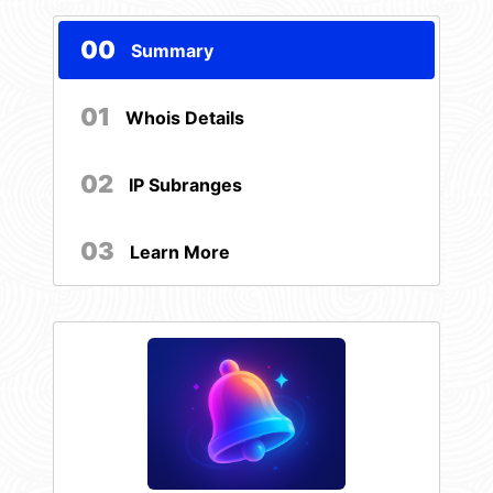
00
Summary
01
Whois Details
02
IP Subranges
03
Learn More