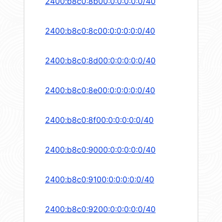
2400:b8c0:8b00:0:0:0:0:0/40
2400:b8c0:8c00:0:0:0:0:0/40
2400:b8c0:8d00:0:0:0:0:0/40
2400:b8c0:8e00:0:0:0:0:0/40
2400:b8c0:8f00:0:0:0:0:0/40
2400:b8c0:9000:0:0:0:0:0/40
2400:b8c0:9100:0:0:0:0:0/40
2400:b8c0:9200:0:0:0:0:0/40