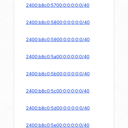
2400:b8c0:5700:0:0:0:0:0/40
2400:b8c0:5800:0:0:0:0:0/40
2400:b8c0:5900:0:0:0:0:0/40
2400:b8c0:5a00:0:0:0:0:0/40
2400:b8c0:5b00:0:0:0:0:0/40
2400:b8c0:5c00:0:0:0:0:0/40
2400:b8c0:5d00:0:0:0:0:0/40
2400:b8c0:5e00:0:0:0:0:0/40