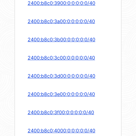
2400:b8c0:3900:0:0:0:0:0/40
2400:b8c0:3a00:0:0:0:0:0/40
2400:b8c0:3b00:0:0:0:0:0/40
2400:b8c0:3c00:0:0:0:0:0/40
2400:b8c0:3d00:0:0:0:0:0/40
2400:b8c0:3e00:0:0:0:0:0/40
2400:b8c0:3f00:0:0:0:0:0/40
2400:b8c0:4000:0:0:0:0:0/40