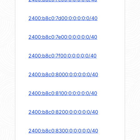
2400:b8c0:7d00:0:0:0:0:0/40
2400:b8c0:7e00:0:0:0:0:0/40
2400:b8c0:7f00:0:0:0:0:0/40
2400:b8c0:8000:0:0:0:0:0/40
2400:b8c0:8100:0:0:0:0:0/40
2400:b8c0:8200:0:0:0:0:0/40
2400:b8c0:8300:0:0:0:0:0/40