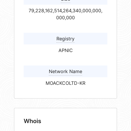
79,228,162,514,264,340,000,000,
000,000
Registry
APNIC
Network Name
MOACKCOLTD-KR
Whois