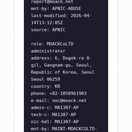
report@moack.net
mnt-by: APNIC-ABUSE
last-modified: 2026-04-
14T13:12:05Z
source: APNIC
role: MOACKCoLTD
administrator
address: 6, Dogok-ro 8-
gil, Gangnam-gu, Seoul,
Republic of Korea, Seoul
Seoul 06259
country: KR
phone: +82-1058961903
e-mail:
noc@moack.net
admin-c: MA1307-AP
tech-c: MA1307-AP
nic-hdl: MA1307-AP
mnt-by: MAINT-MOACKCOLTD-