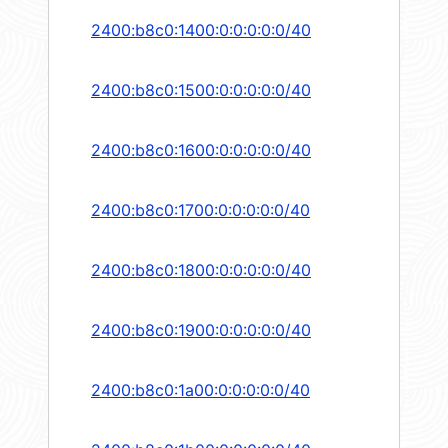
2400:b8c0:1400:0:0:0:0:0/40
2400:b8c0:1500:0:0:0:0:0/40
2400:b8c0:1600:0:0:0:0:0/40
2400:b8c0:1700:0:0:0:0:0/40
2400:b8c0:1800:0:0:0:0:0/40
2400:b8c0:1900:0:0:0:0:0/40
2400:b8c0:1a00:0:0:0:0:0/40