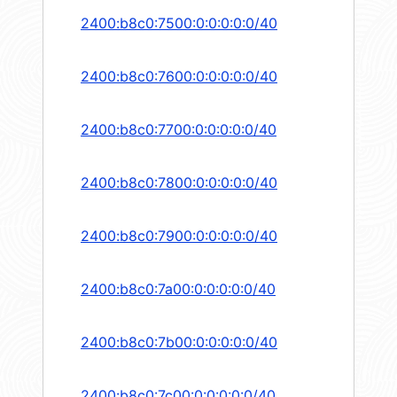
2400:b8c0:7500:0:0:0:0:0/40
2400:b8c0:7600:0:0:0:0:0/40
2400:b8c0:7700:0:0:0:0:0/40
2400:b8c0:7800:0:0:0:0:0/40
2400:b8c0:7900:0:0:0:0:0/40
2400:b8c0:7a00:0:0:0:0:0/40
2400:b8c0:7b00:0:0:0:0:0/40
2400:b8c0:7c00:0:0:0:0:0/40