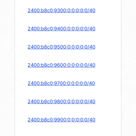
2400:b8c0:9300:0:0:0:0:0/40
2400:b8c0:9400:0:0:0:0:0/40
2400:b8c0:9500:0:0:0:0:0/40
2400:b8c0:9600:0:0:0:0:0/40
2400:b8c0:9700:0:0:0:0:0/40
2400:b8c0:9800:0:0:0:0:0/40
2400:b8c0:9900:0:0:0:0:0/40