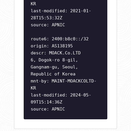
KR
last-modified: 2021-01-
28T15:53:32Z
source: APNIC
route6: 2400:b8c0::/32
origin: AS138195
descr: MOACK.Co.LTD
6, Dogok-ro 8-gil,
Gangnam-gu, Seoul,
Republic of Korea
mnt-by: MAINT-MOACKCOLTD-
KR
last-modified: 2024-05-
09T15:14:36Z
source: APNIC