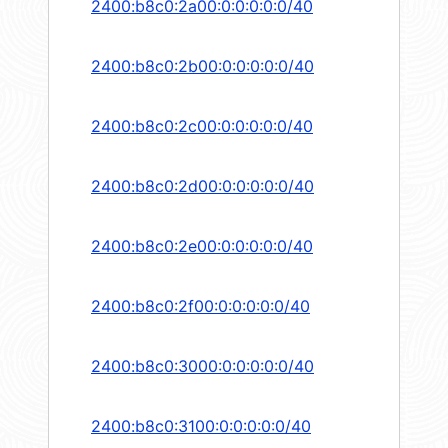
2400:b8c0:2a00:0:0:0:0:0/40
2400:b8c0:2b00:0:0:0:0:0/40
2400:b8c0:2c00:0:0:0:0:0/40
2400:b8c0:2d00:0:0:0:0:0/40
2400:b8c0:2e00:0:0:0:0:0/40
2400:b8c0:2f00:0:0:0:0:0/40
2400:b8c0:3000:0:0:0:0:0/40
2400:b8c0:3100:0:0:0:0:0/40