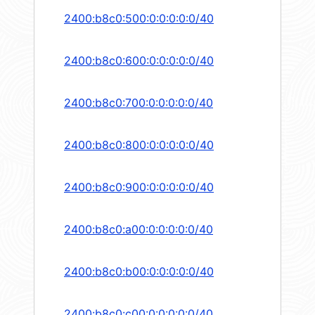
2400:b8c0:500:0:0:0:0:0/40
2400:b8c0:600:0:0:0:0:0/40
2400:b8c0:700:0:0:0:0:0/40
2400:b8c0:800:0:0:0:0:0/40
2400:b8c0:900:0:0:0:0:0/40
2400:b8c0:a00:0:0:0:0:0/40
2400:b8c0:b00:0:0:0:0:0/40
2400:b8c0:c00:0:0:0:0:0/40