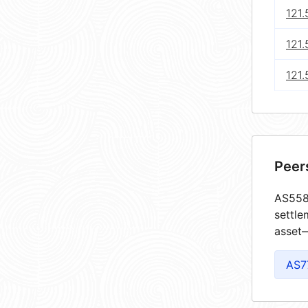
121
121.
121.
Peer
AS5585
settle
asset—
AS7