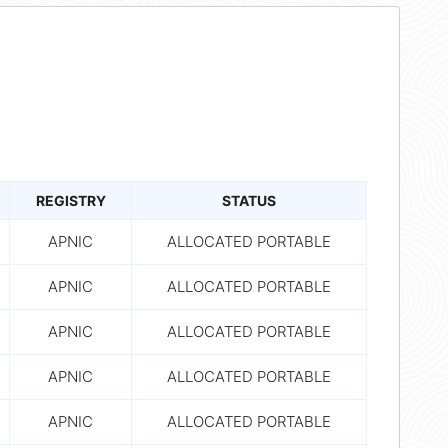
REGISTRY
STATUS
APNIC
ALLOCATED PORTABLE
APNIC
ALLOCATED PORTABLE
APNIC
ALLOCATED PORTABLE
APNIC
ALLOCATED PORTABLE
APNIC
ALLOCATED PORTABLE