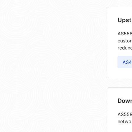
Upst
AS5585
custom
redund
AS4
Down
AS5585
netwo