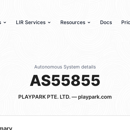
s
LIR Services
Resources
Docs
Pri
Autonomous System details
AS55855
PLAYPARK PTE. LTD. — playpark.com
mary