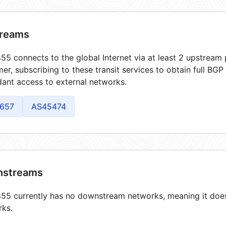
reams
5 connects to the global Internet via at least 2 upstream 
er, subscribing to these transit services to obtain full BGP
ant access to external networks.
657
AS45474
streams
5 currently has no downstream networks, meaning it does 
rks.