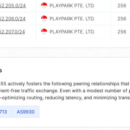
.52.205.0/24
PLAYPARK PTE. LTD.
256
52.206.0/24
PLAYPARK PTE. LTD.
256
52.207.0/24
PLAYPARK PTE. LTD.
256
s
5 actively fosters the following peering relationships th
ment-free traffic exchange. Even with a modest number of 
optimizing routing, reducing latency, and minimizing transi
713
AS9930