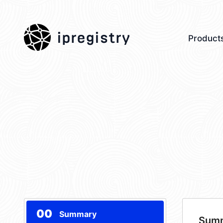
ipregistry
Product
00
Summary
Sum