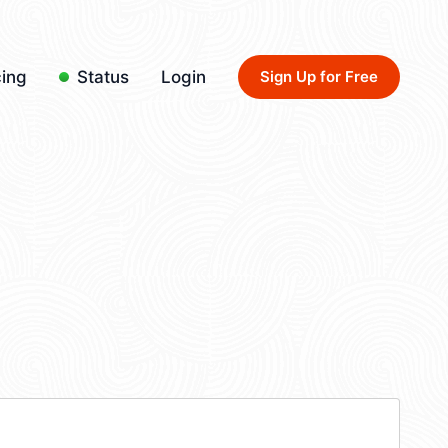
cing
Status
Login
Sign Up for Free