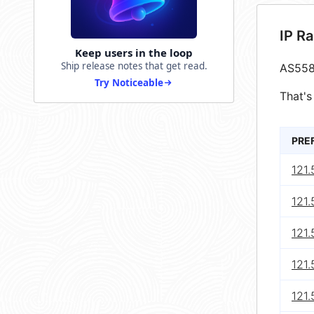
IP R
Keep users in the loop
Ship release notes that get read.
AS558
Try Noticeable
That's
PRE
121
121.
121
121
121.