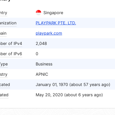
ntry
Singapore
nization
PLAYPARK PTE. LTD.
ain
playpark.com
ber of IPv4
2,048
ber of IPv6
0
Type
Business
stry
APNIC
cated
January 01, 1970 (about 57 years ago)
ated
May 20, 2020 (about 6 years ago)