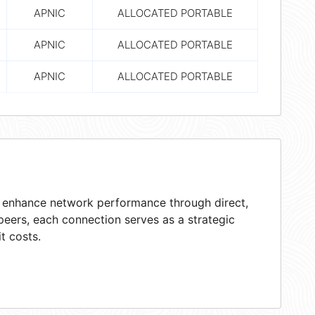
APNIC
ALLOCATED PORTABLE
APNIC
ALLOCATED PORTABLE
APNIC
ALLOCATED PORTABLE
at enhance network performance through direct,
peers, each connection serves as a strategic
t costs.