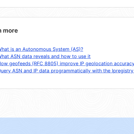
n more
hat is an Autonomous System (AS)?
hat ASN data reveals and how to use it
ow geofeeds (RFC 8805) improve IP geolocation accurac
uery ASN and IP data programmatically with the Ipregistry