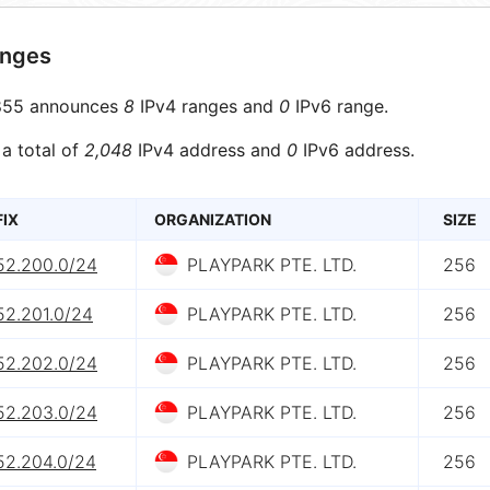
anges
55 announces
8
IPv4 ranges and
0
IPv6 range.
 a total of
2,048
IPv4 address and
0
IPv6 address.
FIX
ORGANIZATION
SIZE
.52.200.0/24
PLAYPARK PTE. LTD.
256
52.201.0/24
PLAYPARK PTE. LTD.
256
.52.202.0/24
PLAYPARK PTE. LTD.
256
.52.203.0/24
PLAYPARK PTE. LTD.
256
52.204.0/24
PLAYPARK PTE. LTD.
256