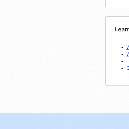
Lear
W
W
H
Q