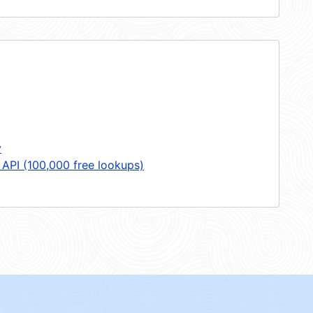
y
 API (100,000 free lookups)