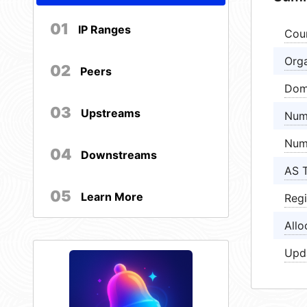
01
IP Ranges
Cou
Orga
02
Peers
Dom
03
Upstreams
Num
Num
04
Downstreams
AS 
05
Learn More
Regi
Allo
Upd