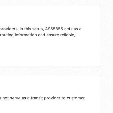
providers. In this setup, AS55855 acts as a
 routing information and ensure reliable,
not serve as a transit provider to customer