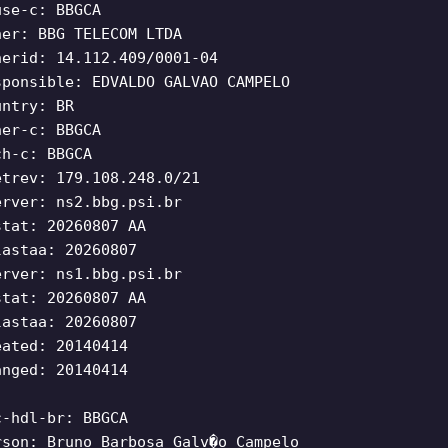
use-c: BBGCA
ner: BBG TELECOM LTDA
nerid: 14.112.409/0001-04
sponsible: EDVALDO GALVAO CAMPELO
untry: BR
ner-c: BBGCA
ch-c: BBGCA
etrev: 179.108.248.0/21
erver: ns2.bbg.psi.br
stat: 20260807 AA
lastaa: 20260807
erver: ns1.bbg.psi.br
stat: 20260807 AA
lastaa: 20260807
eated: 20140414
anged: 20140414
c-hdl-br: BBGCA
rson: Bruno Barbosa Galv�o Campelo