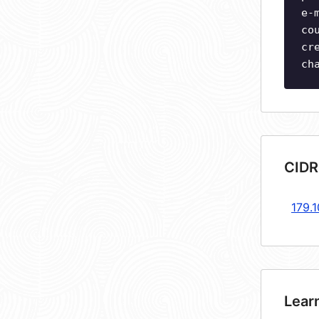
e-
co
cr
ch
CIDR
179.
Lear