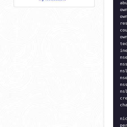
ab
ow
ow
re
co
ow
te
in
ns
ns
ns
ns
ns
ns
cr
ch
ni
pe