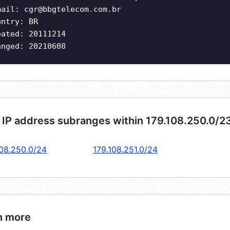
mail:
cgr@bbgtelecom.com.br
untry: BR
eated: 20111214
anged: 20210608
 IP address subranges within 179.108.250.0/2
108.250.0/24
179.108.251.0/24
n more