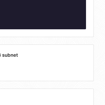
3 subnet