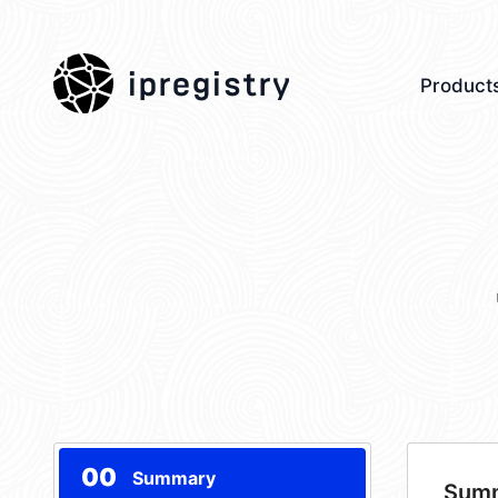
ipregistry
Product
00
Summary
Sum