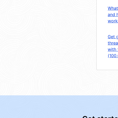
What
and 
work
Get 
threa
with 
(100