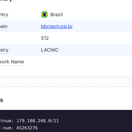
ntry
Brazil
ain
bbctech.psi.br
512
stry
LACNIC
work Name
s
etnum: 179.108.248.0/21
t-num: AS263276