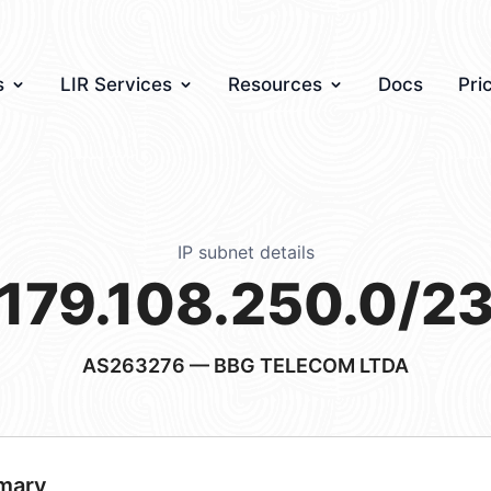
s
LIR Services
Resources
Docs
Pri
IP subnet details
179.108.250.0/2
AS263276
— BBG TELECOM LTDA
mary