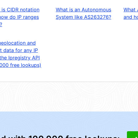
 is CIDR notation
What is an Autonomous
What 
how do IP ranges
System like AS263276?
and ho
?
geolocation and
t data for any IP
the Ipregistry API
,000 free lookups)