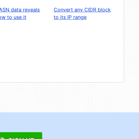
ASN data reveals
Convert any CIDR block
w to use it
to its IP range