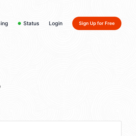
cing
Status
Login
Sign Up for Free
3