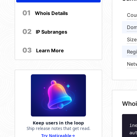
01
Whois Details
Cou
Dom
02
IP Subranges
Size
03
Learn More
Regi
Net
Whoi
Keep users in the loop
in
Ship release notes that get read.
au
Try Noticeable