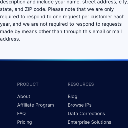
description and include your name, street address, city,
state, and ZIP code. Please note that we are only
required to respond to one request per customer each
year, and we are not required to respond to requests
made by means other than through this email or mail
address.
PRODUCT
RESOURCES
About
Blog
Affiliate Program
Browse IPs
FAQ
Data Corrections
Pricing
Enterprise Solutions