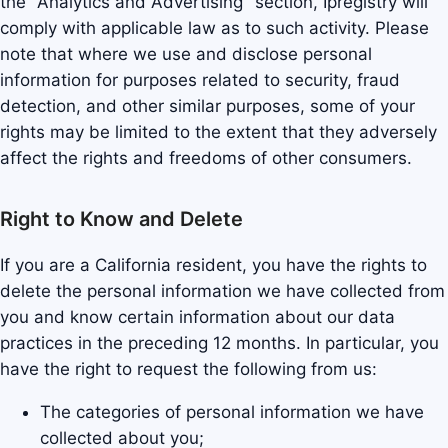
the "Analytics and Advertising" section, Ipregistry will
comply with applicable law as to such activity. Please
note that where we use and disclose personal
information for purposes related to security, fraud
detection, and other similar purposes, some of your
rights may be limited to the extent that they adversely
affect the rights and freedoms of other consumers.
Right to Know and Delete
If you are a California resident, you have the rights to
delete the personal information we have collected from
you and know certain information about our data
practices in the preceding 12 months. In particular, you
have the right to request the following from us:
The categories of personal information we have
collected about you;