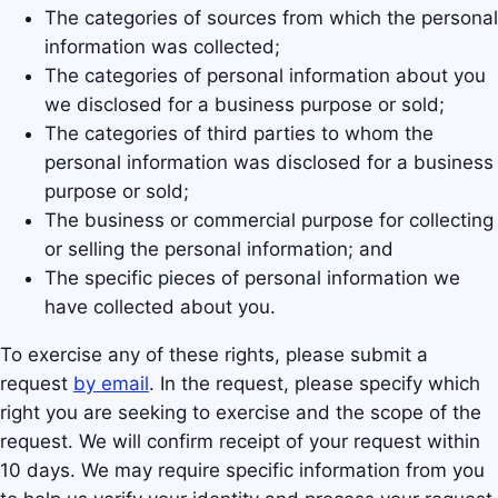
The categories of sources from which the personal
information was collected;
The categories of personal information about you
we disclosed for a business purpose or sold;
The categories of third parties to whom the
personal information was disclosed for a business
purpose or sold;
The business or commercial purpose for collecting
or selling the personal information; and
The specific pieces of personal information we
have collected about you.
To exercise any of these rights, please submit a
request
by email
. In the request, please specify which
right you are seeking to exercise and the scope of the
request. We will confirm receipt of your request within
10 days. We may require specific information from you