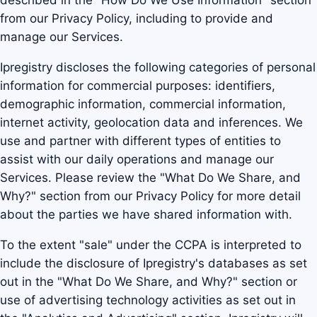
described in the "How Do We Use Information" section
from our Privacy Policy, including to provide and
manage our Services.
Ipregistry discloses the following categories of personal
information for commercial purposes: identifiers,
demographic information, commercial information,
internet activity, geolocation data and inferences. We
use and partner with different types of entities to
assist with our daily operations and manage our
Services. Please review the "What Do We Share, and
Why?" section from our Privacy Policy for more detail
about the parties we have shared information with.
To the extent "sale" under the CCPA is interpreted to
include the disclosure of Ipregistry's databases as set
out in the "What Do We Share, and Why?" section or
use of advertising technology activities as set out in