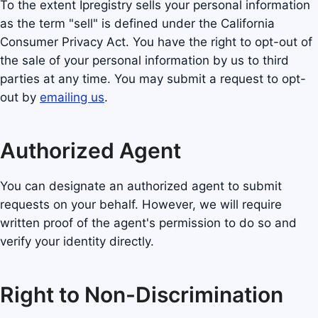
To the extent Ipregistry sells your personal information
as the term "sell" is defined under the California
Consumer Privacy Act. You have the right to opt-out of
the sale of your personal information by us to third
parties at any time. You may submit a request to opt-
out by
emailing us
.
Authorized Agent
You can designate an authorized agent to submit
requests on your behalf. However, we will require
written proof of the agent's permission to do so and
verify your identity directly.
Right to Non-Discrimination