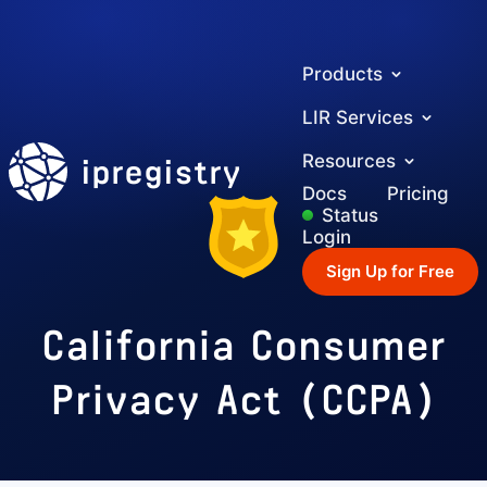
Products
LIR Services
ipregistry
Resources
Docs
Pricing
Status
Login
Sign Up for Free
California Consumer
Privacy Act (CCPA)