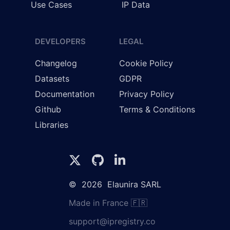
Use Cases
IP Data
DEVELOPERS
LEGAL
Changelog
Cookie Policy
Datasets
GDPR
Documentation
Privacy Policy
Github
Terms & Conditions
Libraries
©
2026
Elaunira SARL
Made in France 🇫🇷
support@ipregistry.co