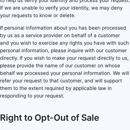
to help us verify your identity and process your request.
If we are unable to verify your identity, we may deny
your requests to know or delete.
If personal information about you has been processed
by us as a service provider on behalf of a customer
and you wish to exercise any rights you have with such
personal information, please inquire with our customer
directly. If you wish to make your request directly to us,
please provide the name of our customer on whose
behalf we processed your personal information. We will
refer your request to that customer, and will support
them to the extent required by applicable law in
responding to your request.
Right to Opt-Out of Sale