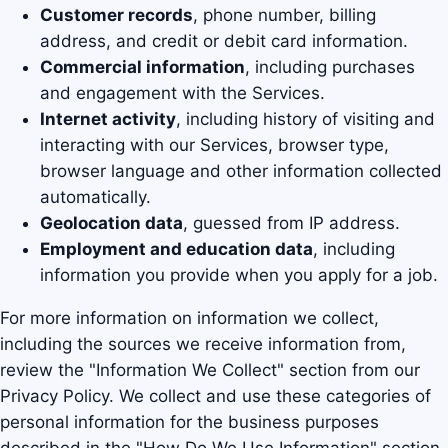
Customer records
, phone number, billing
address, and credit or debit card information.
Commercial information
, including purchases
and engagement with the Services.
Internet activity
, including history of visiting and
interacting with our Services, browser type,
browser language and other information collected
automatically.
Geolocation data
, guessed from IP address.
Employment and education data
, including
information you provide when you apply for a job.
For more information on information we collect,
including the sources we receive information from,
review the "Information We Collect" section from our
Privacy Policy. We collect and use these categories of
personal information for the business purposes