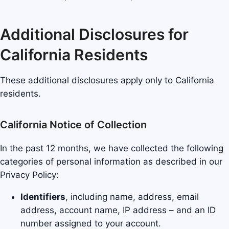
Additional Disclosures for
California Residents
These additional disclosures apply only to California
residents.
California Notice of Collection
In the past 12 months, we have collected the following
categories of personal information as described in our
Privacy Policy:
Identifiers
, including name, address, email
address, account name, IP address – and an ID
number assigned to your account.