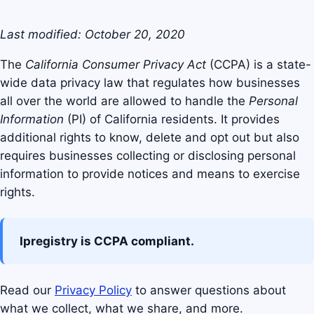
Last modified: October 20, 2020
The
California Consumer Privacy Act
(CCPA) is a state-
wide data privacy law that regulates how businesses
all over the world are allowed to handle the
Personal
Information
(PI) of California residents. It provides
additional rights to know, delete and opt out but also
requires businesses collecting or disclosing personal
information to provide notices and means to exercise
rights.
Ipregistry is CCPA compliant.
Read our
Privacy Policy
to answer questions about
what we collect, what we share, and more.