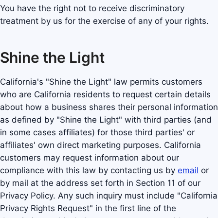
You have the right not to receive discriminatory
treatment by us for the exercise of any of your rights.
Shine the Light
California's "Shine the Light" law permits customers
who are California residents to request certain details
about how a business shares their personal information
as defined by "Shine the Light" with third parties (and
in some cases affiliates) for those third parties' or
affiliates' own direct marketing purposes. California
customers may request information about our
compliance with this law by contacting us by
email
or
by mail at the address set forth in Section 11 of our
Privacy Policy. Any such inquiry must include "California
Privacy Rights Request" in the first line of the