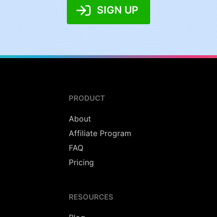
SIGN UP
PRODUCT
About
Affiliate Program
FAQ
Pricing
RESOURCES