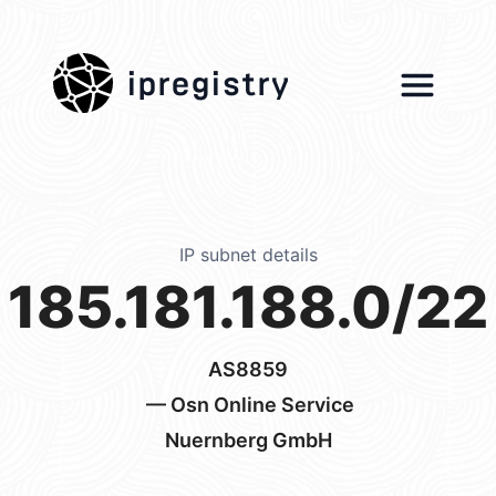
ipregistry
IP subnet details
185.181.188.0/22
AS8859
— Osn Online Service
Nuernberg GmbH