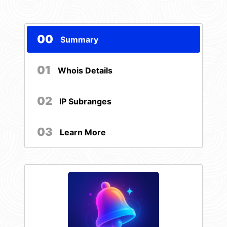
00
Summary
01
Whois Details
02
IP Subranges
03
Learn More