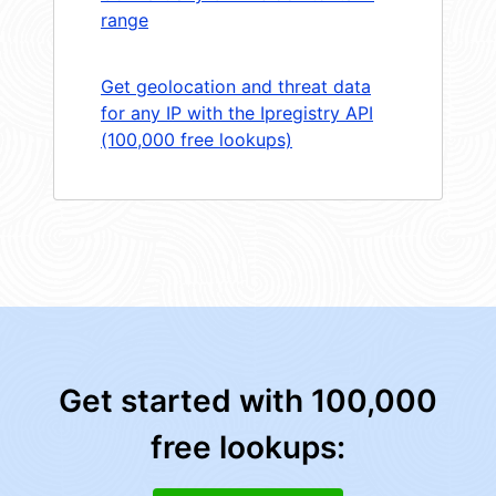
range
Get geolocation and threat data
for any IP with the Ipregistry API
(100,000 free lookups)
Get started with 100,000
free lookups: