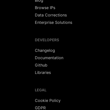
Blog
Browse IPs
Data Corrections
Enterprise Solutions
DEVELOPERS
Changelog
Documentation
Github
Libraries
LEGAL
Cookie Policy
GDPR