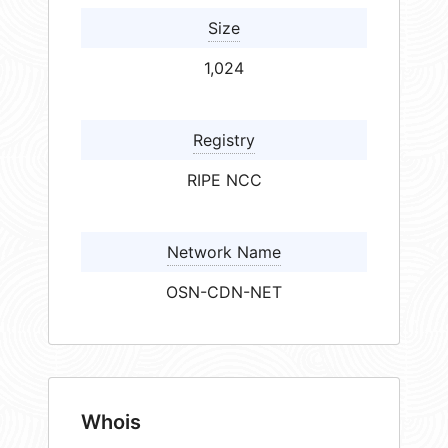
Size
1,024
Registry
RIPE NCC
Network Name
OSN-CDN-NET
Whois