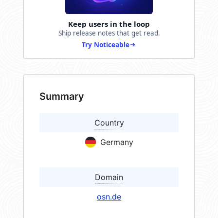
Keep users in the loop
Ship release notes that get read.
Try Noticeable
Summary
Country
Germany
Domain
osn.de