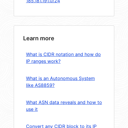
185.181.191.0/24
Learn more
What is CIDR notation and how do
IP ranges work?
What is an Autonomous System
like AS8859?
What ASN data reveals and how to
use it
Convert any CIDR block to its IP