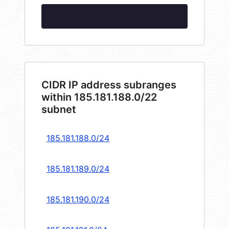
CIDR IP address subranges
within 185.181.188.0/22
subnet
185.181.188.0/24
185.181.189.0/24
185.181.190.0/24