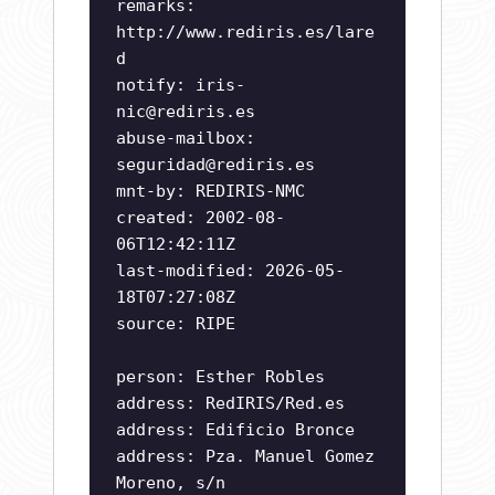
remarks:
http://www.rediris.es/lare
d
notify:
iris-
nic@rediris.es
abuse-mailbox:
seguridad@rediris.es
mnt-by: REDIRIS-NMC
created: 2002-08-
06T12:42:11Z
last-modified: 2026-05-
18T07:27:08Z
source: RIPE
person: Esther Robles
address: RedIRIS/Red.es
address: Edificio Bronce
address: Pza. Manuel Gomez
Moreno, s/n