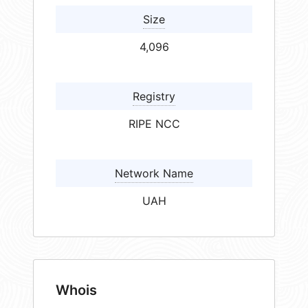
Size
4,096
Registry
RIPE NCC
Network Name
UAH
Whois