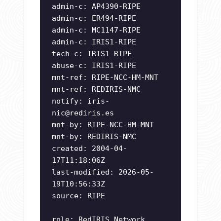
admin-c: AP4390-RIPE
admin-c: ER494-RIPE
admin-c: MC1147-RIPE
admin-c: IRIS1-RIPE
tech-c: IRIS1-RIPE
abuse-c: IRIS1-RIPE
mnt-ref: RIPE-NCC-HM-MNT
mnt-ref: REDIRIS-NMC
notify:
iris-
nic@rediris.es
mnt-by: RIPE-NCC-HM-MNT
mnt-by: REDIRIS-NMC
created: 2004-04-
17T11:18:06Z
last-modified: 2026-05-
19T10:56:33Z
source: RIPE
role: RedIRIS Network