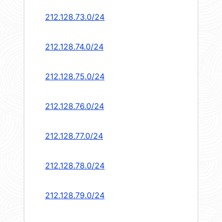
212.128.73.0/24
212.128.74.0/24
212.128.75.0/24
212.128.76.0/24
212.128.77.0/24
212.128.78.0/24
212.128.79.0/24