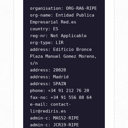
organisation: ORG-RA6-RIPE
org-name: Entidad Publica
Empresarial Red.es
country: ES
reg-nr: Not Applicable
org-type: LIR
address: Edificio Bronce
Plaza Manuel Gomez Moreno,
s/n
address: 28020
address: Madrid
address: SPAIN
phone: +34 91 212 76 20
fax-no: +34 91 556 88 64
e-mail:
contact-
lir@rediris.es
admin-c: MAS52-RIPE
admin-c: JCR19-RIPE