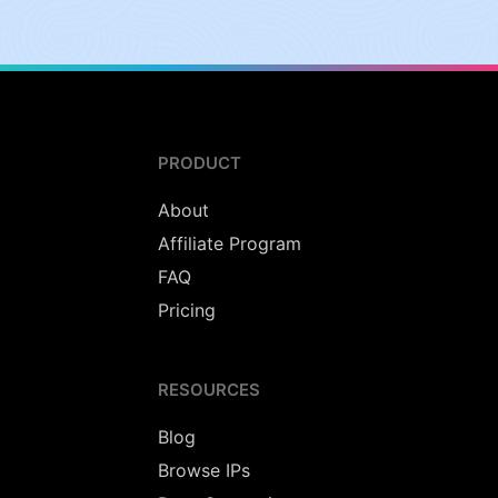
PRODUCT
About
Affiliate Program
FAQ
Pricing
RESOURCES
Blog
Browse IPs