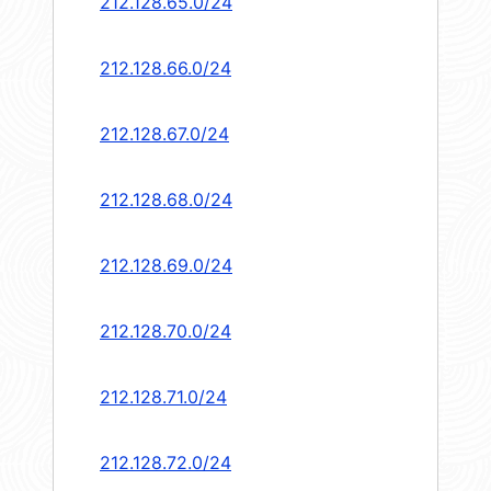
212.128.65.0/24
212.128.66.0/24
212.128.67.0/24
212.128.68.0/24
212.128.69.0/24
212.128.70.0/24
212.128.71.0/24
212.128.72.0/24