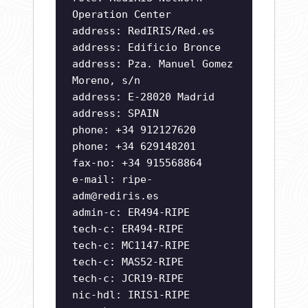
Operation Center
address: RedIRIS/Red.es
address: Edificio Bronce
address: Pza. Manuel Gomez
Moreno, s/n
address: E-28020 Madrid
address: SPAIN
phone: +34 912127620
phone: +34 629148201
fax-no: +34 915568864
e-mail:
ripe-
adm@rediris.es
admin-c: ER494-RIPE
tech-c: ER494-RIPE
tech-c: MC1147-RIPE
tech-c: MAS52-RIPE
tech-c: JCR19-RIPE
nic-hdl: IRIS1-RIPE