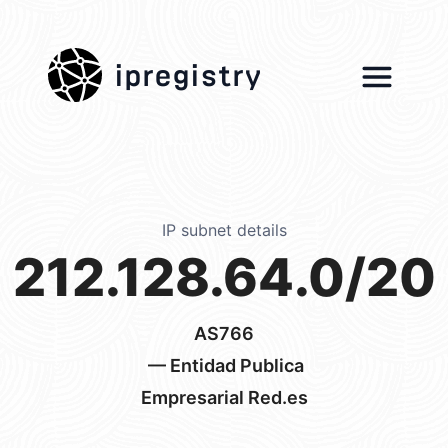
ipregistry
IP subnet details
212.128.64.0/20
AS766
— Entidad Publica
Empresarial Red.es