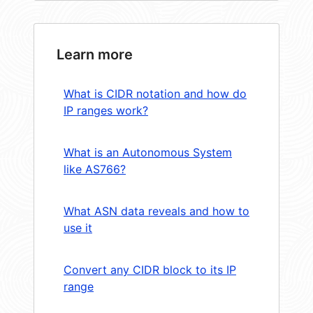
Learn more
What is CIDR notation and how do
IP ranges work?
What is an Autonomous System
like AS766?
What ASN data reveals and how to
use it
Convert any CIDR block to its IP
range