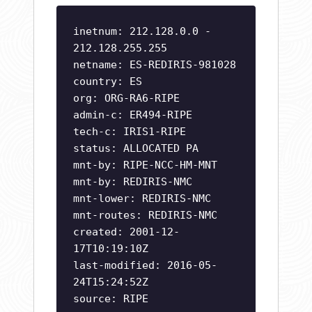
inetnum: 212.128.0.0 -
212.128.255.255
netname: ES-REDIRIS-981028
country: ES
org: ORG-RA6-RIPE
admin-c: ER494-RIPE
tech-c: IRIS1-RIPE
status: ALLOCATED PA
mnt-by: RIPE-NCC-HM-MNT
mnt-by: REDIRIS-NMC
mnt-lower: REDIRIS-NMC
mnt-routes: REDIRIS-NMC
created: 2001-12-
17T10:19:10Z
last-modified: 2016-05-
24T15:24:52Z
source: RIPE