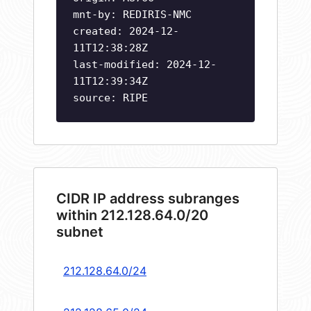
mnt-by: REDIRIS-NMC
created: 2024-12-
11T12:38:28Z
last-modified: 2024-12-
11T12:39:34Z
source: RIPE
CIDR IP address subranges
within 212.128.64.0/20
subnet
212.128.64.0/24