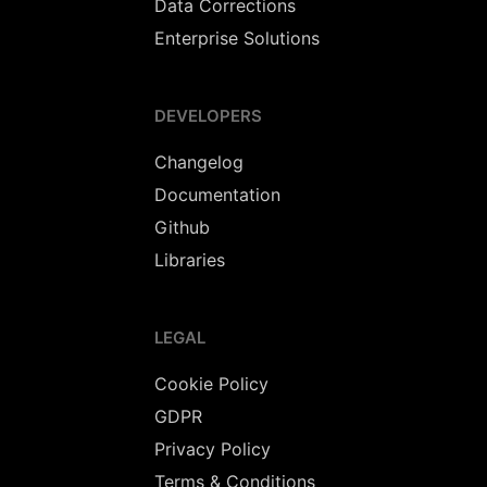
Data Corrections
Enterprise Solutions
DEVELOPERS
Changelog
Documentation
Github
Libraries
LEGAL
Cookie Policy
GDPR
Privacy Policy
Terms & Conditions