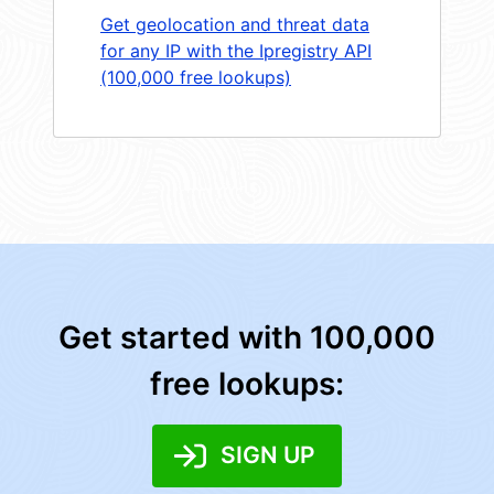
Get geolocation and threat data
for any IP with the Ipregistry API
(100,000 free lookups)
Get started with 100,000
free lookups:
SIGN UP