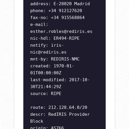
address: E-28020 Madrid
phone: +34 912127620
fax-no: +34 915568864
e-mail:
esther.robles@rediris.es
nic-hdl: ER494-RIPE
notify:
iris-
nic@rediris.es
mnt-by: REDIRIS-NMC
created: 1970-01-
01T00:00:00Z
last-modified: 2017-10-
30T21:44:29Z
source: RIPE
route: 212.128.64.0/20
descr: RedIRIS Provider
Block
origin: AS766