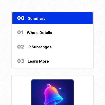
00
Summary
01
Whois Details
02
IP Subranges
03
Learn More