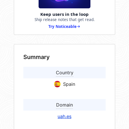
Keep users in the loop
Ship release notes that get read.
Try Noticeable
Summary
Country
Spain
Domain
uah.es