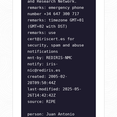
and Research Network.
remarks: emergency phone
number +34 647 300 717
remarks: timezone GMT+01
(GMT+02 with DST)
remarks: use
cert@iriscert.es
for
security, spam and abuse
notifications
mnt-by: REDIRIS-NMC
notify:
iris-
nic@rediris.es
created: 2005-02-
28T09:50:44Z
last-modified: 2025-05-
26T14:42:42Z
source: RIPE
person: Juan Antonio