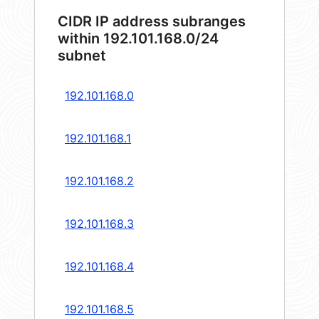
CIDR IP address subranges
within 192.101.168.0/24
subnet
192.101.168.0
192.101.168.1
192.101.168.2
192.101.168.3
192.101.168.4
192.101.168.5