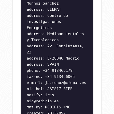
Munnoz Sanchez
address: CIEMAT
address: Centro de
Investigaciones
Energeticas
address: Medioambientales
y Tecnologicas
address: Av. Complutense,
22
address: E-28040 Madrid
address: SPAIN
phone: +34 913466179
fax-no: +34 913466005
e-mail:
ja.munoz@ciemat.es
nic-hdl: JAMS17-RIPE
notify:
iris-
nic@rediris.es
mnt-by: REDIRIS-NMC
created: 2013-09-