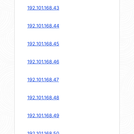
192.101.168.43
192.101.168.44
192.101.168.45
192.101.168.46
192.101.168.47
192.101.168.48
192.101.168.49
192.101.168.50