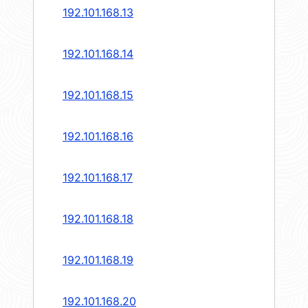
192.101.168.13
192.101.168.14
192.101.168.15
192.101.168.16
192.101.168.17
192.101.168.18
192.101.168.19
192.101.168.20