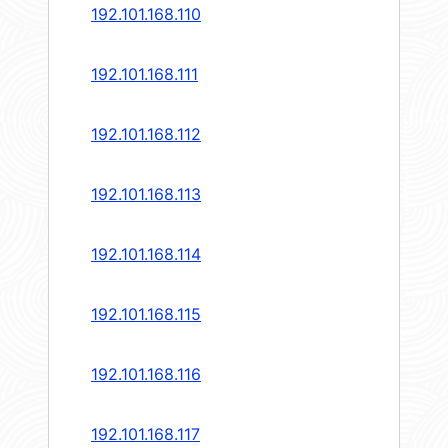
192.101.168.110
192.101.168.111
192.101.168.112
192.101.168.113
192.101.168.114
192.101.168.115
192.101.168.116
192.101.168.117