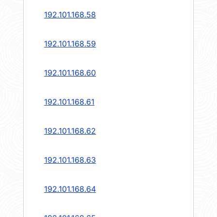
192.101.168.58
192.101.168.59
192.101.168.60
192.101.168.61
192.101.168.62
192.101.168.63
192.101.168.64