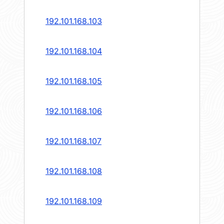
192.101.168.103
192.101.168.104
192.101.168.105
192.101.168.106
192.101.168.107
192.101.168.108
192.101.168.109