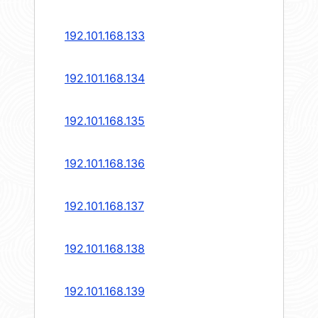
192.101.168.133
192.101.168.134
192.101.168.135
192.101.168.136
192.101.168.137
192.101.168.138
192.101.168.139