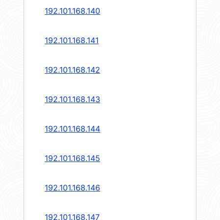
192.101.168.140
192.101.168.141
192.101.168.142
192.101.168.143
192.101.168.144
192.101.168.145
192.101.168.146
192.101.168.147