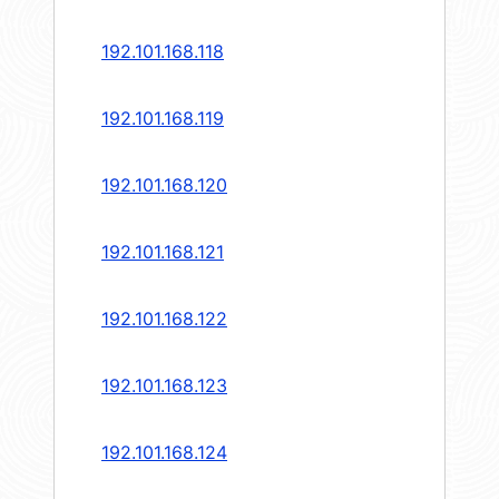
192.101.168.118
192.101.168.119
192.101.168.120
192.101.168.121
192.101.168.122
192.101.168.123
192.101.168.124