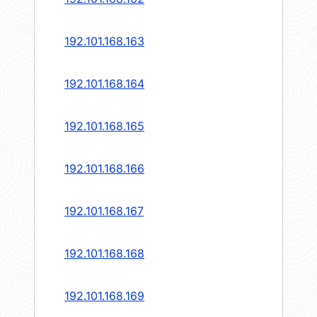
192.101.168.163
192.101.168.164
192.101.168.165
192.101.168.166
192.101.168.167
192.101.168.168
192.101.168.169