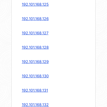
192.101.168.125
192.101.168.126
192.101.168.127
192.101.168.128
192.101.168.129
192.101.168.130
192.101.168.131
192.101.168.132