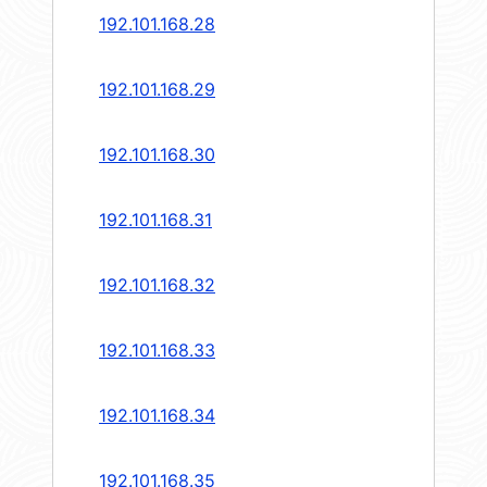
192.101.168.28
192.101.168.29
192.101.168.30
192.101.168.31
192.101.168.32
192.101.168.33
192.101.168.34
192.101.168.35