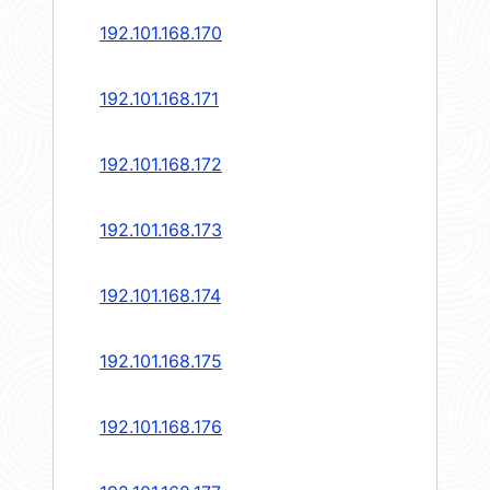
192.101.168.170
192.101.168.171
192.101.168.172
192.101.168.173
192.101.168.174
192.101.168.175
192.101.168.176