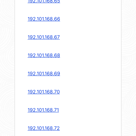
192.101.168.65
192.101.168.66
192.101.168.67
192.101.168.68
192.101.168.69
192.101.168.70
192.101.168.71
192.101.168.72