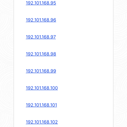
192.101.168.95
192.101.168.96
192.101.168.97
192.101.168.98
192.101.168.99
192.101.168.100
192.101.168.101
192.101.168.102