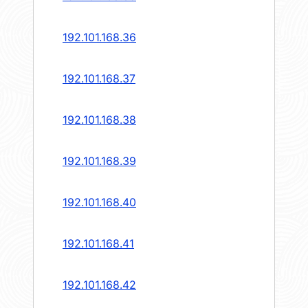
192.101.168.36
192.101.168.37
192.101.168.38
192.101.168.39
192.101.168.40
192.101.168.41
192.101.168.42