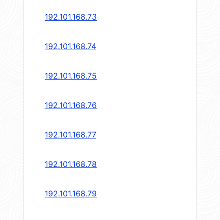
192.101.168.73
192.101.168.74
192.101.168.75
192.101.168.76
192.101.168.77
192.101.168.78
192.101.168.79