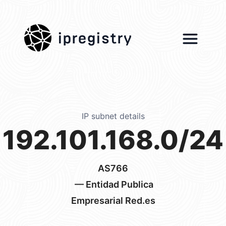
ipregistry
IP subnet details
192.101.168.0/24
AS766
— Entidad Publica
Empresarial Red.es