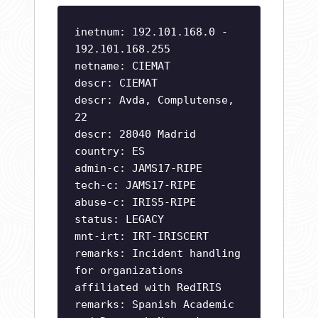
inetnum: 192.101.168.0 -
192.101.168.255
netname: CIEMAT
descr: CIEMAT
descr: Avda, Complutense,
22
descr: 28040 Madrid
country: ES
admin-c: JAMS17-RIPE
tech-c: JAMS17-RIPE
abuse-c: IRIS5-RIPE
status: LEGACY
mnt-irt: IRT-IRISCERT
remarks: Incident handling
for organizations
affiliated with RedIRIS
remarks: Spanish Academic