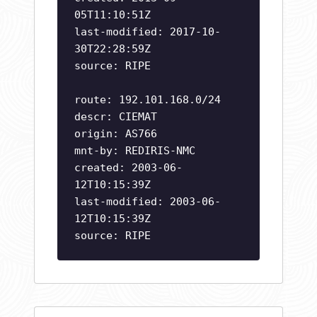
05T11:10:51Z
last-modified: 2017-10-
30T22:28:59Z
source: RIPE
route: 192.101.168.0/24
descr: CIEMAT
origin: AS766
mnt-by: REDIRIS-NMC
created: 2003-06-
12T10:15:39Z
last-modified: 2003-06-
12T10:15:39Z
source: RIPE