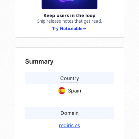
Keep users in the loop
Ship release notes that get read.
Try Noticeable
Summary
Country
Spain
Domain
rediris.es