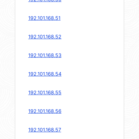
192.101.168.51
192.101.168.52
192.101.168.53
192.101.168.54
192.101.168.55
192.101.168.56
192.101.168.57