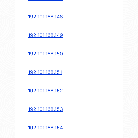
192.101.168.148
192.101.168.149
192.101.168.150
192.101.168.151
192.101.168.152
192.101.168.153
192.101.168.154