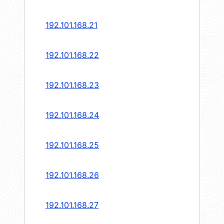
192.101.168.21
192.101.168.22
192.101.168.23
192.101.168.24
192.101.168.25
192.101.168.26
192.101.168.27