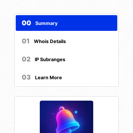
00
Summary
01
Whois Details
02
IP Subranges
03
Learn More