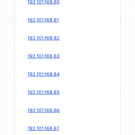
192.101.168.80
192.101.168.81
192.101.168.82
192.101.168.83
192.101.168.84
192.101.168.85
192.101.168.86
192.101.168.87