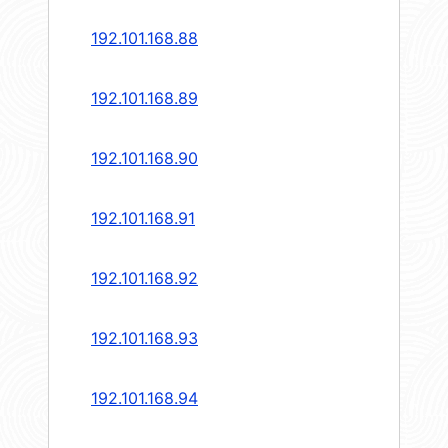
192.101.168.88
192.101.168.89
192.101.168.90
192.101.168.91
192.101.168.92
192.101.168.93
192.101.168.94