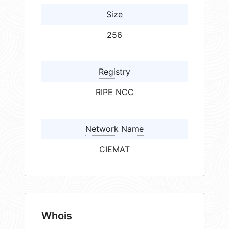
Size
256
Registry
RIPE NCC
Network Name
CIEMAT
Whois