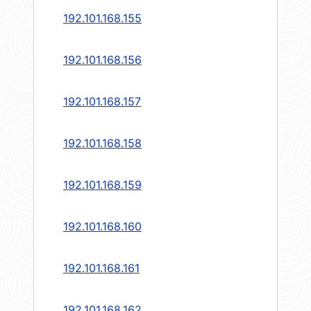
192.101.168.155
192.101.168.156
192.101.168.157
192.101.168.158
192.101.168.159
192.101.168.160
192.101.168.161
192.101.168.162