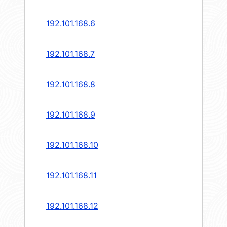
192.101.168.6
192.101.168.7
192.101.168.8
192.101.168.9
192.101.168.10
192.101.168.11
192.101.168.12