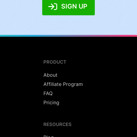
SIGN UP
PRODUCT
About
Affiliate Program
FAQ
Pricing
RESOURCES