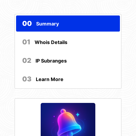
00
Summary
01
Whois Details
02
IP Subranges
03
Learn More