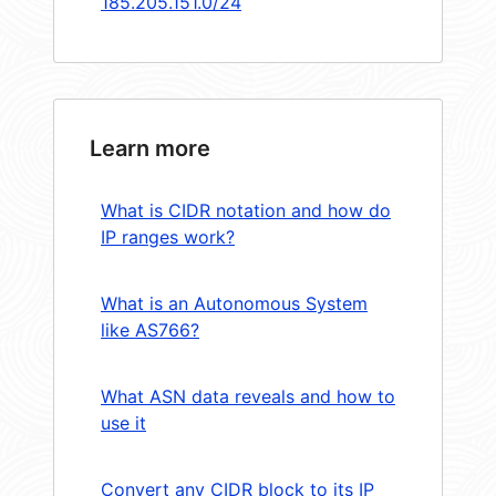
185.205.151.0/24
Learn more
What is CIDR notation and how do
IP ranges work?
What is an Autonomous System
like AS766?
What ASN data reveals and how to
use it
Convert any CIDR block to its IP