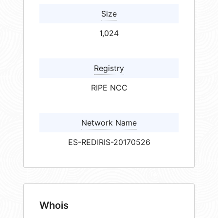
Size
1,024
Registry
RIPE NCC
Network Name
ES-REDIRIS-20170526
Whois