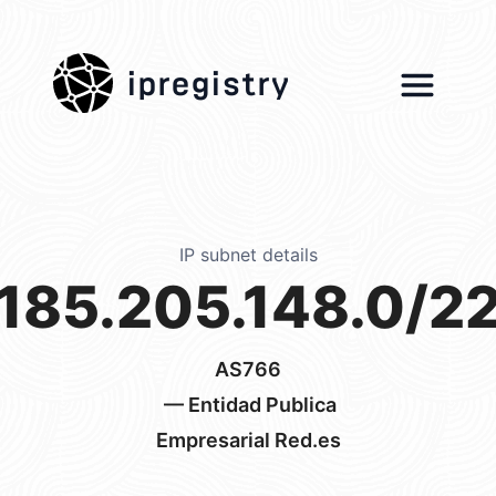
ipregistry
IP subnet details
185.205.148.0/2
AS766
— Entidad Publica
Empresarial Red.es