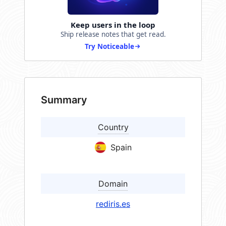
Keep users in the loop
Ship release notes that get read.
Try Noticeable
Summary
Country
Spain
Domain
rediris.es