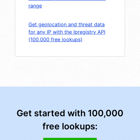
range
Get geolocation and threat data
for any IP with the Ipregistry API
(100,000 free lookups)
Get started with 100,000
free lookups: