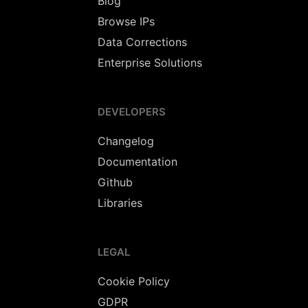
Blog
Browse IPs
Data Corrections
Enterprise Solutions
DEVELOPERS
Changelog
Documentation
Github
Libraries
LEGAL
Cookie Policy
GDPR