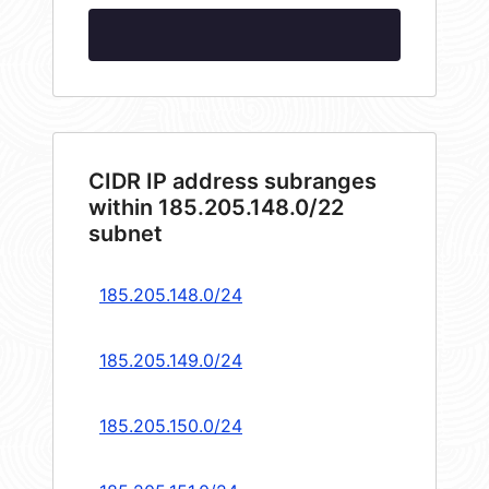
CIDR IP address subranges
within 185.205.148.0/22
subnet
185.205.148.0/24
185.205.149.0/24
185.205.150.0/24