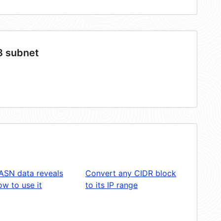
3 subnet
ASN data reveals
Convert any CIDR block
w to use it
to its IP range