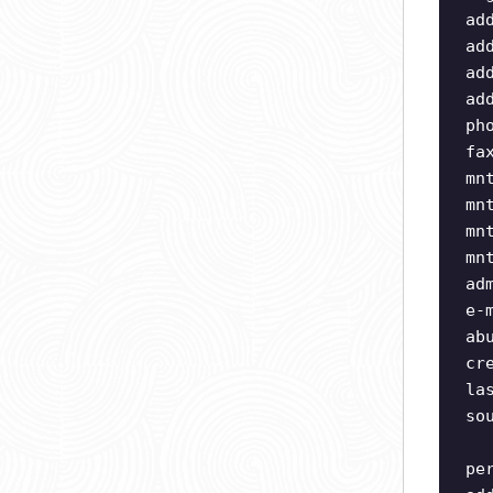
ad
ad
ad
ad
ph
fa
mn
mn
mn
mn
ad
e-
ab
cr
la
so
pe