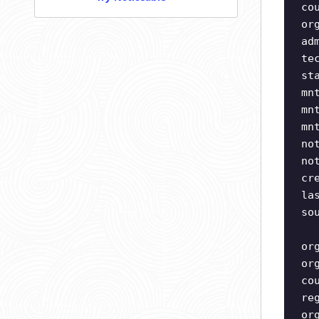
co
or
ad
te
st
mn
mn
mn
no
no
cr
la
so
or
or
co
re
or