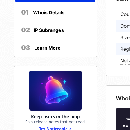
01
Whois Details
Cou
Dom
02
IP Subranges
Size
03
Learn More
Regi
Net
Whoi
Keep users in the loop
in
Ship release notes that get read.
ne
Try Noticeable