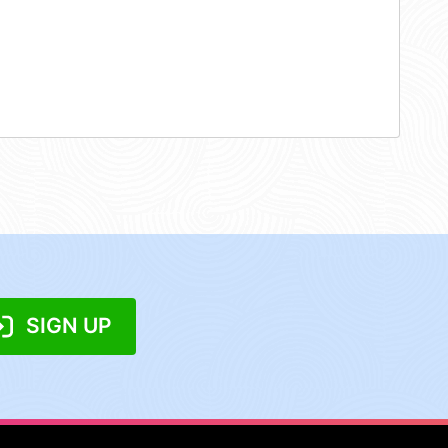
SIGN UP