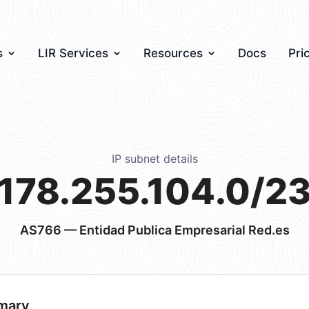
s
LIR Services
Resources
Docs
Pri
IP subnet details
178.255.104.0/2
AS766
— Entidad Publica Empresarial Red.es
mary