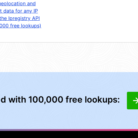
geolocation and
t data for any IP
the Ipregistry API
,000 free lookups)
ed with 100,000 free lookups: