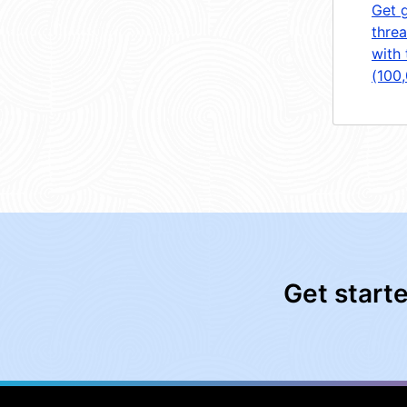
Get 
threa
with 
(100
Get start