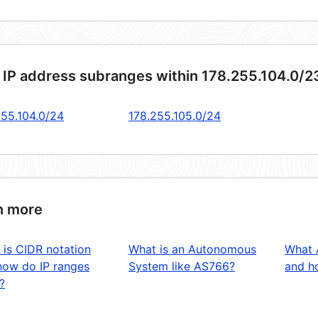
 IP address subranges within 178.255.104.0/2
255.104.0/24
178.255.105.0/24
n more
 is CIDR notation
What is an Autonomous
What 
how do IP ranges
System like AS766?
and ho
?