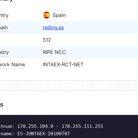
ntry
Spain
ain
rediris.es
512
stry
RIPE NCC
work Name
INTAEX-RCT-NET
s
etnum: 178.255.104.0 - 178.255.111.255
tname: ES-JUNTAEX-20100707