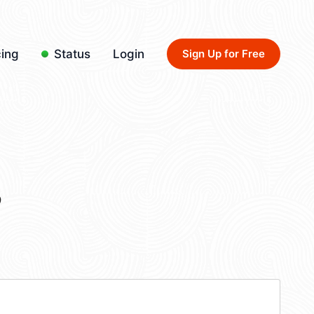
cing
Status
Login
Sign Up for Free
3