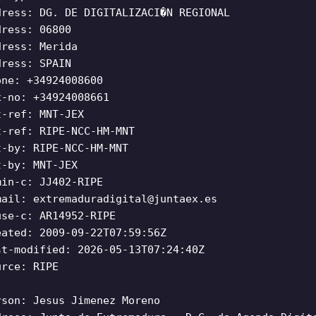
dress: DG. DE DIGITALIZACI�N REGIONAL
dress: 06800
dress: Merida
dress: SPAIN
one: +34924008600
x-no: +34924008661
t-ref: MNT-JEX
t-ref: RIPE-NCC-HM-MNT
t-by: RIPE-NCC-HM-MNT
t-by: MNT-JEX
min-c: JJ402-RIPE
mail:
extremaduradigital@juntaex.es
use-c: AR14952-RIPE
eated: 2009-09-22T07:59:56Z
st-modified: 2026-05-13T07:24:40Z
urce: RIPE
rson: Jesus Jimenez Moreno