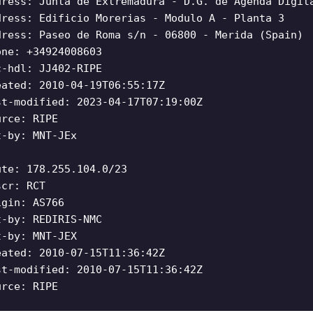
dress: Junta de Extremadura - D.G. de Agenda Digit
dress: Edificio Morerias - Modulo A - Planta 3
dress: Paseo de Roma s/n - 06800 - Merida (Spain)
one: +34924008603
c-hdl: JJ402-RIPE
eated: 2010-04-19T06:55:17Z
st-modified: 2023-04-17T07:19:00Z
urce: RIPE
t-by: MNT-JEx
ute: 178.255.104.0/23
scr: RCT
igin: AS766
t-by: REDIRIS-NMC
t-by: MNT-JEX
eated: 2010-07-15T11:36:42Z
st-modified: 2010-07-15T11:36:42Z
urce: RIPE