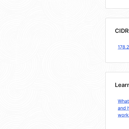
CIDR
178.
Lear
What
and 
work