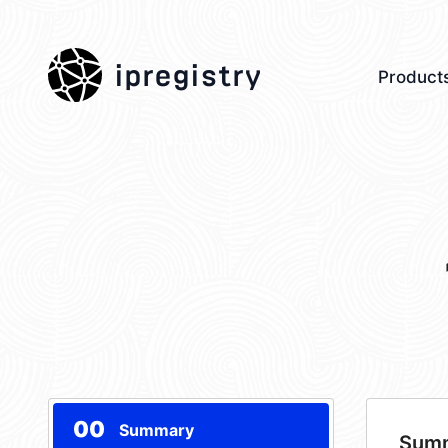
ipregistry
Product
00
Summary
Sum