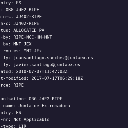
untry: ES
g: ORG-JdE2-RIPE
min-c: JJ402-RIPE
ch-c: JJ402-RIPE
atus: ALLOCATED PA
t-by: RIPE-NCC-HM-MNT
t-by: MNT-JEX
t-routes: MNT-JEx
tify:
juansantiago.sanchez@juntaex.es
tify:
javier.santiago@juntaex.es
eated: 2010-07-07T11:47:03Z
st-modified: 2017-07-17T06:29:18Z
urce: RIPE
ganisation: ORG-JdE2-RIPE
g-name: Junta de Extremadura
untry: ES
g-nr: Not Applicable
g-type: LIR