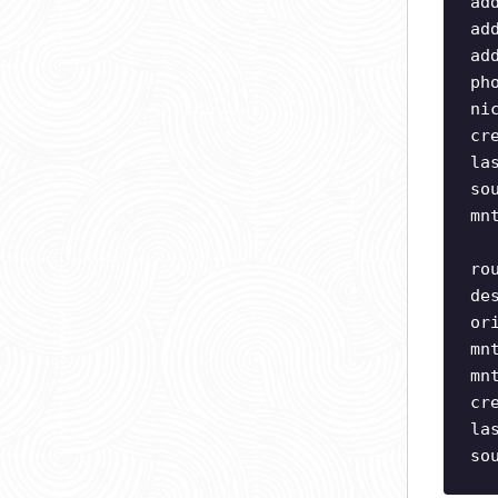
ad
ad
ad
ph
ni
cr
la
so
mn
ro
de
or
mn
mn
cr
la
so