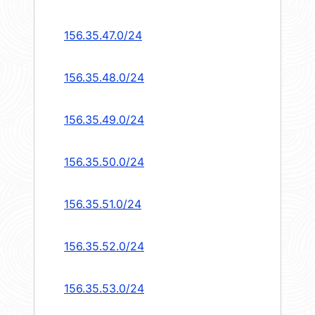
156.35.47.0/24
156.35.48.0/24
156.35.49.0/24
156.35.50.0/24
156.35.51.0/24
156.35.52.0/24
156.35.53.0/24