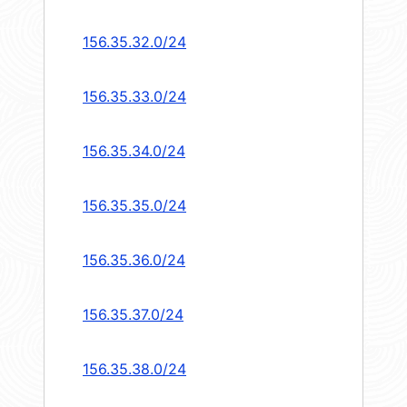
156.35.32.0/24
156.35.33.0/24
156.35.34.0/24
156.35.35.0/24
156.35.36.0/24
156.35.37.0/24
156.35.38.0/24