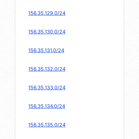
156.35.129.0/24
156.35.130.0/24
156.35.131.0/24
156.35.132.0/24
156.35.133.0/24
156.35.134.0/24
156.35.135.0/24