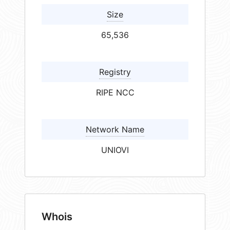
Size
65,536
Registry
RIPE NCC
Network Name
UNIOVI
Whois