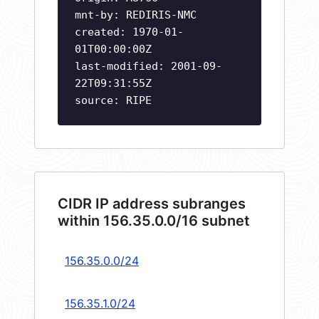
mnt-by: REDIRIS-NMC
created: 1970-01-
01T00:00:00Z
last-modified: 2001-09-
22T09:31:55Z
source: RIPE
CIDR IP address subranges
within 156.35.0.0/16 subnet
156.35.0.0/24
156.35.1.0/24