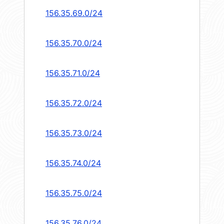
156.35.69.0/24
156.35.70.0/24
156.35.71.0/24
156.35.72.0/24
156.35.73.0/24
156.35.74.0/24
156.35.75.0/24
156.35.76.0/24