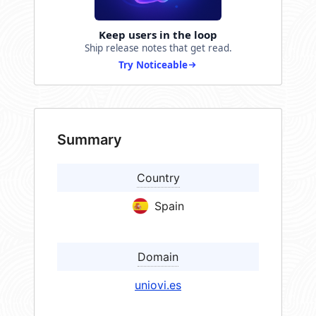
Keep users in the loop
Ship release notes that get read.
Try Noticeable
Summary
Country
Spain
Domain
uniovi.es