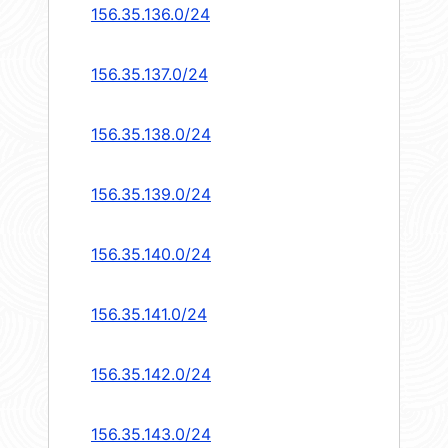
156.35.136.0/24
156.35.137.0/24
156.35.138.0/24
156.35.139.0/24
156.35.140.0/24
156.35.141.0/24
156.35.142.0/24
156.35.143.0/24