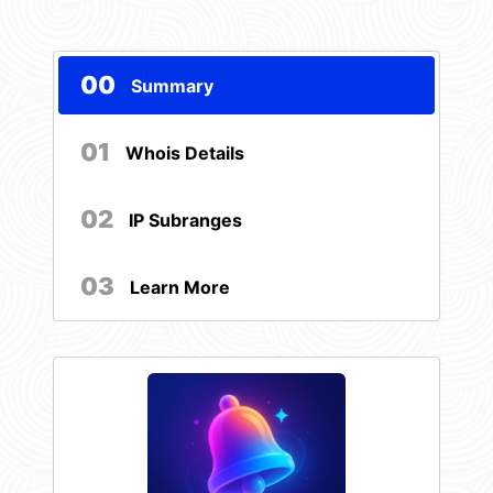
00
Summary
01
Whois Details
02
IP Subranges
03
Learn More