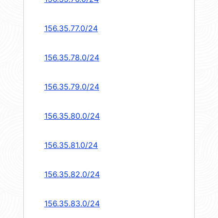
156.35.77.0/24
156.35.78.0/24
156.35.79.0/24
156.35.80.0/24
156.35.81.0/24
156.35.82.0/24
156.35.83.0/24