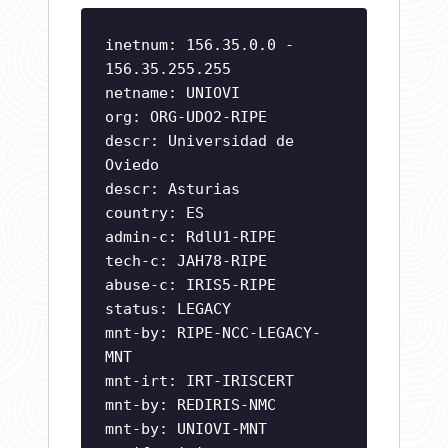
inetnum: 156.35.0.0 -
156.35.255.255
netname: UNIOVI
org: ORG-UDO2-RIPE
descr: Universidad de
Oviedo
descr: Asturias
country: ES
admin-c: RdlU1-RIPE
tech-c: JAH78-RIPE
abuse-c: IRIS5-RIPE
status: LEGACY
mnt-by: RIPE-NCC-LEGACY-
MNT
mnt-irt: IRT-IRISCERT
mnt-by: REDIRIS-NMC
mnt-by: UNIOVI-MNT