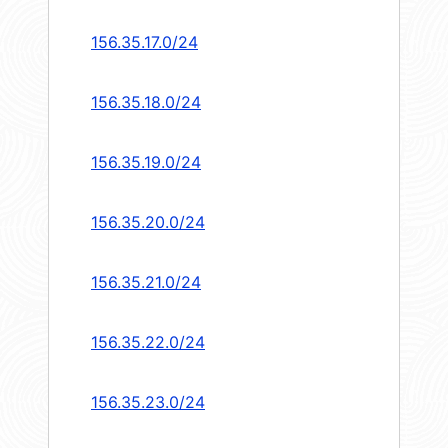
156.35.17.0/24
156.35.18.0/24
156.35.19.0/24
156.35.20.0/24
156.35.21.0/24
156.35.22.0/24
156.35.23.0/24