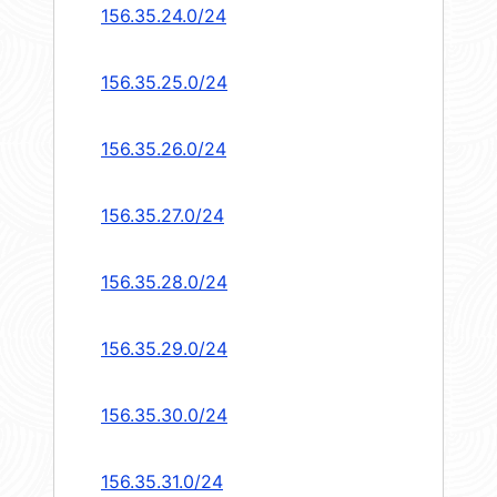
156.35.24.0/24
156.35.25.0/24
156.35.26.0/24
156.35.27.0/24
156.35.28.0/24
156.35.29.0/24
156.35.30.0/24
156.35.31.0/24