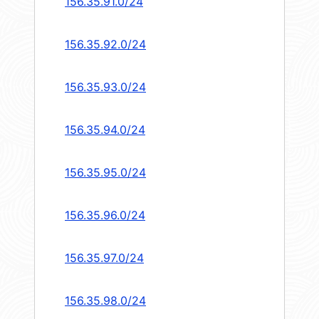
156.35.91.0/24
156.35.92.0/24
156.35.93.0/24
156.35.94.0/24
156.35.95.0/24
156.35.96.0/24
156.35.97.0/24
156.35.98.0/24