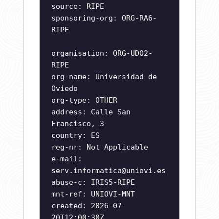
source: RIPE
sponsoring-org: ORG-RA6-
RIPE
organisation: ORG-UDO2-
RIPE
org-name: Universidad de
Oviedo
org-type: OTHER
address: Calle San
Francisco, 3
country: ES
reg-nr: Not Applicable
e-mail:
serv.informatica@uniovi.es
abuse-c: IRIS5-RIPE
mnt-ref: UNIOVI-MNT
created: 2026-07-
20T12:00:30Z