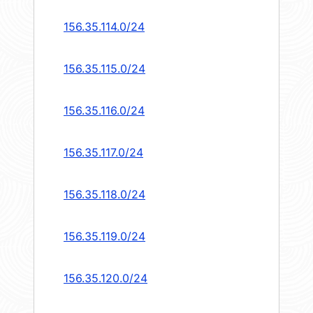
156.35.114.0/24
156.35.115.0/24
156.35.116.0/24
156.35.117.0/24
156.35.118.0/24
156.35.119.0/24
156.35.120.0/24