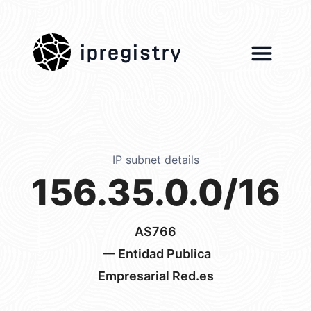
ipregistry
IP subnet details
156.35.0.0/16
AS766
— Entidad Publica
Empresarial Red.es