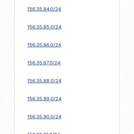
156.35.84.0/24
156.35.85.0/24
156.35.86.0/24
156.35.87.0/24
156.35.88.0/24
156.35.89.0/24
156.35.90.0/24