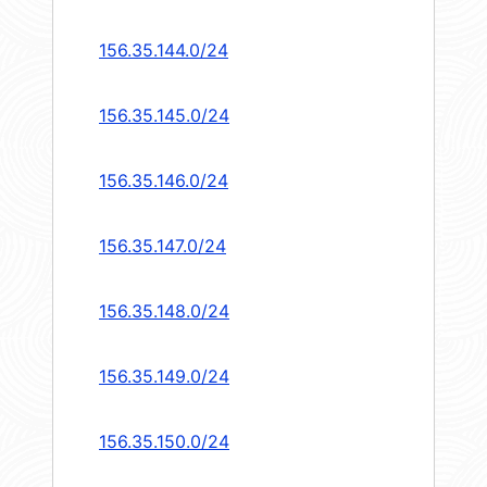
156.35.144.0/24
156.35.145.0/24
156.35.146.0/24
156.35.147.0/24
156.35.148.0/24
156.35.149.0/24
156.35.150.0/24