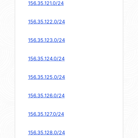
156.35.121.0/24
156.35.122.0/24
156.35.123.0/24
156.35.124.0/24
156.35.125.0/24
156.35.126.0/24
156.35.127.0/24
156.35.128.0/24