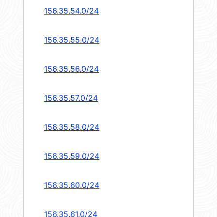
156.35.54.0/24
156.35.55.0/24
156.35.56.0/24
156.35.57.0/24
156.35.58.0/24
156.35.59.0/24
156.35.60.0/24
156.35.61.0/24