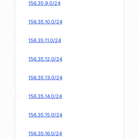
156.35.9.0/24
156.35.10.0/24
156.35.11.0/24
156.35.12.0/24
156.35.13.0/24
156.35.14.0/24
156.35.15.0/24
156.35.16.0/24