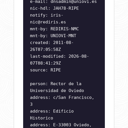
e-mail:
dnsadmin@uniovi.es
nic-hdl: JAH78-RIPE
notify:
iris-
nic@rediris.es
mnt-by: REDIRIS-NMC
mnt-by: UNIOVI-MNT
created: 2011-08-
26T07:05:58Z
last-modified: 2026-08-
07T08:41:29Z
source: RIPE
person: Rector de la
Universidad de Oviedo
address: c/San Francisco,
3
address: Edificio
Historico
address: E-33003 Oviedo,