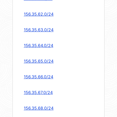
156.35.62.0/24
156.35.63.0/24
156.35.64.0/24
156.35.65.0/24
156.35.66.0/24
156.35.67.0/24
156.35.68.0/24