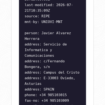
last-modified: 2026-07-
21T10:35:09Z
source: RIPE
mnt-by: UNIOVI-MNT
person: Javier Alvarez
Herrera
address: Servicio de
Informatica y
Comunicaciones
address: c/Fernando
Bongera, s/n
address: Campus del Cristo
address: E-33003 Oviedo,
Asturias
address: SPAIN
phone: +34 985103015
fax-no: +34 985103009