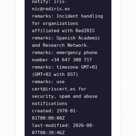
notify:
iris-
nic@rediris.es
remarks: Incident handling
for organizations
affiliated with RedIRIS
remarks: Spanish Academic
and Research Network.
remarks: emergency phone
number +34 647 300 717
remarks: timezone GMT+01
(GMT+02 with DST)
remarks: use
cert@iriscert.es
for
security, spam and abuse
notifications
created: 1970-01-
01T00:00:00Z
last-modified: 2026-08-
07T08:39:46Z