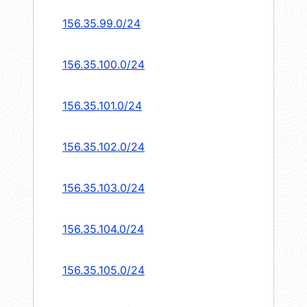
156.35.99.0/24
156.35.100.0/24
156.35.101.0/24
156.35.102.0/24
156.35.103.0/24
156.35.104.0/24
156.35.105.0/24