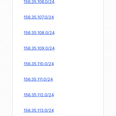
156.35.106.0/24
156.35.107.0/24
156.35.108.0/24
156.35.109.0/24
156.35.110.0/24
156.35.111.0/24
156.35.112.0/24
156.35.113.0/24