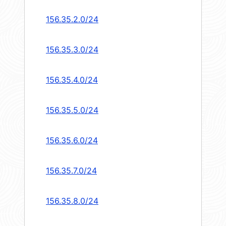
156.35.2.0/24
156.35.3.0/24
156.35.4.0/24
156.35.5.0/24
156.35.6.0/24
156.35.7.0/24
156.35.8.0/24