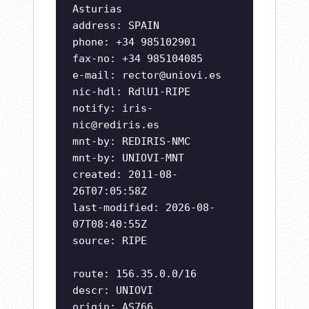
Asturias
address: SPAIN
phone: +34 985102901
fax-no: +34 985104085
e-mail:
rector@uniovi.es
nic-hdl: RdlU1-RIPE
notify:
iris-
nic@rediris.es
mnt-by: REDIRIS-NMC
mnt-by: UNIOVI-MNT
created: 2011-08-
26T07:05:58Z
last-modified: 2026-08-
07T08:40:55Z
source: RIPE
route: 156.35.0.0/16
descr: UNIOVI
origin: AS766