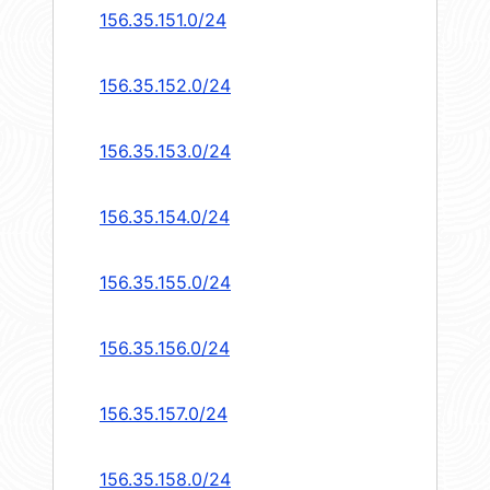
156.35.151.0/24
156.35.152.0/24
156.35.153.0/24
156.35.154.0/24
156.35.155.0/24
156.35.156.0/24
156.35.157.0/24
156.35.158.0/24