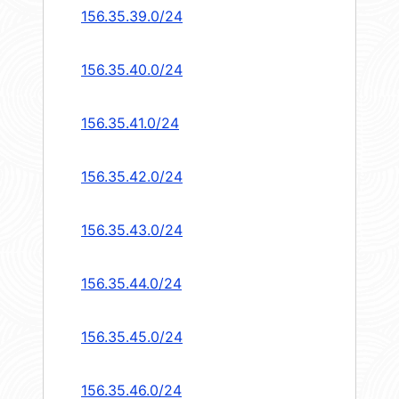
156.35.39.0/24
156.35.40.0/24
156.35.41.0/24
156.35.42.0/24
156.35.43.0/24
156.35.44.0/24
156.35.45.0/24
156.35.46.0/24