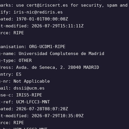
marks: use
cert@iriscert.es
for security, spam and 
tify:
iris-nic@rediris.es
eated: 1970-01-01T00:00:00Z
st-modified: 2026-07-29T15:11:11Z
urce: RIPE
ganisation: ORG-UCDM1-RIPE
g-name: Universidad Complutense de Madrid
g-type: OTHER
dress: Avda. de Seneca, 2. 28040 MADRID
untry: ES
g-nr: Not Applicable
mail:
dssii@ucm.es
use-c: IRIS5-RIPE
t-ref: UCM-LFCC3-MNT
eated: 2026-07-28T08:07:20Z
st-modified: 2026-07-29T10:35:09Z
urce: RIPE