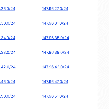
6.26.0/24
147.96.27.0/24
6.30.0/24
147.96.31.0/24
6.34.0/24
147.96.35.0/24
6.38.0/24
147.96.39.0/24
6.42.0/24
147.96.43.0/24
6.46.0/24
147.96.47.0/24
6.50.0/24
147.96.51.0/24