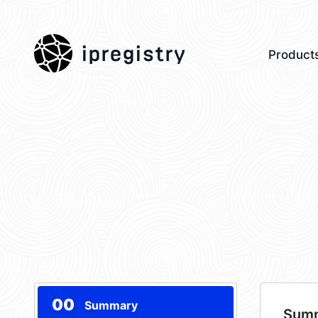
ipregistry
Product
00
Summary
Sum