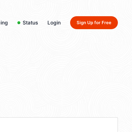
cing
Status
Login
Sign Up for Free