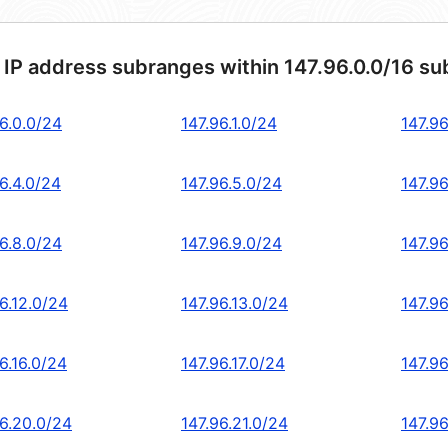
 IP address subranges within 147.96.0.0/16 su
6.0.0/24
147.96.1.0/24
147.96
6.4.0/24
147.96.5.0/24
147.96
6.8.0/24
147.96.9.0/24
147.96
6.12.0/24
147.96.13.0/24
147.96
6.16.0/24
147.96.17.0/24
147.96
96.20.0/24
147.96.21.0/24
147.9