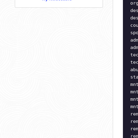
or
de
de
co
sp
ad
ad
te
te
ab
st
mn
mn
mn
mn
re
re
re
re