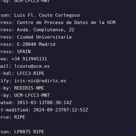
t-by: UCM-LFCC3-MNT
rson: Luis Fl. Couto Cortegoso
dress: Centro de Proceso de Datos de la UCM
dress: Avda. Complutense, 22
dress: Ciudad Universitaria
dress: E-28040 Madrid
dress: SPAIN
one: +34 913945131
mail:
lcouto@ucm.es
c-hdl: LFCC3-RIPE
tify:
iris-nic@rediris.es
t-by: REDIRIS-NMC
t-by: UCM-LFCC3-MNT
eated: 2013-03-13T08:30:14Z
st-modified: 2024-09-23T07:12:51Z
urce: RIPE
rson: LP8875 RIPE