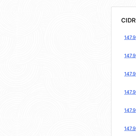
CIDR
147.9
147.9
147.9
147.9
147.9
147.