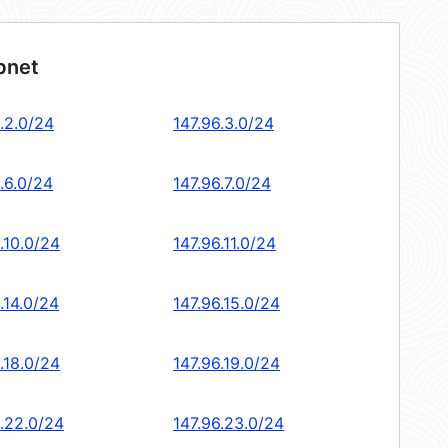
bnet
.2.0/24
147.96.3.0/24
.6.0/24
147.96.7.0/24
.10.0/24
147.96.11.0/24
.14.0/24
147.96.15.0/24
.18.0/24
147.96.19.0/24
6.22.0/24
147.96.23.0/24