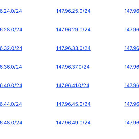
96.24.0/24
147.96.25.0/24
147.9
96.28.0/24
147.96.29.0/24
147.9
96.32.0/24
147.96.33.0/24
147.9
96.36.0/24
147.96.37.0/24
147.9
96.40.0/24
147.96.41.0/24
147.9
96.44.0/24
147.96.45.0/24
147.9
96.48.0/24
147.96.49.0/24
147.9