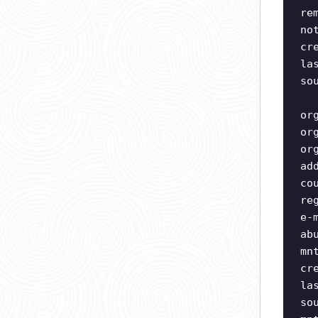
re
no
cr
la
so
or
or
or
ad
co
re
e-
ab
mn
cr
la
so