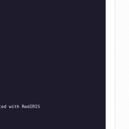
ted with RedIRIS