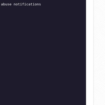
abuse notifications