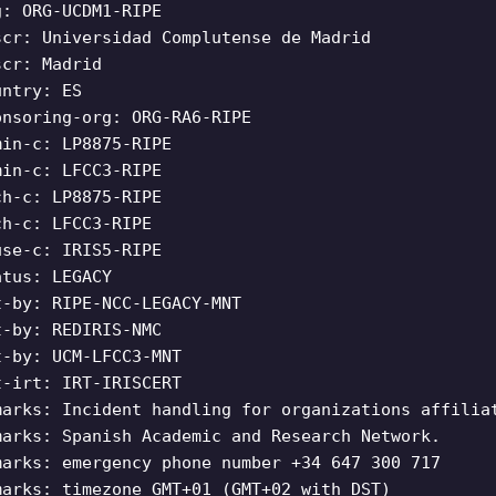
g: ORG-UCDM1-RIPE
scr: Universidad Complutense de Madrid
scr: Madrid
untry: ES
onsoring-org: ORG-RA6-RIPE
min-c: LP8875-RIPE
min-c: LFCC3-RIPE
ch-c: LP8875-RIPE
ch-c: LFCC3-RIPE
use-c: IRIS5-RIPE
atus: LEGACY
t-by: RIPE-NCC-LEGACY-MNT
t-by: REDIRIS-NMC
t-by: UCM-LFCC3-MNT
t-irt: IRT-IRISCERT
marks: Incident handling for organizations affilia
marks: Spanish Academic and Research Network.
marks: emergency phone number +34 647 300 717
marks: timezone GMT+01 (GMT+02 with DST)