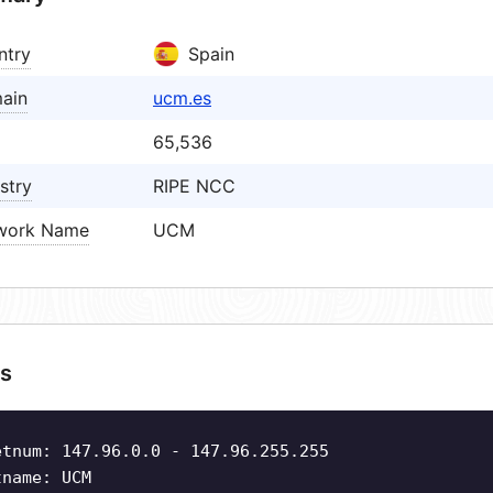
ntry
Spain
ain
ucm.es
65,536
stry
RIPE NCC
work Name
UCM
s
etnum: 147.96.0.0 - 147.96.255.255
tname: UCM