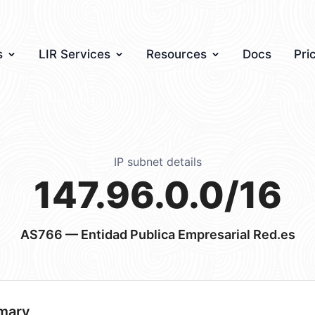
s
LIR Services
Resources
Docs
Pri
IP subnet details
147.96.0.0/16
AS766
— Entidad Publica Empresarial Red.es
mary