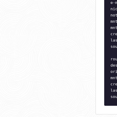
e-
ni
no
mn
mn
cr
la
so
ro
de
or
mn
cr
la
so