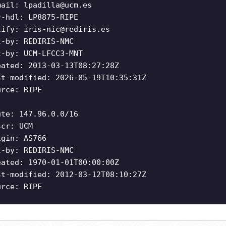
mail:
lpadilla@ucm.es
c-hdl: LP8875-RIPE
tify:
iris-nic@rediris.es
t-by: REDIRIS-NMC
t-by: UCM-LFCC3-MNT
eated: 2013-03-13T08:27:28Z
st-modified: 2026-05-19T10:35:31Z
urce: RIPE
ute: 147.96.0.0/16
scr: UCM
igin: AS766
t-by: REDIRIS-NMC
eated: 1970-01-01T00:00:00Z
st-modified: 2012-03-12T08:10:27Z
urce: RIPE