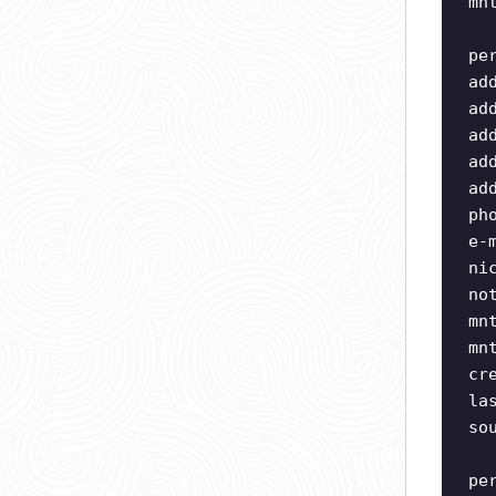
mn
pe
ad
ad
ad
ad
ad
ph
e-
ni
no
mn
mn
cr
la
so
pe