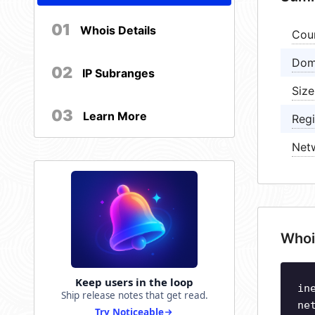
01
Whois Details
Cou
Dom
02
IP Subranges
Size
03
Learn More
Regi
Net
Whoi
Keep users in the loop
in
Ship release notes that get read.
ne
Try Noticeable