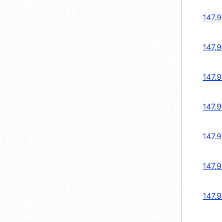
147.
147.
147.
147.
147.
147.
147.