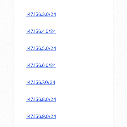
147.156.3.0/24
147.156.4.0/24
147.156.5.0/24
147.156.6.0/24
147.156.7.0/24
147.156.8.0/24
147.156.9.0/24