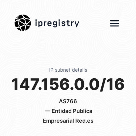
ipregistry
IP subnet details
147.156.0.0/16
AS766
— Entidad Publica
Empresarial Red.es