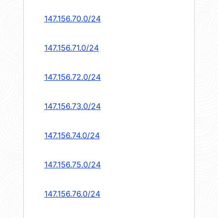
147.156.70.0/24
147.156.71.0/24
147.156.72.0/24
147.156.73.0/24
147.156.74.0/24
147.156.75.0/24
147.156.76.0/24