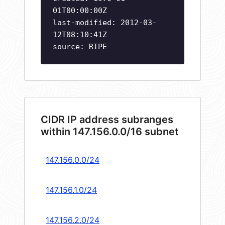
01T00:00:00Z
last-modified: 2012-03-
12T08:10:41Z
source: RIPE
CIDR IP address subranges
within 147.156.0.0/16 subnet
147.156.0.0/24
147.156.1.0/24
147.156.2.0/24