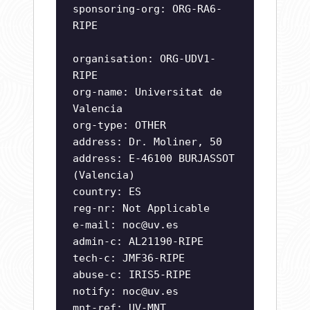
sponsoring-org: ORG-RA6-
RIPE
organisation: ORG-UDV1-
RIPE
org-name: Universitat de
Valencia
org-type: OTHER
address: Dr. Moliner, 50
address: E-46100 BURJASSOT
(Valencia)
country: ES
reg-nr: Not Applicable
e-mail:
noc@uv.es
admin-c: AL21190-RIPE
tech-c: JMF36-RIPE
abuse-c: IRIS5-RIPE
notify:
noc@uv.es
mnt-ref: UV-MNT