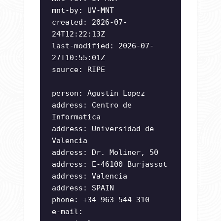
mnt-by: UV-MNT
created: 2026-07-
24T12:22:13Z
last-modified: 2026-07-
27T10:55:01Z
source: RIPE
person: Agustin Lopez
address: Centro de
Informatica
address: Universidad de
Valencia
address: Dr. Moliner, 50
address: E-46100 Burjassot
address: Valencia
address: SPAIN
phone: +34 963 544 310
e-mail: