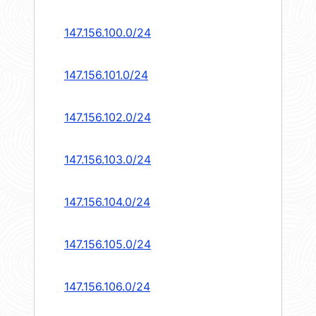
147.156.100.0/24
147.156.101.0/24
147.156.102.0/24
147.156.103.0/24
147.156.104.0/24
147.156.105.0/24
147.156.106.0/24