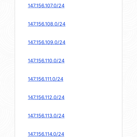
147.156.107.0/24
147.156.108.0/24
147.156.109.0/24
147.156.110.0/24
147.156.111.0/24
147.156.112.0/24
147.156.113.0/24
147.156.114.0/24