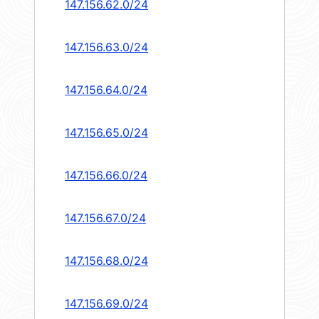
147.156.62.0/24
147.156.63.0/24
147.156.64.0/24
147.156.65.0/24
147.156.66.0/24
147.156.67.0/24
147.156.68.0/24
147.156.69.0/24