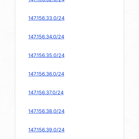
147.156.33.0/24
147.156.34.0/24
147.156.35.0/24
147.156.36.0/24
147.156.37.0/24
147.156.38.0/24
147.156.39.0/24