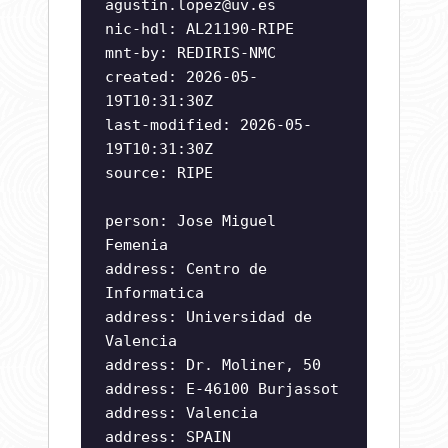
agustin.lopez@uv.es
nic-hdl: AL21190-RIPE
mnt-by: REDIRIS-NMC
created: 2026-05-
19T10:31:30Z
last-modified: 2026-05-
19T10:31:30Z
source: RIPE
person: Jose Miguel
Femenia
address: Centro de
Informatica
address: Universidad de
Valencia
address: Dr. Moliner, 50
address: E-46100 Burjassot
address: Valencia
address: SPAIN