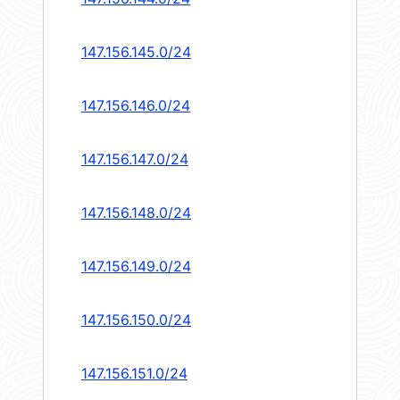
147.156.145.0/24
147.156.146.0/24
147.156.147.0/24
147.156.148.0/24
147.156.149.0/24
147.156.150.0/24
147.156.151.0/24