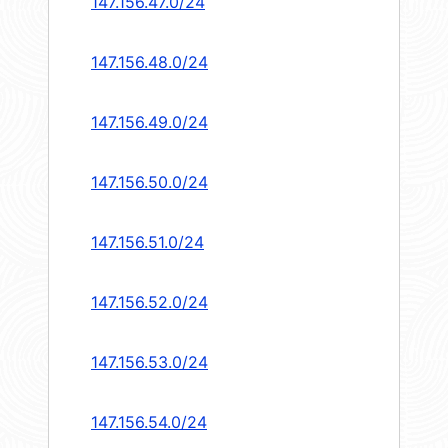
147.156.47.0/24
147.156.48.0/24
147.156.49.0/24
147.156.50.0/24
147.156.51.0/24
147.156.52.0/24
147.156.53.0/24
147.156.54.0/24