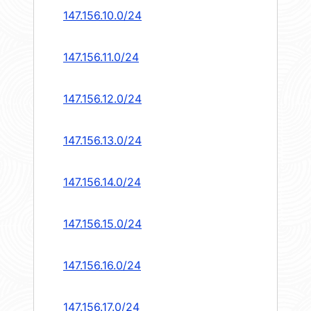
147.156.10.0/24
147.156.11.0/24
147.156.12.0/24
147.156.13.0/24
147.156.14.0/24
147.156.15.0/24
147.156.16.0/24
147.156.17.0/24