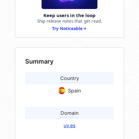
Keep users in the loop
Ship release notes that get read.
Try Noticeable
Summary
Country
Spain
Domain
uv.es