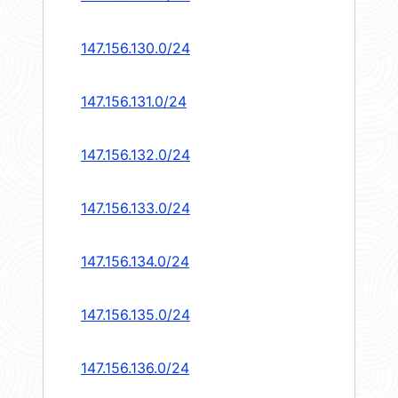
147.156.130.0/24
147.156.131.0/24
147.156.132.0/24
147.156.133.0/24
147.156.134.0/24
147.156.135.0/24
147.156.136.0/24