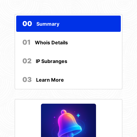
00
Summary
01
Whois Details
02
IP Subranges
03
Learn More