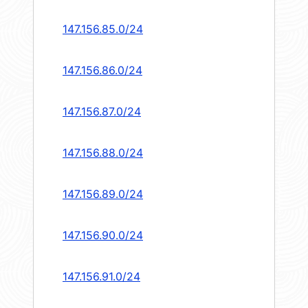
147.156.85.0/24
147.156.86.0/24
147.156.87.0/24
147.156.88.0/24
147.156.89.0/24
147.156.90.0/24
147.156.91.0/24