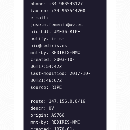
phone: +34 963543127
fax-no: +34 963544200
e-mail:
jose.m.femenia@uv.es
nic-hdl: JMF36-RIPE
notify:
iris-
nic@rediris.es
mnt-by: REDIRIS-NMC
created: 2003-10-
06T17:54:42Z
last-modified: 2017-10-
30T21:46:07Z
source: RIPE
route: 147.156.0.0/16
descr: UV
origin: AS766
mnt-by: REDIRIS-NMC
created: 1970-01-