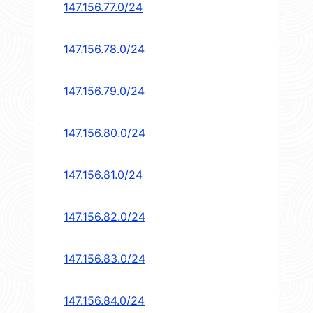
147.156.77.0/24
147.156.78.0/24
147.156.79.0/24
147.156.80.0/24
147.156.81.0/24
147.156.82.0/24
147.156.83.0/24
147.156.84.0/24