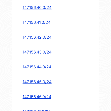
147.156.40.0/24
147.156.41.0/24
147.156.42.0/24
147.156.43.0/24
147.156.44.0/24
147.156.45.0/24
147.156.46.0/24