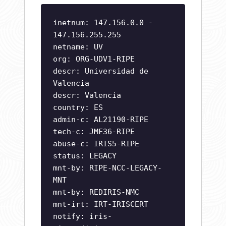
inetnum: 147.156.0.0 -
147.156.255.255
netname: UV
org: ORG-UDV1-RIPE
descr: Universidad de
Valencia
descr: Valencia
country: ES
admin-c: AL21190-RIPE
tech-c: JMF36-RIPE
abuse-c: IRIS5-RIPE
status: LEGACY
mnt-by: RIPE-NCC-LEGACY-
MNT
mnt-by: REDIRIS-NMC
mnt-irt: IRT-IRISCERT
notify:
iris-