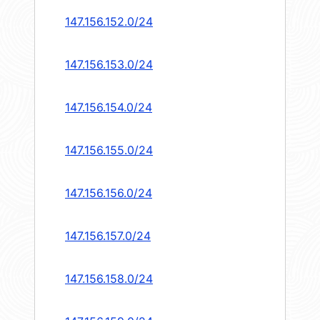
147.156.152.0/24
147.156.153.0/24
147.156.154.0/24
147.156.155.0/24
147.156.156.0/24
147.156.157.0/24
147.156.158.0/24