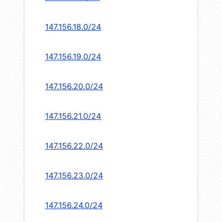
147.156.18.0/24
147.156.19.0/24
147.156.20.0/24
147.156.21.0/24
147.156.22.0/24
147.156.23.0/24
147.156.24.0/24