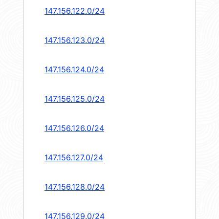
147.156.122.0/24
147.156.123.0/24
147.156.124.0/24
147.156.125.0/24
147.156.126.0/24
147.156.127.0/24
147.156.128.0/24
147.156.129.0/24