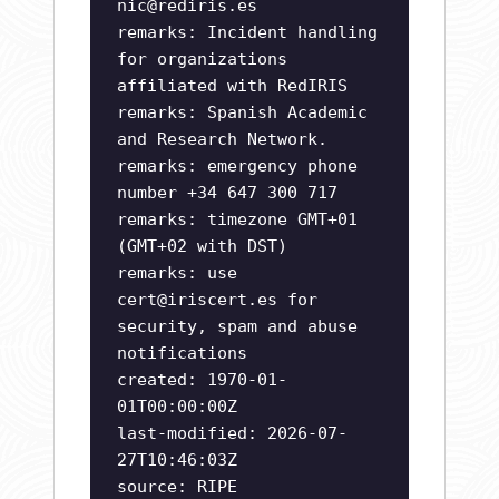
nic@rediris.es
remarks: Incident handling
for organizations
affiliated with RedIRIS
remarks: Spanish Academic
and Research Network.
remarks: emergency phone
number +34 647 300 717
remarks: timezone GMT+01
(GMT+02 with DST)
remarks: use
cert@iriscert.es
for
security, spam and abuse
notifications
created: 1970-01-
01T00:00:00Z
last-modified: 2026-07-
27T10:46:03Z
source: RIPE