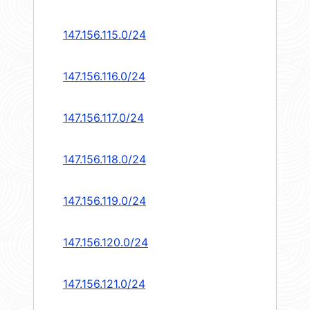
147.156.115.0/24
147.156.116.0/24
147.156.117.0/24
147.156.118.0/24
147.156.119.0/24
147.156.120.0/24
147.156.121.0/24