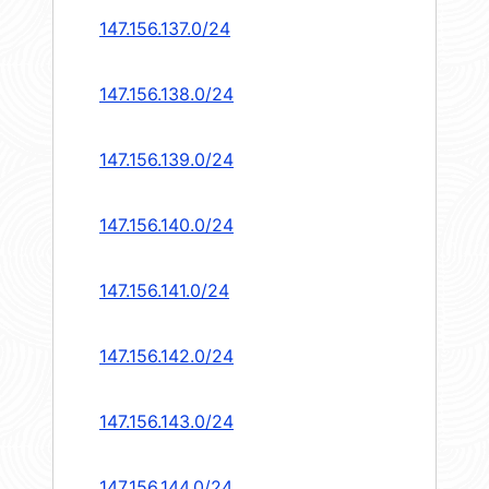
147.156.137.0/24
147.156.138.0/24
147.156.139.0/24
147.156.140.0/24
147.156.141.0/24
147.156.142.0/24
147.156.143.0/24
147.156.144.0/24