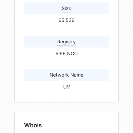
Size
65,536
Registry
RIPE NCC
Network Name
UV
Whois