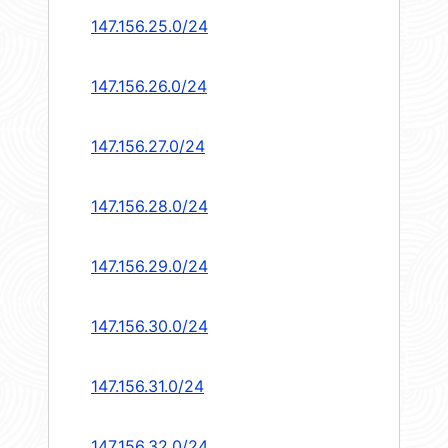
147.156.25.0/24
147.156.26.0/24
147.156.27.0/24
147.156.28.0/24
147.156.29.0/24
147.156.30.0/24
147.156.31.0/24
147.156.32.0/24