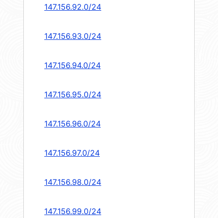
147.156.92.0/24
147.156.93.0/24
147.156.94.0/24
147.156.95.0/24
147.156.96.0/24
147.156.97.0/24
147.156.98.0/24
147.156.99.0/24