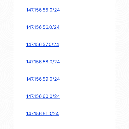
147.156.55.0/24
147.156.56.0/24
147.156.57.0/24
147.156.58.0/24
147.156.59.0/24
147.156.60.0/24
147.156.61.0/24