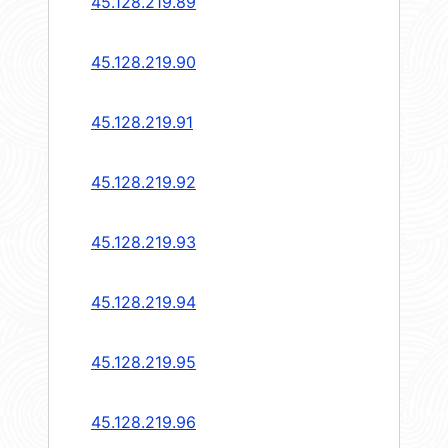
45.128.219.89
45.128.219.90
45.128.219.91
45.128.219.92
45.128.219.93
45.128.219.94
45.128.219.95
45.128.219.96