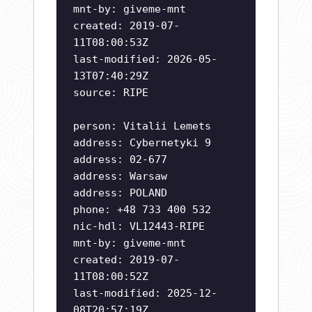
mnt-by: giveme-mnt
created: 2019-07-
11T08:00:53Z
last-modified: 2026-05-
13T07:40:29Z
source: RIPE
person: Vitalii Lemets
address: Cybernetyki 9
address: 02-677
address: Warsaw
address: POLAND
phone: +48 733 400 532
nic-hdl: VL12443-RIPE
mnt-by: giveme-mnt
created: 2019-07-
11T08:00:52Z
last-modified: 2025-12-
08T20:57:19Z