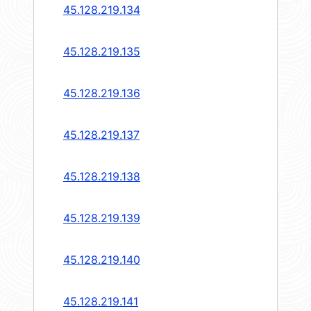
45.128.219.134
45.128.219.135
45.128.219.136
45.128.219.137
45.128.219.138
45.128.219.139
45.128.219.140
45.128.219.141