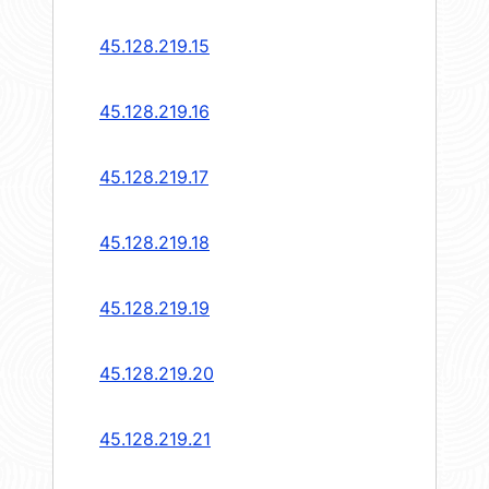
45.128.219.15
45.128.219.16
45.128.219.17
45.128.219.18
45.128.219.19
45.128.219.20
45.128.219.21