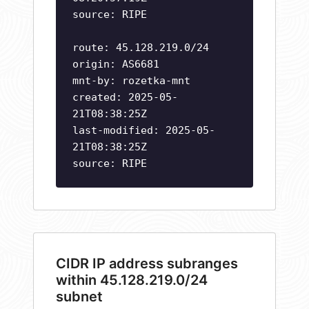
source: RIPE
route: 45.128.219.0/24
origin: AS6681
mnt-by: rozetka-mnt
created: 2025-05-
21T08:38:25Z
last-modified: 2025-05-
21T08:38:25Z
source: RIPE
CIDR IP address subranges
within 45.128.219.0/24
subnet