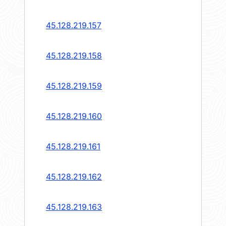
45.128.219.157
45.128.219.158
45.128.219.159
45.128.219.160
45.128.219.161
45.128.219.162
45.128.219.163