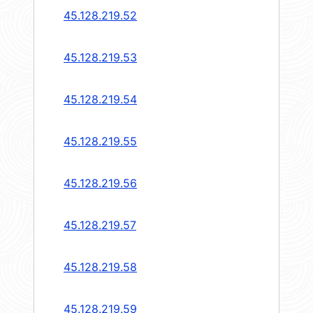
45.128.219.52
45.128.219.53
45.128.219.54
45.128.219.55
45.128.219.56
45.128.219.57
45.128.219.58
45.128.219.59