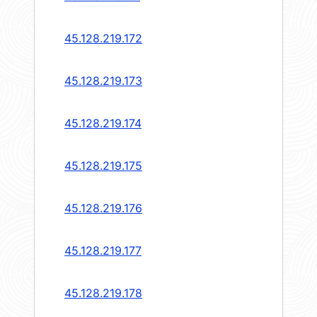
45.128.219.172
45.128.219.173
45.128.219.174
45.128.219.175
45.128.219.176
45.128.219.177
45.128.219.178