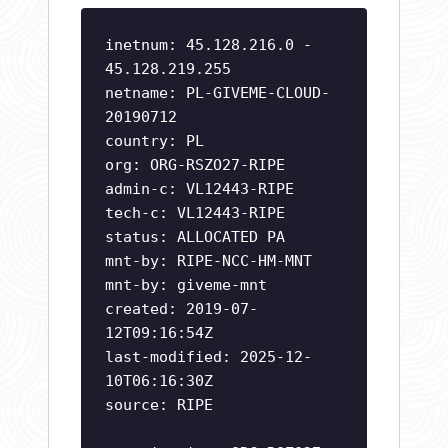
inetnum: 45.128.216.0 -
45.128.219.255
netname: PL-GIVEME-CLOUD-
20190712
country: PL
org: ORG-RSZO27-RIPE
admin-c: VL12443-RIPE
tech-c: VL12443-RIPE
status: ALLOCATED PA
mnt-by: RIPE-NCC-HM-MNT
mnt-by: giveme-mnt
created: 2019-07-
12T09:16:54Z
last-modified: 2025-12-
10T06:16:30Z
source: RIPE