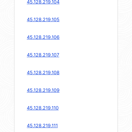
45.128.219.104
45.128.219.105
45.128.219.106
45.128.219.107
45.128.219.108
45.128.219.109
45.128.219.110
45.128.219.111