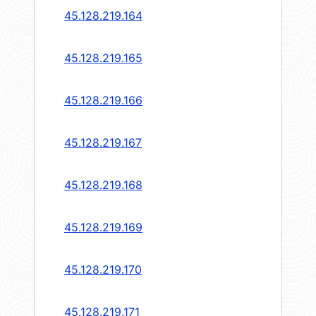
45.128.219.164
45.128.219.165
45.128.219.166
45.128.219.167
45.128.219.168
45.128.219.169
45.128.219.170
45.128.219.171