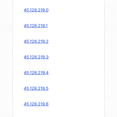
45.128.219.0
45.128.219.1
45.128.219.2
45.128.219.3
45.128.219.4
45.128.219.5
45.128.219.6