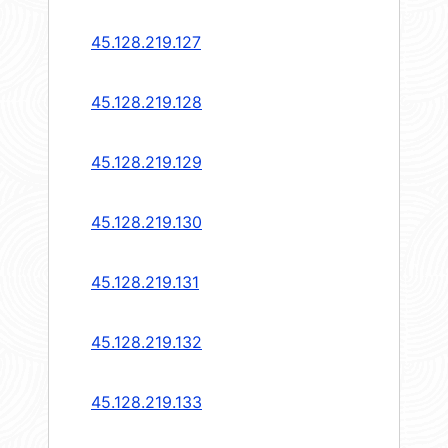
45.128.219.127
45.128.219.128
45.128.219.129
45.128.219.130
45.128.219.131
45.128.219.132
45.128.219.133