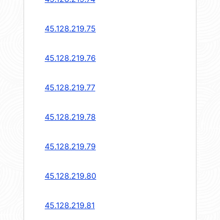
45.128.219.75
45.128.219.76
45.128.219.77
45.128.219.78
45.128.219.79
45.128.219.80
45.128.219.81