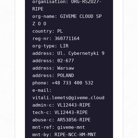
organisation: ORG-RSZO27-
RIPE
org-name: GIVEME CLOUD SP
Z O O
country: PL
reg-nr: 360771164
org-type: LIR
address: Ul. Cybernetyki 9
address: 02-677
address: Warsaw
address: POLAND
phone: +48 733 400 532
e-mail:
vitali.lemets@giveme.cloud
admin-c: VL12443-RIPE
tech-c: VL12443-RIPE
abuse-c: AR53856-RIPE
mnt-ref: giveme-mnt
mnt-by: RIPE-NCC-HM-MNT