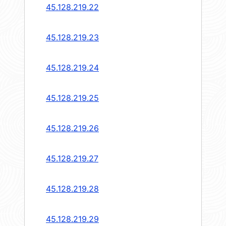
45.128.219.22
45.128.219.23
45.128.219.24
45.128.219.25
45.128.219.26
45.128.219.27
45.128.219.28
45.128.219.29