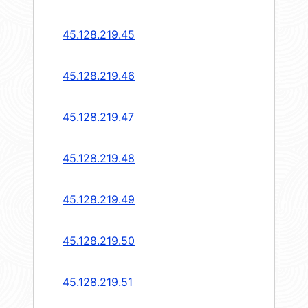
45.128.219.45
45.128.219.46
45.128.219.47
45.128.219.48
45.128.219.49
45.128.219.50
45.128.219.51