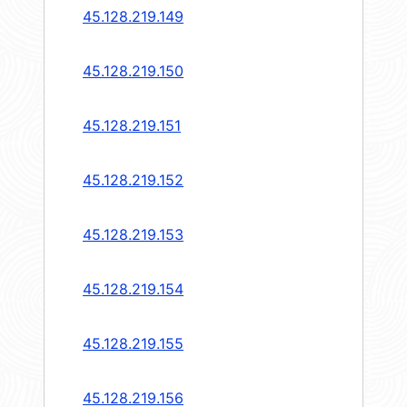
45.128.219.149
45.128.219.150
45.128.219.151
45.128.219.152
45.128.219.153
45.128.219.154
45.128.219.155
45.128.219.156