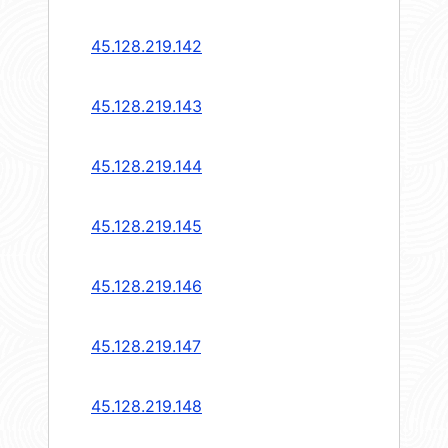
45.128.219.142
45.128.219.143
45.128.219.144
45.128.219.145
45.128.219.146
45.128.219.147
45.128.219.148