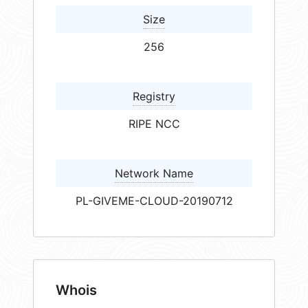
Size
256
Registry
RIPE NCC
Network Name
PL-GIVEME-CLOUD-20190712
Whois