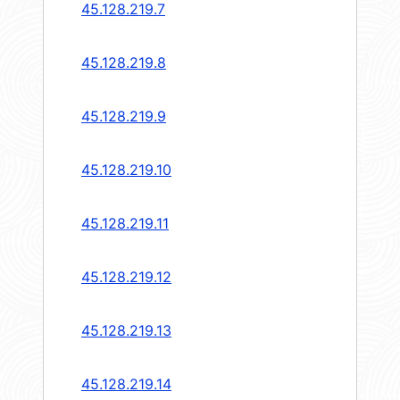
45.128.219.7
45.128.219.8
45.128.219.9
45.128.219.10
45.128.219.11
45.128.219.12
45.128.219.13
45.128.219.14