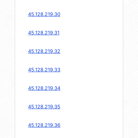
45.128.219.30
45.128.219.31
45.128.219.32
45.128.219.33
45.128.219.34
45.128.219.35
45.128.219.36