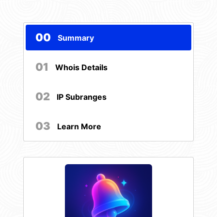
00
Summary
01
Whois Details
02
IP Subranges
03
Learn More