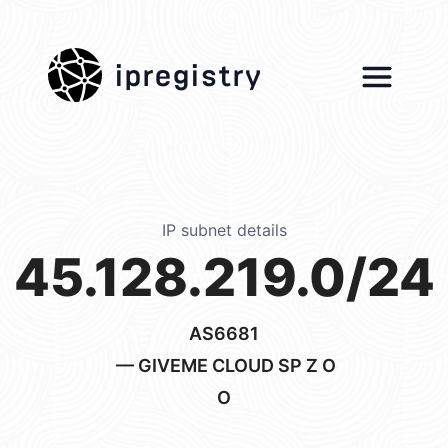
ipregistry
IP subnet details
45.128.219.0/24
AS6681
— GIVEME CLOUD SP Z O
O