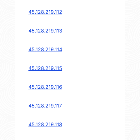
45.128.219.112
45.128.219.113
45.128.219.114
45.128.219.115
45.128.219.116
45.128.219.117
45.128.219.118