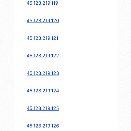
45.128.219.119
45.128.219.120
45.128.219.121
45.128.219.122
45.128.219.123
45.128.219.124
45.128.219.125
45.128.219.126