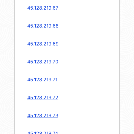
45.128.219.67
45.128.219.68
45.128.219.69
45.128.219.70
45.128.219.71
45.128.219.72
45.128.219.73
45.128.219.74