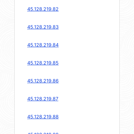
45.128.219.82
45.128.219.83
45.128.219.84
45.128.219.85
45.128.219.86
45.128.219.87
45.128.219.88