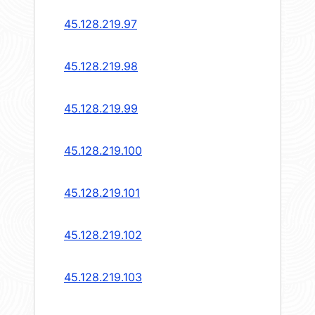
45.128.219.97
45.128.219.98
45.128.219.99
45.128.219.100
45.128.219.101
45.128.219.102
45.128.219.103