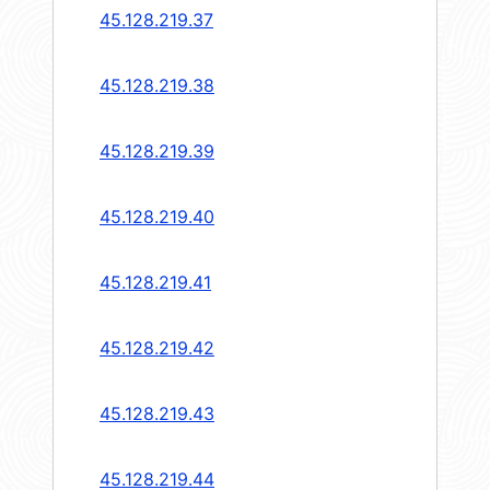
45.128.219.37
45.128.219.38
45.128.219.39
45.128.219.40
45.128.219.41
45.128.219.42
45.128.219.43
45.128.219.44