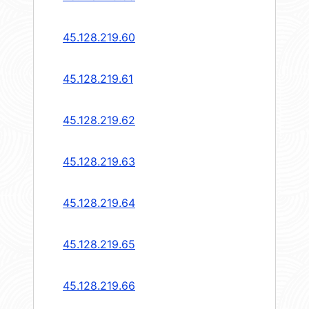
45.128.219.60
45.128.219.61
45.128.219.62
45.128.219.63
45.128.219.64
45.128.219.65
45.128.219.66