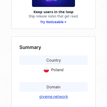
Keep users in the loop
Ship release notes that get read.
Try Noticeable
Summary
Country
Poland
Domain
giveme.network