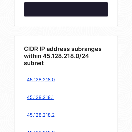
CIDR IP address subranges
within 45.128.218.0/24
subnet
45.128.218.0
45.128.218.1
45.128.218.2