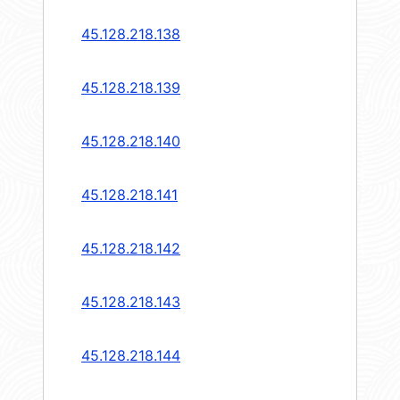
45.128.218.138
45.128.218.139
45.128.218.140
45.128.218.141
45.128.218.142
45.128.218.143
45.128.218.144