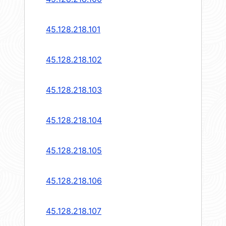
45.128.218.101
45.128.218.102
45.128.218.103
45.128.218.104
45.128.218.105
45.128.218.106
45.128.218.107