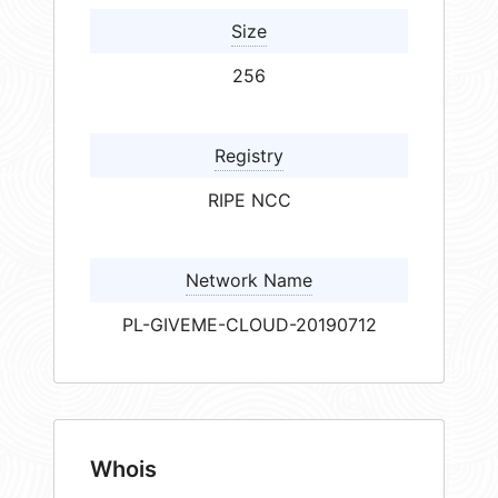
Size
256
Registry
RIPE NCC
Network Name
PL-GIVEME-CLOUD-20190712
Whois