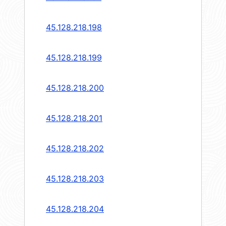
45.128.218.198
45.128.218.199
45.128.218.200
45.128.218.201
45.128.218.202
45.128.218.203
45.128.218.204