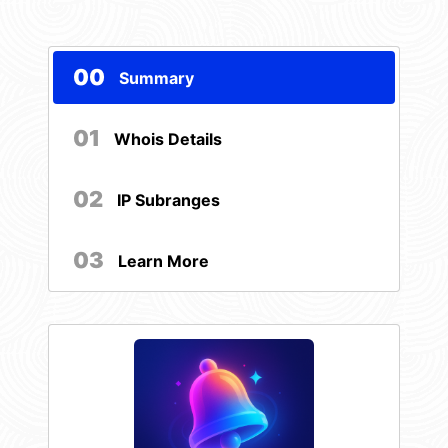
00
Summary
01
Whois Details
02
IP Subranges
03
Learn More