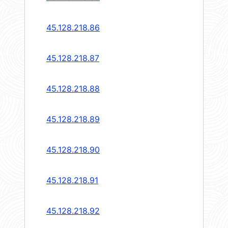
45.128.218.86
45.128.218.87
45.128.218.88
45.128.218.89
45.128.218.90
45.128.218.91
45.128.218.92