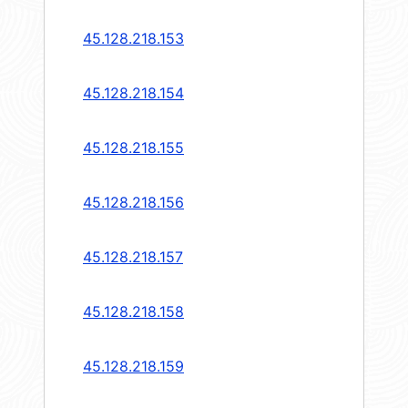
45.128.218.153
45.128.218.154
45.128.218.155
45.128.218.156
45.128.218.157
45.128.218.158
45.128.218.159