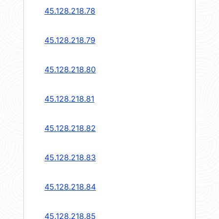
45.128.218.78
45.128.218.79
45.128.218.80
45.128.218.81
45.128.218.82
45.128.218.83
45.128.218.84
45.128.218.85