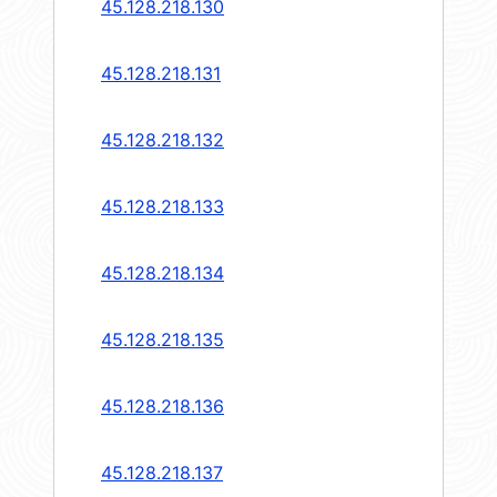
45.128.218.130
45.128.218.131
45.128.218.132
45.128.218.133
45.128.218.134
45.128.218.135
45.128.218.136
45.128.218.137