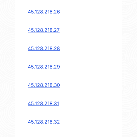
45.128.218.26
45.128.218.27
45.128.218.28
45.128.218.29
45.128.218.30
45.128.218.31
45.128.218.32