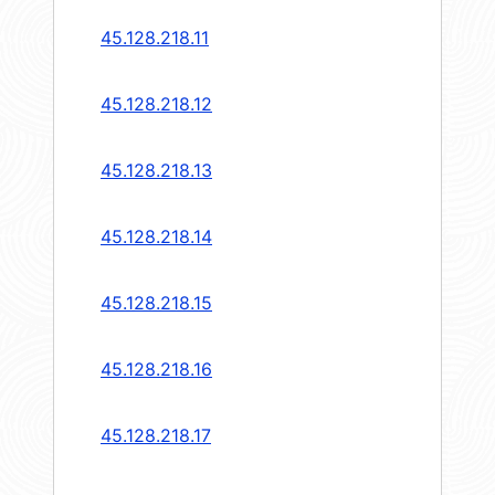
45.128.218.11
45.128.218.12
45.128.218.13
45.128.218.14
45.128.218.15
45.128.218.16
45.128.218.17