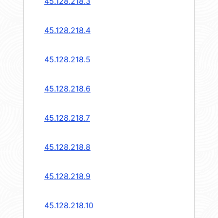
45.128.218.3
45.128.218.4
45.128.218.5
45.128.218.6
45.128.218.7
45.128.218.8
45.128.218.9
45.128.218.10