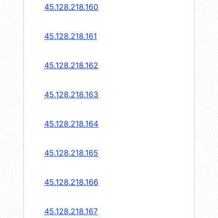
45.128.218.160
45.128.218.161
45.128.218.162
45.128.218.163
45.128.218.164
45.128.218.165
45.128.218.166
45.128.218.167