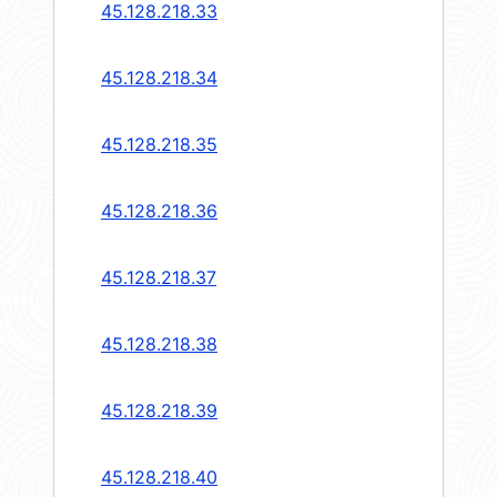
45.128.218.33
45.128.218.34
45.128.218.35
45.128.218.36
45.128.218.37
45.128.218.38
45.128.218.39
45.128.218.40