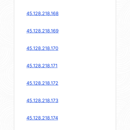
45.128.218.168
45.128.218.169
45.128.218.170
45.128.218.171
45.128.218.172
45.128.218.173
45.128.218.174