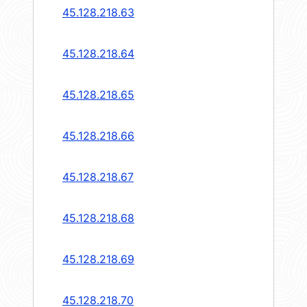
45.128.218.63
45.128.218.64
45.128.218.65
45.128.218.66
45.128.218.67
45.128.218.68
45.128.218.69
45.128.218.70