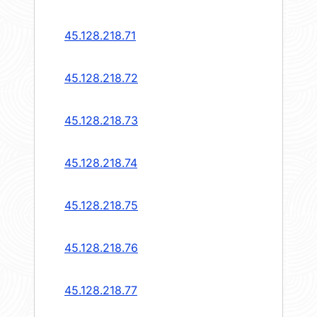
45.128.218.71
45.128.218.72
45.128.218.73
45.128.218.74
45.128.218.75
45.128.218.76
45.128.218.77