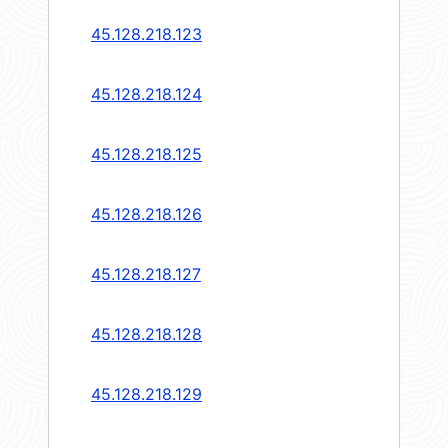
45.128.218.123
45.128.218.124
45.128.218.125
45.128.218.126
45.128.218.127
45.128.218.128
45.128.218.129