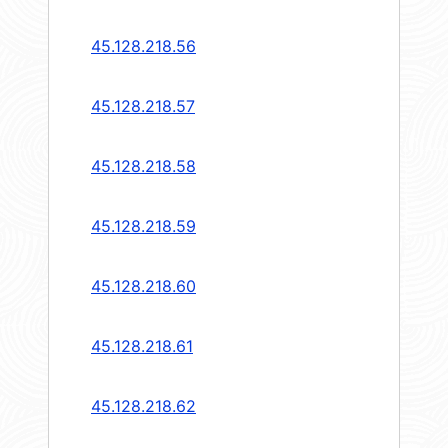
45.128.218.56
45.128.218.57
45.128.218.58
45.128.218.59
45.128.218.60
45.128.218.61
45.128.218.62