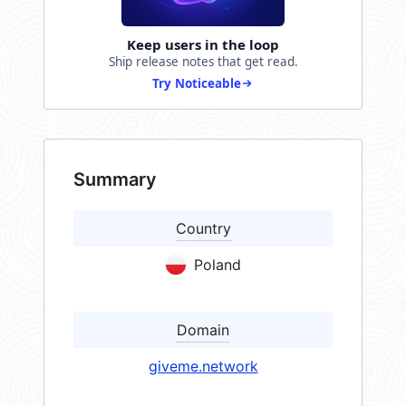
Keep users in the loop
Ship release notes that get read.
Try Noticeable
Summary
Country
Poland
Domain
giveme.network