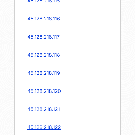
45.128.218.115
45.128.218.116
45.128.218.117
45.128.218.118
45.128.218.119
45.128.218.120
45.128.218.121
45.128.218.122