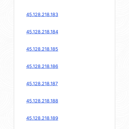
45.128.218.183
45.128.218.184
45.128.218.185
45.128.218.186
45.128.218.187
45.128.218.188
45.128.218.189