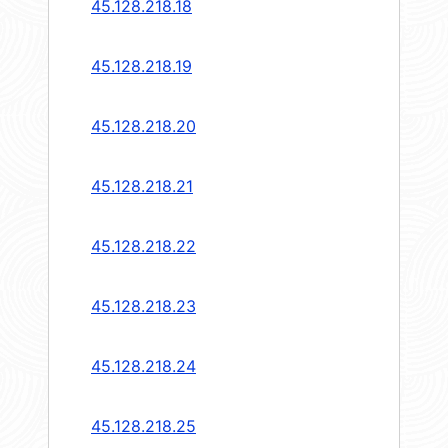
45.128.218.18
45.128.218.19
45.128.218.20
45.128.218.21
45.128.218.22
45.128.218.23
45.128.218.24
45.128.218.25