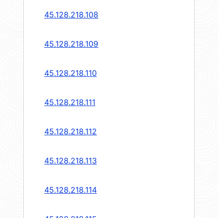
45.128.218.108
45.128.218.109
45.128.218.110
45.128.218.111
45.128.218.112
45.128.218.113
45.128.218.114