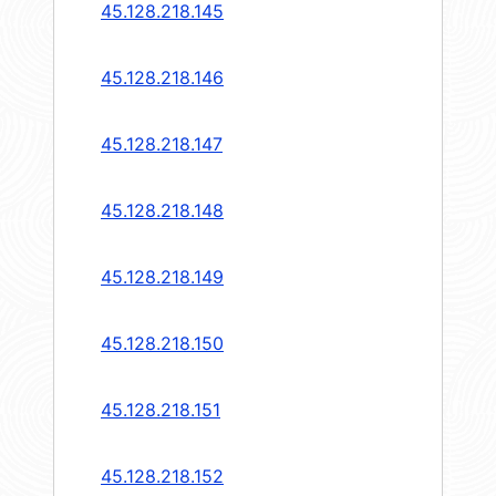
45.128.218.145
45.128.218.146
45.128.218.147
45.128.218.148
45.128.218.149
45.128.218.150
45.128.218.151
45.128.218.152