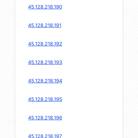
45.128.218.190
45.128.218.191
45.128.218.192
45.128.218.193
45.128.218.194
45.128.218.195
45.128.218.196
45.128.218.197