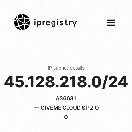
ipregistry
IP subnet details
45.128.218.0/24
AS6681
— GIVEME CLOUD SP Z O
O