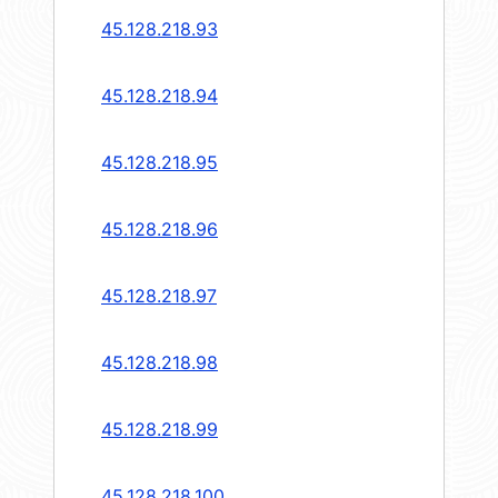
45.128.218.93
45.128.218.94
45.128.218.95
45.128.218.96
45.128.218.97
45.128.218.98
45.128.218.99
45.128.218.100