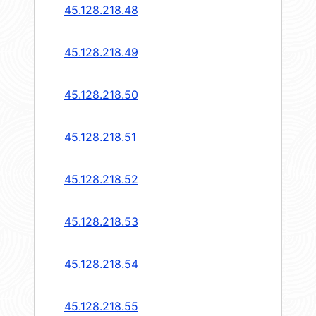
45.128.218.48
45.128.218.49
45.128.218.50
45.128.218.51
45.128.218.52
45.128.218.53
45.128.218.54
45.128.218.55