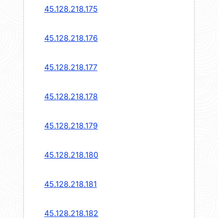
45.128.218.175
45.128.218.176
45.128.218.177
45.128.218.178
45.128.218.179
45.128.218.180
45.128.218.181
45.128.218.182