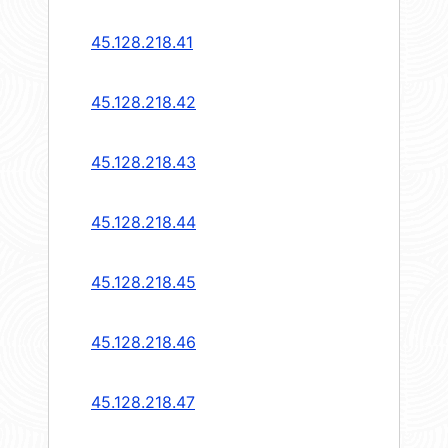
45.128.218.41
45.128.218.42
45.128.218.43
45.128.218.44
45.128.218.45
45.128.218.46
45.128.218.47