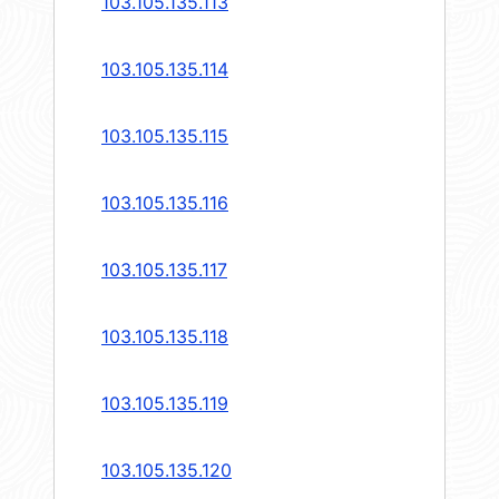
103.105.135.113
103.105.135.114
103.105.135.115
103.105.135.116
103.105.135.117
103.105.135.118
103.105.135.119
103.105.135.120