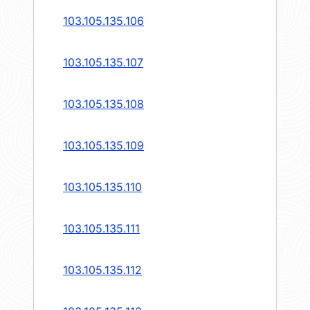
103.105.135.106
103.105.135.107
103.105.135.108
103.105.135.109
103.105.135.110
103.105.135.111
103.105.135.112