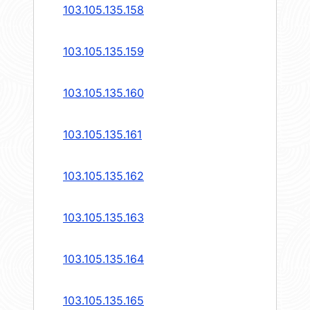
103.105.135.158
103.105.135.159
103.105.135.160
103.105.135.161
103.105.135.162
103.105.135.163
103.105.135.164
103.105.135.165