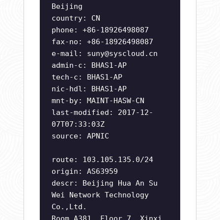
Beijing
country: CN
phone: +86-18926498087
fax-no: +86-18926498087
e-mail:
suny@syscloud.cn
admin-c: BHAS1-AP
tech-c: BHAS1-AP
nic-hdl: BHAS1-AP
mnt-by: MAINT-HASW-CN
last-modified: 2017-12-
07T07:33:03Z
source: APNIC
route: 103.105.135.0/24
origin: AS63959
descr: Beijing Hua An Su
Wei Network Technology
Co.,Ltd.
Room A381, Floor 7, Xinxi