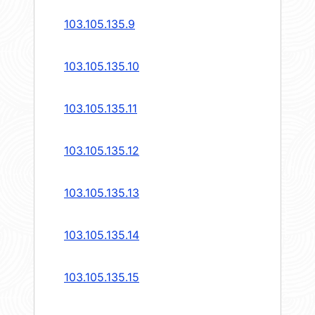
103.105.135.9
103.105.135.10
103.105.135.11
103.105.135.12
103.105.135.13
103.105.135.14
103.105.135.15