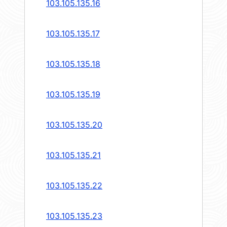
103.105.135.16
103.105.135.17
103.105.135.18
103.105.135.19
103.105.135.20
103.105.135.21
103.105.135.22
103.105.135.23