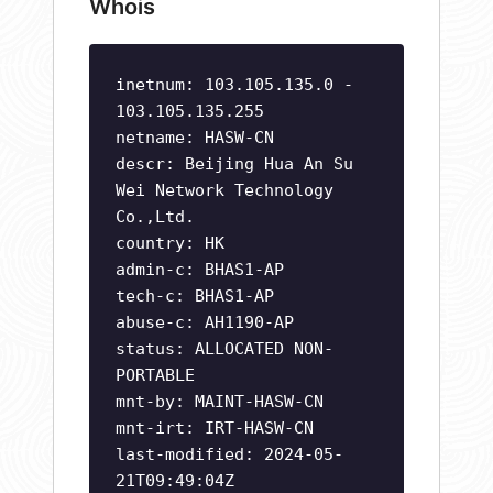
Whois
inetnum: 103.105.135.0 -
103.105.135.255
netname: HASW-CN
descr: Beijing Hua An Su
Wei Network Technology
Co.,Ltd.
country: HK
admin-c: BHAS1-AP
tech-c: BHAS1-AP
abuse-c: AH1190-AP
status: ALLOCATED NON-
PORTABLE
mnt-by: MAINT-HASW-CN
mnt-irt: IRT-HASW-CN
last-modified: 2024-05-
21T09:49:04Z