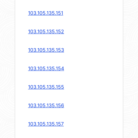
103.105.135.151
103.105.135.152
103.105.135.153
103.105.135.154
103.105.135.155
103.105.135.156
103.105.135.157