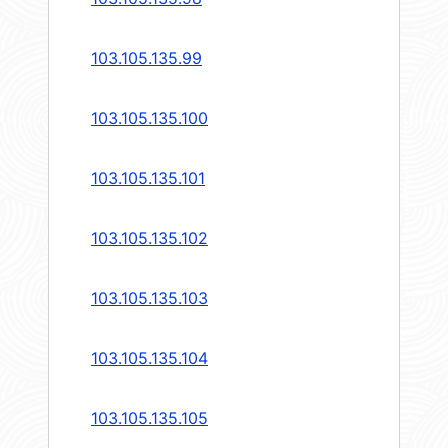
103.105.135.99
103.105.135.100
103.105.135.101
103.105.135.102
103.105.135.103
103.105.135.104
103.105.135.105