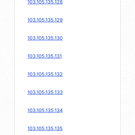
103.105.135.128
103.105.135.129
103.105.135.130
103.105.135.131
103.105.135.132
103.105.135.133
103.105.135.134
103.105.135.135