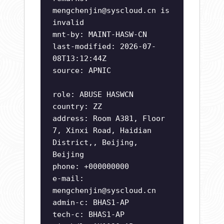
mengchenjin@syscloud.cn
is
invalid
mnt-by: MAINT-HASW-CN
last-modified: 2026-07-
08T13:12:44Z
source: APNIC
role: ABUSE HASWCN
country: ZZ
address: Room A381, Floor
7, Xinxi Road, Haidian
District,, Beijing,
Beijing
phone: +000000000
e-mail:
mengchenjin@syscloud.cn
admin-c: BHAS1-AP
tech-c: BHAS1-AP