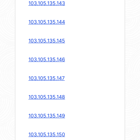
103.105.135.143
103.105.135.144
103.105.135.145
103.105.135.146
103.105.135.147
103.105.135.148
103.105.135.149
103.105.135.150