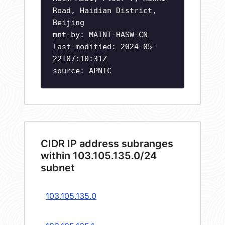
Road, Haidian District,
Beijing
mnt-by: MAINT-HASW-CN
last-modified: 2024-05-
22T07:10:31Z
source: APNIC
CIDR IP address subranges
within 103.105.135.0/24
subnet
103.105.135.0