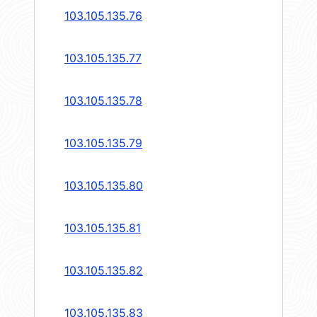
103.105.135.76
103.105.135.77
103.105.135.78
103.105.135.79
103.105.135.80
103.105.135.81
103.105.135.82
103.105.135.83