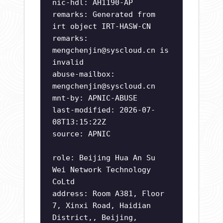
nic-hdl: AH1190-AP
remarks: Generated from
irt object IRT-HASW-CN
remarks:
mengchenjin@syscloud.cn
is
invalid
abuse-mailbox:
mengchenjin@syscloud.cn
mnt-by: APNIC-ABUSE
last-modified: 2026-07-
08T13:15:22Z
source: APNIC
role: Beijing Hua An Su
Wei Network Technology
CoLtd
address: Room A381, Floor
7, Xinxi Road, Haidian
District,, Beijing,