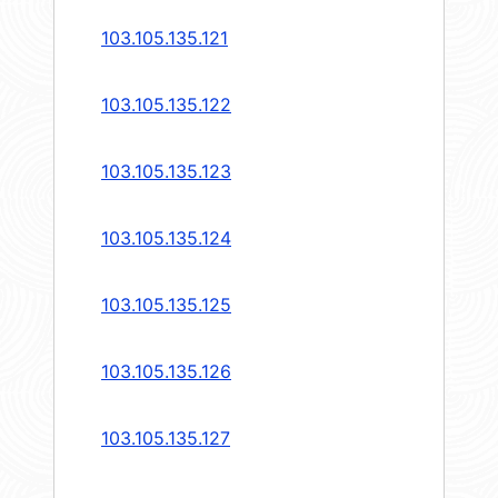
103.105.135.121
103.105.135.122
103.105.135.123
103.105.135.124
103.105.135.125
103.105.135.126
103.105.135.127