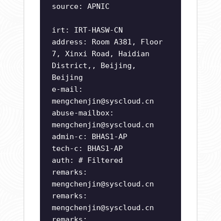
source: APNIC
irt: IRT-HASW-CN
address: Room A381, Floor
7, Xinxi Road, Haidian
District,, Beijing,
Beijing
e-mail:
mengchenjin@syscloud.cn
abuse-mailbox:
mengchenjin@syscloud.cn
admin-c: BHAS1-AP
tech-c: BHAS1-AP
auth: # Filtered
remarks:
mengchenjin@syscloud.cn
remarks:
mengchenjin@syscloud.cn
remarks: