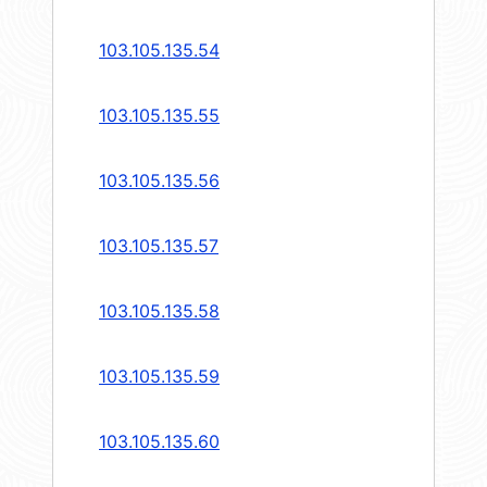
103.105.135.54
103.105.135.55
103.105.135.56
103.105.135.57
103.105.135.58
103.105.135.59
103.105.135.60