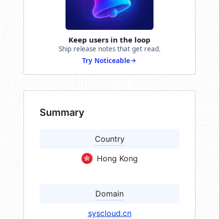
Keep users in the loop
Ship release notes that get read.
Try Noticeable
Summary
Country
Hong Kong
Domain
syscloud.cn