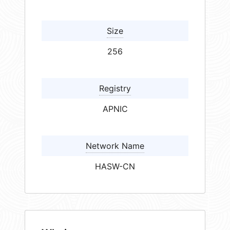
Size
256
Registry
APNIC
Network Name
HASW-CN