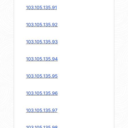
103.105.135.91
103.105.135.92
103.105.135.93
103.105.135.94
103.105.135.95
103.105.135.96
103.105.135.97
103.105.135.98