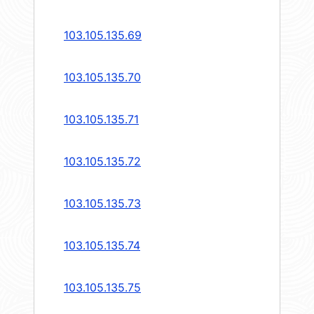
103.105.135.69
103.105.135.70
103.105.135.71
103.105.135.72
103.105.135.73
103.105.135.74
103.105.135.75