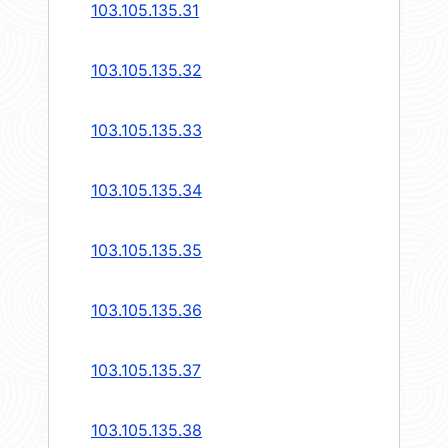
103.105.135.31
103.105.135.32
103.105.135.33
103.105.135.34
103.105.135.35
103.105.135.36
103.105.135.37
103.105.135.38