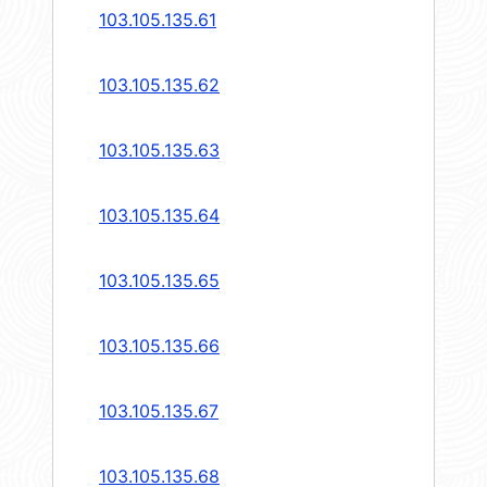
103.105.135.61
103.105.135.62
103.105.135.63
103.105.135.64
103.105.135.65
103.105.135.66
103.105.135.67
103.105.135.68