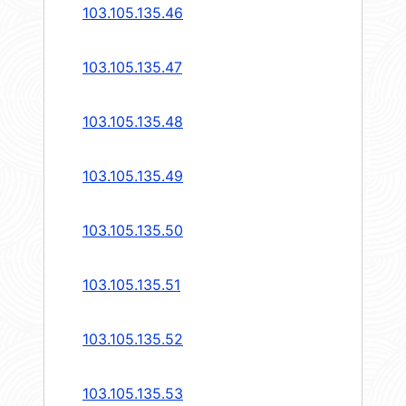
103.105.135.46
103.105.135.47
103.105.135.48
103.105.135.49
103.105.135.50
103.105.135.51
103.105.135.52
103.105.135.53