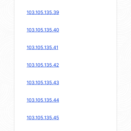
103.105.135.39
103.105.135.40
103.105.135.41
103.105.135.42
103.105.135.43
103.105.135.44
103.105.135.45