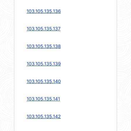
103.105.135.136
103.105.135.137
103.105.135.138
103.105.135.139
103.105.135.140
103.105.135.141
103.105.135.142