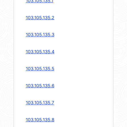
103.105.135.1
103.105.135.2
103.105.135.3
103.105.135.4
103.105.135.5
103.105.135.6
103.105.135.7
103.105.135.8