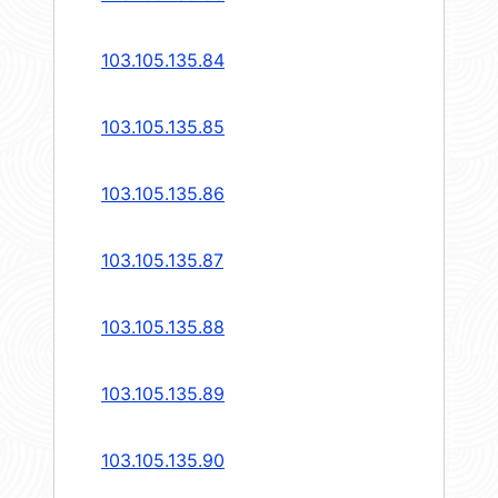
103.105.135.84
103.105.135.85
103.105.135.86
103.105.135.87
103.105.135.88
103.105.135.89
103.105.135.90