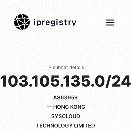
ipregistry
IP subnet details
103.105.135.0/2
AS63959
— HONG KONG
SYSCLOUD
TECHNOLOGY LIMITED