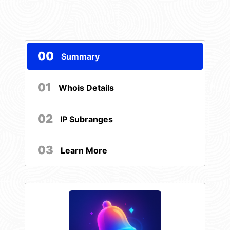
00
Summary
01
Whois Details
02
IP Subranges
03
Learn More