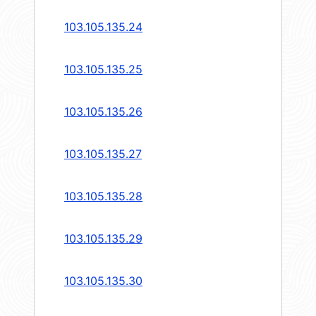
103.105.135.24
103.105.135.25
103.105.135.26
103.105.135.27
103.105.135.28
103.105.135.29
103.105.135.30