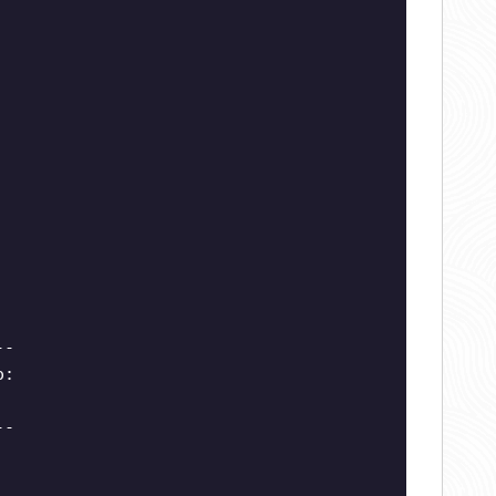
--
o:
--