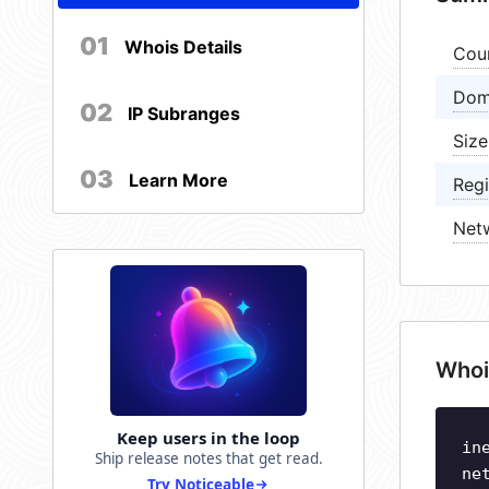
01
Whois Details
Cou
Dom
02
IP Subranges
Size
03
Learn More
Regi
Net
Whoi
Keep users in the loop
in
Ship release notes that get read.
ne
Try Noticeable