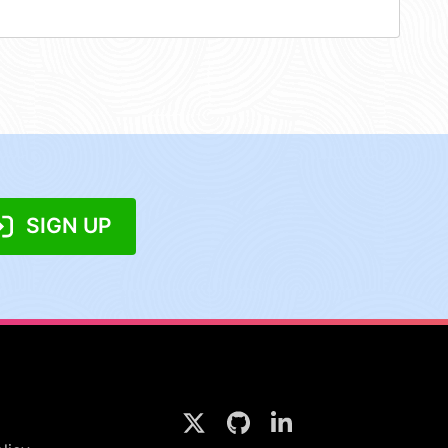
SIGN UP