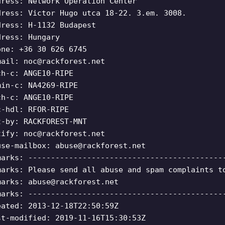
dress: Network Operation Center
dress: Victor Hugo utca 18-22. 3.em. 3008.
dress: H-1132 Budapest
dress: Hungary
one: +36 30 626 6745
mail:
noc@rackforest.net
ch-c: ANGE10-RIPE
min-c: NA4269-RIPE
ch-c: ANGE10-RIPE
c-hdl: RFOR-RIPE
t-by: RACKFOREST-MNT
tify:
noc@rackforest.net
use-mailbox:
abuse@rackforest.net
marks: -------------------------------------------
marks: Please send all abuse and spam complaints t
marks:
abuse@rackforest.net
marks: -------------------------------------------
eated: 2013-12-18T22:50:59Z
st-modified: 2019-11-16T15:30:53Z