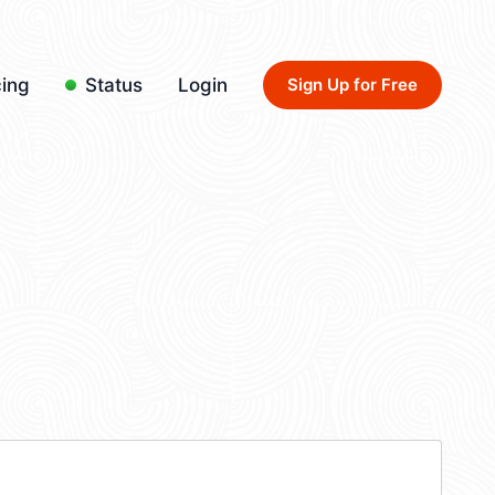
cing
Status
Login
Sign Up for Free