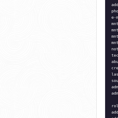
ad
ph
e-
mn
mn
mn
mn
no
te
ab
cr
la
so
ad
ad
ro
ad