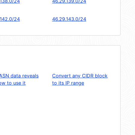
.138.0/24
46.29.139.0/24
.142.0/24
46.29.143.0/24
ASN data reveals
Convert any CIDR block
w to use it
to its IP range