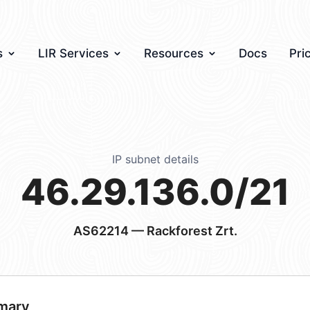
s
LIR Services
Resources
Docs
Pri
IP subnet details
46.29.136.0/21
AS62214
— Rackforest Zrt.
mary