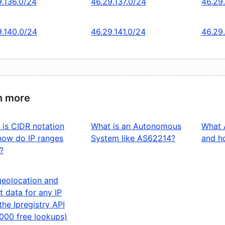
9.136.0/24
46.29.137.0/24
46.29
9.140.0/24
46.29.141.0/24
46.29
n more
 is CIDR notation
What is an Autonomous
What 
how do IP ranges
System like AS62214?
and ho
?
geolocation and
t data for any IP
the Ipregistry API
,000 free lookups)