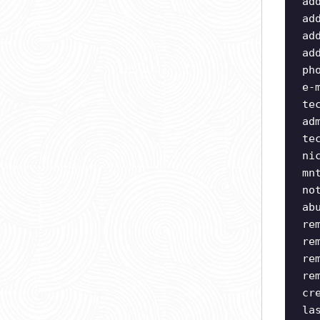
ad
ad
ad
ad
ph
e-
te
ad
te
ni
mn
no
ab
re
re
re
re
cr
la