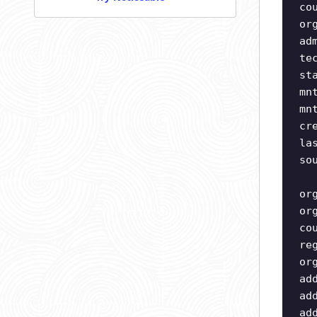
co
or
ad
te
st
mn
mn
cr
la
so
or
or
co
re
or
ad
ad
ad