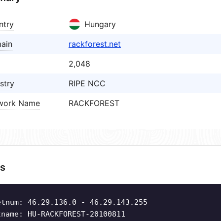
ntry
Hungary
ain
rackforest.net
2,048
stry
RIPE NCC
work Name
RACKFOREST
s
etnum: 46.29.136.0 - 46.29.143.255
tname: HU-RACKFOREST-20100811