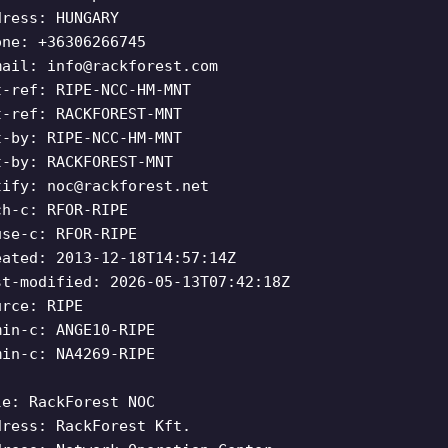
dress: HUNGARY
one: +36306266745
mail:
info@rackforest.com
t-ref: RIPE-NCC-HM-MNT
t-ref: RACKFOREST-MNT
t-by: RIPE-NCC-HM-MNT
t-by: RACKFOREST-MNT
tify:
noc@rackforest.net
ch-c: RFOR-RIPE
use-c: RFOR-RIPE
eated: 2013-12-18T14:57:14Z
st-modified: 2026-05-13T07:42:18Z
urce: RIPE
min-c: ANGE10-RIPE
min-c: NA4269-RIPE
le: RackForest NOC
dress: RackForest Kft.