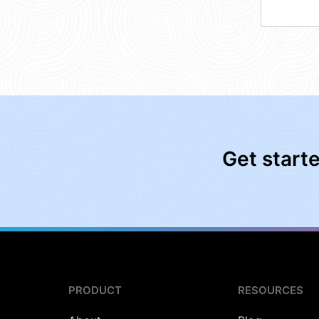
Get start
PRODUCT
RESOURCES