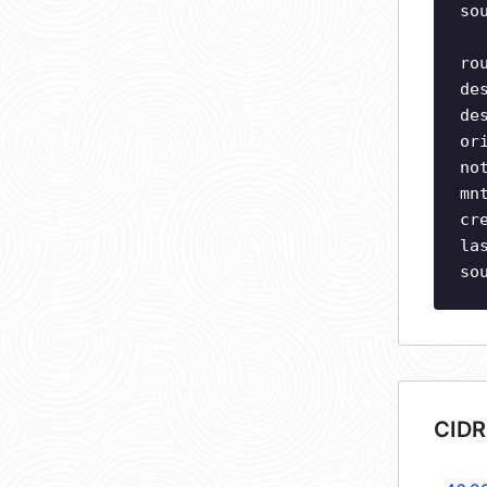
so
ro
de
de
or
no
mn
cr
la
so
CIDR