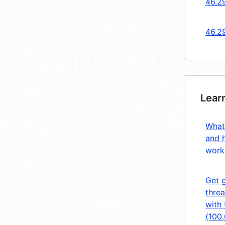
46.2
46.2
Lear
What
and 
work
Get 
threa
with 
(100