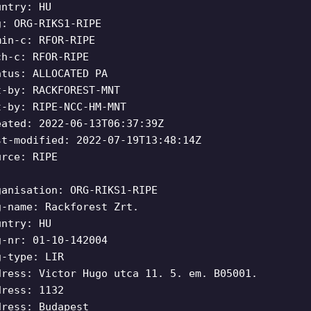
untry: HU
g: ORG-RIKS1-RIPE
min-c: RFOR-RIPE
ch-c: RFOR-RIPE
atus: ALLOCATED PA
t-by: RACKFOREST-MNT
t-by: RIPE-NCC-HM-MNT
eated: 2022-06-13T06:37:39Z
st-modified: 2022-07-19T13:48:14Z
urce: RIPE
ganisation: ORG-RIKS1-RIPE
g-name: Rackforest Zrt.
untry: HU
g-nr: 01-10-142004
g-type: LIR
dress: Victor Hugo utca 11. 5. em. B05001.
dress: 1132
dress: Budapest