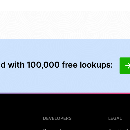
ed with 100,000 free lookups:
DEVELOPERS
LEGAL