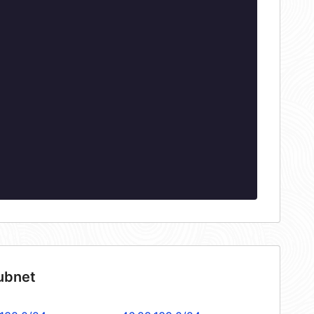
subnet