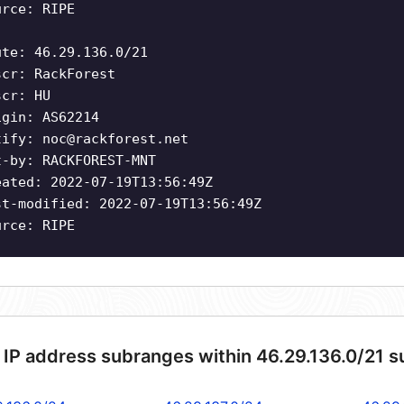
urce: RIPE
ute: 46.29.136.0/21
scr: RackForest
scr: HU
igin: AS62214
tify:
noc@rackforest.net
t-by: RACKFOREST-MNT
eated: 2022-07-19T13:56:49Z
st-modified: 2022-07-19T13:56:49Z
urce: RIPE
 IP address subranges within 46.29.136.0/21 