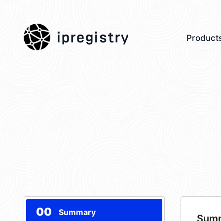
ipregistry
Product
00
Summary
Sum