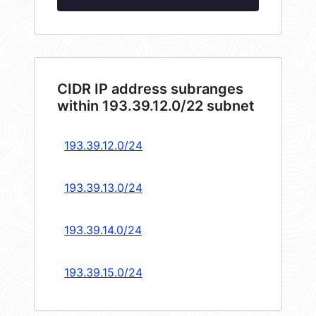
CIDR IP address subranges
within 193.39.12.0/22 subnet
193.39.12.0/24
193.39.13.0/24
193.39.14.0/24
193.39.15.0/24