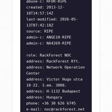
abuse-c: RFOR-RIPE
created: 2013-12-
18T14:57:14Z
last-modified: 2026-05-
13T07:42:18Z
source: RIPE
admin-c: ANGE10-RIPE
admin-c: NA4269-RIPE
role: RackForest NOC
address: RackForest Kft.
address: Network Operation
Center
address: Victor Hugo utca
18-22. 3.em. 3008.
address: H-1132 Budapest
address: Hungary
phone: +36 30 626 6745
e-mail:
noc@rackforest.net