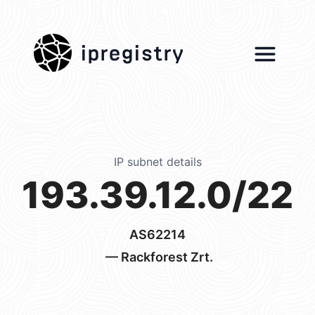
ipregistry
IP subnet details
193.39.12.0/22
AS62214
— Rackforest Zrt.