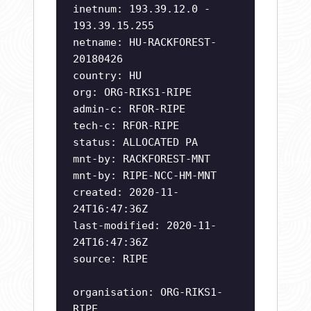
inetnum: 193.39.12.0 -
193.39.15.255
netname: HU-RACKFOREST-
20180426
country: HU
org: ORG-RIKS1-RIPE
admin-c: RFOR-RIPE
tech-c: RFOR-RIPE
status: ALLOCATED PA
mnt-by: RACKFOREST-MNT
mnt-by: RIPE-NCC-HM-MNT
created: 2020-11-
24T16:47:36Z
last-modified: 2020-11-
24T16:47:36Z
source: RIPE
organisation: ORG-RIKS1-
RIPE