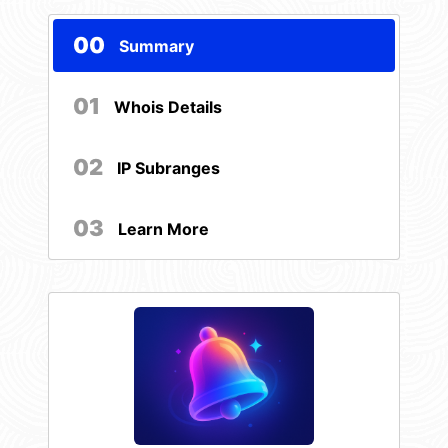
00
Summary
01
Whois Details
02
IP Subranges
03
Learn More