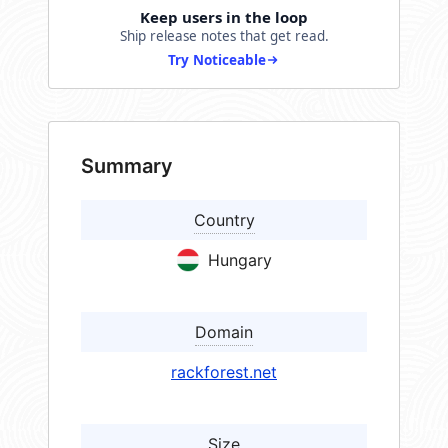
Keep users in the loop
Ship release notes that get read.
Try Noticeable
Summary
Country
Hungary
Domain
rackforest.net
Size