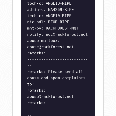
tech-c: ANGE10-RIPE
admin-c: NA4269-RIPE
tech-c: ANGE10-RIPE
nic-hdl: RFOR-RIPE
mnt-by: RACKFOREST-MNT
notify:
noc@rackforest.net
abuse-mailbox:
abuse@rackforest.net
remarks: -----------------
--------------------------
--
remarks: Please send all
abuse and spam complaints
to:
remarks:
abuse@rackforest.net
remarks: -----------------
--------------------------
--