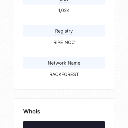
1,024
Registry
RIPE NCC
Network Name
RACKFOREST
Whois