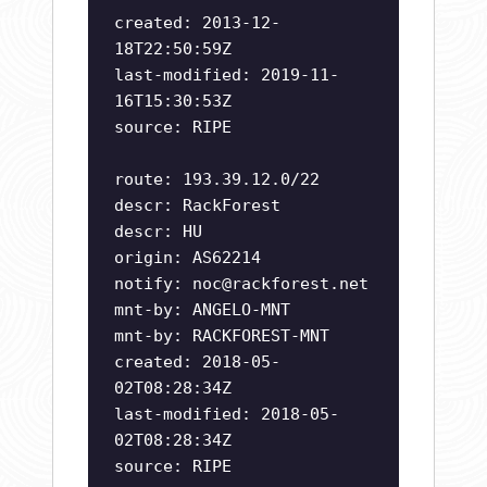
created: 2013-12-
18T22:50:59Z
last-modified: 2019-11-
16T15:30:53Z
source: RIPE
route: 193.39.12.0/22
descr: RackForest
descr: HU
origin: AS62214
notify:
noc@rackforest.net
mnt-by: ANGELO-MNT
mnt-by: RACKFOREST-MNT
created: 2018-05-
02T08:28:34Z
last-modified: 2018-05-
02T08:28:34Z
source: RIPE