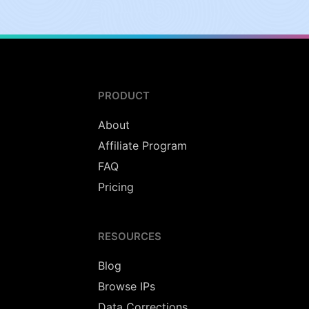
PRODUCT
About
Affiliate Program
FAQ
Pricing
RESOURCES
Blog
Browse IPs
Data Corrections