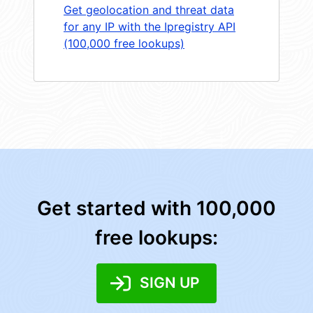
Get geolocation and threat data
for any IP with the Ipregistry API
(100,000 free lookups)
Get started with 100,000
free lookups:
SIGN UP