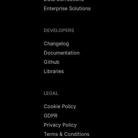
Enterprise Solutions
DEVELOPERS
Changelog
Documentation
Github
Libraries
LEGAL
Cookie Policy
GDPR
Privacy Policy
Terms & Conditions