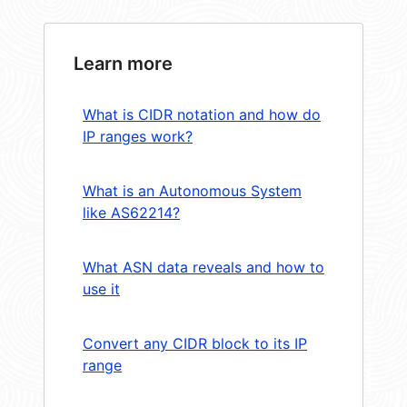
Learn more
What is CIDR notation and how do
IP ranges work?
What is an Autonomous System
like AS62214?
What ASN data reveals and how to
use it
Convert any CIDR block to its IP
range