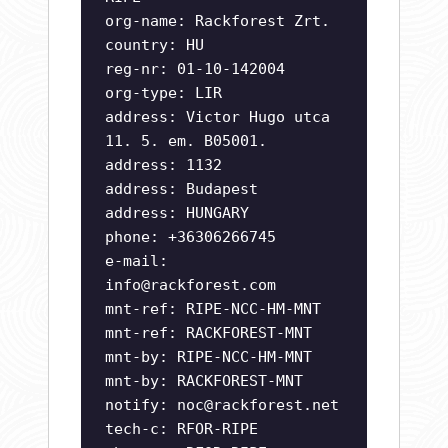
org-name: Rackforest Zrt.
country: HU
reg-nr: 01-10-142004
org-type: LIR
address: Victor Hugo utca
11. 5. em. B05001.
address: 1132
address: Budapest
address: HUNGARY
phone: +36306266745
e-mail:
info@rackforest.com
mnt-ref: RIPE-NCC-HM-MNT
mnt-ref: RACKFOREST-MNT
mnt-by: RIPE-NCC-HM-MNT
mnt-by: RACKFOREST-MNT
notify:
noc@rackforest.net
tech-c: RFOR-RIPE