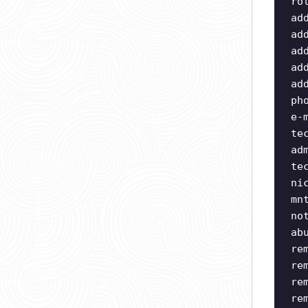
ro
ad
ad
ad
ad
ad
ph
e-
te
ad
te
ni
mn
no
ab
re
re
re
re