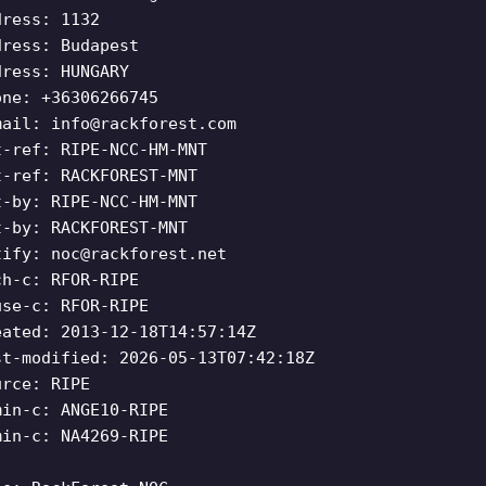
dress: 1132
dress: Budapest
dress: HUNGARY
one: +36306266745
mail:
info@rackforest.com
t-ref: RIPE-NCC-HM-MNT
t-ref: RACKFOREST-MNT
t-by: RIPE-NCC-HM-MNT
t-by: RACKFOREST-MNT
tify:
noc@rackforest.net
ch-c: RFOR-RIPE
use-c: RFOR-RIPE
eated: 2013-12-18T14:57:14Z
st-modified: 2026-05-13T07:42:18Z
urce: RIPE
min-c: ANGE10-RIPE
min-c: NA4269-RIPE