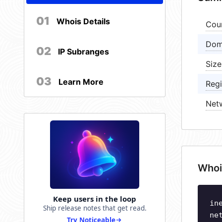
01
Whois Details
Cou
Dom
02
IP Subranges
Size
03
Learn More
Regi
Net
Whoi
Keep users in the loop
in
Ship release notes that get read.
ne
Try Noticeable