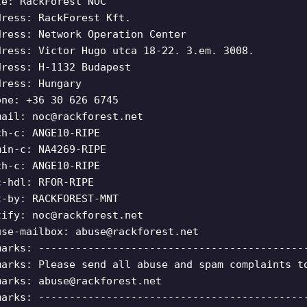
le: RackForest NOC
dress: RackForest Kft.
dress: Network Operation Center
dress: Victor Hugo utca 18-22. 3.em. 3008.
dress: H-1132 Budapest
dress: Hungary
one: +36 30 626 6745
mail:
noc@rackforest.net
ch-c: ANGE10-RIPE
min-c: NA4269-RIPE
ch-c: ANGE10-RIPE
c-hdl: RFOR-RIPE
t-by: RACKFOREST-MNT
tify:
noc@rackforest.net
use-mailbox:
abuse@rackforest.net
marks: -------------------------------------------
marks: Please send all abuse and spam complaints t
marks:
abuse@rackforest.net
marks: -------------------------------------------