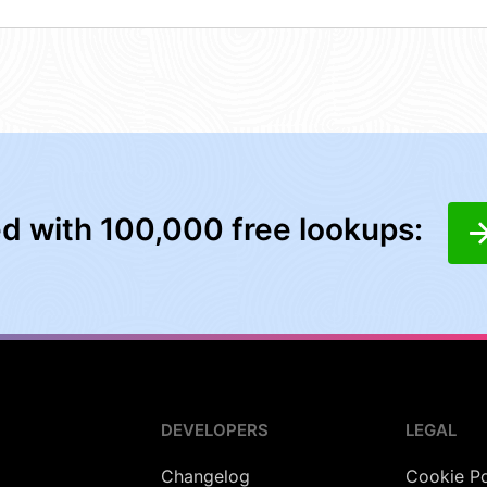
ed with 100,000 free lookups:
DEVELOPERS
LEGAL
Changelog
Cookie Po