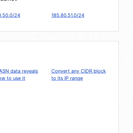
0.50.0/24
185.80.51.0/24
ASN data reveals
Convert any CIDR block
w to use it
to its IP range