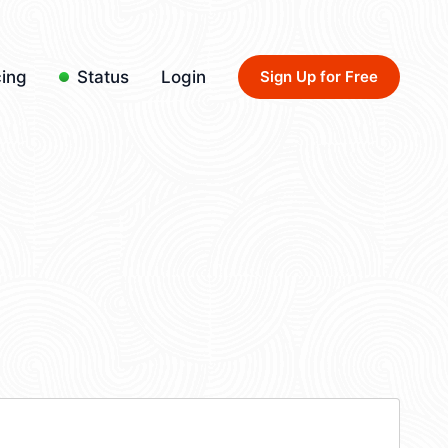
cing
Status
Login
Sign Up for Free