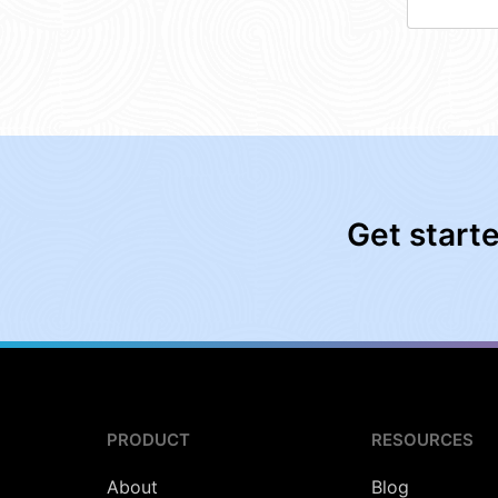
Get start
PRODUCT
RESOURCES
About
Blog