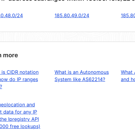
80.48.0/24
185.80.49.0/24
185.8
n more
 is CIDR notation
What is an Autonomous
What 
how do IP ranges
System like AS62214?
and ho
?
geolocation and
t data for any IP
the Ipregistry API
,000 free lookups)