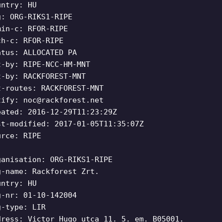
untry: HU
g: ORG-RIKS1-RIPE
min-c: RFOR-RIPE
ch-c: RFOR-RIPE
atus: ALLOCATED PA
t-by: RIPE-NCC-HM-MNT
t-by: RACKFOREST-MNT
t-routes: RACKFOREST-MNT
tify:
noc@rackforest.net
eated: 2016-12-29T11:23:29Z
st-modified: 2017-01-05T11:35:07Z
urce: RIPE
ganisation: ORG-RIKS1-RIPE
g-name: Rackforest Zrt.
untry: HU
g-nr: 01-10-142004
g-type: LIR
dress: Victor Hugo utca 11. 5. em. B05001.