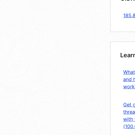
185.
Lear
What
and 
work
Get 
threa
with 
(100