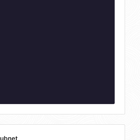
subnet