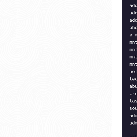
ad
ad
ad
ph
e-
mn
mn
mn
mn
no
te
ab
cr
la
so
ad
ad