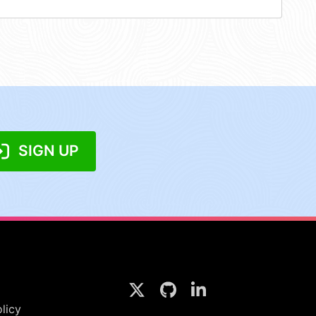
SIGN UP
licy