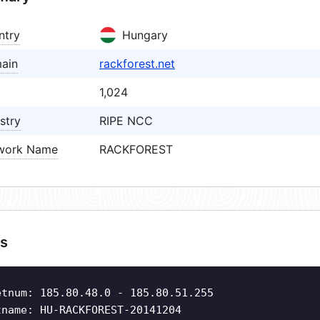
ntry
Hungary
ain
rackforest.net
1,024
stry
RIPE NCC
work Name
RACKFOREST
s
etnum: 185.80.48.0 - 185.80.51.255
tname: HU-RACKFOREST-20141204