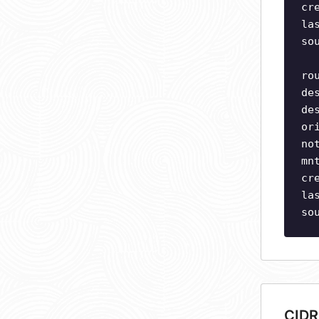
cr
la
so
ro
de
de
or
no
mn
cr
la
so
CIDR