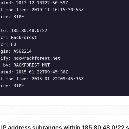
eated: 2013-12-18T22:50:59Z
st-modified: 2019-11-16T15:30:53Z
urce: RIPE
ute: 185.80.48.0/22
scr: RackForest
scr: HU
igin: AS62214
tify:
noc@rackforest.net
t-by: RACKFOREST-MNT
eated: 2015-01-22T09:45:36Z
st-modified: 2015-01-22T09:45:36Z
urce: RIPE
 IP address subranges within 185.80.48.0/22 