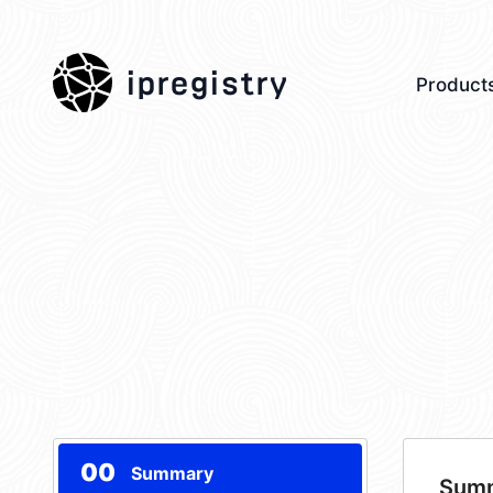
ipregistry
Product
00
Summary
Sum