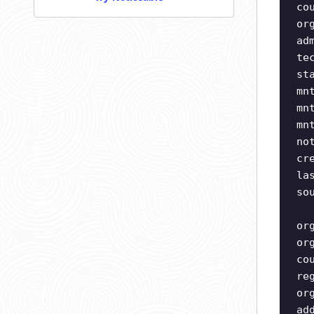
co
or
ad
te
st
mn
mn
mn
no
cr
la
so
or
or
co
re
or
ad