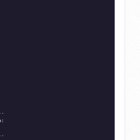
--
o:
--