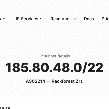
s
LIR Services
Resources
Docs
Pri
IP subnet details
185.80.48.0/22
AS62214
— Rackforest Zrt.
mary