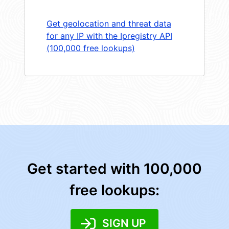
Get geolocation and threat data
for any IP with the Ipregistry API
(100,000 free lookups)
Get started with 100,000
free lookups:
SIGN UP