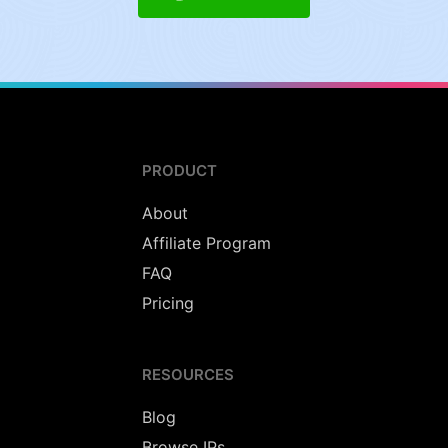
PRODUCT
About
Affiliate Program
FAQ
Pricing
RESOURCES
Blog
Browse IPs