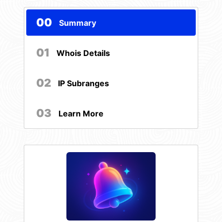
00
Summary
01
Whois Details
02
IP Subranges
03
Learn More