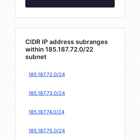
CIDR IP address subranges
within 185.187.72.0/22
subnet
185.187.72.0/24
185.187.73.0/24
185.187.74.0/24
185.187.75.0/24