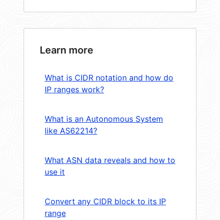
Learn more
What is CIDR notation and how do
IP ranges work?
What is an Autonomous System
like AS62214?
What ASN data reveals and how to
use it
Convert any CIDR block to its IP
range