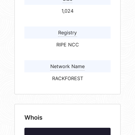
1,024
Registry
RIPE NCC
Network Name
RACKFOREST
Whois