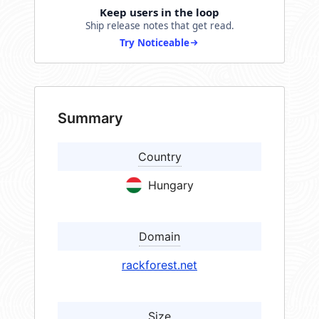
Keep users in the loop
Ship release notes that get read.
Try Noticeable
Summary
Country
Hungary
Domain
rackforest.net
Size