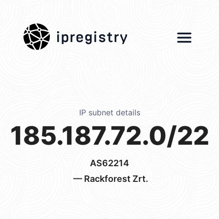
ipregistry
IP subnet details
185.187.72.0/22
AS62214
— Rackforest Zrt.