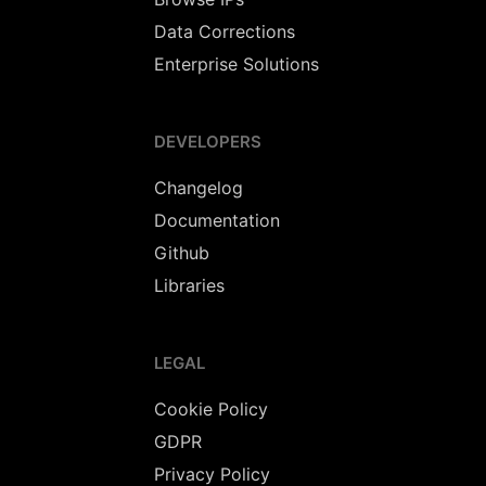
Data Corrections
Enterprise Solutions
DEVELOPERS
Changelog
Documentation
Github
Libraries
LEGAL
Cookie Policy
GDPR
Privacy Policy