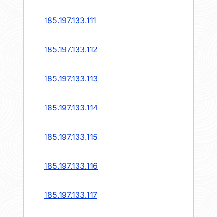
185.197.133.111
185.197.133.112
185.197.133.113
185.197.133.114
185.197.133.115
185.197.133.116
185.197.133.117