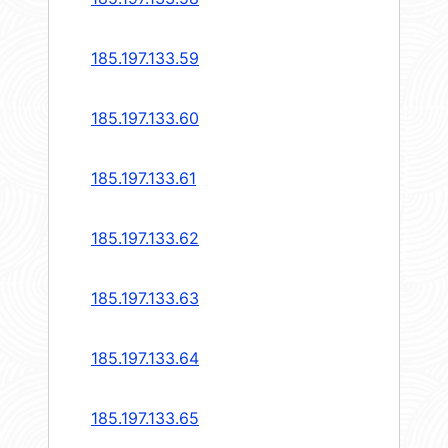
185.197.133.59
185.197.133.60
185.197.133.61
185.197.133.62
185.197.133.63
185.197.133.64
185.197.133.65