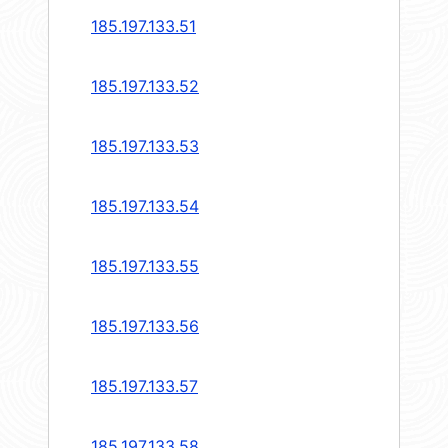
185.197.133.51
185.197.133.52
185.197.133.53
185.197.133.54
185.197.133.55
185.197.133.56
185.197.133.57
185.197.133.58