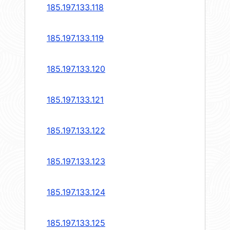
185.197.133.118
185.197.133.119
185.197.133.120
185.197.133.121
185.197.133.122
185.197.133.123
185.197.133.124
185.197.133.125