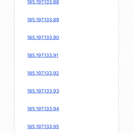
185.197.133.88
185.197.133.89
185.197.133.90
185.197.133.91
185.197.133.92
185.197.133.93
185.197.133.94
185.197.133.95