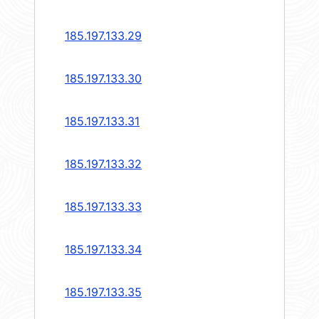
185.197.133.29
185.197.133.30
185.197.133.31
185.197.133.32
185.197.133.33
185.197.133.34
185.197.133.35