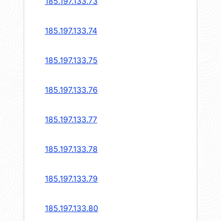
185.197.133.73
185.197.133.74
185.197.133.75
185.197.133.76
185.197.133.77
185.197.133.78
185.197.133.79
185.197.133.80