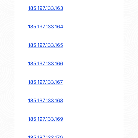
185.197.133.163
185.197.133.164
185.197.133.165
185.197.133.166
185.197.133.167
185.197.133.168
185.197.133.169
185.197.133.170