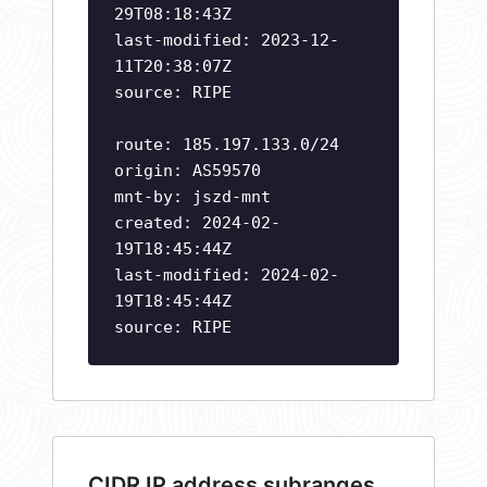
29T08:18:43Z
last-modified: 2023-12-
11T20:38:07Z
source: RIPE
route: 185.197.133.0/24
origin: AS59570
mnt-by: jszd-mnt
created: 2024-02-
19T18:45:44Z
last-modified: 2024-02-
19T18:45:44Z
source: RIPE
CIDR IP address subranges