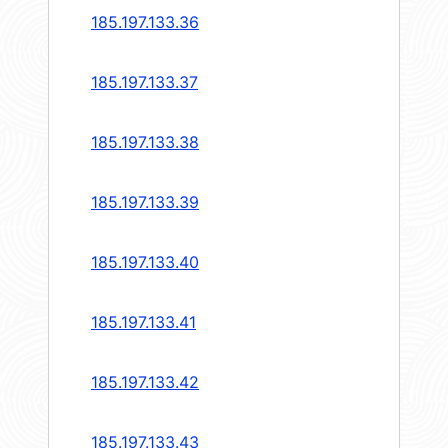
185.197.133.36
185.197.133.37
185.197.133.38
185.197.133.39
185.197.133.40
185.197.133.41
185.197.133.42
185.197.133.43