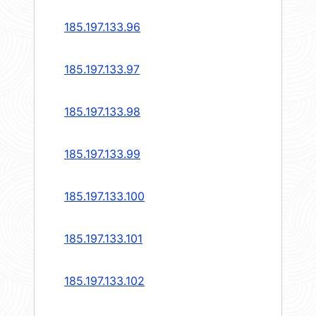
185.197.133.96
185.197.133.97
185.197.133.98
185.197.133.99
185.197.133.100
185.197.133.101
185.197.133.102