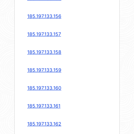
185.197.133.156
185.197.133.157
185.197.133.158
185.197.133.159
185.197.133.160
185.197.133.161
185.197.133.162