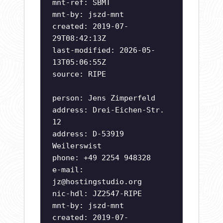
mnt-ref: SBMT
mnt-by: jszd-mnt
created: 2019-07-
29T08:42:13Z
last-modified: 2026-05-
13T05:06:55Z
source: RIPE
person: Jens Zimperfeld
address: Drei-Eichen-Str.
12
address: D-53919
Weilerswist
phone: +49 2254 948328
e-mail:
jz@hostingstudio.org
nic-hdl: JZ2547-RIPE
mnt-by: jszd-mnt
created: 2019-07-