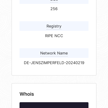
256
Registry
RIPE NCC
Network Name
DE-JENSZIMPERFELD-20240219
Whois