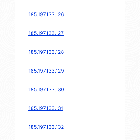
185.197.133.126
185.197.133.127
185.197.133.128
185.197.133.129
185.197.133.130
185.197.133.131
185.197.133.132