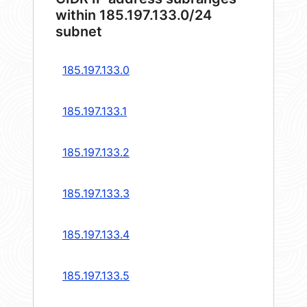
within 185.197.133.0/24
subnet
185.197.133.0
185.197.133.1
185.197.133.2
185.197.133.3
185.197.133.4
185.197.133.5