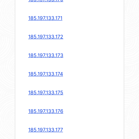
185.197.133.171
185.197.133.172
185.197.133.173
185.197.133.174
185.197.133.175
185.197.133.176
185.197.133.177