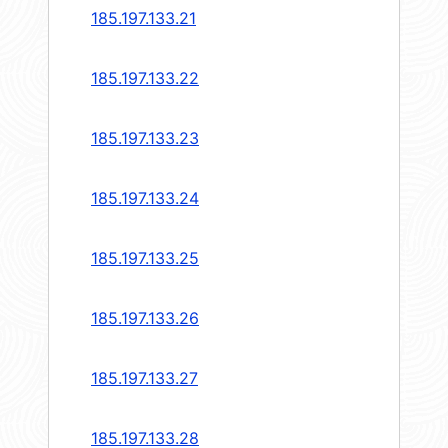
185.197.133.21
185.197.133.22
185.197.133.23
185.197.133.24
185.197.133.25
185.197.133.26
185.197.133.27
185.197.133.28