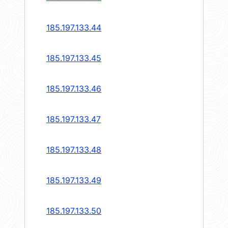
185.197.133.44
185.197.133.45
185.197.133.46
185.197.133.47
185.197.133.48
185.197.133.49
185.197.133.50