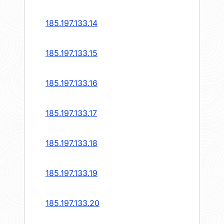
185.197.133.14
185.197.133.15
185.197.133.16
185.197.133.17
185.197.133.18
185.197.133.19
185.197.133.20