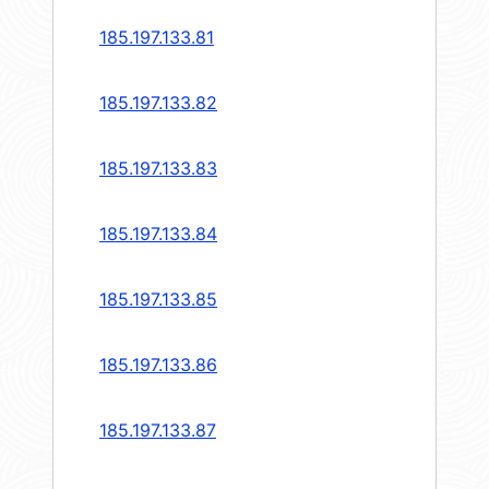
185.197.133.81
185.197.133.82
185.197.133.83
185.197.133.84
185.197.133.85
185.197.133.86
185.197.133.87