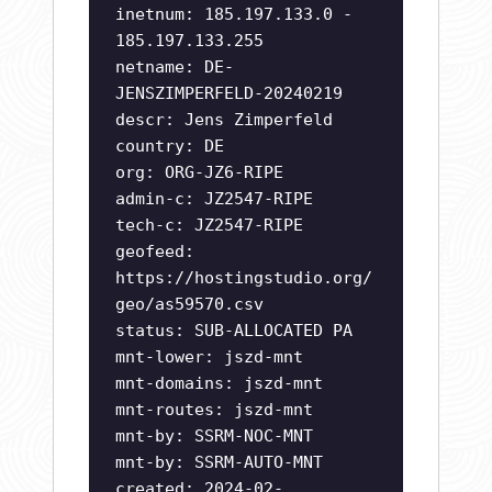
inetnum: 185.197.133.0 -
185.197.133.255
netname: DE-
JENSZIMPERFELD-20240219
descr: Jens Zimperfeld
country: DE
org: ORG-JZ6-RIPE
admin-c: JZ2547-RIPE
tech-c: JZ2547-RIPE
geofeed:
https://hostingstudio.org/
geo/as59570.csv
status: SUB-ALLOCATED PA
mnt-lower: jszd-mnt
mnt-domains: jszd-mnt
mnt-routes: jszd-mnt
mnt-by: SSRM-NOC-MNT
mnt-by: SSRM-AUTO-MNT
created: 2024-02-