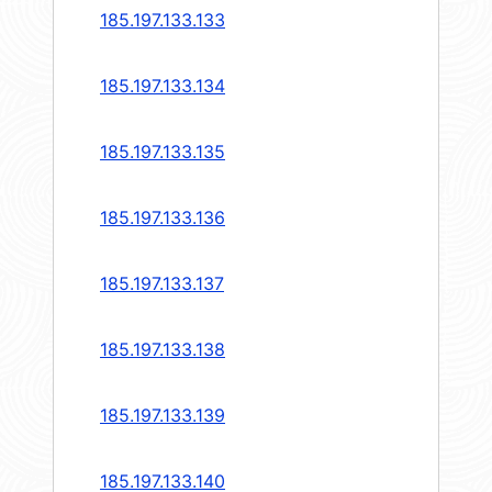
185.197.133.133
185.197.133.134
185.197.133.135
185.197.133.136
185.197.133.137
185.197.133.138
185.197.133.139
185.197.133.140