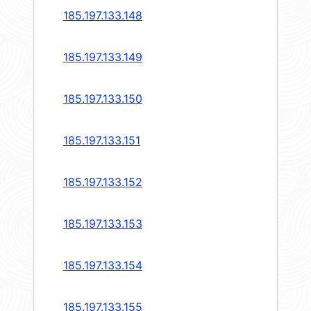
185.197.133.148
185.197.133.149
185.197.133.150
185.197.133.151
185.197.133.152
185.197.133.153
185.197.133.154
185.197.133.155