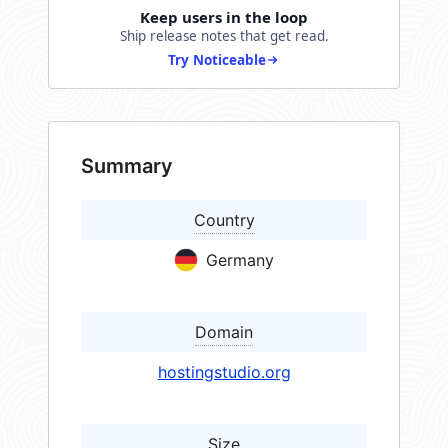
Keep users in the loop
Ship release notes that get read.
Try Noticeable
Summary
Country
Germany
Domain
hostingstudio.org
Size