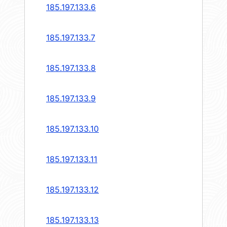
185.197.133.6
185.197.133.7
185.197.133.8
185.197.133.9
185.197.133.10
185.197.133.11
185.197.133.12
185.197.133.13