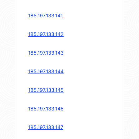
185.197.133.141
185.197.133.142
185.197.133.143
185.197.133.144
185.197.133.145
185.197.133.146
185.197.133.147