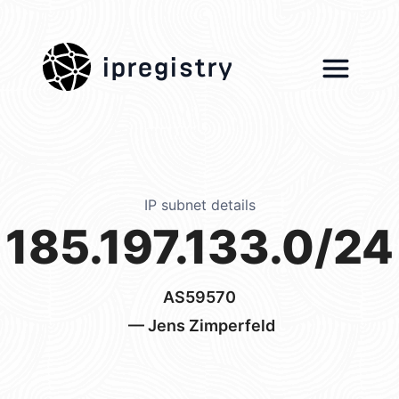
ipregistry
IP subnet details
185.197.133.0/24
AS59570
— Jens Zimperfeld