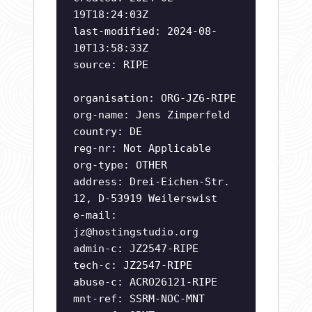
19T18:24:03Z
last-modified: 2024-08-
10T13:58:33Z
source: RIPE
organisation: ORG-JZ6-RIPE
org-name: Jens Zimperfeld
country: DE
reg-nr: Not Applicable
org-type: OTHER
address: Drei-Eichen-Str.
12, D-53919 Weilerswist
e-mail:
jz@hostingstudio.org
admin-c: JZ2547-RIPE
tech-c: JZ2547-RIPE
abuse-c: ACRO26121-RIPE
mnt-ref: SSRM-NOC-MNT