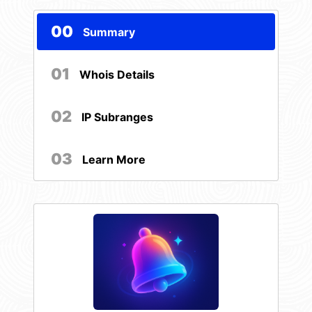
00
Summary
01
Whois Details
02
IP Subranges
03
Learn More