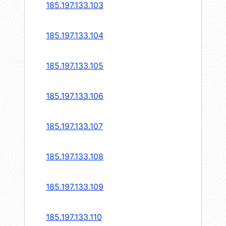
185.197.133.103
185.197.133.104
185.197.133.105
185.197.133.106
185.197.133.107
185.197.133.108
185.197.133.109
185.197.133.110