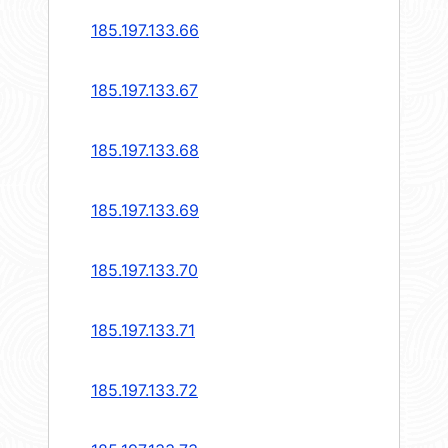
185.197.133.66
185.197.133.67
185.197.133.68
185.197.133.69
185.197.133.70
185.197.133.71
185.197.133.72