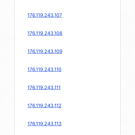
176.119.243.107
176.119.243.108
176.119.243.109
176.119.243.110
176.119.243.111
176.119.243.112
176.119.243.113