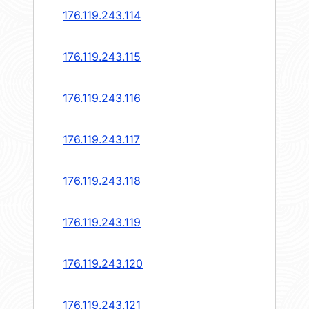
176.119.243.114
176.119.243.115
176.119.243.116
176.119.243.117
176.119.243.118
176.119.243.119
176.119.243.120
176.119.243.121