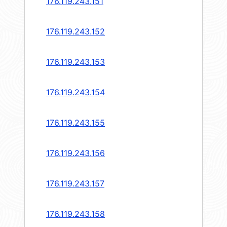
176.119.243.151
176.119.243.152
176.119.243.153
176.119.243.154
176.119.243.155
176.119.243.156
176.119.243.157
176.119.243.158