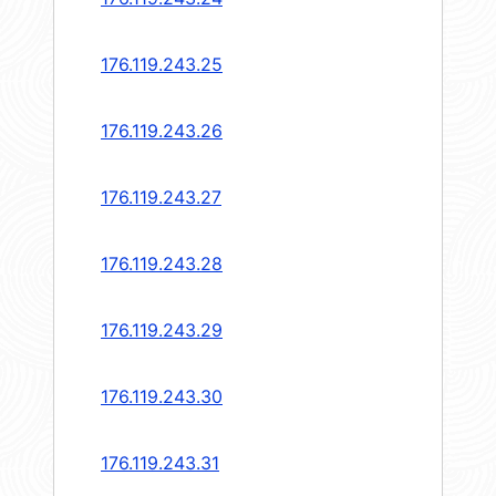
176.119.243.25
176.119.243.26
176.119.243.27
176.119.243.28
176.119.243.29
176.119.243.30
176.119.243.31