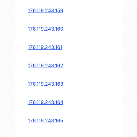
176.119.243.159
176.119.243.160
176.119.243.161
176.119.243.162
176.119.243.163
176.119.243.164
176.119.243.165