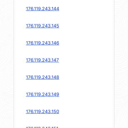
176.119.243.144
176.119.243.145
176.119.243.146
176.119.243.147
176.119.243.148
176.119.243.149
176.119.243.150