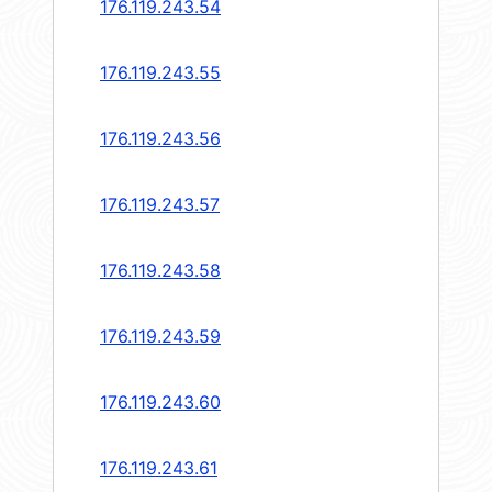
176.119.243.54
176.119.243.55
176.119.243.56
176.119.243.57
176.119.243.58
176.119.243.59
176.119.243.60
176.119.243.61