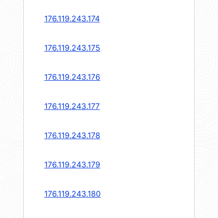
176.119.243.174
176.119.243.175
176.119.243.176
176.119.243.177
176.119.243.178
176.119.243.179
176.119.243.180