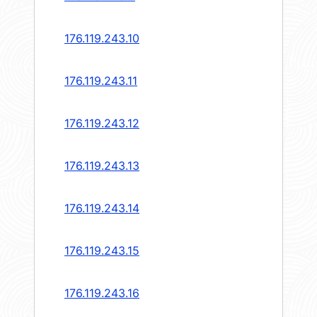
176.119.243.10
176.119.243.11
176.119.243.12
176.119.243.13
176.119.243.14
176.119.243.15
176.119.243.16