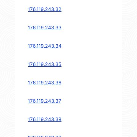
176.119.243.32
176.119.243.33
176.119.243.34
176.119.243.35
176.119.243.36
176.119.243.37
176.119.243.38