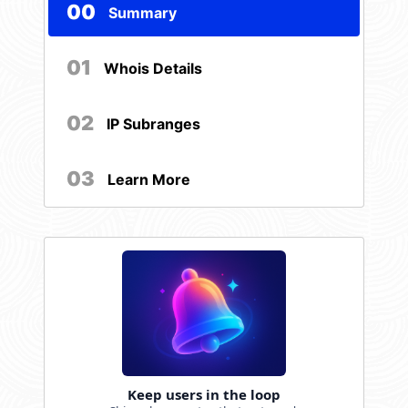
00
Summary
01
Whois Details
02
IP Subranges
03
Learn More
Keep users in the loop