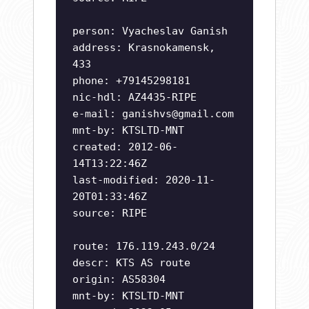
person: Vyacheslav Ganish
address: Krasnokamensk,
433
phone: +79145298181
nic-hdl: AZ4435-RIPE
e-mail:
ganishvs@gmail.com
mnt-by: KTSLTD-MNT
created: 2012-06-
14T13:22:46Z
last-modified: 2020-11-
20T01:33:46Z
source: RIPE
route: 176.119.243.0/24
descr: KTS AS route
origin: AS58304
mnt-by: KTSLTD-MNT