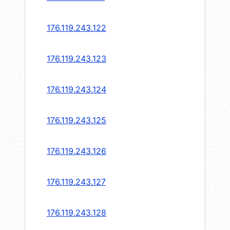
176.119.243.122
176.119.243.123
176.119.243.124
176.119.243.125
176.119.243.126
176.119.243.127
176.119.243.128