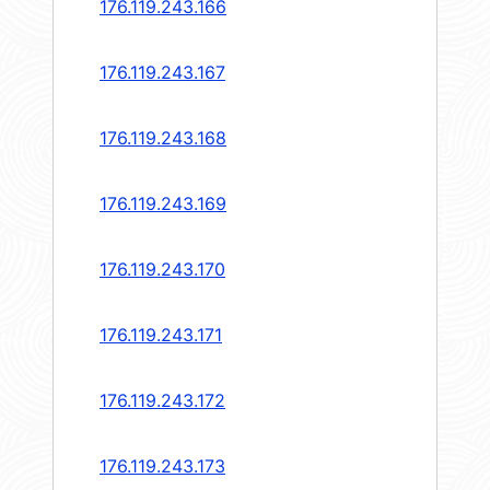
176.119.243.166
176.119.243.167
176.119.243.168
176.119.243.169
176.119.243.170
176.119.243.171
176.119.243.172
176.119.243.173