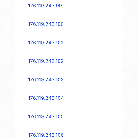
176.119.243.99
176.119.243.100
176.119.243.101
176.119.243.102
176.119.243.103
176.119.243.104
176.119.243.105
176.119.243.106