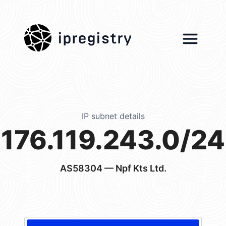
ipregistry
IP subnet details
176.119.243.0/24
AS58304
— Npf Kts Ltd.