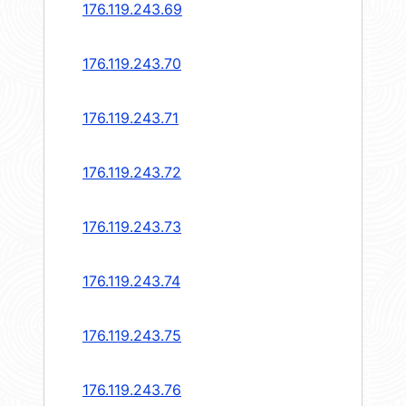
176.119.243.69
176.119.243.70
176.119.243.71
176.119.243.72
176.119.243.73
176.119.243.74
176.119.243.75
176.119.243.76