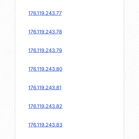
176.119.243.77
176.119.243.78
176.119.243.79
176.119.243.80
176.119.243.81
176.119.243.82
176.119.243.83