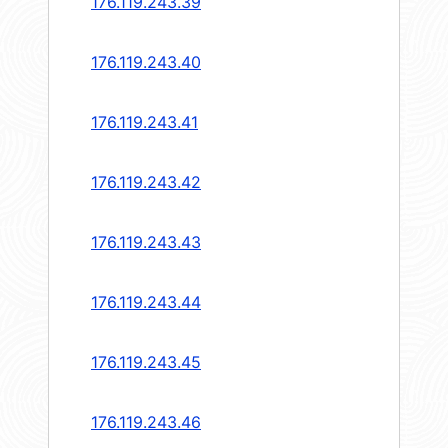
176.119.243.39
176.119.243.40
176.119.243.41
176.119.243.42
176.119.243.43
176.119.243.44
176.119.243.45
176.119.243.46