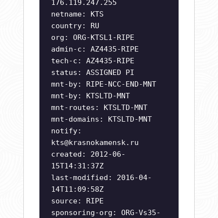
176.119.247.255
netname: KTS
country: RU
org: ORG-KTSL1-RIPE
admin-c: AZ4435-RIPE
tech-c: AZ4435-RIPE
status: ASSIGNED PI
mnt-by: RIPE-NCC-END-MNT
mnt-by: KTSLTD-MNT
mnt-routes: KTSLTD-MNT
mnt-domains: KTSLTD-MNT
notify:
kts@krasnokamensk.ru
created: 2012-06-
15T14:31:37Z
last-modified: 2016-04-
14T11:09:58Z
source: RIPE
sponsoring-org: ORG-Vs35-