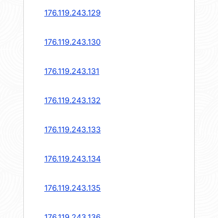
176.119.243.129
176.119.243.130
176.119.243.131
176.119.243.132
176.119.243.133
176.119.243.134
176.119.243.135
176.119.243.136