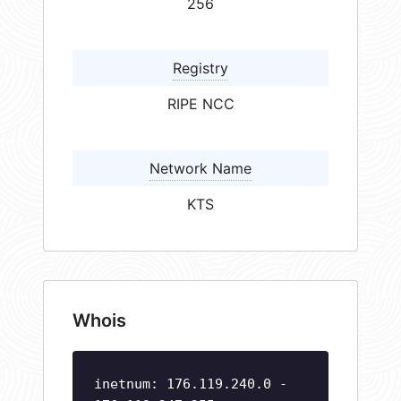
256
Registry
RIPE NCC
Network Name
KTS
Whois
inetnum: 176.119.240.0 -