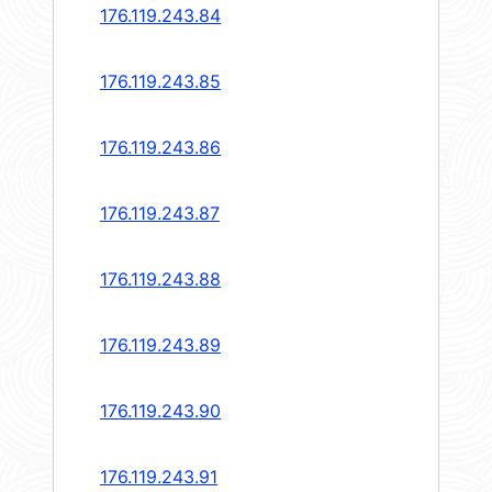
176.119.243.84
176.119.243.85
176.119.243.86
176.119.243.87
176.119.243.88
176.119.243.89
176.119.243.90
176.119.243.91