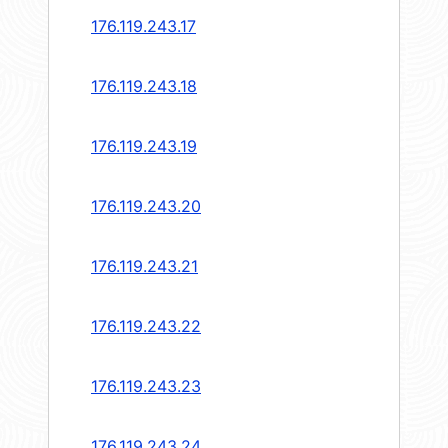
176.119.243.17
176.119.243.18
176.119.243.19
176.119.243.20
176.119.243.21
176.119.243.22
176.119.243.23
176.119.243.24