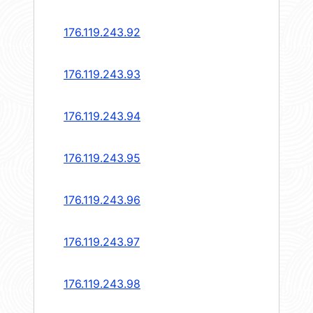
176.119.243.92
176.119.243.93
176.119.243.94
176.119.243.95
176.119.243.96
176.119.243.97
176.119.243.98