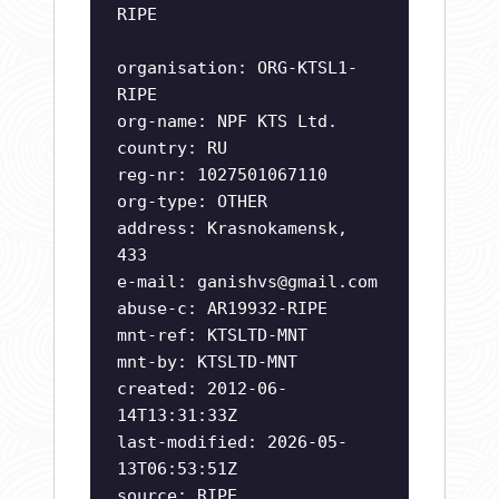
RIPE
organisation: ORG-KTSL1-
RIPE
org-name: NPF KTS Ltd.
country: RU
reg-nr: 1027501067110
org-type: OTHER
address: Krasnokamensk,
433
e-mail:
ganishvs@gmail.com
abuse-c: AR19932-RIPE
mnt-ref: KTSLTD-MNT
mnt-by: KTSLTD-MNT
created: 2012-06-
14T13:31:33Z
last-modified: 2026-05-
13T06:53:51Z
source: RIPE