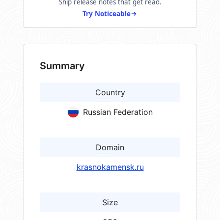
Ship release notes that get read.
Try Noticeable
Summary
Country
Russian Federation
Domain
krasnokamensk.ru
Size