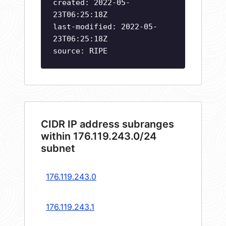
created: 2022-05-
23T06:25:18Z
last-modified: 2022-05-
23T06:25:18Z
source: RIPE
CIDR IP address subranges
within 176.119.243.0/24
subnet
176.119.243.0
176.119.243.1