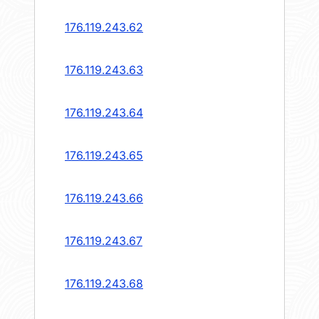
176.119.243.62
176.119.243.63
176.119.243.64
176.119.243.65
176.119.243.66
176.119.243.67
176.119.243.68