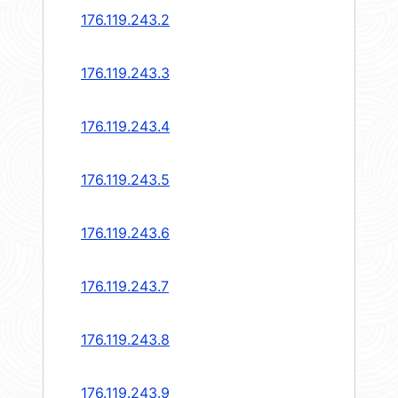
176.119.243.2
176.119.243.3
176.119.243.4
176.119.243.5
176.119.243.6
176.119.243.7
176.119.243.8
176.119.243.9