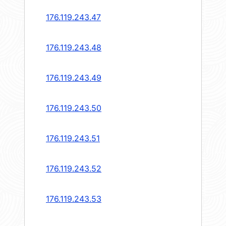
176.119.243.47
176.119.243.48
176.119.243.49
176.119.243.50
176.119.243.51
176.119.243.52
176.119.243.53