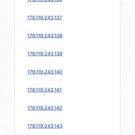
176.119.243.137
176.119.243.138
176.119.243.139
176.119.243.140
176.119.243.141
176.119.243.142
176.119.243.143