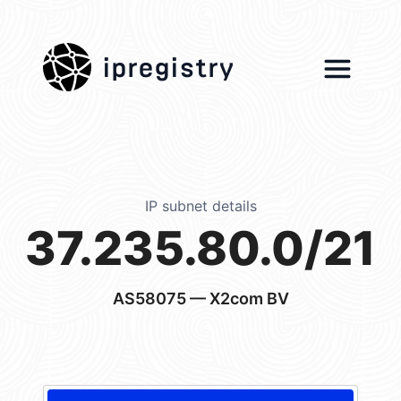
ipregistry
IP subnet details
37.235.80.0/21
AS58075
— X2com BV