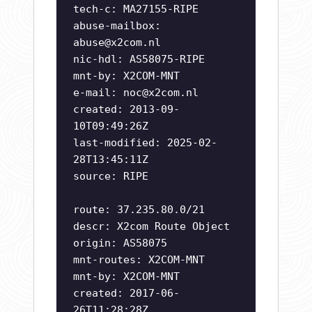
tech-c: MA27155-RIPE
abuse-mailbox:
abuse@x2com.nl
nic-hdl: AS58075-RIPE
mnt-by: X2COM-MNT
e-mail:
noc@x2com.nl
created: 2013-09-
10T09:49:26Z
last-modified: 2025-02-
28T13:45:11Z
source: RIPE
route: 37.235.80.0/21
descr: X2com Route Object
origin: AS58075
mnt-routes: X2COM-MNT
mnt-by: X2COM-MNT
created: 2017-06-
26T11:28:28Z