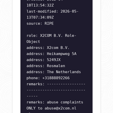
10T13:54:32Z
last-modified: 2026-05-
13T07:34:09Z
source: RIPE
role: X2COM B.V. Role-
Object
address: X2com B.V.
address: Heikampweg 5A
address: 5249JX
address: Rosmalen
address: The Netherlands
phone: +31888892266
remarks: -----------------
--------------------------
-----
remarks: abuse complaints
ONLY to
abuse@x2com.nl