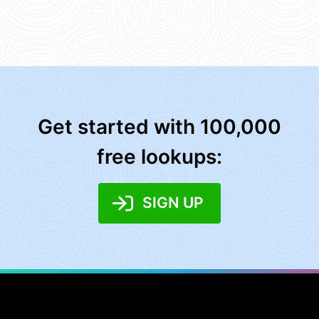
Get started with 100,000
free lookups:
SIGN UP