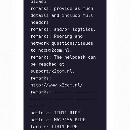
please
remarks: provide as much
details and include full
headers
remarks: and/or logfiles.
remarks: Peering and
network questions/issues
to
noc@x2com.nl
.
remarks: The helpdesk can
be reached at
support@x2com.nl
.
remarks:
http://www.x2com.nl/
remarks: -----------------
--------------------------
-----
admin-c: ITH11-RIPE
admin-c: MA27155-RIPE
tech-c: ITH11-RIPE