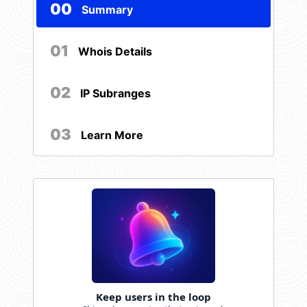
00
Summary
01
Whois Details
02
IP Subranges
03
Learn More
Keep users in the loop