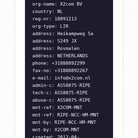
org-name: X2com BV
country: NL
reg-nr: 18091213
org-type: LIR
address: Heikampweg 5a
address: 5249 JX
address: Rosmalen
address: NETHERLANDS
phone: +31888892299
fax-no: +31888892267
e-mail:
info@x2com.nl
admin-c: AS58075-RIPE
tech-c: AS58075-RIPE
abuse-c: AS58075-RIPE
mnt-ref: X2COM-MNT
mnt-ref: RIPE-NCC-HM-MNT
mnt-by: RIPE-NCC-HM-MNT
mnt-by: X2COM-MNT
created: 2012-04-