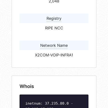
2,048
Registry
RIPE NCC
Network Name
X2COM-VOIP-INFRA1
Whois
inetnum: 37.235.80.0 -