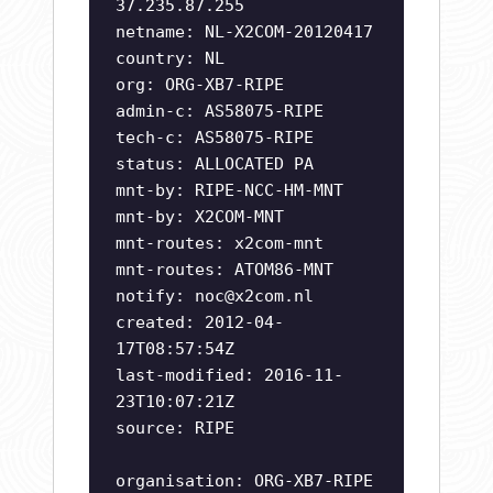
37.235.87.255
netname: NL-X2COM-20120417
country: NL
org: ORG-XB7-RIPE
admin-c: AS58075-RIPE
tech-c: AS58075-RIPE
status: ALLOCATED PA
mnt-by: RIPE-NCC-HM-MNT
mnt-by: X2COM-MNT
mnt-routes: x2com-mnt
mnt-routes: ATOM86-MNT
notify:
noc@x2com.nl
created: 2012-04-
17T08:57:54Z
last-modified: 2016-11-
23T10:07:21Z
source: RIPE
organisation: ORG-XB7-RIPE