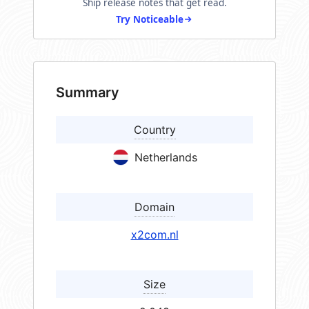
Ship release notes that get read.
Try Noticeable
Summary
Country
Netherlands
Domain
x2com.nl
Size