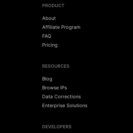
PRODUCT
About
Affiliate Program
FAQ
Pricing
RESOURCES
Blog
Browse IPs
Data Corrections
Enterprise Solutions
DEVELOPERS