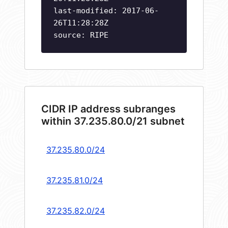
last-modified: 2017-06-
26T11:28:28Z
source: RIPE
CIDR IP address subranges
within 37.235.80.0/21 subnet
37.235.80.0/24
37.235.81.0/24
37.235.82.0/24