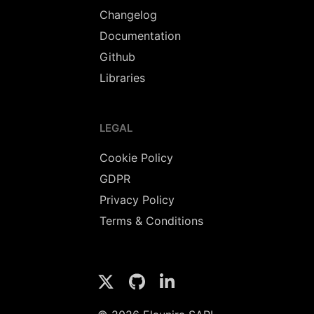
Changelog
Documentation
Github
Libraries
LEGAL
Cookie Policy
GDPR
Privacy Policy
Terms & Conditions