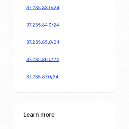
37.235.83.0/24
37.235.84.0/24
37.235.85.0/24
37.235.86.0/24
37.235.87.0/24
Learn more