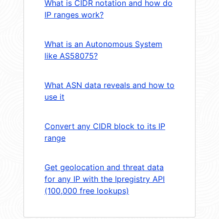
What is CIDR notation and how do
IP ranges work?
What is an Autonomous System
like AS58075?
What ASN data reveals and how to
use it
Convert any CIDR block to its IP
range
Get geolocation and threat data
for any IP with the Ipregistry API
(100,000 free lookups)