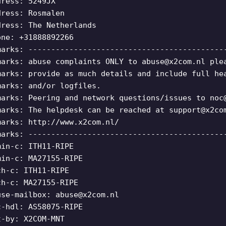
dress: 5249JX
dress: Rosmalen
dress: The Netherlands
one: +31888892266
marks: -------------------------------------------
marks: abuse complaints ONLY to
abuse@x2com.nl
ple
marks: provide as much details and include full he
marks: and/or logfiles.
marks: Peering and network questions/issues to
noc
marks: The helpdesk can be reached at
support@x2co
marks: http://www.x2com.nl/
marks: -------------------------------------------
min-c: ITH11-RIPE
min-c: MA27155-RIPE
ch-c: ITH11-RIPE
ch-c: MA27155-RIPE
use-mailbox:
abuse@x2com.nl
c-hdl: AS58075-RIPE
t-by: X2COM-MNT