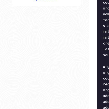
co
or
ad
te
st
mn
mn
cr
la
so
or
or
co
re
or
ad
ad
ad