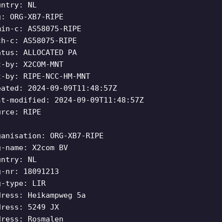
untry: NL
g: ORG-XB7-RIPE
min-c: AS58075-RIPE
ch-c: AS58075-RIPE
atus: ALLOCATED PA
t-by: X2COM-MNT
t-by: RIPE-NCC-HM-MNT
eated: 2024-09-09T11:48:57Z
st-modified: 2024-09-09T11:48:57Z
urce: RIPE
ganisation: ORG-XB7-RIPE
g-name: X2com BV
untry: NL
g-nr: 18091213
g-type: LIR
dress: Heikampweg 5a
dress: 5249 JX
dress: Rosmalen