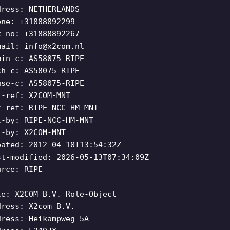
dress: NETHERLANDS
one: +31888892299
x-no: +31888892267
mail:
info@x2com.nl
min-c: AS58075-RIPE
ch-c: AS58075-RIPE
use-c: AS58075-RIPE
t-ref: X2COM-MNT
t-ref: RIPE-NCC-HM-MNT
t-by: RIPE-NCC-HM-MNT
t-by: X2COM-MNT
eated: 2012-04-10T13:54:32Z
st-modified: 2026-05-13T07:34:09Z
urce: RIPE
le: X2COM B.V. Role-Object
dress: X2com B.V.
dress: Heikampweg 5A