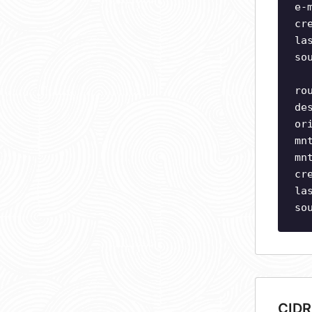
e-
cr
la
so
ro
de
or
mn
mn
cr
la
so
CIDR