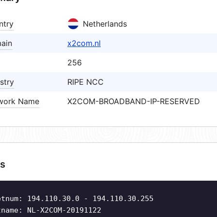
ntry
Netherlands
ain
x2com.nl
256
stry
RIPE NCC
work Name
X2COM-BROADBAND-IP-RESERVED
s
etnum: 194.110.30.0 - 194.110.30.255
tname: NL-X2COM-20191122