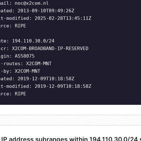
mail:
noc@x2com.nl
eated: 2013-09-10T09:49:26Z
st-modified: 2025-02-28T13:45:11Z
urce: RIPE
ute: 194.110.30.0/24
scr: X2COM-BROADBAND-IP-RESERVED
igin: AS58075
t-routes: X2COM-MNT
t-by: X2COM-MNT
eated: 2019-12-09T10:18:58Z
st-modified: 2019-12-09T10:18:58Z
urce: RIPE
 IP address subranges within 194.110.30.0/24