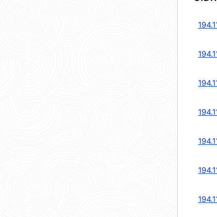
194.1
194.1
194.1
194.1
194.1
194.1
194.1