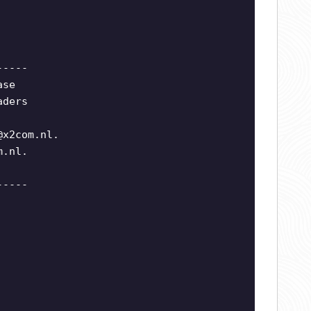
-----
ase
aders
@x2com.nl
.
m.nl
.
-----