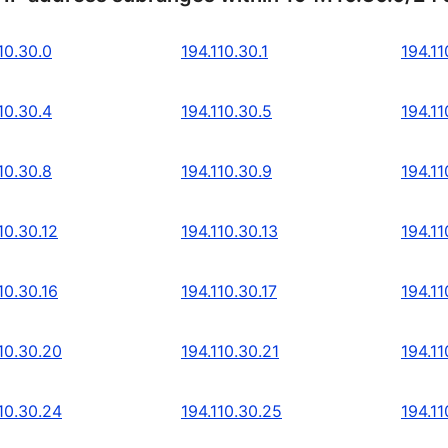
10.30.0
194.110.30.1
194.11
10.30.4
194.110.30.5
194.11
10.30.8
194.110.30.9
194.11
10.30.12
194.110.30.13
194.11
10.30.16
194.110.30.17
194.11
10.30.20
194.110.30.21
194.11
10.30.24
194.110.30.25
194.11