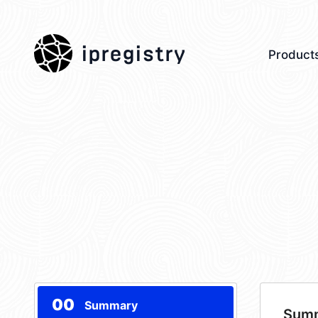
ipregistry
Product
00
Summary
Sum