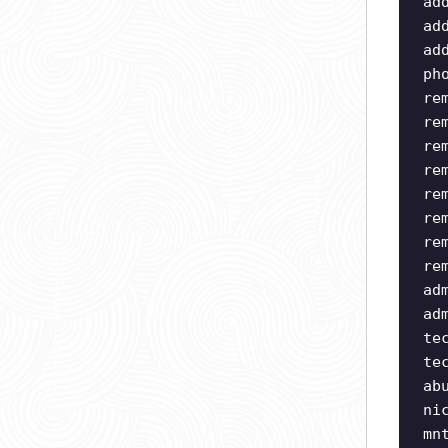
ad
ad
ad
ph
re
re
re
re
re
re
re
re
ad
ad
te
te
ab
ni
mn