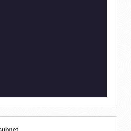
 subnet