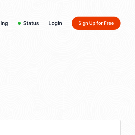
cing
Status
Login
Sign Up for Free