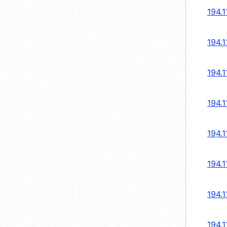
194.1
194.1
194.1
194.1
194.1
194.1
194.1
194.1