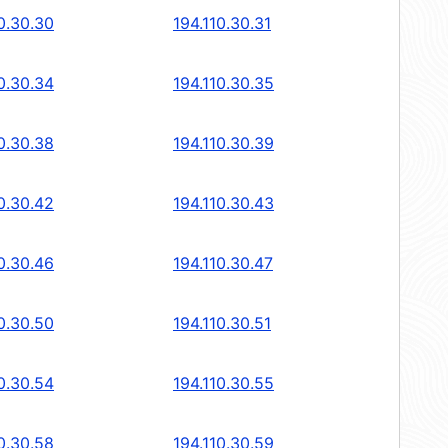
0.30.30
194.110.30.31
0.30.34
194.110.30.35
0.30.38
194.110.30.39
0.30.42
194.110.30.43
0.30.46
194.110.30.47
0.30.50
194.110.30.51
0.30.54
194.110.30.55
0.30.58
194.110.30.59