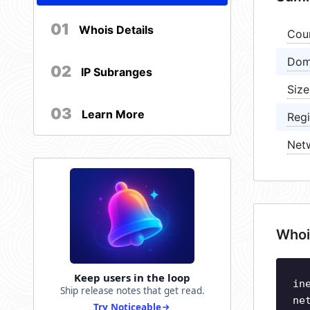
01
Whois Details
Cou
Dom
02
IP Subranges
Size
03
Learn More
Regi
Net
Whoi
Keep users in the loop
in
Ship release notes that get read.
ne
Try Noticeable