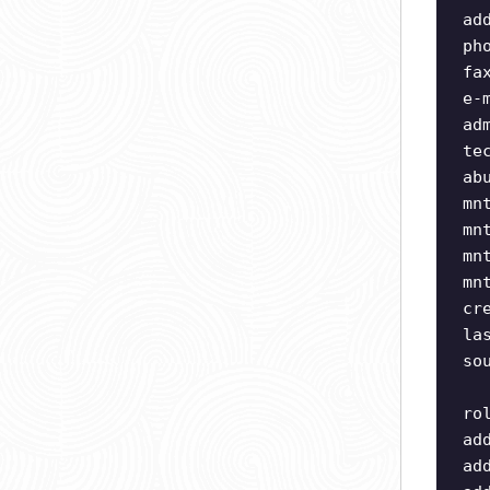
ad
ph
fa
e-
ad
te
ab
mn
mn
mn
mn
cr
la
so
ro
ad
ad