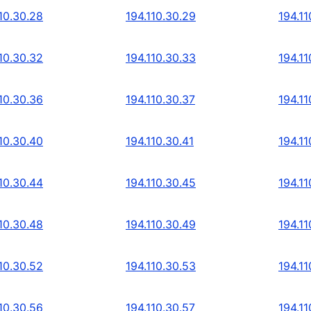
10.30.28
194.110.30.29
194.11
10.30.32
194.110.30.33
194.11
10.30.36
194.110.30.37
194.11
10.30.40
194.110.30.41
194.11
10.30.44
194.110.30.45
194.11
10.30.48
194.110.30.49
194.11
10.30.52
194.110.30.53
194.11
10.30.56
194.110.30.57
194.11