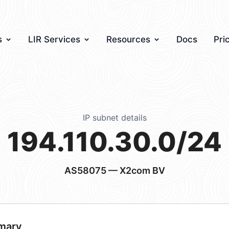
s
LIR Services
Resources
Docs
Pri
IP subnet details
194.110.30.0/24
AS58075
— X2com BV
mary