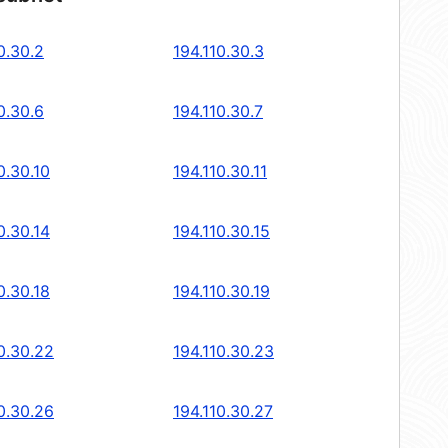
0.30.2
194.110.30.3
0.30.6
194.110.30.7
0.30.10
194.110.30.11
0.30.14
194.110.30.15
0.30.18
194.110.30.19
0.30.22
194.110.30.23
0.30.26
194.110.30.27