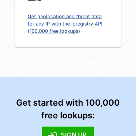
Get geolocation and threat data
for any IP with the Ipregistry API
(100,000 free lookups)
Get started with 100,000
free lookups:
SIGN UP