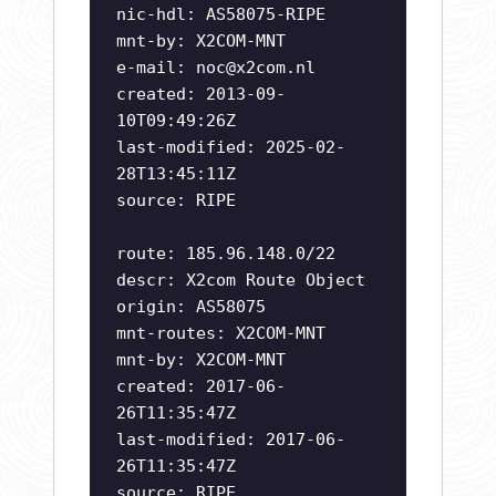
nic-hdl: AS58075-RIPE
mnt-by: X2COM-MNT
e-mail:
noc@x2com.nl
created: 2013-09-
10T09:49:26Z
last-modified: 2025-02-
28T13:45:11Z
source: RIPE
route: 185.96.148.0/22
descr: X2com Route Object
origin: AS58075
mnt-routes: X2COM-MNT
mnt-by: X2COM-MNT
created: 2017-06-
26T11:35:47Z
last-modified: 2017-06-
26T11:35:47Z
source: RIPE