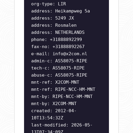
org-type: LIR
address: Heikampweg 5a
address: 5249 JX
address: Rosmalen
address: NETHERLANDS
phone: +31888892299
fax-no: +31888892267
e-mail:
info@x2com.nl
admin-c: AS58075-RIPE
tech-c: AS58075-RIPE
abuse-c: AS58075-RIPE
mnt-ref: X2COM-MNT
mnt-ref: RIPE-NCC-HM-MNT
mnt-by: RIPE-NCC-HM-MNT
mnt-by: X2COM-MNT
created: 2012-04-
10T13:54:32Z
last-modified: 2026-05-
13T07:34:09Z