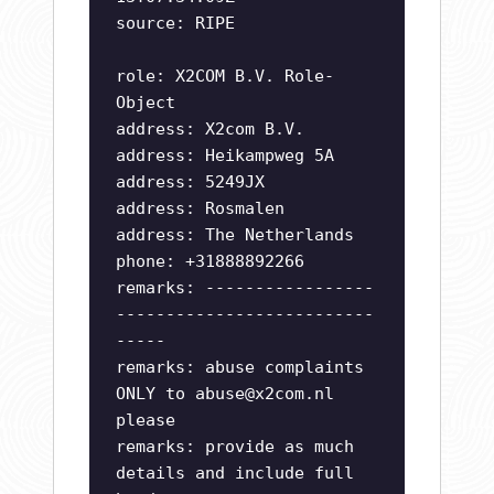
source: RIPE
role: X2COM B.V. Role-
Object
address: X2com B.V.
address: Heikampweg 5A
address: 5249JX
address: Rosmalen
address: The Netherlands
phone: +31888892266
remarks: -----------------
--------------------------
-----
remarks: abuse complaints
ONLY to
abuse@x2com.nl
please
remarks: provide as much
details and include full