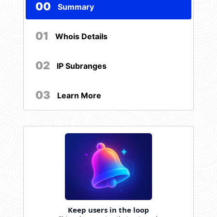
00
Summary
01
Whois Details
02
IP Subranges
03
Learn More
Keep users in the loop