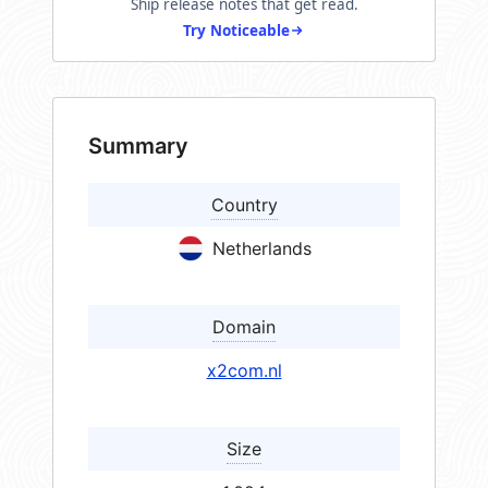
Ship release notes that get read.
Try Noticeable
Summary
Country
Netherlands
Domain
x2com.nl
Size