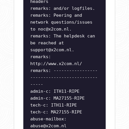
headers
remarks: and/or logfiles.
remarks: Peering and
network questions/issues
to
noc@x2com.nl
.
remarks: The helpdesk can
be reached at
support@x2com.nl
.
remarks:
http://www.x2com.nl/
remarks: -----------------
--------------------------
-----
admin-c: ITH11-RIPE
admin-c: MA27155-RIPE
tech-c: ITH11-RIPE
tech-c: MA27155-RIPE
abuse-mailbox:
abuse@x2com.nl