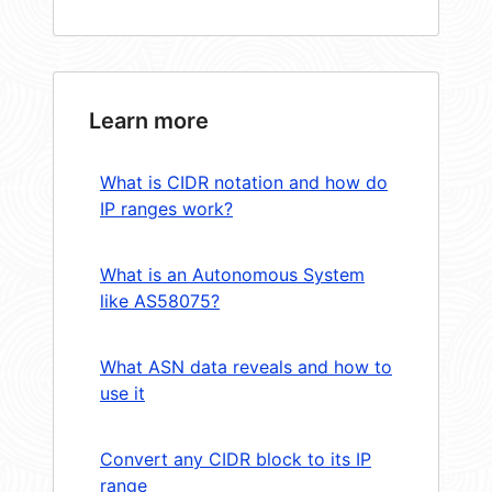
Learn more
What is CIDR notation and how do
IP ranges work?
What is an Autonomous System
like AS58075?
What ASN data reveals and how to
use it
Convert any CIDR block to its IP
range