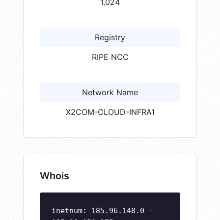
1,024
Registry
RIPE NCC
Network Name
X2COM-CLOUD-INFRA1
Whois
inetnum: 185.96.148.0 -