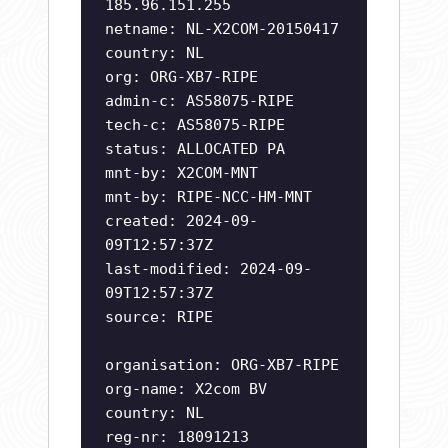
185.96.151.255
netname: NL-X2COM-20150417
country: NL
org: ORG-XB7-RIPE
admin-c: AS58075-RIPE
tech-c: AS58075-RIPE
status: ALLOCATED PA
mnt-by: X2COM-MNT
mnt-by: RIPE-NCC-HM-MNT
created: 2024-09-
09T12:57:37Z
last-modified: 2024-09-
09T12:57:37Z
source: RIPE
organisation: ORG-XB7-RIPE
org-name: X2com BV
country: NL
reg-nr: 18091213