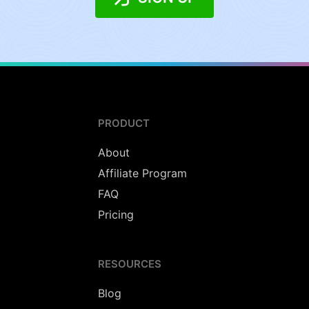
PRODUCT
About
Affiliate Program
FAQ
Pricing
RESOURCES
Blog