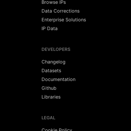
Browse IPs
Data Corrections
Enterprise Solutions
IP Data
DEVELOPERS
Changelog
Datasets
Documentation
Github
Libraries
LEGAL
Cookie Policy