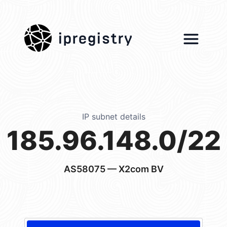
ipregistry
IP subnet details
185.96.148.0/22
AS58075
— X2com BV