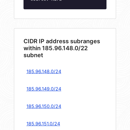
CIDR IP address subranges
within 185.96.148.0/22
subnet
185.96.148.0/24
185.96.149.0/24
185.96.150.0/24
185.96.151.0/24