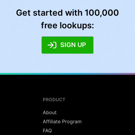
Get started with 100,000
free lookups:
SIGN UP
PRODUCT
About
Affiliate Program
FAQ