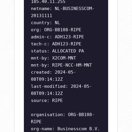
185.40.11.255
netname: NL-BUSINESSCOM-
20131111
country: NL
org: ORG-BB108-RIPE
admin-c: ADH123-RIPE
tech-c: ADH123-RIPE
status: ALLOCATED PA
mnt-by: X2COM-MNT
mnt-by: RIPE-NCC-HM-MNT
created: 2024-05-
08T09:14:12Z
last-modified: 2024-05-
08T09:14:12Z
source: RIPE
organisation: ORG-BB108-
RIPE
org-name: Businesscom B.V.