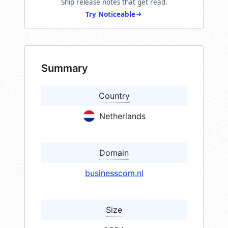
Ship release notes that get read.
Try Noticeable
Summary
Country
Netherlands
Domain
businesscom.nl
Size