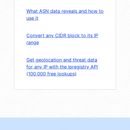
What ASN data reveals and how to
use it
Convert any CIDR block to its IP
range
Get geolocation and threat data
for any IP with the Ipregistry API
(100,000 free lookups)