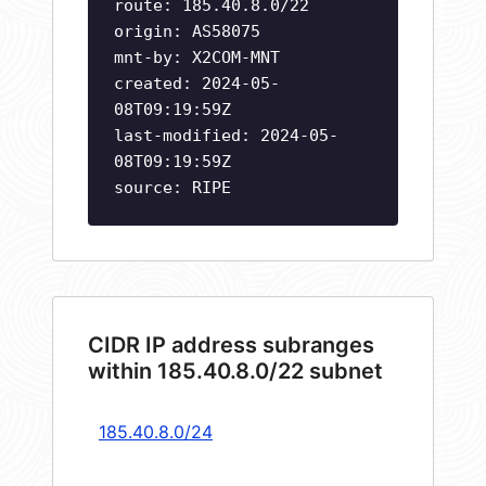
route: 185.40.8.0/22
origin: AS58075
mnt-by: X2COM-MNT
created: 2024-05-
08T09:19:59Z
last-modified: 2024-05-
08T09:19:59Z
source: RIPE
CIDR IP address subranges
within 185.40.8.0/22 subnet
185.40.8.0/24