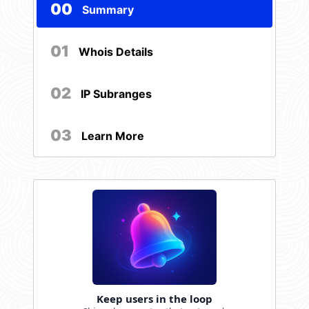
00
Summary
01
Whois Details
02
IP Subranges
03
Learn More
Keep users in the loop