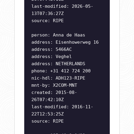
last-modified: 2026-05-
13T07:36:27Z
source: RIPE
person: Anna de Haas
address: Eisenhowerweg 16
address: 5466AC
address: Veghel
address: NETHERLANDS
phone: +31 412 724 200
nic-hdl: ADH123-RIPE
mnt-by: X2COM-MNT
created: 2015-08-
26T07:42:10Z
last-modified: 2016-11-
22T12:53:25Z
source: RIPE