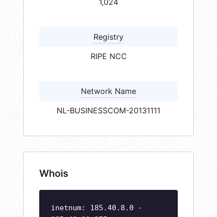
1,024
Registry
RIPE NCC
Network Name
NL-BUSINESSCOM-20131111
Whois
inetnum: 185.40.8.0 -