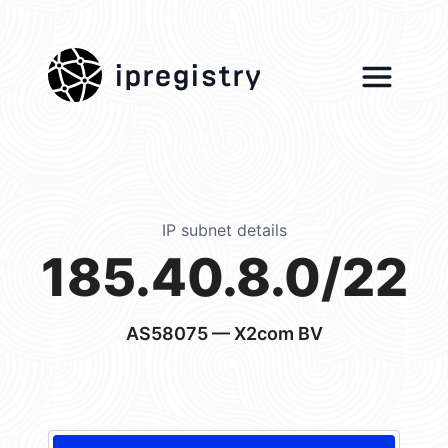
ipregistry
IP subnet details
185.40.8.0/22
AS58075
— X2com BV