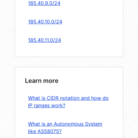
185.40.9.0/24
185.40.10.0/24
185.40.11.0/24
Learn more
What is CIDR notation and how do
IP ranges work?
What is an Autonomous System
like AS58075?