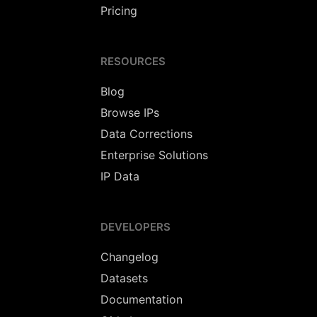
Pricing
RESOURCES
Blog
Browse IPs
Data Corrections
Enterprise Solutions
IP Data
DEVELOPERS
Changelog
Datasets
Documentation