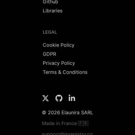
Github
Libraries
LEGAL
Cookie Policy
GDPR
Privacy Policy
Terms & Conditions
© 2026 Elaunira SARL
Made in France 🇫🇷
support@ipregistry.co