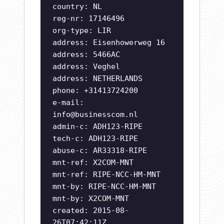
country: NL
reg-nr: 17146496
org-type: LIR
address: Eisenhowerweg 16
address: 5466AC
address: Veghel
address: NETHERLANDS
phone: +31413724200
e-mail:
info@businesscom.nl
admin-c: ADH123-RIPE
tech-c: ADH123-RIPE
abuse-c: AR33318-RIPE
mnt-ref: X2COM-MNT
mnt-ref: RIPE-NCC-HM-MNT
mnt-by: RIPE-NCC-HM-MNT
mnt-by: X2COM-MNT
created: 2015-08-
26T07:42:11Z